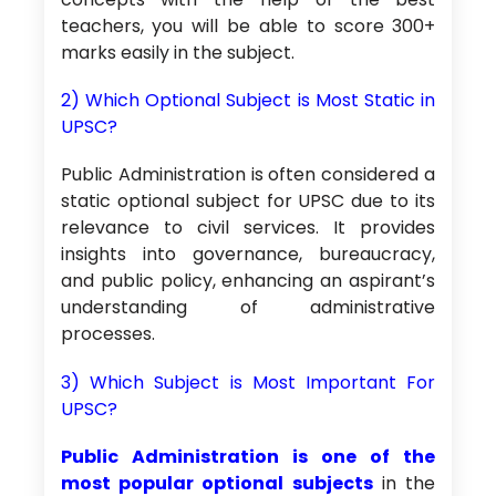
teachers, you will be able to score 300+
marks easily in the subject.
2) Which Optional Subject is Most Static in
UPSC?
Public Administration is often considered a
static optional subject for UPSC due to its
relevance to civil services. It provides
insights into governance, bureaucracy,
and public policy, enhancing an aspirant’s
understanding of administrative
processes.
3) Which Subject is Most Important For
UPSC?
Public Administration is one of the
most popular optional subjects
in the