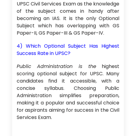
UPSC Civil Services Exam as the knowledge
of the subject comes in handy after
becoming an IAS. It is the only Optional
Subject which has overlapping with GS
Paper-II, GS Paper-III & GS Paper-IV.
4) Which Optional Subject Has Highest
Success Rate in UPSC?
Public Administration is the
highest
scoring optional subject for UPSC. Many
candidates find it accessible, with a
concise syllabus. Choosing Public
Administration simplifies preparation,
making it a popular and successful choice
for aspirants aiming for success in the Civil
Services Exam.