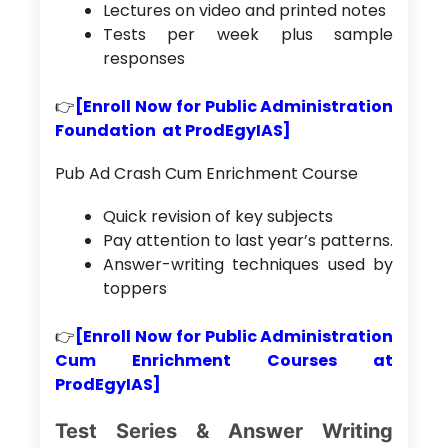
Lectures on video and printed notes
Tests per week plus sample
responses
👉
[Enroll Now for Public Administration
Foundation at ProdEgyIAS]
Pub Ad Crash Cum Enrichment Course
Quick revision of key subjects
Pay attention to last year’s patterns.
Answer-writing techniques used by
toppers
👉
[Enroll Now for Public Administration
Cum Enrichment Courses at
ProdEgyIAS]
Test Series & Answer Writing