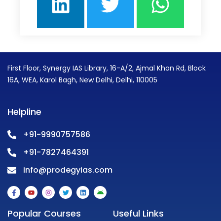
First Floor, Synergy IAS Library, 16-A/2, Ajmal Khan Rd, Block
16A, WEA, Karol Bagh, New Delhi, Delhi, 110005
Helpline
+91-9990757586
+91-7827464391
info@prodegyias.com
F
Y
I
T
L
A
a
o
n
w
i
n
c
u
s
i
n
d
e
t
t
t
k
r
Popular Courses
Useful Links
b
u
a
t
e
o
o
b
g
e
d
i