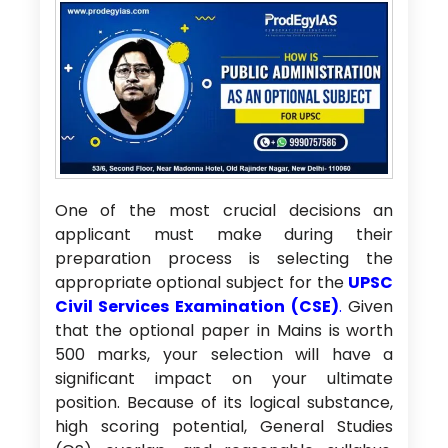
One of the most crucial decisions an
applicant must make during their
preparation process is selecting the
appropriate optional subject for the
UPSC
Civil Services Examination (CSE)
.
Given
that the optional paper in Mains is worth
500 marks, your selection will have a
significant impact on your ultimate
position. Because of its logical substance,
high scoring potential, General Studies