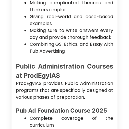
Making complicated theories and
thinkers simpler
Giving real-world and case-based
examples
Making sure to write answers every
day and provide thorough feedback
Combining GS, Ethics, and Essay with
Pub Advertising
Public Administration Courses
at ProdEgyIAS
ProdEgyIAS provides Public Administration
programs that are specifically designed at
various phases of preparation.
Pub Ad Foundation Course 2025
Complete coverage of the
curriculum