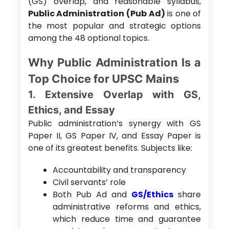
(GS) overlap, and reasonable syllabus,
Public Administration (Pub Ad)
is one of
the most popular and strategic options
among the 48 optional topics.
Why Public Administration Is a
Top Choice for UPSC Mains
1. Extensive Overlap with GS,
Ethics, and Essay
Public administration’s synergy with GS
Paper II, GS Paper IV, and Essay Paper is
one of its greatest benefits. Subjects like:
Accountability and transparency
Civil servants’ role
Both Pub Ad and
GS/Ethics
share
administrative reforms and ethics,
which reduce time and guarantee