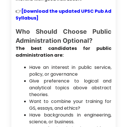
👉
[Download the updated UPSC Pub Ad
Syllabus]
Who Should Choose Public
Administration Optional?
The best candidates for public
administration are:
Have an interest in public service,
policy, or governance
Give preference to logical and
analytical topics above abstract
theories.
Want to combine your training for
GS, essays, and ethics?
Have backgrounds in engineering,
science, or business.