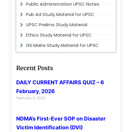
Public Administration UPSC Notes
Pub Ad Study Material for UPSC
UPSC Prelims Study Material
Ethics Study Material for UPSC
GS Mains Study Material for UPSC
Recent Posts
DAILY CURRENT AFFAIRS QUIZ – 6
February, 2026
February 6, 2026
NDMA’s First-Ever SOP on Disaster
Victim Identification (DVI)