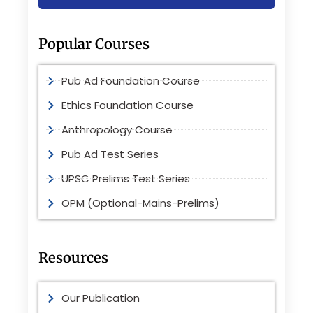
Popular Courses
Pub Ad Foundation Course
Ethics Foundation Course
Anthropology Course
Pub Ad Test Series
UPSC Prelims Test Series
OPM (Optional-Mains-Prelims)
Resources
Our Publication