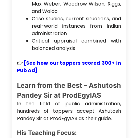
Max Weber, Woodrow Wilson, Riggs,
and Waldo
Case studies, current situations, and
real-world instances from Indian
administration
Critical appraisal combined with
balanced analysis
👉
[See how our toppers scored 300+ in
Pub Ad]
Learn from the Best – Ashutosh
Pandey Sir at ProdEgyIAS
In the field of public administration,
hundreds of toppers accept Ashutosh
Pandey Sir at ProdEgyIAS as their guide.
His Teaching Focus: