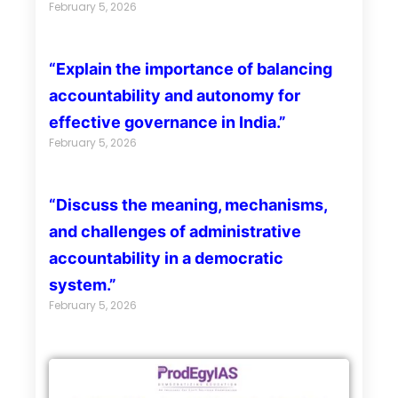
February 5, 2026
“Explain the importance of balancing
accountability and autonomy for
effective governance in India.”
February 5, 2026
“Discuss the meaning, mechanisms,
and challenges of administrative
accountability in a democratic
system.”
February 5, 2026