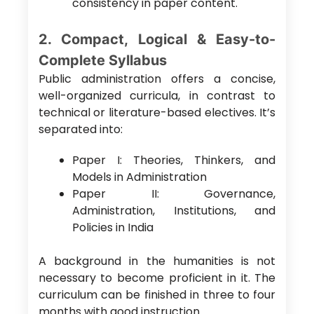
consistency in paper content.
2. Compact, Logical & Easy-to-
Complete Syllabus
Public administration offers a concise,
well-organized curricula, in contrast to
technical or literature-based electives. It’s
separated into:
Paper I: Theories, Thinkers, and
Models in Administration
Paper II: Governance,
Administration, Institutions, and
Policies in India
A background in the humanities is not
necessary to become proficient in it. The
curriculum can be finished in three to four
months with good instruction.