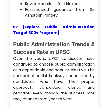
Revision sessions for thinkers
Personalized guidance from Sir
Ashutosh Pandey
👉[Explore Public Administration
Target 300+ Program]
Public Administration Trends &
Success Rate in UPSC
Over the years, UPSC candidates have
continued to choose public administration
as a dependable and popular elective. The
final selection list is always populated by
candidates who have the proper
approach, conceptual clarity, and
practice, even though the success rate
may change from year to year.