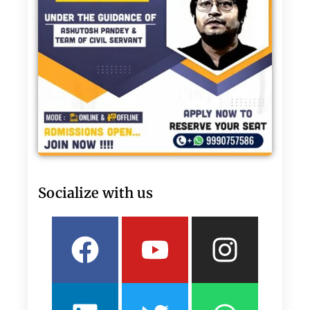
Socialize with us
Facebook
Linkedin
Youtube
Twitter
Insta
What