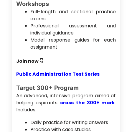
Workshops
Full-length and sectional practice
exams
Professional assessment and
individual guidance
Model response guides for each
assignment
Join now 👇
Public Administration Test Series
Target 300+ Program
An advanced, intensive program aimed at
helping aspirants
cross the 300+ mark
.
Includes:
Daily practice for writing answers
Practice with case studies