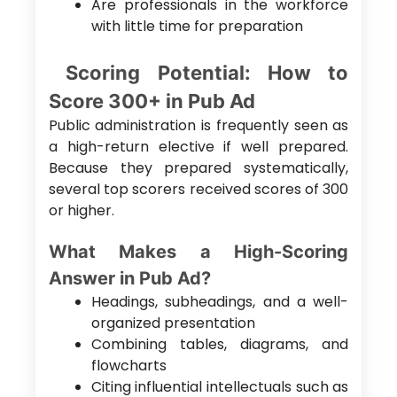
Are professionals in the workforce
with little time for preparation
Scoring Potential: How to
Score 300+ in Pub Ad
Public administration is frequently seen as
a high-return elective if well prepared.
Because they prepared systematically,
several top scorers received scores of 300
or higher.
What Makes a High-Scoring
Answer in Pub Ad?
Headings, subheadings, and a well-
organized presentation
Combining tables, diagrams, and
flowcharts
Citing influential intellectuals such as