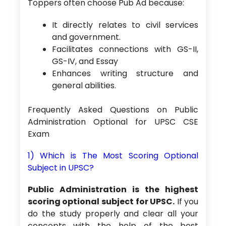
Toppers often choose Pub Ad because:
It directly relates to civil services
and government.
Facilitates connections with GS-II,
GS-IV, and Essay
Enhances writing structure and
general abilities.
Frequently Asked Questions on Public
Administration Optional for UPSC CSE
Exam
1) Which is The Most Scoring Optional
Subject in UPSC?
Public Administration is the highest
scoring optional subject for UPSC.
If you
do the study properly and clear all your
concepts with the help of the best