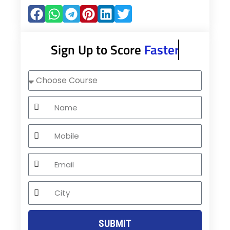
Sign Up to Score
Faster
Choose
Course
Name
Mobile
Email
City
SUBMIT