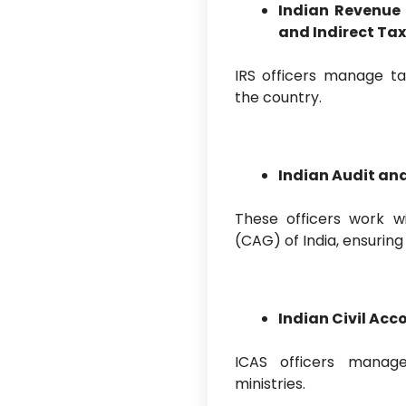
Indian Revenue
and Indirect Ta
IRS officers manage t
the country.
Indian Audit an
These officers work w
(CAG) of India, ensurin
Indian Civil Acc
ICAS officers manag
ministries.