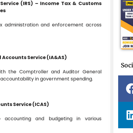
 Service (IRS) – Income Tax & Customs
xes
ax administration and enforcement across
d Accounts Service (IA&AS)
Soci
ith the Comptroller and Auditor General
g accountability in government spending.
ounts Service (ICAS)
e accounting and budgeting in various