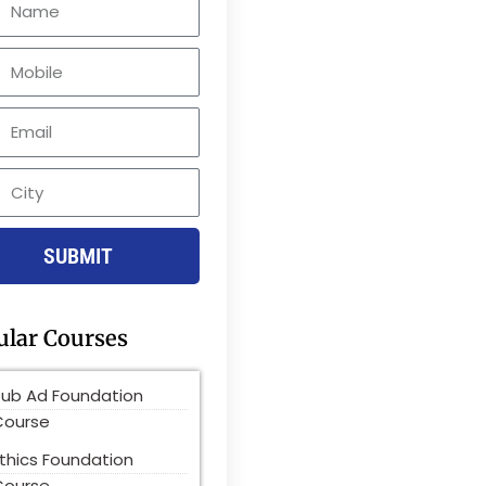
le
SUBMIT
ular Courses
Pub Ad Foundation
Course
thics Foundation
Course