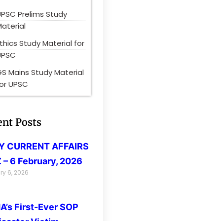
UPSC Prelims Study
aterial
thics Study Material for
UPSC
S Mains Study Material
for UPSC
ent Posts
LY CURRENT AFFAIRS
 – 6 February, 2026
ry 6, 2026
’s First-Ever SOP