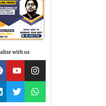
alize with us
Facebook
Linkedin
Youtube
Twitter
Instagram
Whatsapp