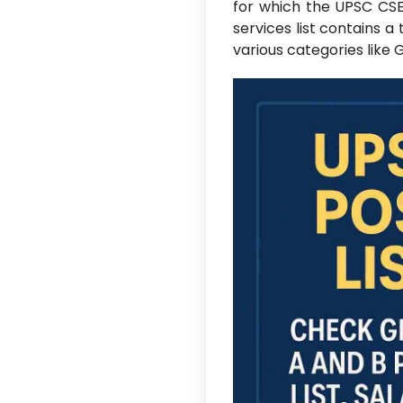
for which the UPSC CS
services list contains a 
various categories like