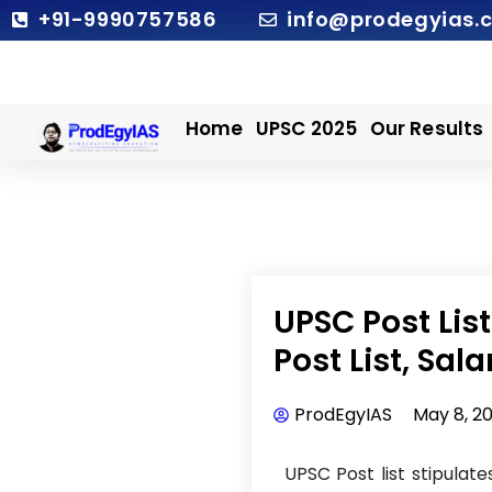
Skip
+91-9990757586
info@prodegyias.
to
content
Home
UPSC 2025
Our Results
UPSC Post Lis
Post List, Sal
ProdEgyIAS
May 8, 2
UPSC Post list stipulate