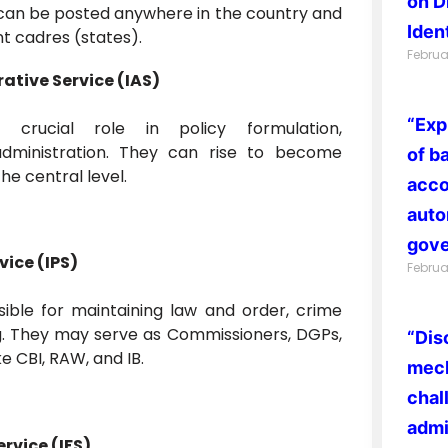
on D
can be posted anywhere in the country and
Ident
nt cadres (states).
Februa
ative Service (IAS)
“Exp
 crucial role in policy formulation,
dministration. They can rise to become
of b
he central level.
acco
auto
gove
vice (IPS)
Februa
sible for maintaining law and order, crime
ng. They may serve as Commissioners, DGPs,
“Dis
ke CBI, RAW, and IB.
mech
chal
admi
rvice (IFS)