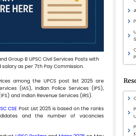
P
S
P
nd Group B UPSC Civil Services Posts with
nd salary as per 7th Pay Commission.
Res
ices among the UPCS post list 2025 are
ervices (IAS), Indian Police Services (IPS),
(IFS) and Indian Revenue Services (IRS).
O
SC CSE
Post List 2025 is based on the ranks
P
didates and the number of vacancies