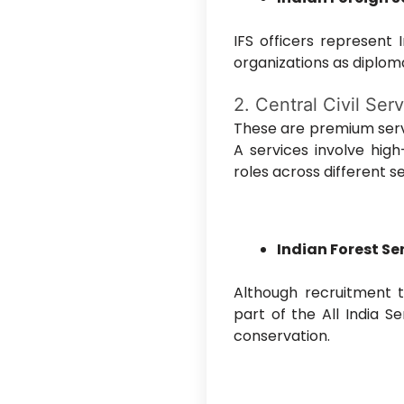
IFS officers represent 
organizations as diplo
2. Central Civil Ser
These are premium serv
A services involve hig
roles across different s
Indian Forest Ser
Although recruitment to
part of the All India Se
conservation.