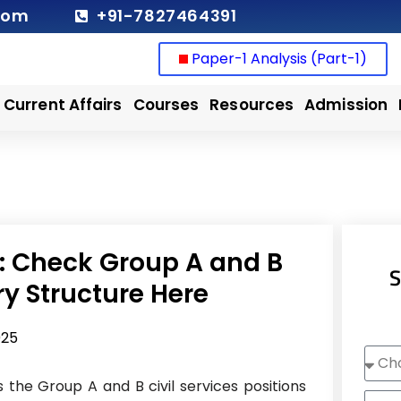
com
+91-7827464391
Paper-1 Analysis (Part-1)
Current Affairs
Courses
Resources
Admission
t: Check Group A and B
S
ary Structure Here
025
Choo
Cour
s the Group A and B civil services positions
Nam