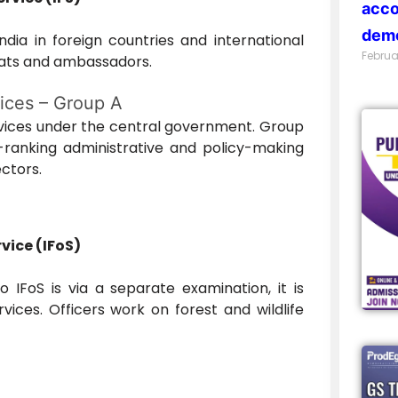
acco
demo
India in foreign countries and international
Februa
mats and ambassadors.
vices – Group A
ices under the central government. Group
h-ranking administrative and policy-making
ectors.
vice (IFoS)
 IFoS is via a separate examination, it is
rvices. Officers work on forest and wildlife