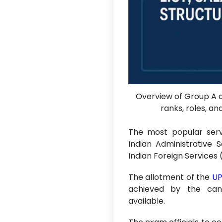
Overview of Group A a
ranks, roles, a
The most popular serv
Indian Administrative S
Indian Foreign Services 
The allotment of the
UP
achieved by the can
available.