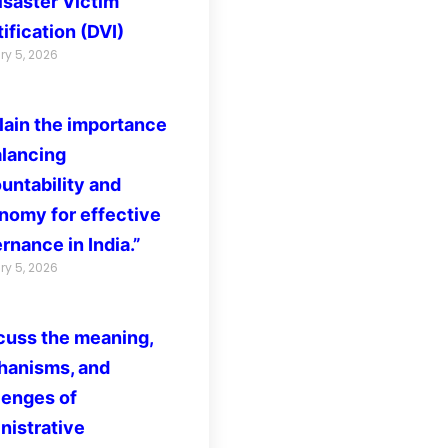
isaster Victim
ification (DVI)
ry 5, 2026
lain the importance
alancing
untability and
nomy for effective
rnance in India.”
ry 5, 2026
cuss the meaning,
anisms, and
lenges of
nistrative