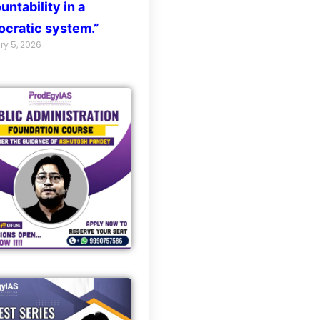
untability in a
cratic system.”
ry 5, 2026