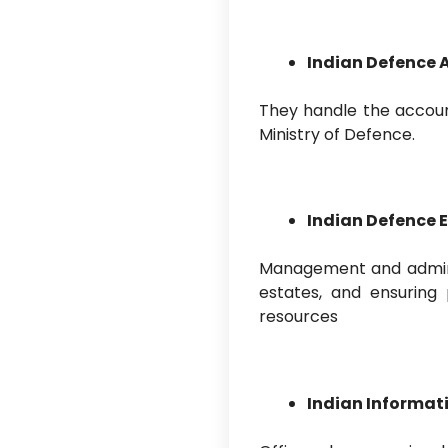
Indian Defence 
They handle the account
Ministry of Defence.
Indian Defence E
Management and adminis
estates, and ensuring 
resources
Indian Informati