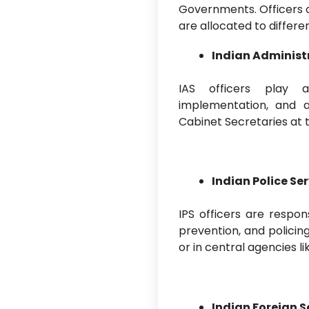
Governments. Officers 
are allocated to differe
Indian Administr
IAS officers play a
implementation, and a
Cabinet Secretaries at t
Indian Police Ser
IPS officers are respon
prevention, and polici
or in central agencies li
Indian Foreign Se