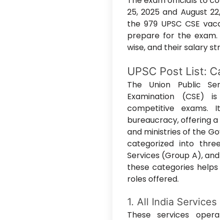
The exam officials to 
25, 2025 and August 22,
the 979 UPSC CSE vacan
prepare for the exam.
wise, and their salary s
UPSC Post List: Ca
The Union Public Ser
Examination (CSE) i
competitive exams. 
bureaucracy, offering a
and ministries of the G
categorized into three
Services (Group A), and
these categories helps 
roles offered.
1. All India Services
These services oper