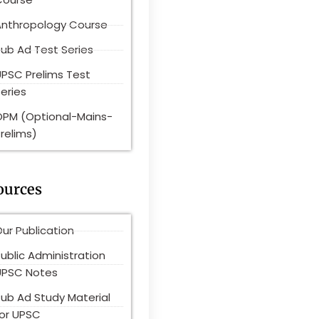
Anthropology Course
ub Ad Test Series
UPSC Prelims Test
eries
OPM (Optional-Mains-
relims)
ources
ur Publication
ublic Administration
UPSC Notes
Pub Ad Study Material
for UPSC