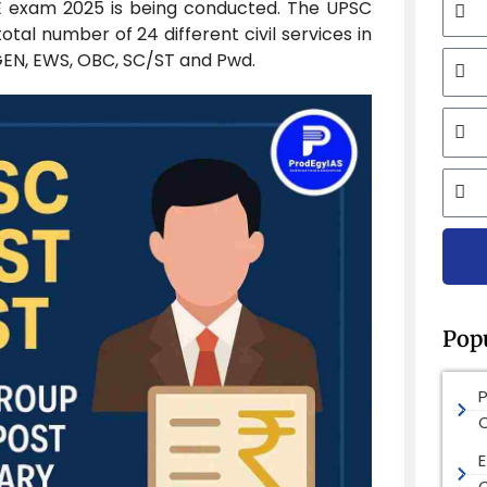
E exam 2025 is being conducted. The UPSC
total number of 24 different civil services in
Mobi
 GEN, EWS, OBC, SC/ST and Pwd.
Email
City
Pop
E