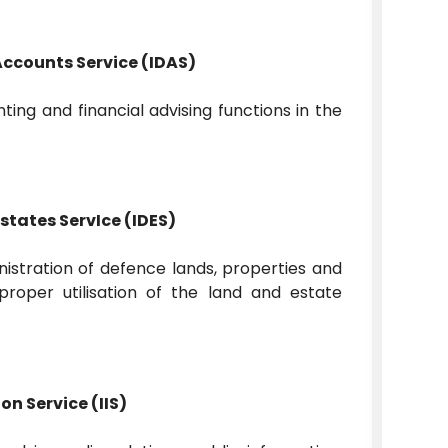
Accounts Service (IDAS)
ing and financial advising functions in the
states ServIce (IDES)
tration of defence lands, properties and
proper utilisation of the land and estate
on Service (IIS)