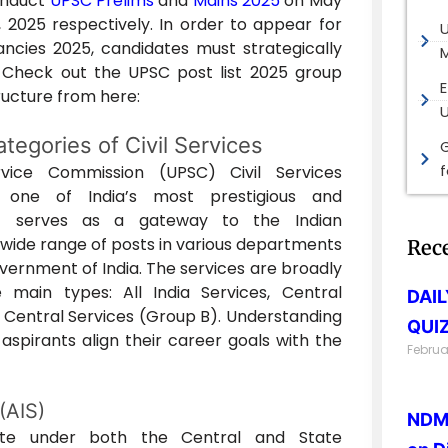
conduct
UPSC Prelims
and
Mains 2025
on May
 2025 respectively. In order to appear for
cies 2025, candidates must strategically
M
 Check out the UPSC post list 2025 group
E
tructure from here:
tegories of Civil Services
G
vice Commission (UPSC) Civil Services
s one of India’s most prestigious and
It serves as a gateway to the Indian
 wide range of posts in various departments
Rec
overnment of India. The services are broadly
 main types: All India Services, Central
DAI
 Central Services (Group B). Understanding
QUIZ
aspirants align their career goals with the
Februa
 (AIS)
NDMA
ate under both the Central and State