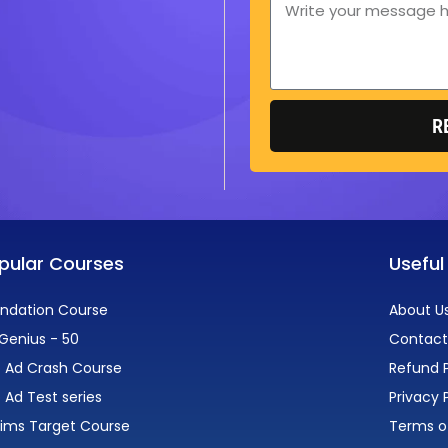
Message
R
pular Courses
Useful
ndation Course
About U
Genius - 50
Contact
 Ad Crash Course
Refund P
 Ad Test series
Privacy 
lims Target Course
Terms o