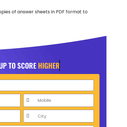
opies of answer sheets in PDF format to
 UP TO SCORE
HIGHER
Mobile
City