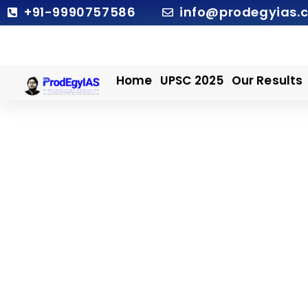
Skip
+91-9990757586
info@prodegyias.
to
content
Home
UPSC 2025
Our Results