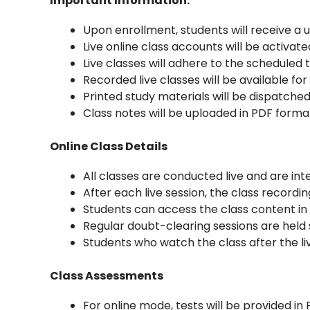
Important Information:
Upon enrollment, students will receive a
Live online class accounts will be activate
Live classes will adhere to the scheduled 
Recorded live classes will be available f
Printed study materials will be dispatched
Class notes will be uploaded in PDF forma
Online Class Details
All classes are conducted live and are int
After each live session, the class recordi
Students can access the class content in 
Regular doubt-clearing sessions are held 
Students who watch the class after the li
Class Assessments
For online mode, tests will be provided in