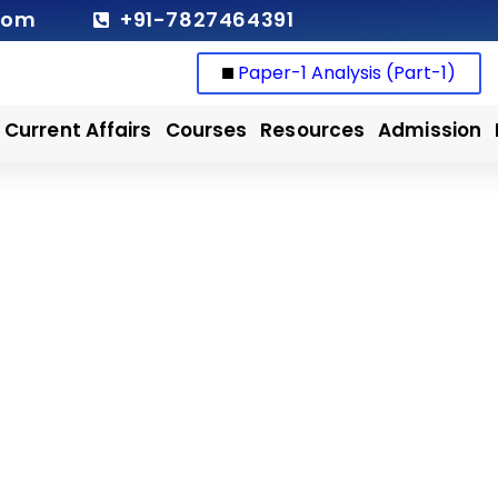
com
+91-7827464391
Paper-1 Analysis (Part-1)
Current Affairs
Courses
Resources
Admission