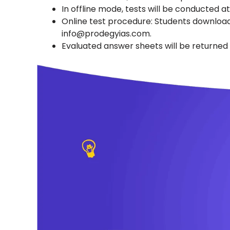
In offline mode, tests will be conducted a
Online test procedure: Students download
info@prodegyias.com.
Evaluated answer sheets will be returned t