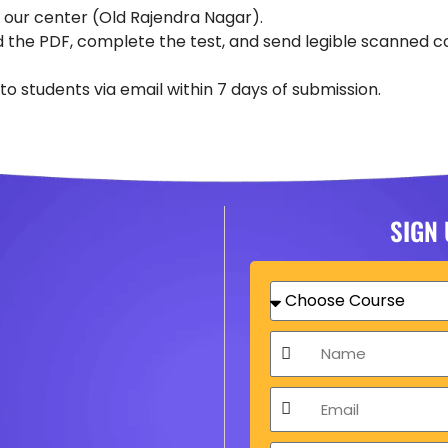
t our center (Old Rajendra Nagar).
 the PDF, complete the test, and send legible scanned c
o students via email within 7 days of submission.
SIGN
Choose
Course
Name
Email