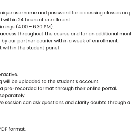
 unique username and password for accessing classes on
d within 24 hours of enrollment.
timings (4:00 – 6:30 PM).
or access throughout the course and for an additional mon
 by our partner courier within a week of enrollment.
t within the student panel.
eractive.
ng will be uploaded to the student’s account.
a pre-recorded format through their online portal.
separately.
ve session can ask questions and clarify doubts through a
 PDF format.