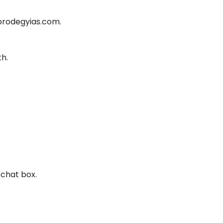
 prodegyias.com.
th.
 chat box.