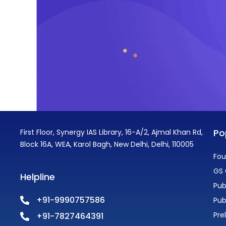
Po
First Floor, Synergy IAS Library, 16-A/2, Ajmal Khan Rd,
Block 16A, WEA, Karol Bagh, New Delhi, Delhi, 110005
Fou
GS 
Helpline
Pub
+91-9990757586
Pub
Pre
+91-7827464391