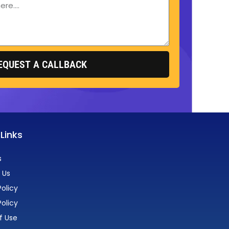
EQUEST A CALLBACK
 Links
s
 Us
olicy
Policy
f Use