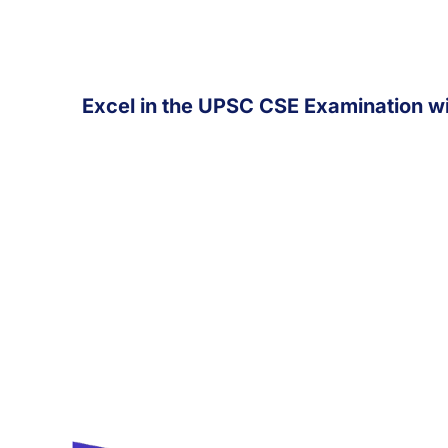
Excel in the UPSC CSE Examination wi