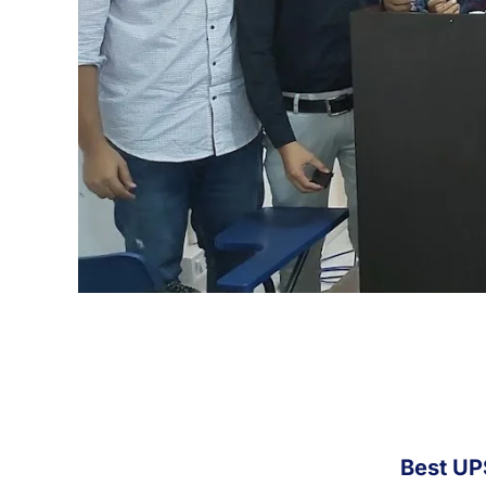
Best UP