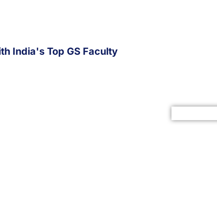
th India's Top GS Faculty