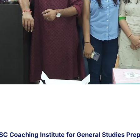
SC Coaching Institute for General Studies Prep