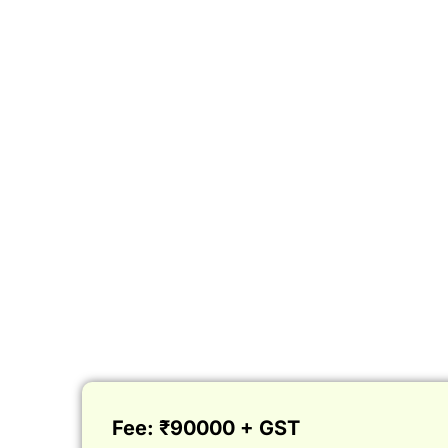
Fee: ₹90000 + GST