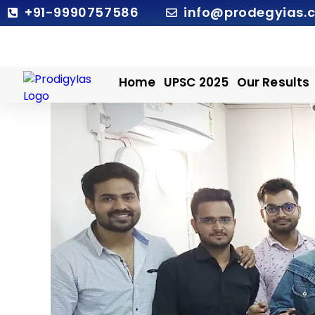
Skip
+91-9990757586
info@prodegyias.
to
content
Home
UPSC 2025
Our Results