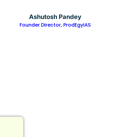
Ashutosh Pandey
Founder Director, ProdEgyIAS