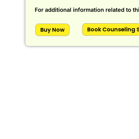
For additional information related to th
Book Counseling 
Buy Now