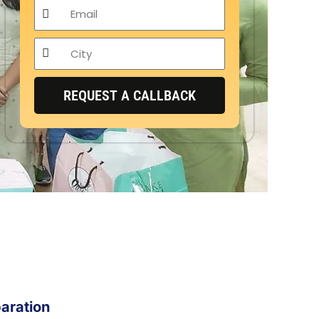
Email
City
REQUEST A CALLBACK
aration