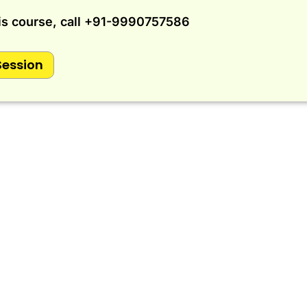
is course, call
+91-9990757586
Session