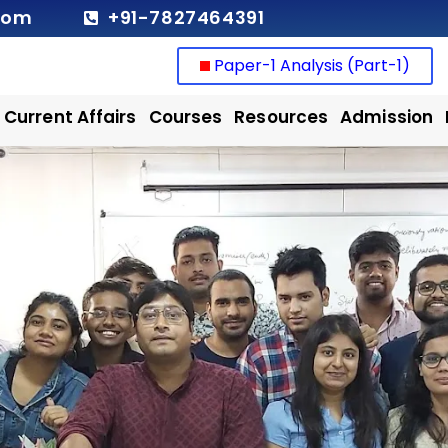
com
+91-7827464391
Paper-1 Analysis (Part-1)
Current Affairs
Courses
Resources
Admission