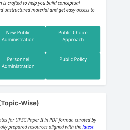
ual
ed unstructured material and get easy access to
New Public
Public Choice
Administration
Approach
Personnel
Public Policy
Administration
(Topic-Wise)
otes for UPSC Paper II in PDF format, curated by
ically prepared resources aligned with the
latest