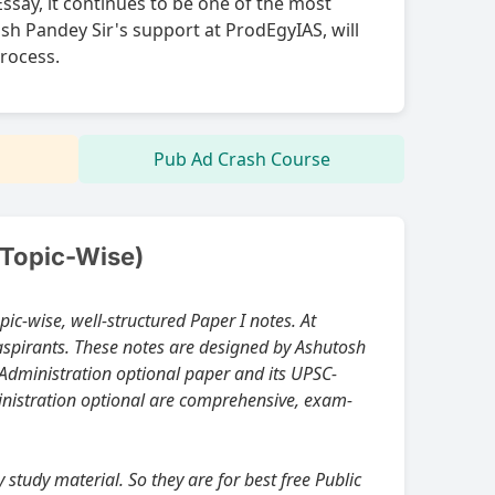
Essay, it continues to be one of the most
sh Pandey Sir's support at ProdEgyIAS, will
process.
Pub Ad Crash Course
(Topic-Wise)
aspirants. These notes are designed by Ashutosh
ministration optional are comprehensive, exam-