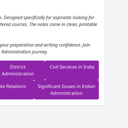
. Designed specifically for aspirants looking for
tered sources. The notes come in clean, printable
 your preparation and writing confidence. Join
 Administration journey.
District
Civil Services in India
Administration
te Relations
Significant Issues in Indian
Administration