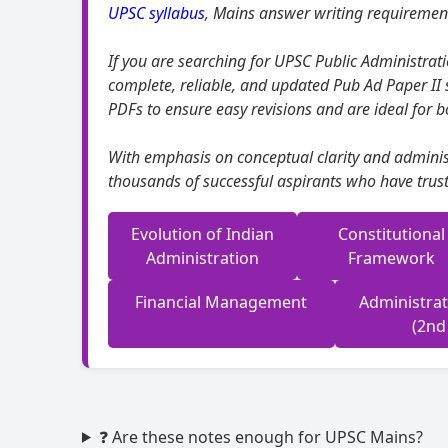
UPSC syllabus
, Mains answer writing requirement
If you are searching for UPSC Public Administrati
complete, reliable, and updated Pub Ad Paper II 
PDFs to ensure easy revisions and are ideal for b
With emphasis on conceptual clarity and administ
thousands of successful aspirants who have trust
Evolution of Indian
Constitutional
Administration
Framework
Financial Management
Administra
(2nd
❓ Are these notes enough for UPSC Mains?