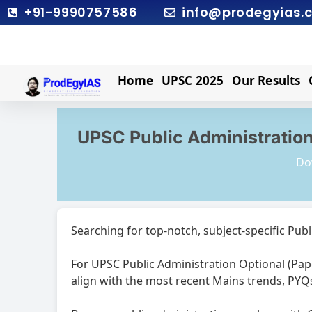
Skip
+91-9990757586
info@prodegyias.
to
content
Home
UPSC 2025
Our Results
UPSC Public Administration
Do
Searching for top-notch, subject-specific Publ
For UPSC Public Administration Optional (Pape
align with the most recent Mains trends, PYQ