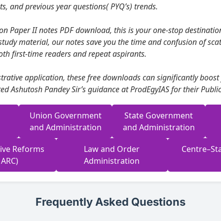
s, and previous year questions( PYQ’s) trends.
on Paper II notes PDF download, this is your one-stop destination
study material, our notes save you the time and confusion of scat
oth first-time readers and repeat aspirants.
rative application, these free downloads can significantly boost
ed Ashutosh Pandey Sir’s guidance at ProdEgyIAS for their Public
Union Government
State Government
and Administration
and Administration
tive Reforms
Law and Order
Centre–Sta
 ARC)
Administration
Frequently Asked Questions