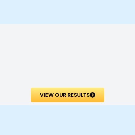
VIEW OUR RESULTS