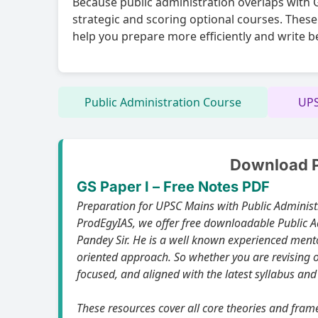
Because public administration overlaps with GS
strategic and scoring optional courses. These
help you prepare more efficiently and write b
Public Administration Course
UPS
Download Pu
GS Paper I – Free Notes PDF
Preparation for UPSC Mains with Public Administration as the optional subject,t
ProdEgyIAS, we offer free downloadable Public Ad
Pandey Sir. He is a well known experienced mentor and renowned faculty for his deep conceptual clarity in Public Administration optional paper and its UPSC-
oriented approach. So whether you are revising o
focused, and aligned with the latest syllabus and
These resources cover all core theories and frameworks relevant to Paper I an