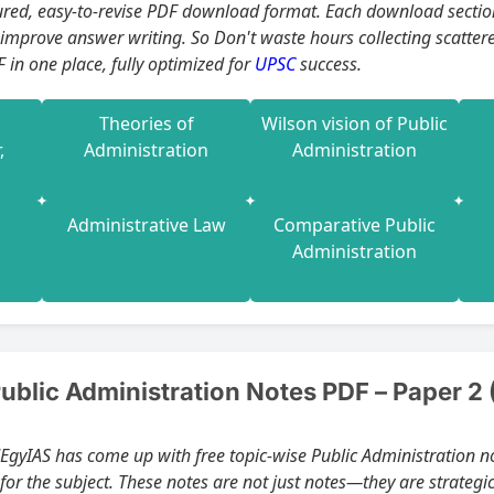
asy-to-revise PDF download format. Each download section is crafted to help you build concept
 improve answer writing. So Don't waste hours collecting scatter
 in one place, fully optimized for
UPSC
success.
Theories of
Wilson vision of Public
,
Administration
Administration
Administrative Law
Comparative Public
Administration
blic Administration Notes PDF – Paper 2 
dEgyIAS has come up with free topic-wise Public Administration n
for the subject. These notes are not just notes—they are strateg