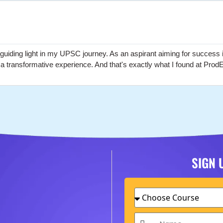
ding light in my UPSC journey. As an aspirant aiming for success i
t a transformative experience. And that's exactly what I found at Pro
SIGN 
Choose
Course
Name