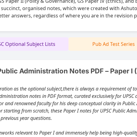
 Paper II (Polity & Governance), GS Paper IV (Ethics), and 
 succinct, organised notes, which were created with Ashuto
etter answers, regardless of where you are in the revision 
C Optional Subject Lists
Pub Ad Test Series
blic Administration Notes PDF – Paper I 
here is always a requirement of topic-wise, well-structured Paper I notes. At
ministration notes in PDF format, curated exclusively for UPSC 
r starting from scratch, these Paper I notes for UPSC Public Ad
 previous year questions.
d immensely help being high-quality study material. So they are for best free Public