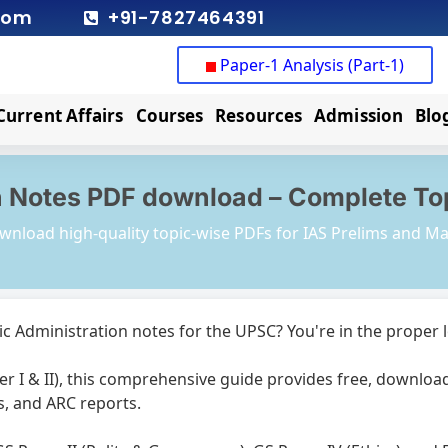
com
+91-7827464391
Paper-1 Analysis (Part-1)
Current Affairs
Courses
Resources
Admission
Blo
 Notes PDF download – Complete Topi
wnload high-quality topic-wise PDFs for IAS Prelims and Ma
ic Administration notes for the UPSC? You're in the proper 
r I & II), this comprehensive guide provides free, downloa
s, and ARC reports.