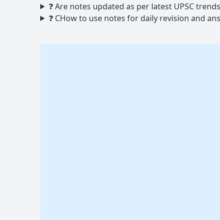
❓ Are notes updated as per latest UPSC trend
❓ CHow to use notes for daily revision and an