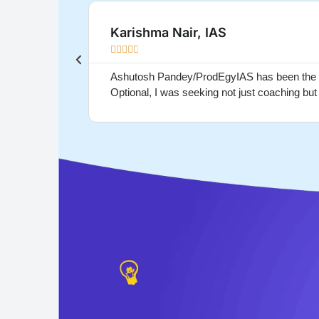
Karishma Nair, IAS





Ashutosh Pandey/ProdEgyIAS has been the gui
Optional, I was seeking not just coaching bu