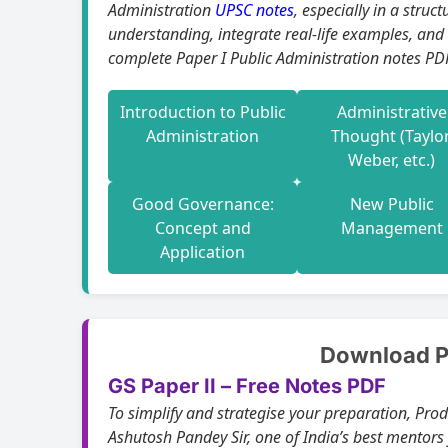
Administration
UPSC notes
, especially in a structured, e
understanding, integrate real-life examples, and
complete Paper I Public Administration notes PDF
Introduction to Public
Administrative
Administration
Thought (Taylor
Weber, etc.)
Good Governance:
New Public
Concept and
Management
Application
Download Pu
GS Paper II – Free Notes PDF
To simplify and strategise your preparation, Pro
Ashutosh Pandey Sir, one of India’s best mentors 