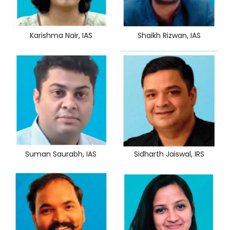
Karishma Nair, IAS
Shaikh Rizwan, IAS
Sidharth Jaiswal, IRS
Suman Saurabh, IAS