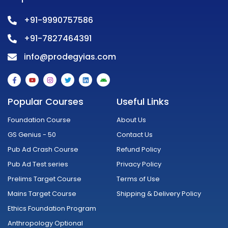
+91-9990757586
+91-7827464391
info@prodegyias.com
F
Y
I
T
L
A
a
o
n
w
i
n
c
u
s
i
n
d
e
t
t
t
k
r
Popular Courses
Useful Links
b
u
a
t
e
o
o
b
g
e
d
i
o
e
r
r
i
d
Foundation Course
About Us
k
a
n
-
m
GS Genius - 50
Contact Us
f
Pub Ad Crash Course
Refund Policy
Pub Ad Test series
Privacy Policy
Prelims Target Course
Terms of Use
Mains Target Course
Shipping & Delivery Policy
Ethics Foundation Program
Anthropology Optional