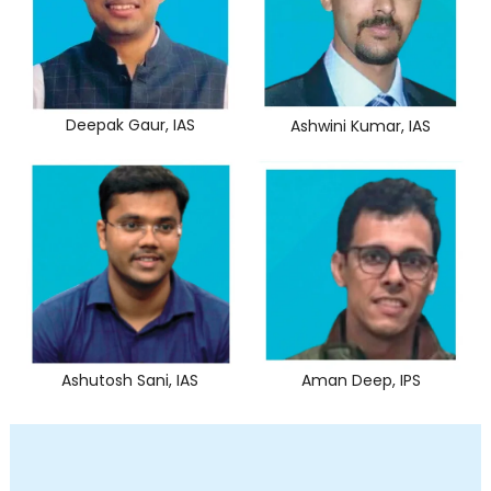
Deepak Gaur, IAS
Ashwini Kumar, IAS
Ashutosh Sani, IAS
Aman Deep, IPS