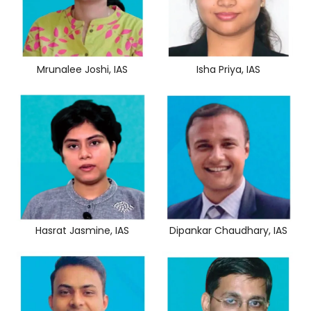
Mrunalee Joshi, IAS
Isha Priya, IAS
Hasrat Jasmine, IAS
Dipankar Chaudhary, IAS