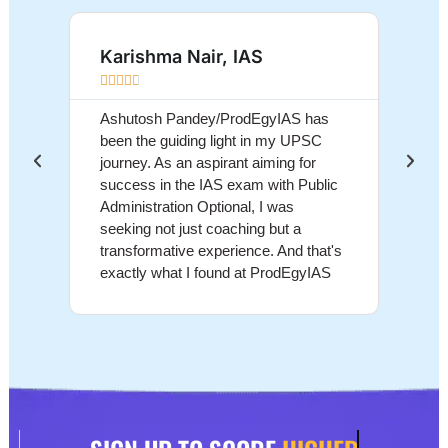
Karishma Nair, IAS
Sum









Ashutosh Pandey/ProdEgyIAS has
Ashut
been the guiding light in my UPSC
educa
journey. As an aspirant aiming for
above
success in the IAS exam with Public
grasp
Administration Optional, I was
conce
seeking not just coaching but a
and d
transformative experience. And that's
me na
exactly what I found at ProdEgyIAS
the U