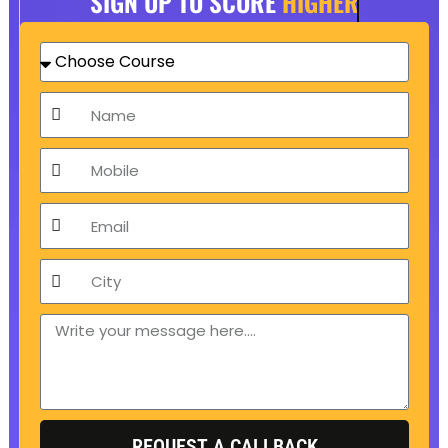
SIGN UP TO SCORE
HIGHER
Choose
Course
Name
Mobile
Email
City
Message
REQUEST A CALLBACK