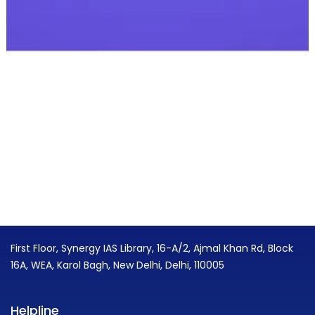
First Floor, Synergy IAS Library, 16-A/2, Ajmal Khan Rd, Block
16A, WEA, Karol Bagh, New Delhi, Delhi, 110005
Helpline