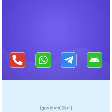
[grw id=”10594″]