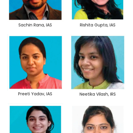
Sachin Rana, IAS
Rishita Gupta, IAS
Preeti Yadav, IAS
Neetika Vilash, IRS