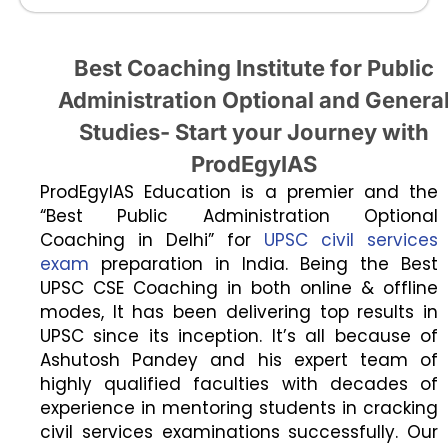
Best Coaching Institute for Public
Administration Optional and Genera
Studies- Start your Journey with
ProdEgyIAS
ProdEgyIAS Education is a premier and the
“Best Public Administration Optional
Coaching in Delhi” for
UPSC civil services
exam
preparation in India. Being the Best
UPSC CSE Coaching in both online & offline
modes, It has been delivering top results in
UPSC since its inception. It’s all because of
Ashutosh Pandey and his expert team of
highly qualified faculties with decades of
experience in mentoring students in cracking
civil services examinations successfully. Our