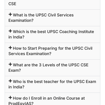
CSE
What is the UPSC Civil Services
Examination?
Which is the best UPSC Coaching Institute
in India?
How to Start Preparing for the UPSC Civil
Services Examination?
What are the 3 Levels of the UPSC CSE
Exam?
Who is the best teacher for the UPSC Exam
in India?
How do I Enroll in an Online Course at
ProdEgyIAS?