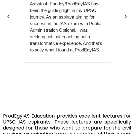
Ashutosh Pandey/ProdEgyIAS has
Ashut
been the guiding light in my UPSC
educa
journey. As an aspirant aiming for
above
success in the IAS exam with Public
grasp
Administration Optional, I was
conce
seeking not just coaching but a
and d
transformative experience. And that's
me na
exactly what I found at ProdEgyIAS
the U
ProdEgyIAS Education provides excellent lectures for
UPSC IAS aspirants. These lectures are specifically
designed for those who want to prepare for the civil
services examination from the comfort of their home.