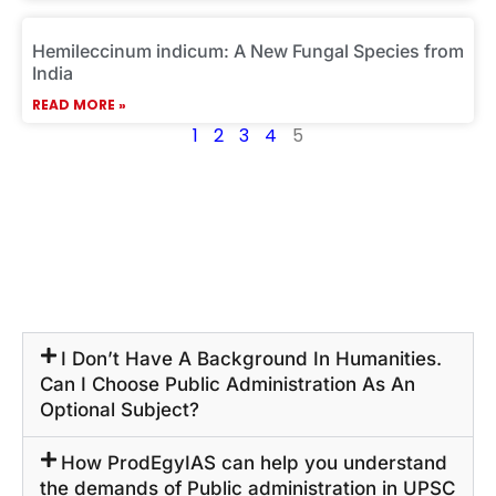
Hemileccinum indicum: A New Fungal Species from
India
READ MORE »
1
2
3
4
5
I Don’t Have A Background In Humanities.
Can I Choose Public Administration As An
Optional Subject?
How ProdEgyIAS can help you understand
the demands of Public administration in UPSC