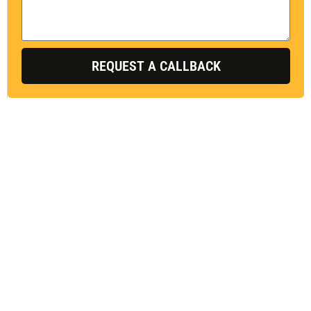
s
s
a
g
REQUEST A CALLBACK
e