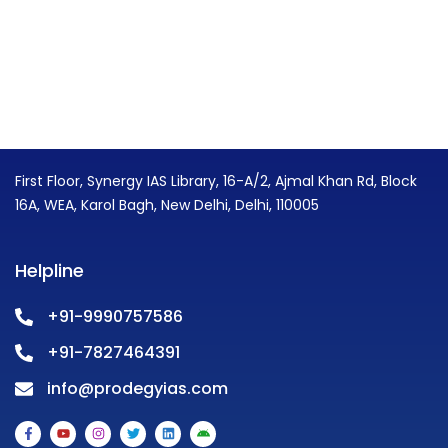
First Floor, Synergy IAS Library, 16-A/2, Ajmal Khan Rd, Block
16A, WEA, Karol Bagh, New Delhi, Delhi, 110005
Helpline
+91-9990757586
+91-7827464391
info@prodegyias.com
F
Y
I
T
L
A
a
o
n
w
i
n