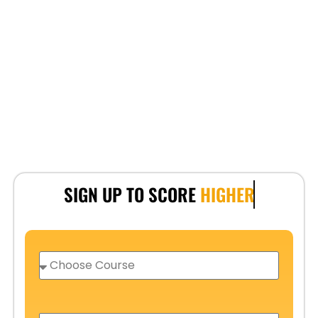
SIGN UP TO SCORE
HIGHER
C
h
o
o