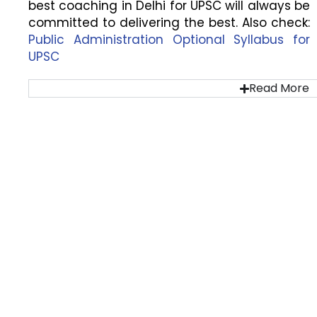
best coaching in Delhi for UPSC will always be
committed to delivering the best. Also check:
Public Administration Optional Syllabus for
UPSC
Read More