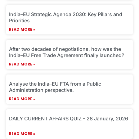
e
e
e
e
e
India–EU Strategic Agenda 2030: Key Pillars and
Priorities
READ MORE »
After two decades of negotiations, how was the
India–EU Free Trade Agreement finally launched?
READ MORE »
Analyse the India–EU FTA from a Public
Administration perspective.
READ MORE »
DAILY CURRENT AFFAIRS QUIZ – 28 January, 2026
–
READ MORE »