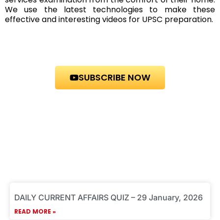
We use the latest technologies to make these
effective and interesting videos for UPSC preparation.
SUBSCRIBE NOW
P
P
P
P
P
DAILY CURRENT AFFAIRS QUIZ – 29 January, 2026
a
a
a
a
a
g
g
g
g
g
READ MORE »