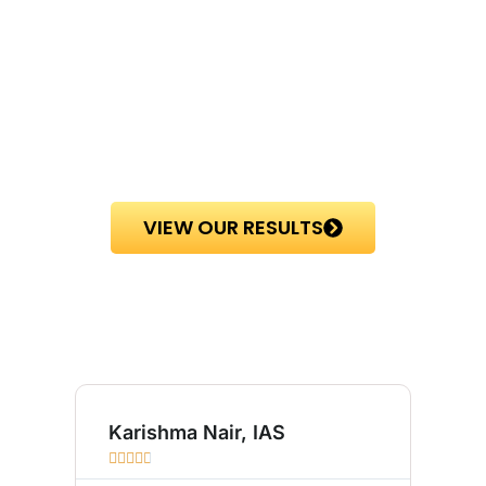
VIEW OUR RESULTS
Karishma Nair, IAS
Sum








