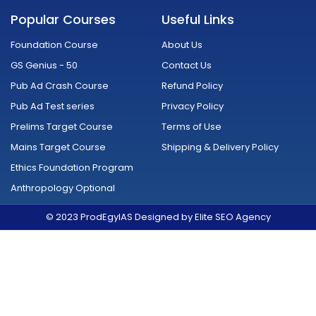
c
u
s
i
n
d
e
t
t
t
k
r
Popular Courses
Useful Links
b
u
a
t
e
o
o
b
g
e
d
i
o
e
r
r
i
d
Foundation Course
About Us
k
a
n
-
m
GS Genius - 50
Contact Us
f
Pub Ad Crash Course
Refund Policy
Pub Ad Test series
Privacy Policy
Prelims Target Course
Terms of Use
Mains Target Course
Shipping & Delivery Policy
Ethics Foundation Program
Anthropology Optional
© 2023 ProdEgyIAS Designed by Elite SEO Agency