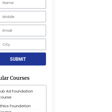
le
SUBMIT
ular Courses
Pub Ad Foundation
Course
thics Foundation
Course