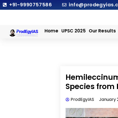
Skip
+91-9990757586
info@prodegyias.
to
content
Home
UPSC 2025
Our Results
Hemileccinum
Species from 
ProdEgyIAS
January 