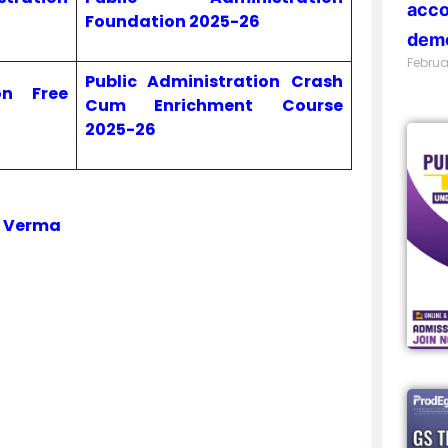
acco
Foundation 2025-26
demo
Februa
Public Administration Crash
on Free
Cum Enrichment Course
2025-26
i Verma