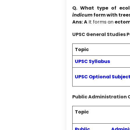
Q. What type of ecol
indicum
form with tree
Ans:
A
It forms an
ectom
UPSC General Studies P
Topic
UPSC Syllabus
UPSC Optional Subjec
Public Administration 
Topic
Public Administ