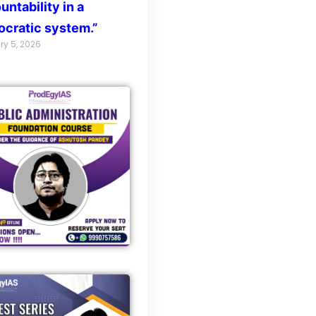
untability in a
cratic system.”
ry 5, 2026