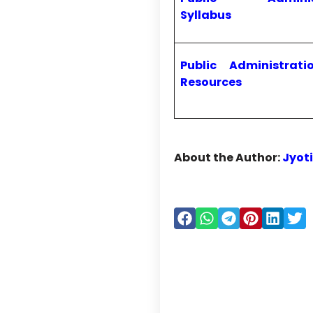
Syllabus
Public Administrati
Resources
About the Author:
Jyot