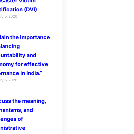
isaster Victim
ification (DVI)
ry 5, 2026
lain the importance
alancing
untability and
nomy for effective
rnance in India.”
ry 5, 2026
cuss the meaning,
anisms, and
lenges of
nistrative