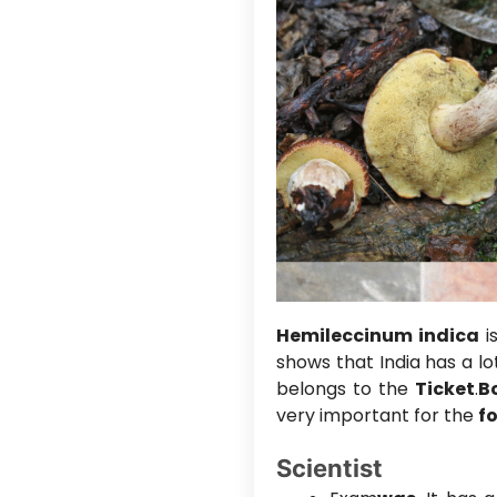
Hemileccinum indica
is
shows that India has a lo
belongs to the
Ticket
.
B
very important for the
f
Scientist