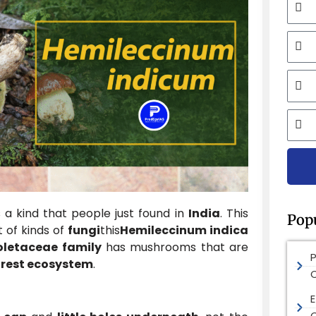
Mobi
Email
City
 a kind that people just found in
India
. This
Pop
t of kinds of
fungi
this
Hemileccinum indica
oletaceae family
has mushrooms that are
orest ecosystem
.
E