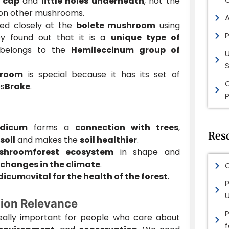
a
cap
and
little holes underneath
, not the
e on other mushrooms.
ed closely at the
bolete mushroom
using
P
y found out that it is a
unique type of
belongs to the
Hemileccinum group of
S
hroom
is special because it has its set of
s
Brake
.
P
ndicum
forms a
connection with trees
,
Res
soil
and makes the
soil healthier
.
shroom
forest ecosystem
in shape and
changes in the climate
.
O
ndicum
a
vital for the health of the forest
.
P
ion Relevance
really important for people who care about