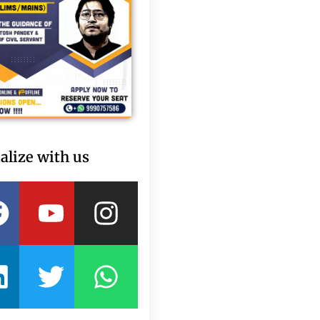
alize with us
Facebook
Linkedin
Youtube
Twitter
Instagram
Whatsapp