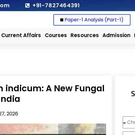
com
+91-7827464391
Paper-1 Analysis (Part-1)
Current Affairs
Courses
Resources
Admission
 indicum: A New Fungal
S
India
27, 2026
Choo
Cour
Nam