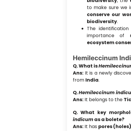
biodiversity
, the
to make sure we 
conserve our wor
biodiversity
.
The identificatio
importance of
ecosystem conserv
Hemileccinum Ind
Q. What is
Hemileccinu
Ans:
It is a newly disco
from
India
.
Q.
Hemileccinum indic
Ans:
It belongs to the
Ti
Q. What key morpholo
indicum
as a bolete?
Ans:
It has
pores (holes)