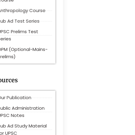
Anthropology Course
ub Ad Test Series
UPSC Prelims Test
eries
OPM (Optional-Mains-
relims)
ources
ur Publication
ublic Administration
UPSC Notes
Pub Ad Study Material
for UPSC