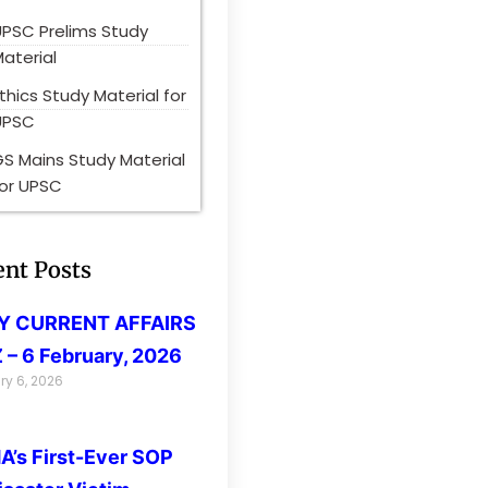
UPSC Prelims Study
aterial
thics Study Material for
UPSC
S Mains Study Material
for UPSC
ent Posts
LY CURRENT AFFAIRS
 – 6 February, 2026
ry 6, 2026
’s First-Ever SOP