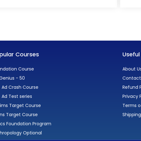
pular Courses
Useful
ndation Course
About U
Genius - 50
Contact
 Ad Crash Course
Refund P
 Ad Test series
Privacy 
lims Target Course
Terms o
ns Target Course
Shipping
ics Foundation Program
hropology Optional