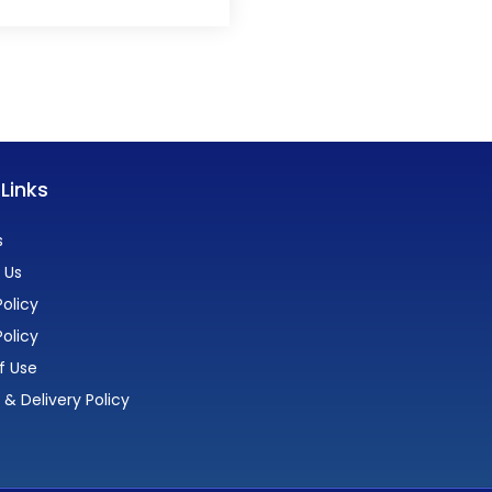
 Links
s
 Us
olicy
Policy
f Use
 & Delivery Policy