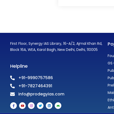
Po
First Floor, Synergy IAS Library, 16-A/2, Ajmal Khan Rd,
Block 16A, WEA, Karol Bagh, New Delhi, Delhi, 110005
Fou
GS 
Helpline
Pub
+91-9990757586
Pub
Pre
+91-7827464391
Mai
info@prodegyias.com
Eth
F
Y
I
T
L
A
a
o
n
w
i
n
Ant
c
u
s
i
n
d
e
t
t
t
k
r