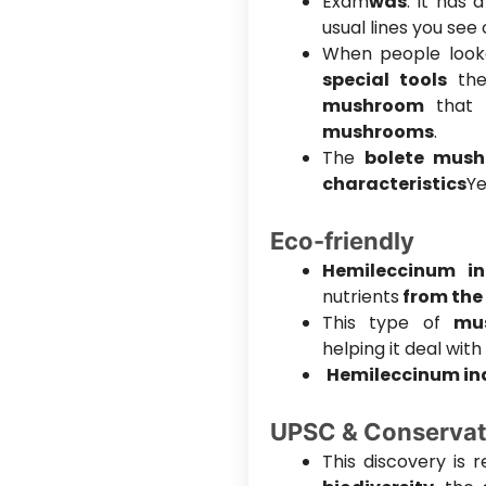
Exam
was
. It has 
usual lines you se
When people look
special tools
the
mushroom
that 
mushrooms
.
The
bolete mus
characteristics
Ye
Eco-friendly
Hemileccinum i
nutrients
from the 
This type of
mu
helping it deal with
Hemileccinum i
UPSC & Conservat
This discovery is 