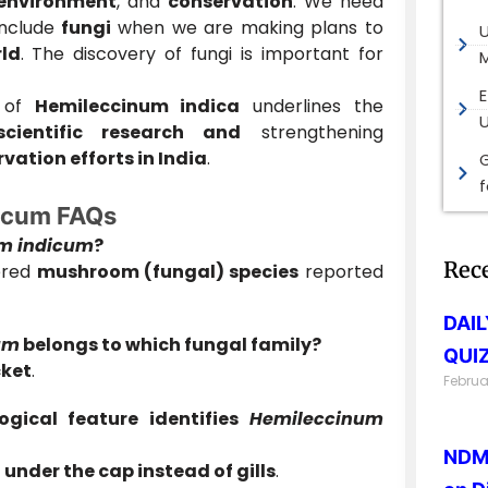
environment
, and
conservation
. We need
include
fungi
when we are making plans to
ld
. The discovery of fungi is important for
M
E
n of
Hemileccinum indica
underlines the
scientific research and
strengthening
ation efforts in India
.
G
icum FAQs
m indicum
?
Rec
vered
mushroom (fungal) species
reported
DAI
um
belongs to which fungal family?
QUIZ
cket
.
Februa
gical feature identifies
Hemileccinum
NDMA
 under the cap instead of gills
.