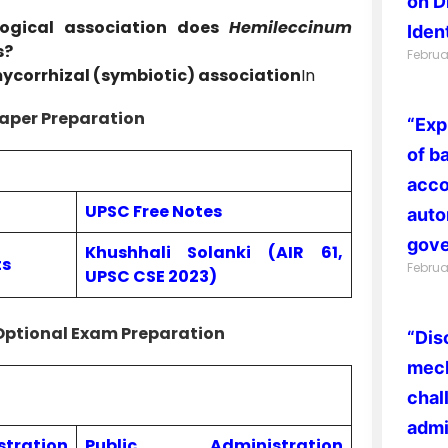
on D
ogical association does
Hemileccinum
Ident
s?
Februa
ycorrhizal (symbiotic) association
In
aper Preparation
“Exp
of b
acco
UPSC Free Notes
auto
gove
Khushhali Solanki (AIR 61,
ts
Februa
UPSC CSE 2023)
Optional Exam Preparation
“Dis
mech
chal
admi
ration
Public Administration