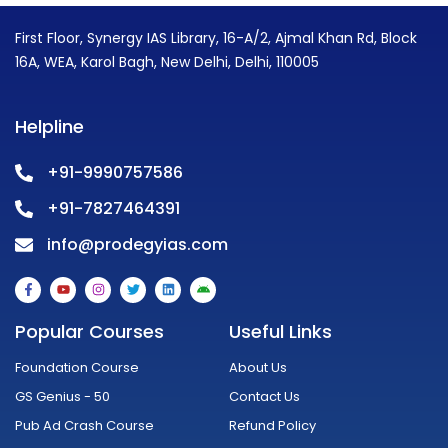
First Floor, Synergy IAS Library, 16-A/2, Ajmal Khan Rd, Block
16A, WEA, Karol Bagh, New Delhi, Delhi, 110005
Helpline
+91-9990757586
+91-7827464391
info@prodegyias.com
F
Y
I
T
L
A
a
o
n
w
i
n
c
u
s
i
n
d
e
t
t
t
k
r
Popular Courses
Useful Links
b
u
a
t
e
o
o
b
g
e
d
i
o
e
r
r
i
d
Foundation Course
About Us
k
a
n
-
m
GS Genius - 50
Contact Us
f
Pub Ad Crash Course
Refund Policy