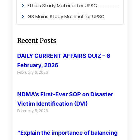
Ethics Study Material for UPSC
GS Mains Study Material for UPSC
Recent Posts
DAILY CURRENT AFFAIRS QUIZ – 6
February, 2026
February 6, 2026
NDMA’s First-Ever SOP on Disaster
Victim Identification (DVI)
February 5, 2026
“Explain the importance of balancing