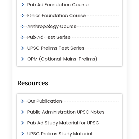
Pub Ad Foundation Course
Ethics Foundation Course
Anthropology Course
Pub Ad Test Series
UPSC Prelims Test Series
OPM (Optional-Mains-Prelims)
Resources
Our Publication
Public Administration UPSC Notes
Pub Ad Study Material for UPSC
UPSC Prelims Study Material