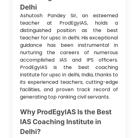
Delhi
Ashutosh Pandey Sir, an esteemed
teacher at ProdEgyIAS, holds a
distinguished position as the
best
teacher for upsc in delhi. His exceptional
guidance has been instrumental in
nurturing the careers of numerous
accomplished IAS and IPS officers.
ProdEgyIAS is the best coaching
institute for upsc in delhi
, India, thanks to
its experienced teachers, cutting-edge
facilities, and proven track record of
generating top ranking civil servants.
Why ProdEgyIAS Is the Best
IAS Coaching Institute in
Delhi?