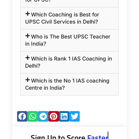
Which Coaching is Best for
UPSC Civil Services in Delhi?
Who is The Best UPSC Teacher
in India?
Which is Rank 1 IAS Coaching in
Delhi?
Which is the No 1 IAS coaching
Centre in India?
Sign Up to Score
Faster