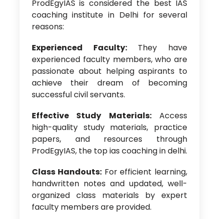
ProdEgyIAS is considered the best IAS
coaching institute in Delhi for several
reasons:
Experienced Faculty:
They have
experienced faculty members, who are
passionate about helping aspirants to
achieve their dream of becoming
successful civil servants.
Effective Study Materials:
Access
high-quality study materials, practice
papers, and resources through
ProdEgyIAS, the
top ias coaching in delhi.
Class Handouts:
For efficient learning,
handwritten notes and updated, well-
organized class materials by expert
faculty members are provided.