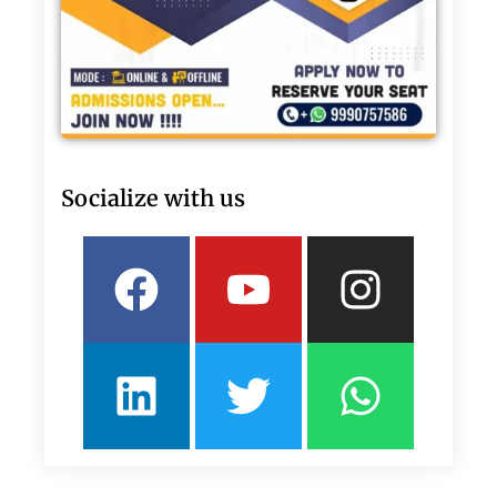
Socialize with us
Facebook
Linkedin
Youtube
Twitter
Insta
What