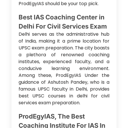
ProdEgyIAS should be your top pick.
Best IAS Coaching Center in
Delhi For Civil Services Exam
Delhi serves as the administrative hub
of India, making it a prime location for
UPSC exam preparation. The city boasts
a plethora of renowned coaching
institutes, experienced faculty, and a
conducive learning environment.
Among these, ProdEgyIAS Under the
guidance of Ashutosh Pandey, who is a
famous
UPSC faculty in Delhi, provides
best UPSC courses in delhi for civil
services exam preparation.
ProdEgyIAS, The Best
Coaching Institute For IAS In