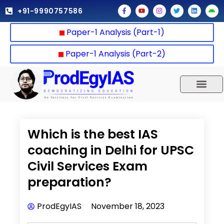
Skip
F
Y
I
T
L
A
+91-9990757586
a
o
n
w
i
n
to
c
u
s
i
n
d
e
t
t
t
k
r
content
Paper-1 Analysis (Part-1)
b
u
a
t
e
o
o
b
g
e
d
i
o
e
r
r
i
d
k
a
n
Paper-1 Analysis (Part-2)
-
m
f
UPSC 2025
Our Results
Current Affairs
Which is the best IAS
coaching in Delhi for UPSC
Civil Services Exam
preparation?
ProdEgyIAS
November 18, 2023