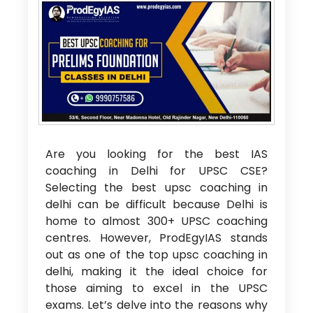
Are you looking for the
best IAS
coaching in Delhi for UPSC CSE?
Selecting the best upsc coaching in
delhi
can be difficult because Delhi is
home to almost 300+ UPSC coaching
centres. However, ProdEgyIAS stands
out as one of the
top upsc coaching in
delhi
, making it the ideal choice for
those aiming to excel in the UPSC
exams. Let’s delve into the reasons why