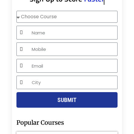
Choose
Course
Name
Mobile
Email
City
SUBMIT
Popular Courses