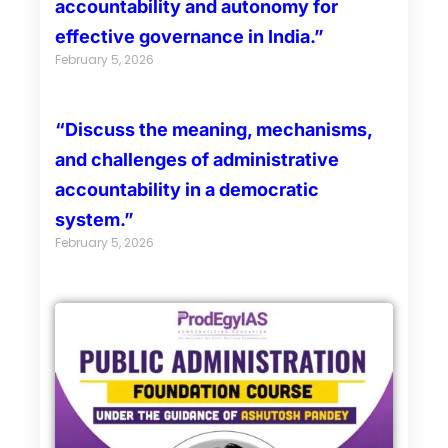
accountability and autonomy for
effective governance in India.”
February 5, 2026
“Discuss the meaning, mechanisms,
and challenges of administrative
accountability in a democratic
system.”
February 5, 2026