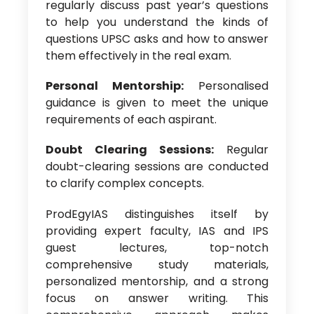
regularly discuss past year’s questions
to help you understand the kinds of
questions UPSC asks and how to answer
them effectively in the real exam.
Personal Mentorship:
Personalised
guidance is given to meet the unique
requirements of each aspirant.
Doubt Clearing Sessions:
Regular
doubt-clearing sessions are conducted
to clarify complex concepts.
ProdEgyIAS distinguishes itself by
providing expert faculty, IAS and IPS
guest lectures, top-notch
comprehensive study materials,
personalized mentorship, and a strong
focus on answer writing. This