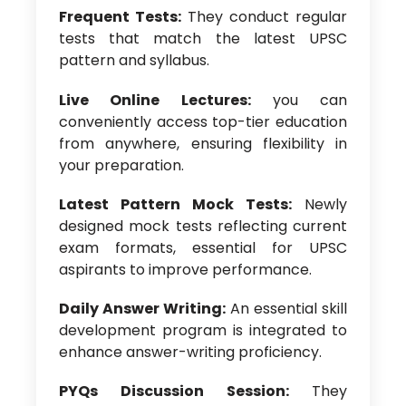
Frequent Tests:
They conduct regular
tests that match the latest UPSC
pattern and syllabus.
Live Online Lectures:
you can
conveniently access top-tier education
from anywhere, ensuring flexibility in
your preparation.
Latest Pattern Mock Tests:
Newly
designed mock tests reflecting current
exam formats, essential for UPSC
aspirants to improve performance.
Daily Answer Writing:
An essential skill
development program is integrated to
enhance answer-writing proficiency.
PYQs Discussion Session:
They