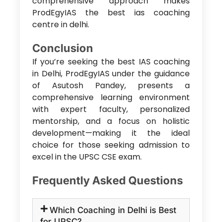
comprehensive approach makes
ProdEgyIAS the
best ias coaching
centre in delhi
.
Conclusion
If you’re seeking the
best IAS coaching
in Delhi
, ProdEgyIAS under the guidance
of Asutosh Pandey, presents a
comprehensive learning environment
with expert faculty, personalized
mentorship, and a focus on holistic
development—making it the ideal
choice for those seeking admission to
excel in the UPSC CSE exam.
Frequently Asked Questions
Which Coaching in Delhi is Best
for UPSC?