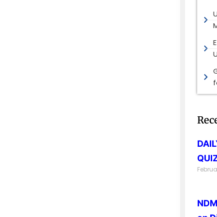
M
E
G
Rec
DAI
QUIZ
Februa
NDMA