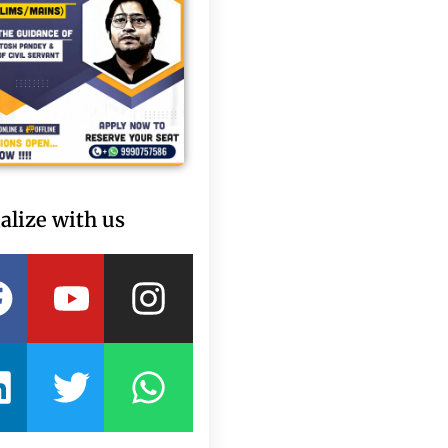
alize with us
Facebook
Linkedin
Youtube
Twitter
Instagram
Whatsapp