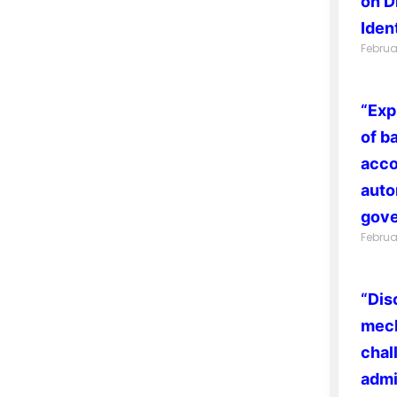
on D
Ident
Februa
“Exp
of b
acco
auto
gove
Februa
“Dis
mech
chal
admi