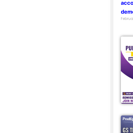
acco
demo
Februa