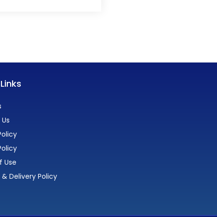
 Links
s
 Us
olicy
Policy
f Use
 & Delivery Policy