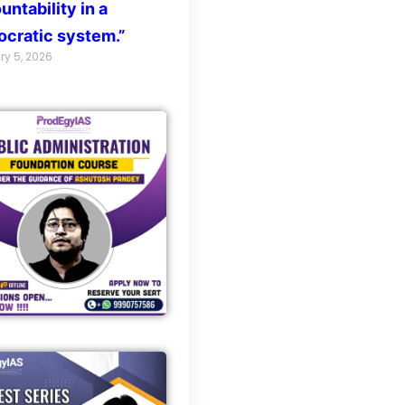
untability in a
cratic system.”
ry 5, 2026