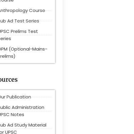
Anthropology Course
ub Ad Test Series
UPSC Prelims Test
eries
OPM (Optional-Mains-
relims)
ources
ur Publication
ublic Administration
UPSC Notes
Pub Ad Study Material
for UPSC