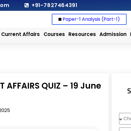
com
+91-7827464391
Paper-1 Analysis (Part-1)
Current Affairs
Courses
Resources
Admission
 AFFAIRS QUIZ – 19 June
S
 2025
Choo
Cour
Nam