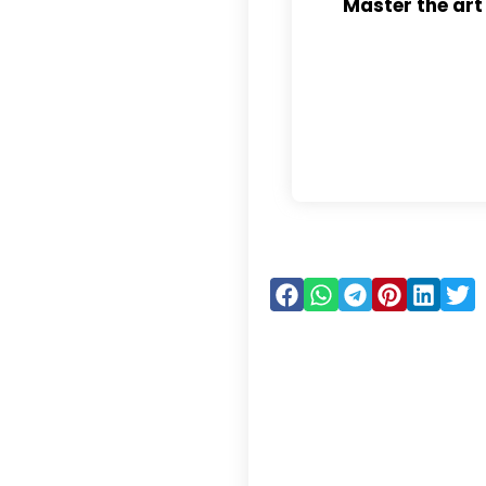
Master the art