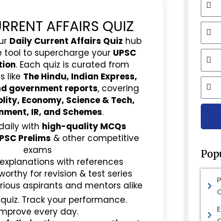
URRENT AFFAIRS QUIZ
Mobi
ur
Daily Current Affairs Quiz
hub
e tool to supercharge your
UPSC
Email
tion
. Each quiz is curated from
s like
The Hindu, Indian Express,
City
and government reports
, covering
olity, Economy, Science & Tech,
nment, IR, and Schemes
.
daily with
high-quality MCQs
PSC Prelims
& other competitive
exams
Pop
 explanations with references
rthy for revision & test series
rious aspirants and mentors alike
 quiz. Track your performance.
E
Improve every day.