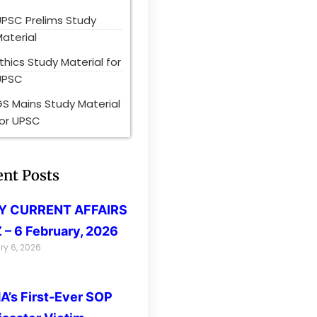
UPSC Prelims Study
aterial
thics Study Material for
UPSC
S Mains Study Material
for UPSC
ent Posts
LY CURRENT AFFAIRS
 – 6 February, 2026
ry 6, 2026
’s First-Ever SOP