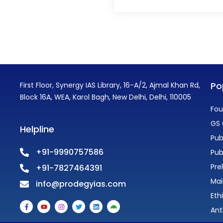
Po
First Floor, Synergy IAS Library, 16-A/2, Ajmal Khan Rd,
Block 16A, WEA, Karol Bagh, New Delhi, Delhi, 110005
Fou
GS 
Helpline
Pub
+91-9990757586
Pub
Pre
+91-7827464391
Mai
info@prodegyias.com
Eth
F
Y
I
T
L
A
a
o
n
w
i
n
Ant
c
u
s
i
n
d
e
t
t
t
k
r