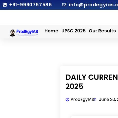
Skip
+91-9990757586
info@prodegyias.
to
content
Home
UPSC 2025
Our Results
DAILY CURRENT
2025
ProdEgyIAS
June 20,