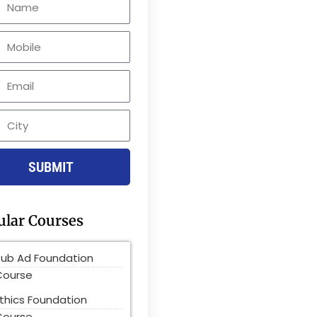
le
SUBMIT
ular Courses
Pub Ad Foundation
Course
thics Foundation
Course