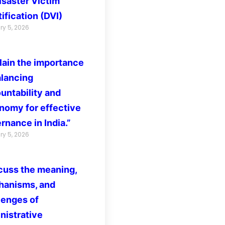
isaster Victim
ification (DVI)
ry 5, 2026
lain the importance
alancing
untability and
nomy for effective
rnance in India.”
ry 5, 2026
cuss the meaning,
anisms, and
lenges of
nistrative