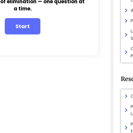
 of elimination — one question at
a time.
P
S
P
Res
O
P