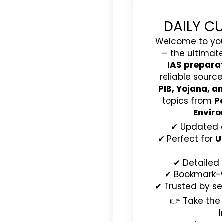
DAILY C
Welcome to yo
— the ultimat
IAS prepara
reliable source
PIB, Yojana, 
topics from
P
Enviro
✔ Updated 
✔ Perfect for
U
✔ Detailed
✔ Bookmark-wo
✔ Trusted by se
👉 Take the