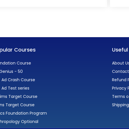
pular Courses
Useful
ndation Course
About U
Genius - 50
Contact
 Ad Crash Course
Refund P
 Ad Test series
Privacy 
lims Target Course
Terms o
ns Target Course
Shipping
ics Foundation Program
hropology Optional