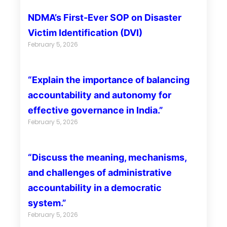
NDMA’s First-Ever SOP on Disaster
Victim Identification (DVI)
February 5, 2026
“Explain the importance of balancing
accountability and autonomy for
effective governance in India.”
February 5, 2026
“Discuss the meaning, mechanisms,
and challenges of administrative
accountability in a democratic
system.”
February 5, 2026