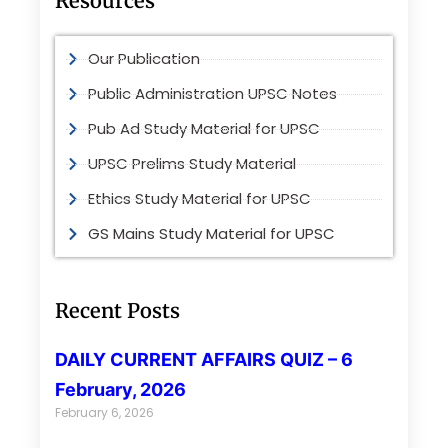
Resources
Our Publication
Public Administration UPSC Notes
Pub Ad Study Material for UPSC
UPSC Prelims Study Material
Ethics Study Material for UPSC
GS Mains Study Material for UPSC
Recent Posts
DAILY CURRENT AFFAIRS QUIZ – 6
February, 2026
February 6, 2026