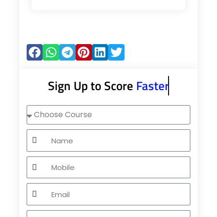
Sign Up to Score
Faster
Choose
Course
Name
Mobile
Email
City