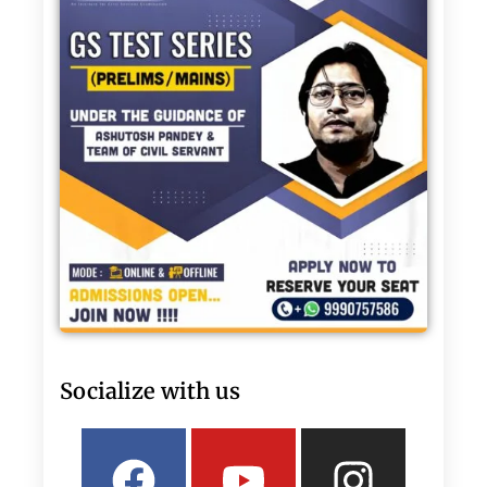
Socialize with us
Facebook
Linkedin
Youtube
Twitter
Insta
What