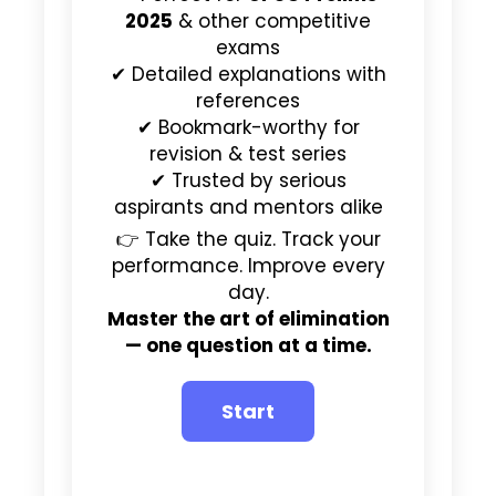
2025
& other competitive
exams
✔ Detailed explanations with
references
✔ Bookmark-worthy for
revision & test series
✔ Trusted by serious
aspirants and mentors alike
👉 Take the quiz. Track your
performance. Improve every
day.
Master the art of elimination
— one question at a time.