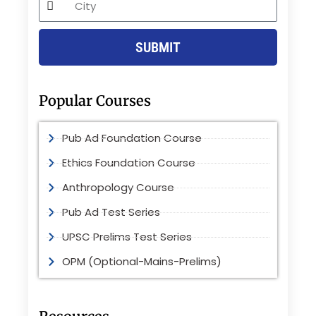
SUBMIT
Popular Courses
Pub Ad Foundation Course
Ethics Foundation Course
Anthropology Course
Pub Ad Test Series
UPSC Prelims Test Series
OPM (Optional-Mains-Prelims)