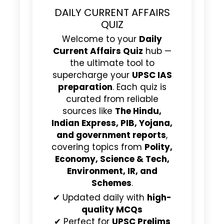
DAILY CURRENT AFFAIRS
QUIZ
Welcome to your
Daily
Current Affairs Quiz
hub —
the ultimate tool to
supercharge your
UPSC IAS
preparation
. Each quiz is
curated from reliable
sources like
The Hindu,
Indian Express, PIB, Yojana,
and government reports
,
covering topics from
Polity,
Economy, Science & Tech,
Environment, IR, and
Schemes
.
✔ Updated daily with
high-
quality MCQs
✔ Perfect for
UPSC Prelims