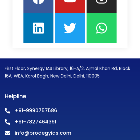
First Floor, Synergy IAS Library, 16-A/2, Ajmal Khan Rd, Block
16A, WEA, Karol Bagh, New Delhi, Delhi, 110005
Helpline
+91-9990757586
+91-7827464391
info@prodegyias.com