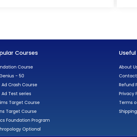
pular Courses
Useful
ndation Course
About U
Genius - 50
Contact
 Ad Crash Course
Refund P
 Ad Test series
Privacy 
lims Target Course
Terms o
ns Target Course
Shipping
ics Foundation Program
hropology Optional