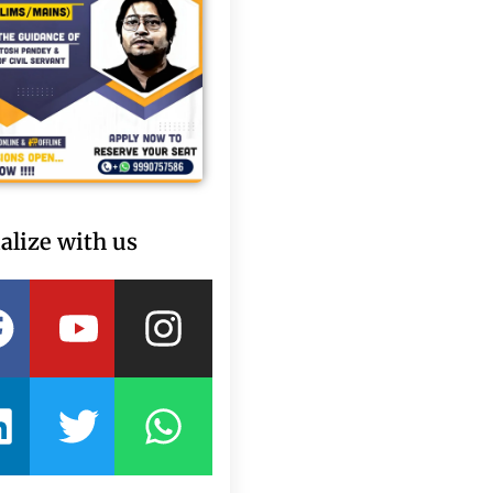
alize with us
Facebook
Linkedin
Youtube
Twitter
Instagram
Whatsapp