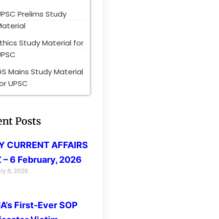
UPSC Prelims Study
aterial
thics Study Material for
UPSC
S Mains Study Material
for UPSC
ent Posts
LY CURRENT AFFAIRS
 – 6 February, 2026
ry 6, 2026
’s First-Ever SOP