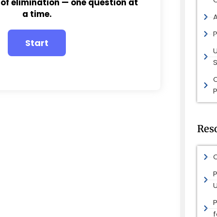
 of elimination — one question at
a time.
P
S
P
Res
O
P