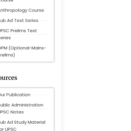
Anthropology Course
ub Ad Test Series
UPSC Prelims Test
eries
OPM (Optional-Mains-
relims)
ources
ur Publication
ublic Administration
UPSC Notes
Pub Ad Study Material
for UPSC