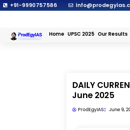
Skip
+91-9990757586
info@prodegyias.
to
content
Home
UPSC 2025
Our Results
DAILY CURRENT
June 2025
ProdEgyIAS
June 9, 2