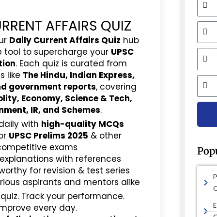
URRENT AFFAIRS QUIZ
Mobi
ur
Daily Current Affairs Quiz
hub
e tool to supercharge your
UPSC
Email
tion
. Each quiz is curated from
s like
The Hindu, Indian Express,
City
and government reports
, covering
olity, Economy, Science & Tech,
nment, IR, and Schemes
.
daily with
high-quality MCQs
or
UPSC Prelims 2025
& other
competitive exams
Pop
 explanations with references
rthy for revision & test series
rious aspirants and mentors alike
 quiz. Track your performance.
E
Improve every day.