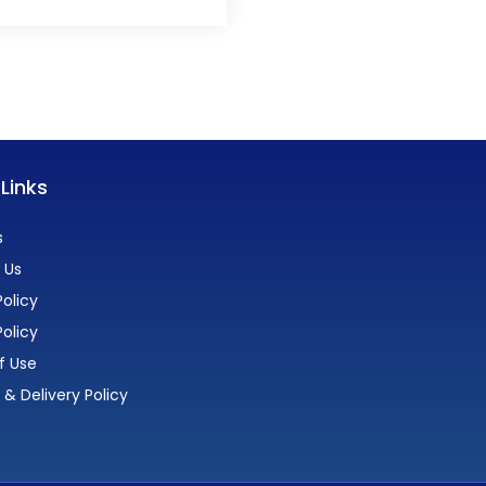
 Links
s
 Us
olicy
Policy
f Use
 & Delivery Policy