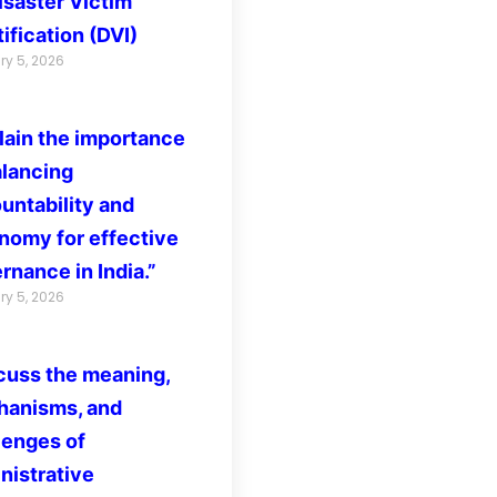
isaster Victim
ification (DVI)
ry 5, 2026
lain the importance
alancing
untability and
nomy for effective
rnance in India.”
ry 5, 2026
cuss the meaning,
anisms, and
lenges of
nistrative