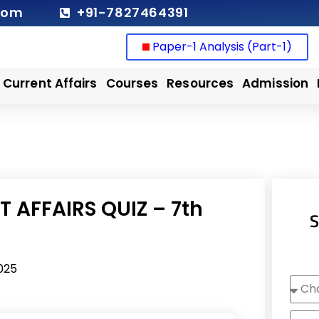
com
+91-7827464391
Paper-1 Analysis (Part-1)
Current Affairs
Courses
Resources
Admission
 AFFAIRS QUIZ – 7th
S
025
Choo
Cour
Nam