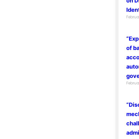
on D
Ident
Februa
“Exp
of b
acco
auto
gove
Februa
“Dis
mech
chal
admi