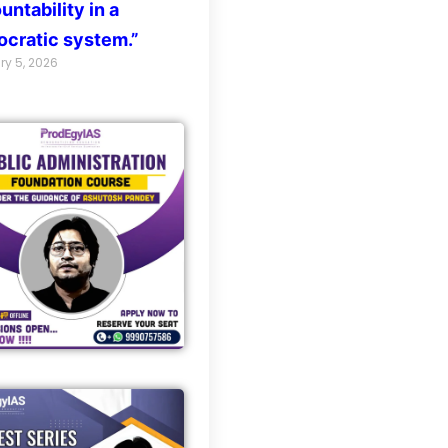
untability in a
cratic system.”
ry 5, 2026