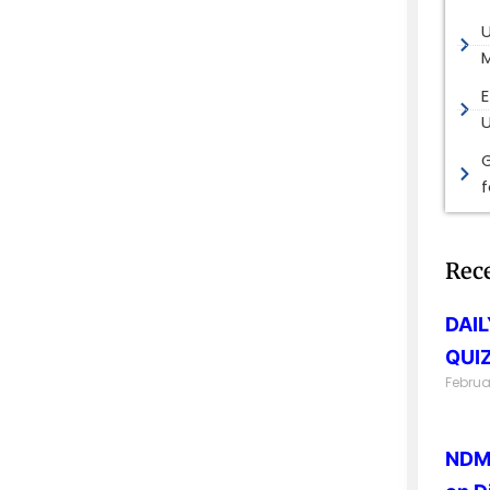
M
E
G
Rec
DAI
QUIZ
Februa
NDMA