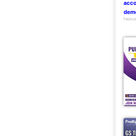
acco
demo
Februa