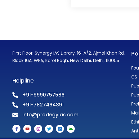
Po
First Floor, Synergy IAS Library, 16-A/2, Ajmal Khan Rd,
Block 16A, WEA, Karol Bagh, New Delhi, Delhi, 110005
Fou
GS 
Helpline
Pub
+91-9990757586
Pub
Pre
+91-7827464391
Mai
info@prodegyias.com
Eth
F
Y
I
T
L
A
a
o
n
w
i
n
Ant
c
u
s
i
n
d
e
t
t
t
k
r