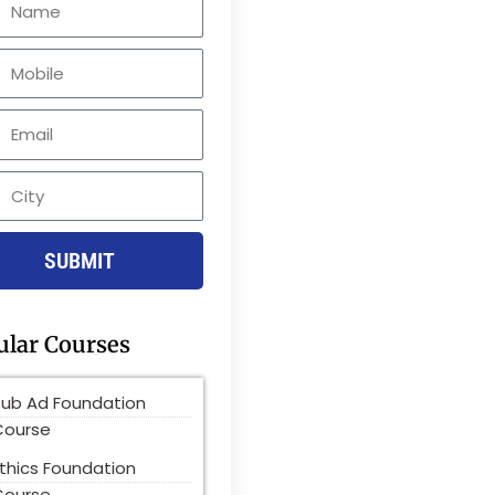
le
SUBMIT
ular Courses
Pub Ad Foundation
Course
thics Foundation
Course