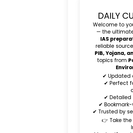
DAILY C
Welcome to yo
— the ultimat
IAS prepara
reliable source
PIB, Yojana, 
topics from
P
Enviro
✔ Updated 
✔ Perfect f
✔ Detailed
✔ Bookmark-wo
✔ Trusted by se
👉 Take the