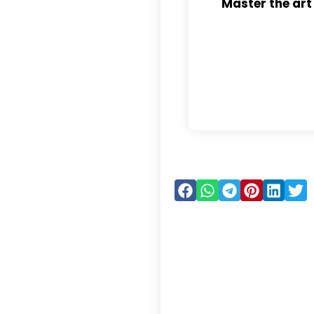
Master the art