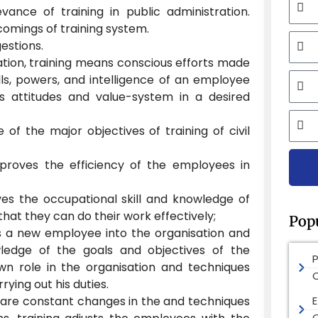
vance of training in public administration.
comings of training system.
Mobi
estions.
ration, training means conscious efforts made
Email
lls, powers, and intelligence of an employee
s attitudes and value-system in a desired
City
 of the major objectives of training of civil
mproves the efficiency of the employees in
ves the occupational skill and knowledge of
hat they can do their work effectively;
Pop
ts a new employee into the organisation and
ledge of the goals and objectives of the
own role in the organisation and techniques
ying out his duties.
are constant changes in the and techniques
E