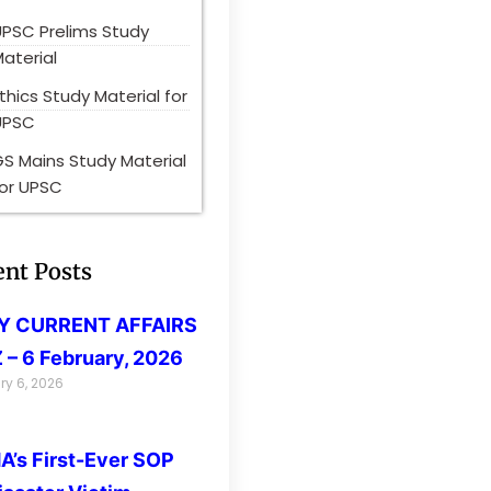
UPSC Prelims Study
aterial
thics Study Material for
UPSC
S Mains Study Material
for UPSC
ent Posts
LY CURRENT AFFAIRS
 – 6 February, 2026
ry 6, 2026
’s First-Ever SOP