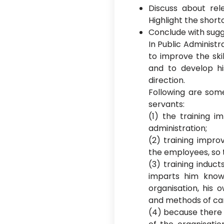
Discuss about rele
Highlight the short
Conclude with sugg
In Public Administ
to improve the ski
and to develop hi
direction.
Following are some
servants:
(1) the training i
administration;
(2) training impro
the employees, so t
(3) training induc
imparts him know
organisation, his 
and methods of carr
(4) because there 