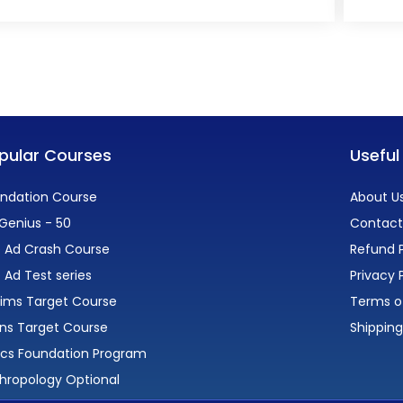
pular Courses
Useful
ndation Course
About U
Genius - 50
Contact
 Ad Crash Course
Refund P
 Ad Test series
Privacy 
lims Target Course
Terms o
ns Target Course
Shipping
ics Foundation Program
hropology Optional