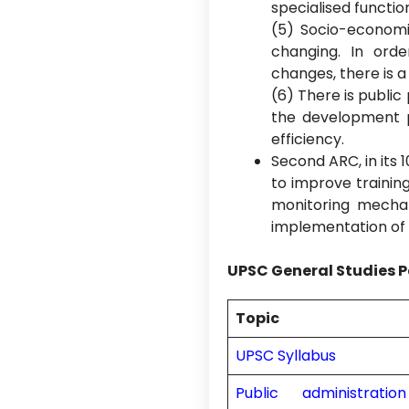
specialised functio
(5) Socio-economic
changing. In ord
changes, there is a
(6) There is publi
the development 
efficiency.
Second ARC, in its 
to improve training
monitoring mecha
implementation of t
UPSC General Studies P
Topic
UPSC Syllabus
Public administrati