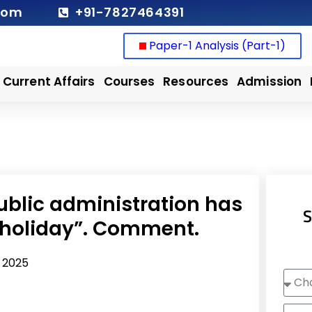
com
+91-7827464391
Paper-1 Analysis (Part-1)
Current Affairs
Courses
Resources
Admission
public administration has
S
holiday”. Comment.
, 2025
Choo
Cour
Nam