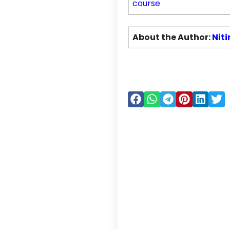
course
About the Author:
Nit