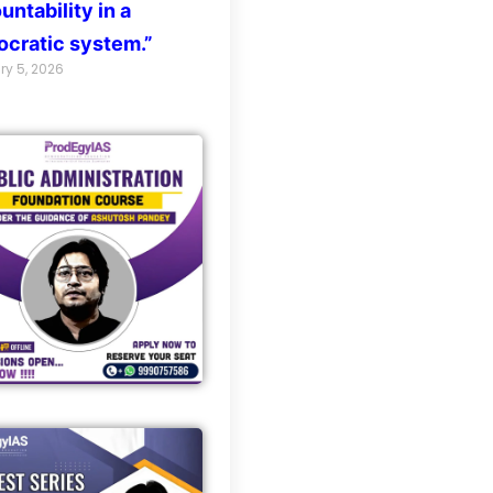
untability in a
cratic system.”
ry 5, 2026