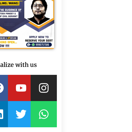
alize with us
Facebook
Linkedin
Youtube
Twitter
Instagram
Whatsapp