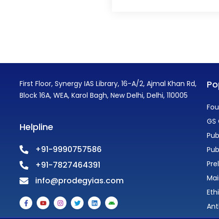
Po
First Floor, Synergy IAS Library, 16-A/2, Ajmal Khan Rd,
Block 16A, WEA, Karol Bagh, New Delhi, Delhi, 110005
Fou
GS 
Helpline
Pub
+91-9990757586
Pub
Pre
+91-7827464391
Mai
info@prodegyias.com
Eth
F
Y
I
T
L
A
a
o
n
w
i
n
Ant
c
u
s
i
n
d
e
t
t
t
k
r