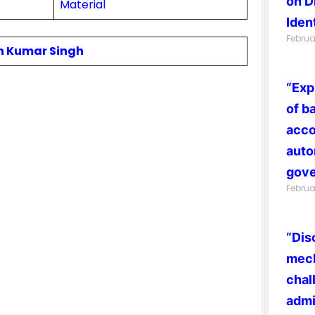
on D
Material
Ident
Februa
in Kumar Singh
“Exp
of b
acco
auto
gove
Februa
“Dis
mech
chal
admi