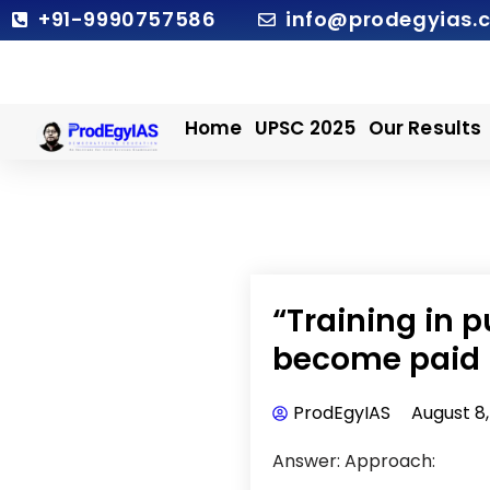
Skip
+91-9990757586
info@prodegyias.
to
content
Home
UPSC 2025
Our Results
“Training in 
become paid 
ProdEgyIAS
August 8
Answer: Approach: