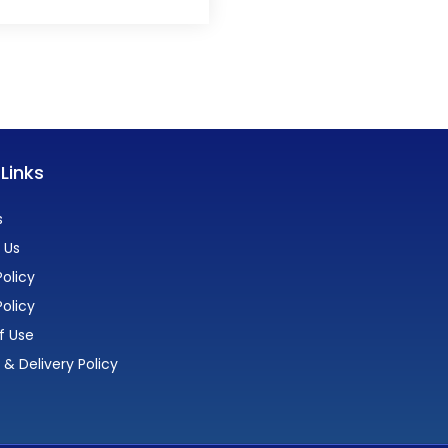
 Links
s
 Us
olicy
Policy
f Use
 & Delivery Policy