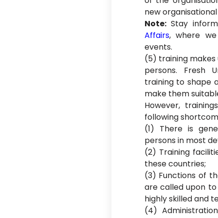
of the organisatio
new organisational
Note:
Stay infor
Affairs
, where we 
events.
(5) training makes 
persons. Fresh U
training to shape 
make them suitabl
However, trainin
following shortcom
(1) There is gene
persons in most de
(2) Training facilit
these countries;
(3) Functions of t
are called upon to
highly skilled and 
(4) Administratio