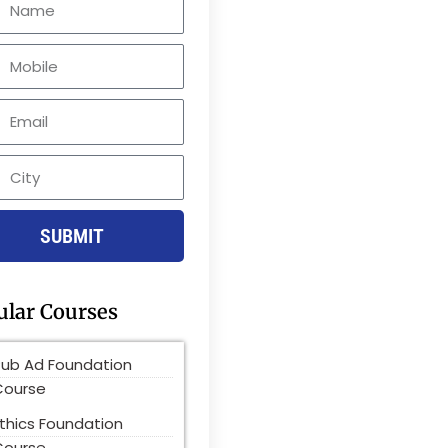
le
SUBMIT
ular Courses
Pub Ad Foundation
Course
thics Foundation
Course