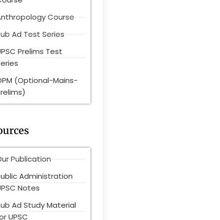
Anthropology Course
ub Ad Test Series
UPSC Prelims Test
eries
OPM (Optional-Mains-
relims)
ources
ur Publication
ublic Administration
UPSC Notes
Pub Ad Study Material
for UPSC