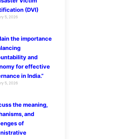
isaster Victim
ification (DVI)
ry 5, 2026
lain the importance
alancing
untability and
nomy for effective
rnance in India.”
ry 5, 2026
cuss the meaning,
anisms, and
lenges of
nistrative