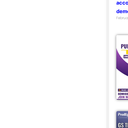
acco
demo
Februa