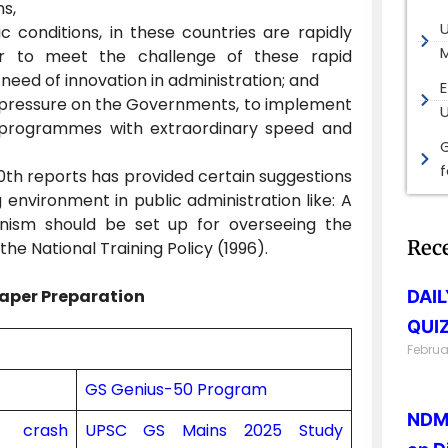
ns,
 conditions, in these countries are rapidly
M
er to meet the challenge of these rapid
 need of innovation in administration; and
E
c pressure on the Governments, to implement
programmes with extraordinary speed and
G
10th reports has provided certain suggestions
 environment in public administration like: A
nism should be set up for overseeing the
Rec
he National Training Policy (1996).
aper Preparation
DAI
QUIZ
Februa
GS Genius-50 Program
NDMA
on crash
UPSC GS Mains 2025 Study