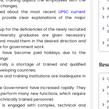
ns, training adjusts the employees with the
 changes;
med about the most recent
UPSC current
P
provide clear explanations of the major
up for the deficiencies of the newly recruited
S
niversity graduates are given necessary
and mould them in the desired direction and
P
e for government work.
gs have become paid holidays, due to the
ings:
rally a shortage of trained and qualified
Res
veloping countries;
ies and training institutions are inadequate in
O
P
he Government have increased rapidly. They
 perform many new functions, which require
technically trained personnel;
n is engaged with complex, technical and