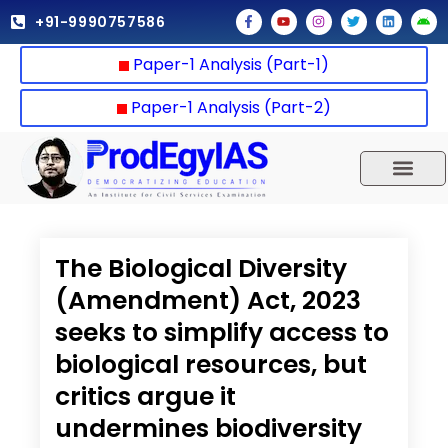
Skip
F
Y
I
T
L
A
+91-9990757586
a
o
n
w
i
n
to
c
u
s
i
n
d
e
t
t
t
k
r
content
Paper-1 Analysis (Part-1)
b
u
a
t
e
o
o
b
g
e
d
i
o
e
r
r
i
d
k
a
n
Paper-1 Analysis (Part-2)
-
m
f
UPSC 2025
Our Results
Current Affairs
The Biological Diversity
(Amendment) Act, 2023
seeks to simplify access to
biological resources, but
critics argue it
undermines biodiversity