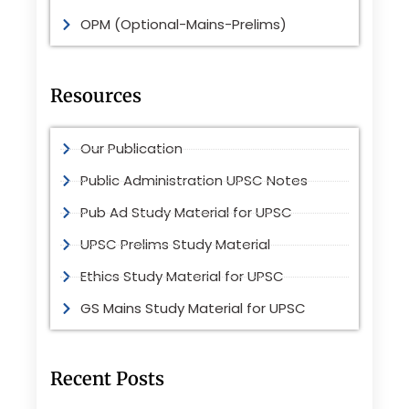
OPM (Optional-Mains-Prelims)
Resources
Our Publication
Public Administration UPSC Notes
Pub Ad Study Material for UPSC
UPSC Prelims Study Material
Ethics Study Material for UPSC
GS Mains Study Material for UPSC
Recent Posts