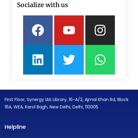
Socialize with us
Facebook
Linkedin
Youtube
Twitter
Insta
What
First Floor, Synergy IAS Library, 16-A/2, Ajmal Khan Rd, Block
16A, WEA, Karol Bagh, New Delhi, Delhi, 110005
Helpline