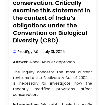
conservation. Critically
examine this statement in
the context of India’s
obligations under the
Convention on Biological
Diversity (CBD).
ProdEgyIAS
July 31, 2025
Answer
: Model Answer approach
The inquiry concerns the most current
revisions to the Biodiversity Act of 2002. It
is necessary to investigate how the
recently modified provisions affect
conservation.
Introduction:
We might begin by briefly