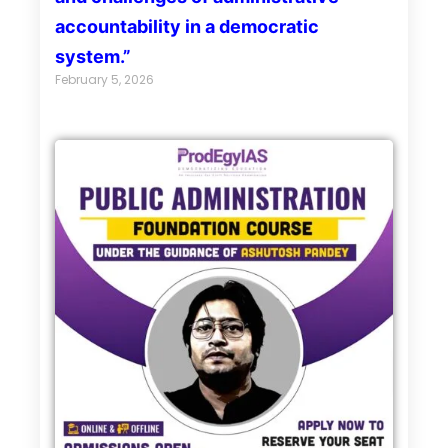
accountability in a democratic
system.”
February 5, 2026