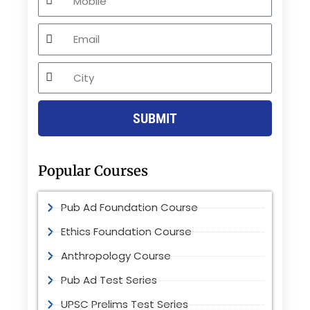
Email
City
SUBMIT
Popular Courses
Pub Ad Foundation Course
Ethics Foundation Course
Anthropology Course
Pub Ad Test Series
UPSC Prelims Test Series