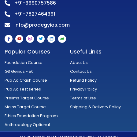
+91-9990757586
+91-7827464391
info@prodegyias.com
F
Y
I
T
L
A
a
o
n
w
i
n
c
u
s
i
n
d
e
t
t
t
k
r
Popular Courses
Useful Links
b
u
a
t
e
o
o
b
g
e
d
i
o
e
r
r
i
d
Foundation Course
About Us
k
a
n
-
m
GS Genius - 50
Contact Us
f
Pub Ad Crash Course
Refund Policy
Pub Ad Test series
Privacy Policy
Prelims Target Course
Terms of Use
Mains Target Course
Shipping & Delivery Policy
Ethics Foundation Program
Anthropology Optional