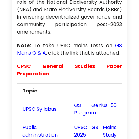
role of the National Biodiversity Authority
(NBA) and State Biodiversity Boards (SBBs)
in ensuring decentralized governance and
community participation post-2023
amendments.
Note:
To take UPSC mains tests on
GS
Mains Q & A
, click the link that is attached.
UPSC General Studies Paper
Preparation
Topic
GS Genius-50
UPSC Syllabus
Program
Public
UPSC GS Mains
administration
2025 Study