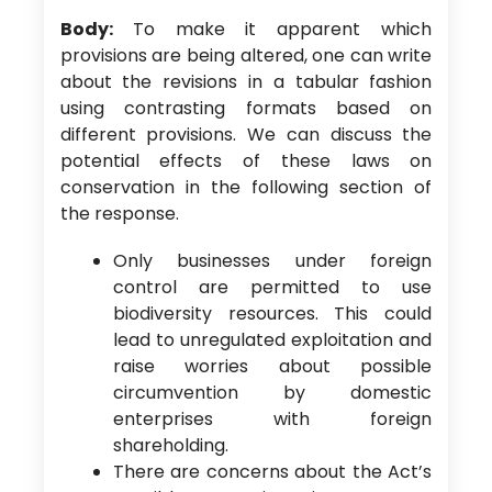
Body:
To make it apparent which
provisions are being altered, one can write
about the revisions in a tabular fashion
using contrasting formats based on
different provisions. We can discuss the
potential effects of these laws on
conservation in the following section of
the response.
Only businesses under foreign
control are permitted to use
biodiversity resources. This could
lead to unregulated exploitation and
raise worries about possible
circumvention by domestic
enterprises with foreign
shareholding.
There are concerns about the Act’s