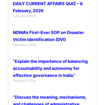
DAILY CURRENT AFFAIRS QUIZ – 6
February, 2026
February 6, 2026
NDMA’s First-Ever SOP on Disaster
Victim Identification (DVI)
February 5, 2026
“Explain the importance of balancing
accountability and autonomy for
effective governance in India.”
February 5, 2026
“Discuss the meaning, mechanisms,
and challenges of administrative