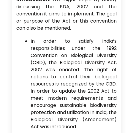
discussing the BDA, 2002 and the
convention it aims to implement. The goal
or purpose of the Act or this convention
can also be mentioned.
In order to satisfy India’s
responsibilities under the 1992
Convention on Biological Diversity
(CBD), the Biological Diversity Act,
2002 was enacted. The right of
nations to control their biological
resources is recognized by the CBD.
In order to update the 2002 Act to
meet modern requirements and
encourage sustainable biodiversity
protection and utilization in India, the
Biological Diversity (Amendment)
Act was introduced.