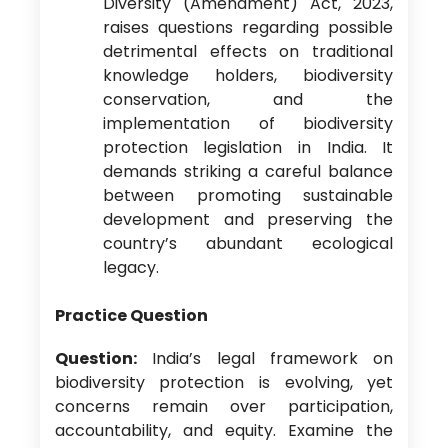
Diversity (Amendment) Act, 2023,
raises questions regarding possible
detrimental effects on traditional
knowledge holders, biodiversity
conservation, and the
implementation of biodiversity
protection legislation in India. It
demands striking a careful balance
between promoting sustainable
development and preserving the
country’s abundant ecological
legacy.
Practice Question
Question:
India’s legal framework on
biodiversity protection is evolving, yet
concerns remain over participation,
accountability, and equity. Examine the