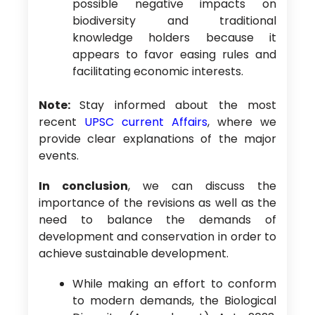
possible negative impacts on
biodiversity and traditional
knowledge holders because it
appears to favor easing rules and
facilitating economic interests.
Note:
Stay informed about the most
recent
UPSC current Affairs
, where we
provide clear explanations of the major
events.
In conclusion
, we can discuss the
importance of the revisions as well as the
need to balance the demands of
development and conservation in order to
achieve sustainable development.
While making an effort to conform
to modern demands, the Biological