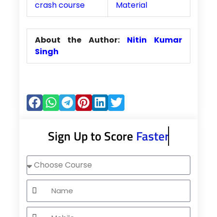
crash course
Material
About the Author:
Nitin Kumar
Singh
Sign Up to Score
Faster
Choose
Course
Name
Mobile