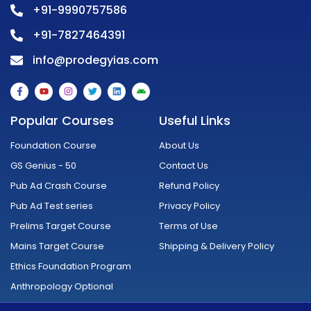
+91-9990757586
+91-7827464391
info@prodegyias.com
F
Y
I
T
L
A
a
o
n
w
i
n
c
u
s
i
n
d
e
t
t
t
k
r
Popular Courses
Useful Links
b
u
a
t
e
o
o
b
g
e
d
i
o
e
r
r
i
d
Foundation Course
About Us
k
a
n
-
m
GS Genius - 50
Contact Us
f
Pub Ad Crash Course
Refund Policy
Pub Ad Test series
Privacy Policy
Prelims Target Course
Terms of Use
Mains Target Course
Shipping & Delivery Policy
Ethics Foundation Program
Anthropology Optional