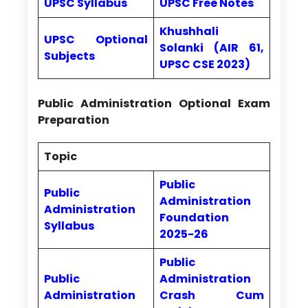
UPSC Syllabus
UPSC Free Notes
Khushhali
UPSC Optional
Solanki (AIR 61,
Subjects
UPSC CSE 2023)
Public Administration Optional Exam
Preparation
Topic
Public
Public
Administration
Administration
Foundation
Syllabus
2025-26
Public
Public
Administration
Administration
Crash Cum