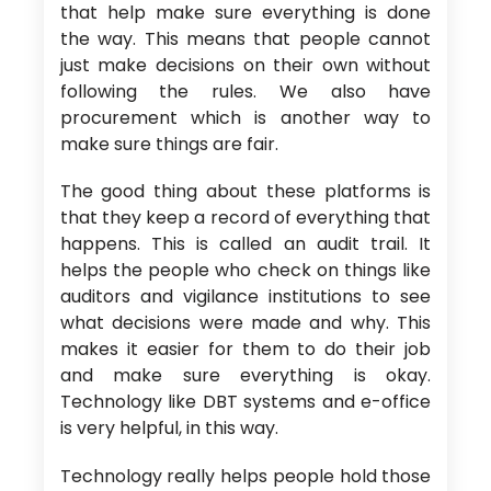
that help make sure everything is done
the way. This means that people cannot
just make decisions on their own without
following the rules. We also have
procurement which is another way to
make sure things are fair.
The good thing about these platforms is
that they keep a record of everything that
happens. This is called an audit trail. It
helps the people who check on things like
auditors and vigilance institutions to see
what decisions were made and why. This
makes it easier for them to do their job
and make sure everything is okay.
Technology like DBT systems and e-office
is very helpful, in this way.
Technology really helps people hold those