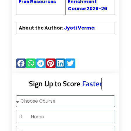
Free Resources
Enrichment
Course 2025-26
About the Author:
Jyoti Verma
Sign Up to Score
Faster
Choose
Course
Name
Mobile