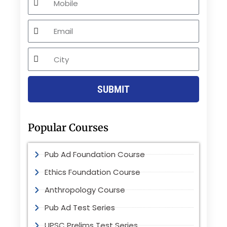
Email
City
SUBMIT
Popular Courses
Pub Ad Foundation Course
Ethics Foundation Course
Anthropology Course
Pub Ad Test Series
UPSC Prelims Test Series