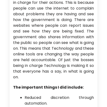
in charge for their actions. This is because
people can use the internet to complain
about problems they are having and see
how the government is doing. There are
websites where people can report issues
and see how they are being fixed. The
government also shares information with
the public so people can see what is going
on. This means that Technology and these
online tools are changing the way people
are held accountable. Of just the bosses
being in charge Technology is making it so
that everyone has a say, in what is going
on.
The important things I did include:
Reduced discretion through
automation.