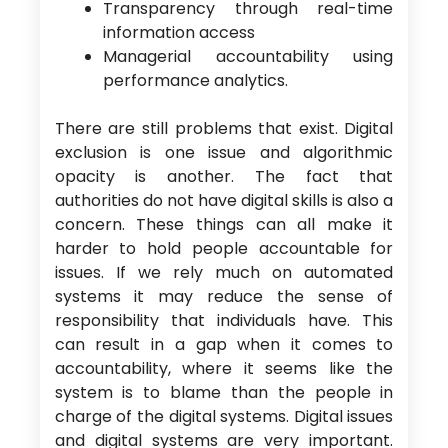
Transparency through real-time
information access
Managerial accountability using
performance analytics.
There are still problems that exist. Digital
exclusion is one issue and algorithmic
opacity is another. The fact that
authorities do not have digital skills is also a
concern. These things can all make it
harder to hold people accountable for
issues. If we rely much on automated
systems it may reduce the sense of
responsibility that individuals have. This
can result in a gap when it comes to
accountability, where it seems like the
system is to blame than the people in
charge of the digital systems. Digital issues
and digital systems are very important.