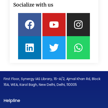
Socialize with us
Facebook
Linkedin
Youtube
Twitter
Insta
What
First Floor, Synergy IAS Library, 16-A/2, Ajmal Khan Rd, Block
16A, WEA, Karol Bagh, New Delhi, Delhi, 110005
Helpline