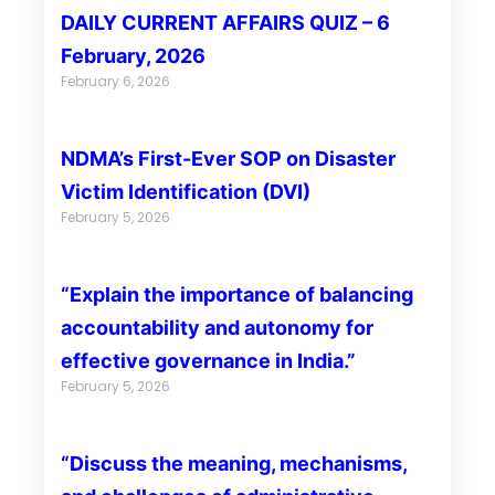
DAILY CURRENT AFFAIRS QUIZ – 6
February, 2026
February 6, 2026
NDMA’s First-Ever SOP on Disaster
Victim Identification (DVI)
February 5, 2026
“Explain the importance of balancing
accountability and autonomy for
effective governance in India.”
February 5, 2026
“Discuss the meaning, mechanisms,