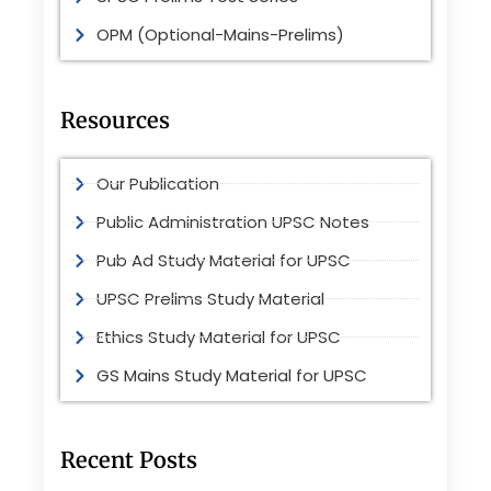
OPM (Optional-Mains-Prelims)
Resources
Our Publication
Public Administration UPSC Notes
Pub Ad Study Material for UPSC
UPSC Prelims Study Material
Ethics Study Material for UPSC
GS Mains Study Material for UPSC
Recent Posts