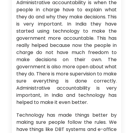
Administrative accountability is when the
people in charge have to explain what
they do and why they make decisions. This
is very important. In India they have
started using technology to make the
government more accountable. This has
really helped because now the people in
charge do not have much freedom to
make decisions on their own. The
government is also more open about what
they do. There is more supervision to make
sure everything is done correctly.
Administrative accountability is very
important, in India and technology has
helped to make it even better.
Technology has made things better by
making sure people follow the rules. We
have things like DBT systems and e-office