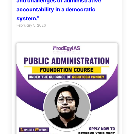
and challenges of administrative
accountability in a democratic
system.”
February 5, 2026