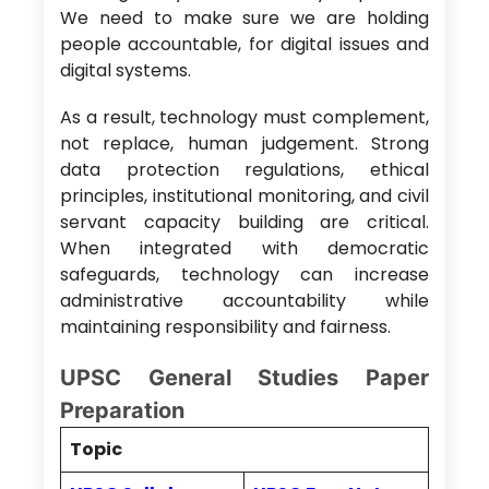
We need to make sure we are holding
people accountable, for digital issues and
digital systems.
As a result, technology must complement,
not replace, human judgement. Strong
data protection regulations, ethical
principles, institutional monitoring, and civil
servant capacity building are critical.
When integrated with democratic
safeguards, technology can increase
administrative accountability while
maintaining responsibility and fairness.
UPSC General Studies Paper
Preparation
Topic