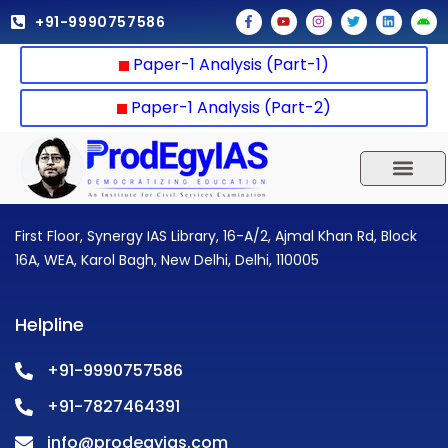
Skip
F
Y
I
T
L
A
+91-9990757586
a
o
n
w
i
n
to
c
u
s
i
n
d
e
t
t
t
k
r
content
Paper-1 Analysis (Part-1)
b
u
a
t
e
o
o
b
g
e
d
i
o
e
r
r
i
d
k
a
n
Paper-1 Analysis (Part-2)
-
m
f
UPSC 2025
Our Results
Current Affairs
First Floor, Synergy IAS Library, 16-A/2, Ajmal Khan Rd, Block
16A, WEA, Karol Bagh, New Delhi, Delhi, 110005
Helpline
+91-9990757586
+91-7827464391
info@prodegyias.com