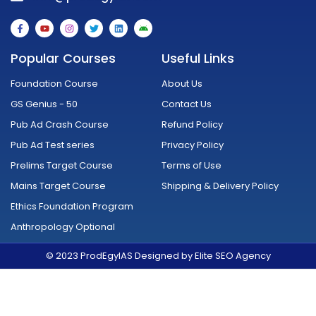
F
Y
I
T
L
A
a
o
n
w
i
n
c
u
s
i
n
d
e
t
t
t
k
r
Popular Courses
Useful Links
b
u
a
t
e
o
o
b
g
e
d
i
o
e
r
r
i
d
Foundation Course
About Us
k
a
n
-
m
GS Genius - 50
Contact Us
f
Pub Ad Crash Course
Refund Policy
Pub Ad Test series
Privacy Policy
Prelims Target Course
Terms of Use
Mains Target Course
Shipping & Delivery Policy
Ethics Foundation Program
Anthropology Optional
© 2023 ProdEgyIAS Designed by Elite SEO Agency