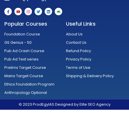
F
Y
I
T
L
A
a
o
n
w
i
n
c
u
s
i
n
d
e
t
t
t
k
r
Popular Courses
Useful Links
b
u
a
t
e
o
o
b
g
e
d
i
o
e
r
r
i
d
Foundation Course
About Us
k
a
n
-
m
GS Genius - 50
Contact Us
f
Pub Ad Crash Course
Refund Policy
Pub Ad Test series
Privacy Policy
Prelims Target Course
Terms of Use
Mains Target Course
Shipping & Delivery Policy
Ethics Foundation Program
Anthropology Optional
© 2023 ProdEgyIAS Designed by Elite SEO Agency