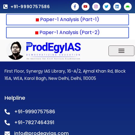
Skip
F
Y
I
T
L
A
+91-9990757586
a
o
n
w
i
n
to
c
u
s
i
n
d
e
t
t
t
k
r
content
Paper-1 Analysis (Part-1)
b
u
a
t
e
o
o
b
g
e
d
i
o
e
r
r
i
d
k
a
n
Paper-1 Analysis (Part-2)
-
m
f
UPSC 2025
Our Results
Current Affairs
First Floor, Synergy IAS Library, 16-A/2, Ajmal Khan Rd, Block
16A, WEA, Karol Bagh, New Delhi, Delhi, 110005
Helpline
+91-9990757586
+91-7827464391
info@prodegyias.com