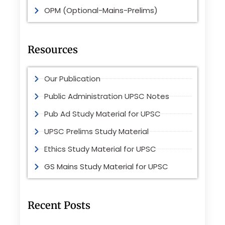
OPM (Optional-Mains-Prelims)
Resources
Our Publication
Public Administration UPSC Notes
Pub Ad Study Material for UPSC
UPSC Prelims Study Material
Ethics Study Material for UPSC
GS Mains Study Material for UPSC
Recent Posts