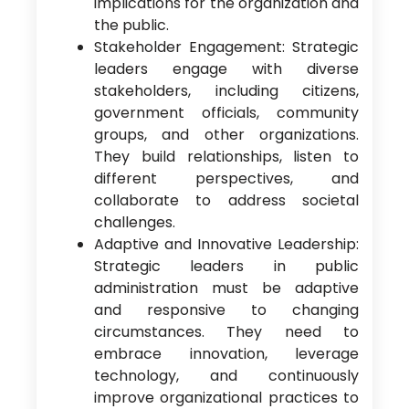
implications for the organization and
the public.
Stakeholder Engagement: Strategic
leaders engage with diverse
stakeholders, including citizens,
government officials, community
groups, and other organizations.
They build relationships, listen to
different perspectives, and
collaborate to address societal
challenges.
Adaptive and Innovative Leadership:
Strategic leaders in public
administration must be adaptive
and responsive to changing
circumstances. They need to
embrace innovation, leverage
technology, and continuously
improve organizational practices to