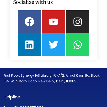
Socialize with us
Facebook
Linkedin
Youtube
Twitter
Insta
What
First Floor, Synergy IAS Library, 16-A/2, Ajmal Khan Rd, Block
16A, WEA, Karol Bagh, New Delhi, Delhi, 110005
Helpline