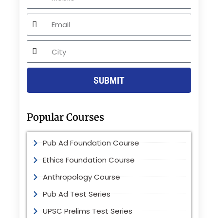
Email
City
SUBMIT
Popular Courses
Pub Ad Foundation Course
Ethics Foundation Course
Anthropology Course
Pub Ad Test Series
UPSC Prelims Test Series