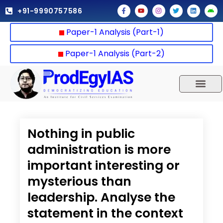
Skip
F
Y
I
T
L
A
+91-9990757586
a
o
n
w
i
n
to
c
u
s
i
n
d
e
t
t
t
k
r
content
Paper-1 Analysis (Part-1)
b
u
a
t
e
o
o
b
g
e
d
i
o
e
r
r
i
d
k
a
n
Paper-1 Analysis (Part-2)
-
m
f
UPSC 2025
Our Results
Current Affairs
Nothing in public
administration is more
important interesting or
mysterious than
leadership. Analyse the
statement in the context