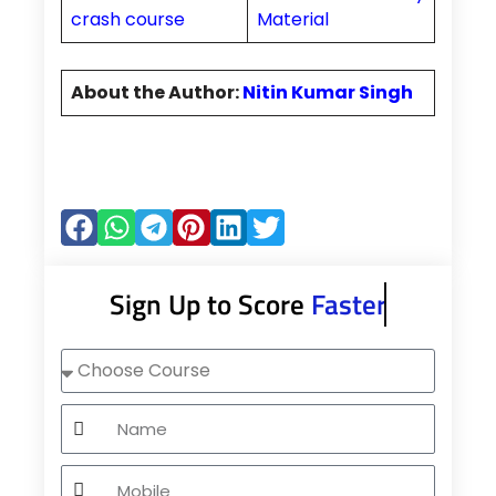
crash course
Material
About the Author:
Nitin Kumar Singh
Sign Up to Score
Faster
Choose
Course
Name
Mobile