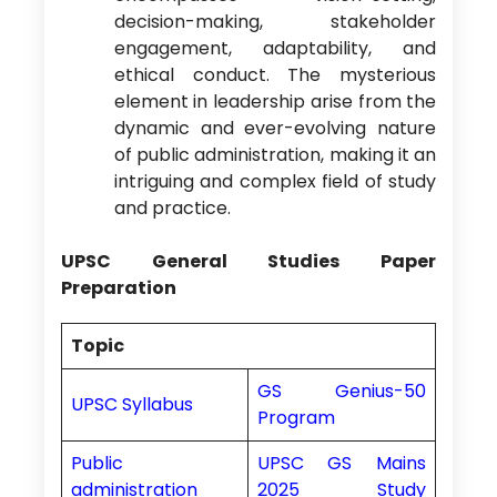
decision-making, stakeholder
engagement, adaptability, and
ethical conduct. The mysterious
element in leadership arise from the
dynamic and ever-evolving nature
of public administration, making it an
intriguing and complex field of study
and practice.
UPSC General Studies Paper
Preparation
Topic
GS Genius-50
UPSC Syllabus
Program
Public
UPSC GS Mains
administration
2025 Study