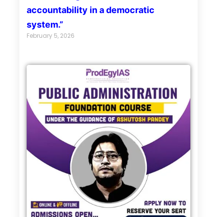
accountability in a democratic
system.”
February 5, 2026