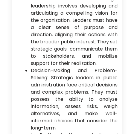
leadership involves developing and
articulating a compelling vision for
the organization. Leaders must have
a clear sense of purpose and
direction, aligning their actions with
the broader public interest. They set
strategic goals, communicate them
to stakeholders, and mobilize
support for their realization.
Decision-Making and Problem-
Solving: Strategic leaders in public
administration face critical decisions
and complex problems. They must
possess the ability to analyze
information, assess risks, weigh
alternatives, and make well-
informed choices that consider the
long-term