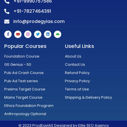
+91-9990757586
+91-7827464391
info@prodegyias.com
F
Y
I
T
L
A
a
o
n
w
i
n
c
u
s
i
n
d
e
t
t
t
k
r
Popular Courses
Useful Links
b
u
a
t
e
o
o
b
g
e
d
i
o
e
r
r
i
d
Foundation Course
About Us
k
a
n
-
m
GS Genius - 50
Contact Us
f
Pub Ad Crash Course
Refund Policy
Pub Ad Test series
Privacy Policy
Prelims Target Course
Terms of Use
Mains Target Course
Shipping & Delivery Policy
Ethics Foundation Program
Anthropology Optional
© 2023 ProdEgyIAS Designed by Elite SEO Agency