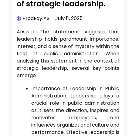
of strategic leadership.
ProdEgyIAS
July 11, 2025
Answer: The statement suggests that
leadership holds paramount importance,
interest, and a sense of mystery within the
field of public administration. When
analyzing this statement in the context of
strategic leadership, several key points
emerge.
Importance of Leadership in Public
Administration: Leadership plays a
crucial role in public administration
as it sets the direction, inspires and
motivates employees, and
influences organizational culture and
performance. Effective leadership is