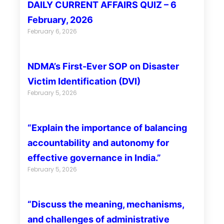
DAILY CURRENT AFFAIRS QUIZ – 6
February, 2026
February 6, 2026
NDMA’s First-Ever SOP on Disaster
Victim Identification (DVI)
February 5, 2026
“Explain the importance of balancing
accountability and autonomy for
effective governance in India.”
February 5, 2026
“Discuss the meaning, mechanisms,
and challenges of administrative