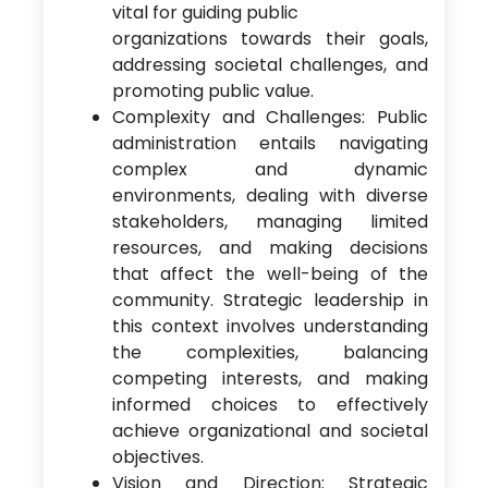
vital for guiding public
organizations towards their goals,
addressing societal challenges, and
promoting public value.
Complexity and Challenges: Public
administration entails navigating
complex and dynamic
environments, dealing with diverse
stakeholders, managing limited
resources, and making decisions
that affect the well-being of the
community. Strategic leadership in
this context involves understanding
the complexities, balancing
competing interests, and making
informed choices to effectively
achieve organizational and societal
objectives.
Vision and Direction: Strategic