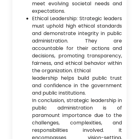
meet evolving societal needs and
expectations.
Ethical Leadership: Strategic leaders
must uphold high ethical standards
and demonstrate integrity in public
administration. They are
accountable for their actions and
decisions, promoting transparency,
fairness, and ethical behavior within
the organization. Ethical
leadership helps build public trust
and confidence in the government
and public institutions.
In conclusion, strategic leadership in
public administration is of
paramount importance due to the
challenges, complexities, and
responsibilities involved. It
encompasses vision-setting,