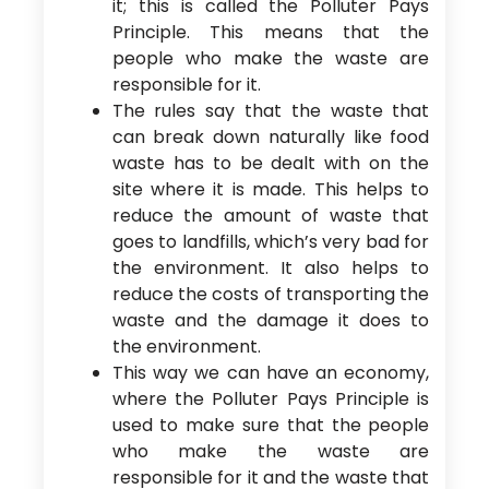
it; this is called the Polluter Pays
Principle. This means that the
people who make the waste are
responsible for it.
The rules say that the waste that
can break down naturally like food
waste has to be dealt with on the
site where it is made. This helps to
reduce the amount of waste that
goes to landfills, which’s very bad for
the environment. It also helps to
reduce the costs of transporting the
waste and the damage it does to
the environment.
This way we can have an economy,
where the Polluter Pays Principle is
used to make sure that the people
who make the waste are
responsible for it and the waste that