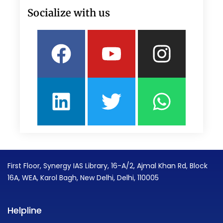
Socialize with us
Facebook
Linkedin
Youtube
Twitter
Insta
What
First Floor, Synergy IAS Library, 16-A/2, Ajmal Khan Rd, Block
16A, WEA, Karol Bagh, New Delhi, Delhi, 110005
Helpline