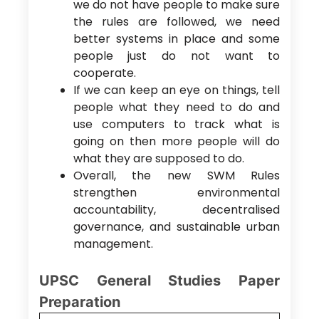
we do not have people to make sure
the rules are followed, we need
better systems in place and some
people just do not want to
cooperate.
If we can keep an eye on things, tell
people what they need to do and
use computers to track what is
going on then more people will do
what they are supposed to do.
Overall, the new SWM Rules
strengthen environmental
accountability, decentralised
governance, and sustainable urban
management.
UPSC General Studies Paper
Preparation