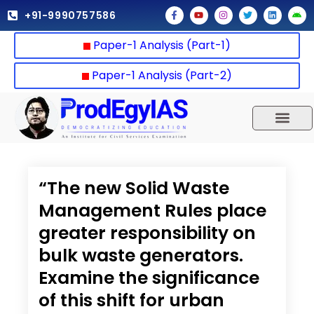
Skip
F
Y
I
T
L
A
+91-9990757586
a
o
n
w
i
n
to
c
u
s
i
n
d
e
t
t
t
k
r
content
Paper-1 Analysis (Part-1)
b
u
a
t
e
o
o
b
g
e
d
i
o
e
r
r
i
d
k
a
n
Paper-1 Analysis (Part-2)
-
m
f
UPSC 2025
Our Results
Current Affairs
“The new Solid Waste
Management Rules place
greater responsibility on
bulk waste generators.
Examine the significance
of this shift for urban