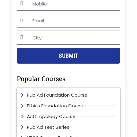
Email
City
SUBMIT
Popular Courses
Pub Ad Foundation Course
Ethics Foundation Course
Anthropology Course
Pub Ad Test Series