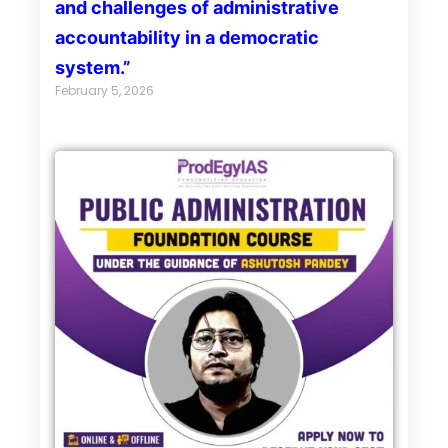
and challenges of administrative
accountability in a democratic
system.”
February 5, 2026