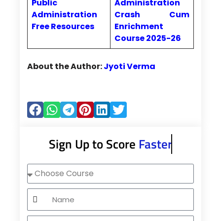
Public
Administration
Administration
Crash Cum
Free Resources
Enrichment
Course 2025-26
About the Author:
Jyoti Verma
Sign Up to Score
Faster
Choose
Course
Name
Mobile