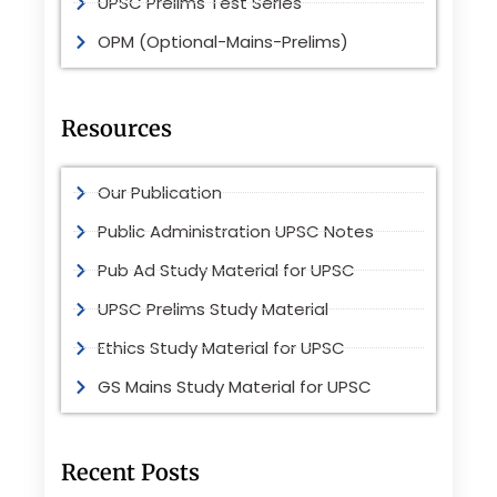
UPSC Prelims Test Series
OPM (Optional-Mains-Prelims)
Resources
Our Publication
Public Administration UPSC Notes
Pub Ad Study Material for UPSC
UPSC Prelims Study Material
Ethics Study Material for UPSC
GS Mains Study Material for UPSC
Recent Posts