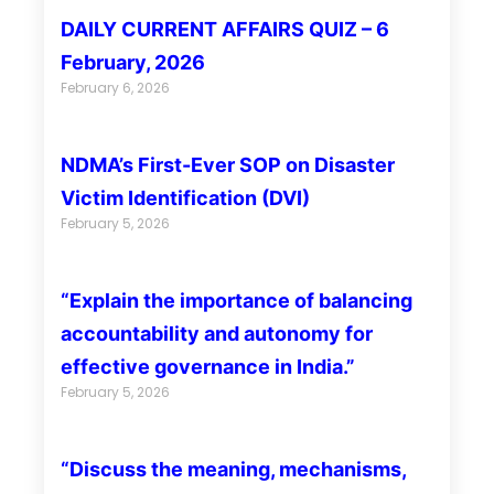
DAILY CURRENT AFFAIRS QUIZ – 6
February, 2026
February 6, 2026
NDMA’s First-Ever SOP on Disaster
Victim Identification (DVI)
February 5, 2026
“Explain the importance of balancing
accountability and autonomy for
effective governance in India.”
February 5, 2026
“Discuss the meaning, mechanisms,