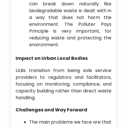
can break down naturally like
biodegradable waste is dealt with in
a way that does not harm the
environment. The Polluter Pays
Principle is very important, for
reducing waste and protecting the
environment.
Impact on Urban Local Bodies
ULBs transition from being sole service
providers to regulators and facilitators,
focusing on monitoring, compliance, and
capacity building rather than direct waste
handling.
Challenges and Way Forward
The main problems we face are that