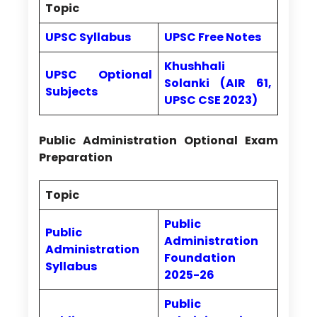
Topic
UPSC Syllabus
UPSC Free Notes
Khushhali
UPSC Optional
Solanki (AIR 61,
Subjects
UPSC CSE 2023)
Public Administration Optional Exam
Preparation
Topic
Public
Public
Administration
Administration
Foundation
Syllabus
2025-26
Public