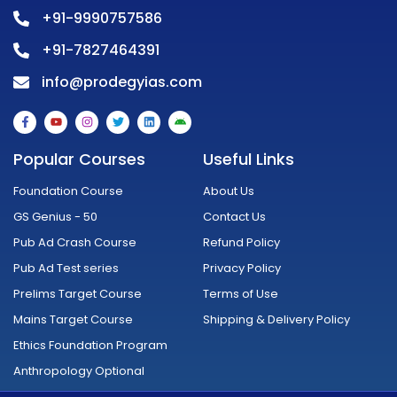
+91-9990757586
+91-7827464391
info@prodegyias.com
F
Y
I
T
L
A
a
o
n
w
i
n
c
u
s
i
n
d
e
t
t
t
k
r
Popular Courses
Useful Links
b
u
a
t
e
o
o
b
g
e
d
i
o
e
r
r
i
d
Foundation Course
About Us
k
a
n
-
m
GS Genius - 50
Contact Us
f
Pub Ad Crash Course
Refund Policy
Pub Ad Test series
Privacy Policy
Prelims Target Course
Terms of Use
Mains Target Course
Shipping & Delivery Policy
Ethics Foundation Program
Anthropology Optional