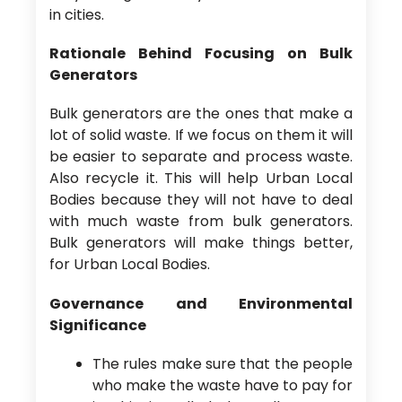
in cities.
Rationale Behind Focusing on Bulk
Generators
Bulk generators are the ones that make a
lot of solid waste. If we focus on them it will
be easier to separate and process waste.
Also recycle it. This will help Urban Local
Bodies because they will not have to deal
with much waste from bulk generators.
Bulk generators will make things better,
for Urban Local Bodies.
Governance and Environmental
Significance
The rules make sure that the people
who make the waste have to pay for