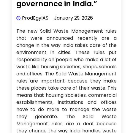
governance in India.”
ProdEgyIAS
January 29, 2026
The new Solid Waste Management rules
that were announced recently are a
change in the way India takes care of the
environment in cities. These rules put
responsibility on people who make a lot of
waste like housing societies, shops, schools
and offices. The Solid Waste Management
rules are important because they make
these places take care of their waste. This
means that housing societies, commercial
establishments, institutions and offices
have to do more to manage the waste
they generate. The Solid Waste
Management rules are a deal because
they change the way India handles waste