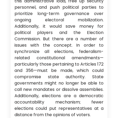
this administrative load, free up security
personnel, and push political parties to
prioritize long-term governance over
ongoing electoral mobilization.
Additionally, it would save money for
political players and the Election
Commission. But there are a number of
issues with the concept. In order to
synchronize all elections, federalism-
related constitutional amendments—
particularly those pertaining to Articles 172
and 356—must be made, which could
compromise state authority. State
governments might no longer be able to
call new mandates or dissolve assemblies.
Additionally, elections are a democratic
accountability mechanism; fewer
elections could put representatives at a
distance from the opinions of voters.