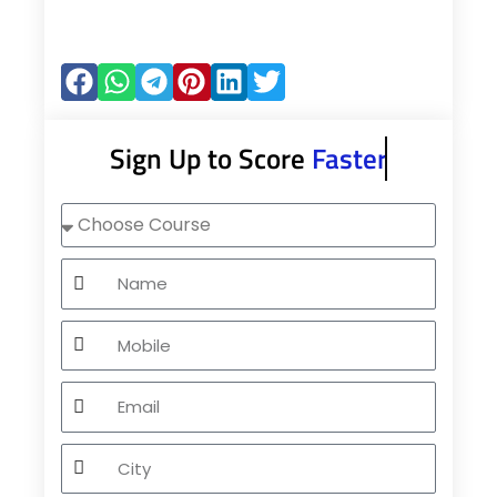
Sign Up to Score
Faster
Choose
Course
Name
Mobile
Email
City