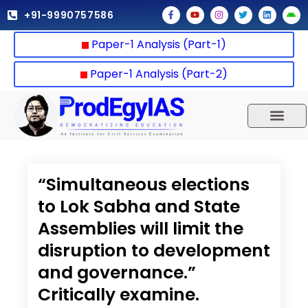
Skip
F
Y
I
T
L
A
+91-9990757586
a
o
n
w
i
n
to
c
u
s
i
n
d
e
t
t
t
k
r
content
Paper-1 Analysis (Part-1)
b
u
a
t
e
o
o
b
g
e
d
i
o
e
r
r
i
d
k
a
n
Paper-1 Analysis (Part-2)
-
m
f
UPSC 2025
Our Results
Current Affairs
“Simultaneous elections
to Lok Sabha and State
Assemblies will limit the
disruption to development
and governance.”
Critically examine.