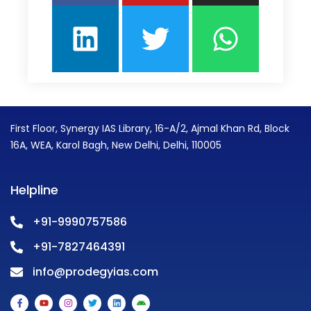
First Floor, Synergy IAS Library, 16-A/2, Ajmal Khan Rd, Block
16A, WEA, Karol Bagh, New Delhi, Delhi, 110005
Helpline
+91-9990757586
+91-7827464391
info@prodegyias.com
F
Y
I
T
L
A
a
o
n
w
i
n