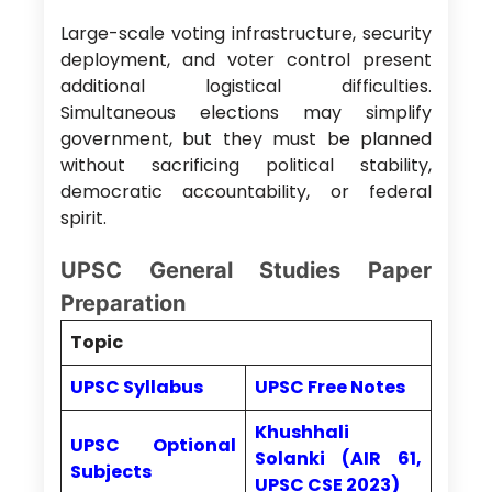
Large-scale voting infrastructure, security
deployment, and voter control present
additional logistical difficulties.
Simultaneous elections may simplify
government, but they must be planned
without sacrificing political stability,
democratic accountability, or federal
spirit.
UPSC General Studies Paper
Preparation
Topic
UPSC Syllabus
UPSC Free Notes
Khushhali
UPSC Optional
Solanki (AIR 61,
Subjects
UPSC CSE 2023)