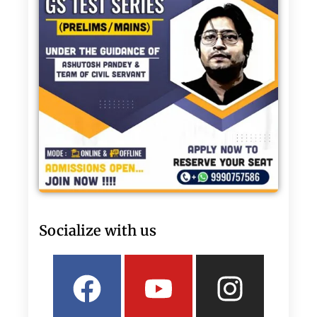
Socialize with us
Facebook
Linkedin
Youtube
Twitter
Insta
What