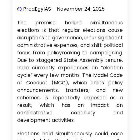
ProdEgyIAS
November 24, 2025
The premise behind simultaneous
elections is that regular elections cause
disruptions to governance, incur significant
administrative expenses, and shift political
focus from policymaking to campaigning.
Due to staggered State Assembly tenure,
India currently experiences an “election
cycle” every few months. The Model Code
of Conduct (MCC), which limits policy
announcements, transfers, and new
schemes, is repeatedly imposed as a
result, which has an impact on
administrative continuity and
development activities.
Elections held simultaneously could ease