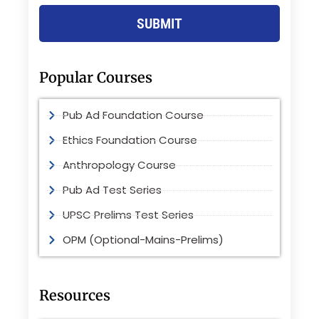
SUBMIT
Popular Courses
Pub Ad Foundation Course
Ethics Foundation Course
Anthropology Course
Pub Ad Test Series
UPSC Prelims Test Series
OPM (Optional-Mains-Prelims)
Resources