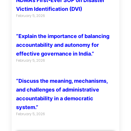
NDMA’s First-Ever SOP on Disaster
Victim Identification (DVI)
February 5, 2026
“Explain the importance of balancing
accountability and autonomy for
effective governance in India.”
February 5, 2026
“Discuss the meaning, mechanisms,
and challenges of administrative
accountability in a democratic
system.”
February 5, 2026