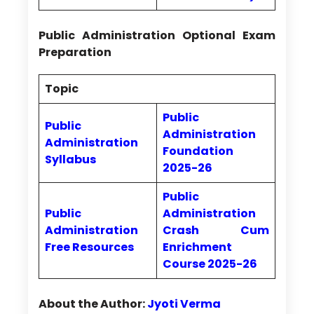
Public Administration Optional Exam
Preparation
Topic
Public
Public
Administration
Administration
Foundation
Syllabus
2025-26
Public
Public
Administration
Administration
Crash Cum
Free Resources
Enrichment
Course 2025-26
About the Author:
Jyoti Verma