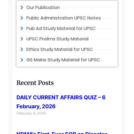
Our Publication
Public Administration UPSC Notes
Pub Ad Study Material for UPSC
UPSC Prelims Study Material
Ethics Study Material for UPSC
GS Mains Study Material for UPSC
Recent Posts
DAILY CURRENT AFFAIRS QUIZ – 6
February, 2026
February 6, 2026