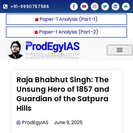
Skip
F
Y
I
T
L
A
+91-9990757586
a
o
n
w
i
n
to
c
u
s
i
n
d
e
t
t
t
k
r
content
Paper-1 Analysis (Part-1)
b
u
a
t
e
o
o
b
g
e
d
i
o
e
r
r
i
d
k
a
n
Paper-1 Analysis (Part-2)
-
m
f
UPSC 2025
Our Results
Current Affairs
Raja Bhabhut Singh: The
Unsung Hero of 1857 and
Guardian of the Satpura
Hills
ProdEgyIAS
June 9, 2025