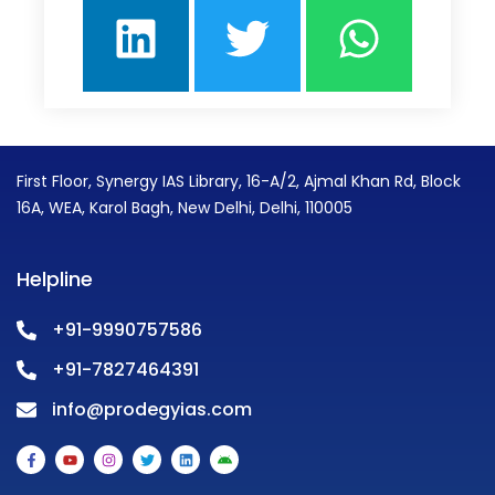
First Floor, Synergy IAS Library, 16-A/2, Ajmal Khan Rd, Block
16A, WEA, Karol Bagh, New Delhi, Delhi, 110005
Helpline
+91-9990757586
+91-7827464391
info@prodegyias.com
F
Y
I
T
L
A
a
o
n
w
i
n
c
u
s
i
n
d
e
t
t
t
k
r