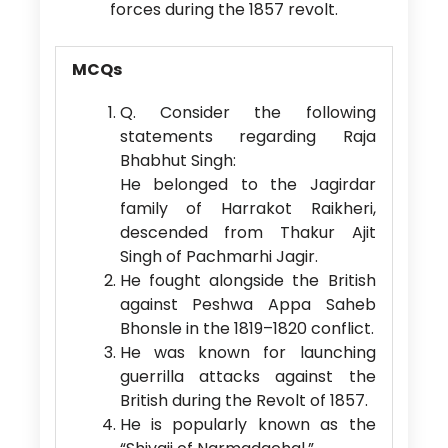
forces during the 1857 revolt.
MCQs
Q. Consider the following
statements regarding Raja
Bhabhut Singh:
He belonged to the Jagirdar
family of Harrakot Raikheri,
descended from Thakur Ajit
Singh of Pachmarhi Jagir.
He fought alongside the British
against Peshwa Appa Saheb
Bhonsle in the 1819–1820 conflict.
He was known for launching
guerrilla attacks against the
British during the Revolt of 1857.
He is popularly known as the