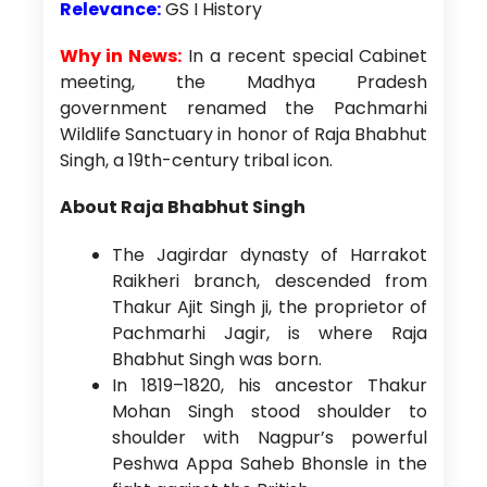
Relevance:
GS I History
Why in News:
In a recent special Cabinet
meeting, the Madhya Pradesh
government renamed the Pachmarhi
Wildlife Sanctuary in honor of Raja Bhabhut
Singh, a 19th-century tribal icon.
About Raja Bhabhut Singh
The Jagirdar dynasty of Harrakot
Raikheri branch, descended from
Thakur Ajit Singh ji, the proprietor of
Pachmarhi Jagir, is where Raja
Bhabhut Singh was born.
In 1819–1820, his ancestor Thakur
Mohan Singh stood shoulder to
shoulder with Nagpur’s powerful
Peshwa Appa Saheb Bhonsle in the