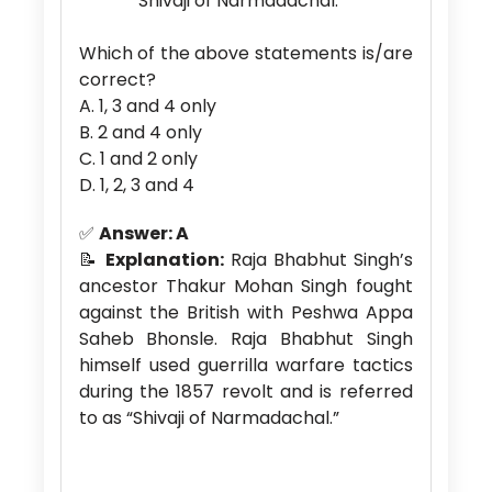
“Shivaji of Narmadachal.”
Which of the above statements is/are
correct?
A. 1, 3 and 4 only
B. 2 and 4 only
C. 1 and 2 only
D. 1, 2, 3 and 4
✅
Answer: A
📝
Explanation:
Raja Bhabhut Singh’s
ancestor Thakur Mohan Singh fought
against the British with Peshwa Appa
Saheb Bhonsle. Raja Bhabhut Singh
himself used guerrilla warfare tactics
during the 1857 revolt and is referred
to as “Shivaji of Narmadachal.”