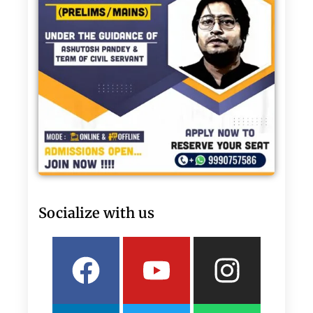
Socialize with us
Facebook
Linkedin
Youtube
Twitter
Insta
What