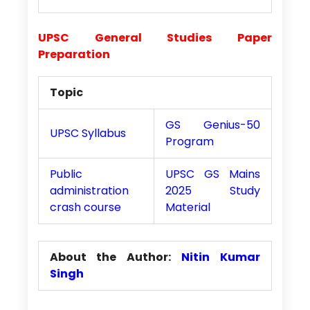
UPSC General Studies Paper
Preparation
Topic
GS Genius-50
UPSC Syllabus
Program
Public
UPSC GS Mains
administration
2025 Study
crash course
Material
About the Author:
Nitin Kumar
Singh