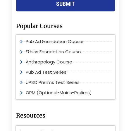
SUBMIT
Popular Courses
Pub Ad Foundation Course
Ethics Foundation Course
Anthropology Course
Pub Ad Test Series
UPSC Prelims Test Series
OPM (Optional-Mains-Prelims)
Resources