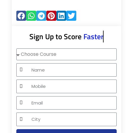
Sign Up to Score
Faster
Choose
Course
Name
Mobile
Email
City