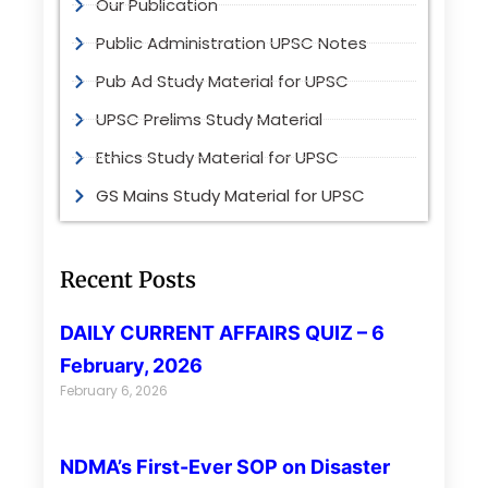
Our Publication
Public Administration UPSC Notes
Pub Ad Study Material for UPSC
UPSC Prelims Study Material
Ethics Study Material for UPSC
GS Mains Study Material for UPSC
Recent Posts
DAILY CURRENT AFFAIRS QUIZ – 6
February, 2026
February 6, 2026
NDMA’s First-Ever SOP on Disaster