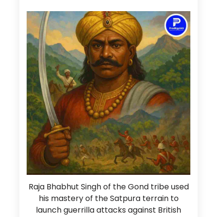
Raja Bhabhut Singh of the Gond tribe used
his mastery of the Satpura terrain to
launch guerrilla attacks against British