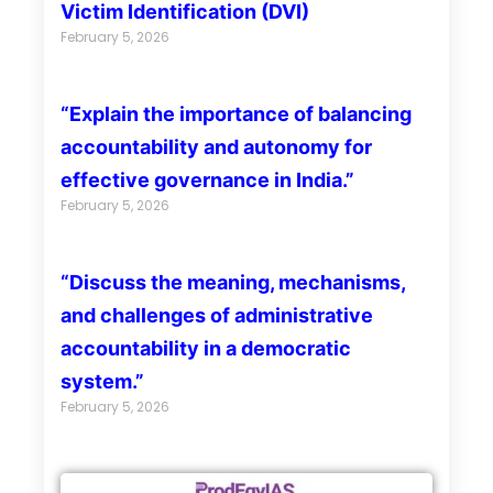
Victim Identification (DVI)
February 5, 2026
“Explain the importance of balancing
accountability and autonomy for
effective governance in India.”
February 5, 2026
“Discuss the meaning, mechanisms,
and challenges of administrative
accountability in a democratic
system.”
February 5, 2026