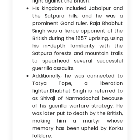
fight against the British.
His kingdom included Jabalpur and
the Satpura hills, and he was a
prominent Gond ruler. Raja Bhabhut
Singh was a fierce opponent of the
British during the 1857 uprising, using
his in-depth familiarity with the
Satpura forests and mountain trails
to spearhead several successful
guerrilla assaults.
Additionally, he was connected to
Tatya Tope, a liberation
fighter.Bhabhut Singh is referred to
as Shivaji of Narmadachal because
of his guerilla warfare strategy. He
was later put to death by the British,
making him a martyr whose
memory has been upheld by Korku
folklore.