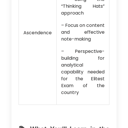
“Thinking Hats”
approach
– Focus on content
and effective
Ascendence
note-making
– Perspective-
building for
analytical
capability needed
for the Elitest
Exam of the
country