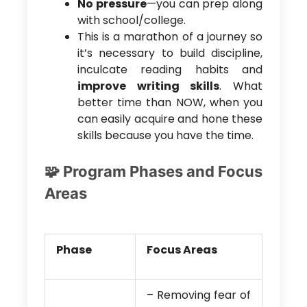
No pressure
—you can prep along
with school/college.
This is a marathon of a journey so
it’s necessary to build discipline,
inculcate reading habits and
improve writing skills
. What
better time than NOW, when you
can easily acquire and hone these
skills because you have the time.
🧩 Program Phases and Focus
Areas
Phase
Focus Areas
– Removing fear of