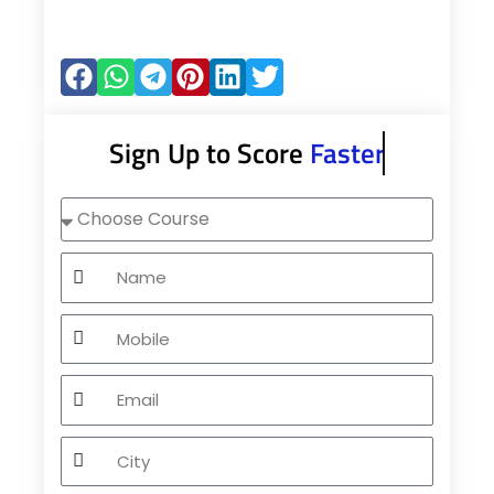
Sign Up to Score
Faster
Choose
Course
Name
Mobile
Email
City