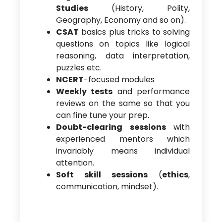
Studies
(History, Polity,
Geography, Economy and so on).
CSAT
basics plus tricks to solving
questions on topics like logical
reasoning, data interpretation,
puzzles etc.
NCERT
-focused modules
Weekly tests
and performance
reviews on the same so that you
can fine tune your prep.
Doubt-clearing sessions
with
experienced mentors which
invariably means individual
attention.
Soft skill sessions
(
ethics
,
communication, mindset).