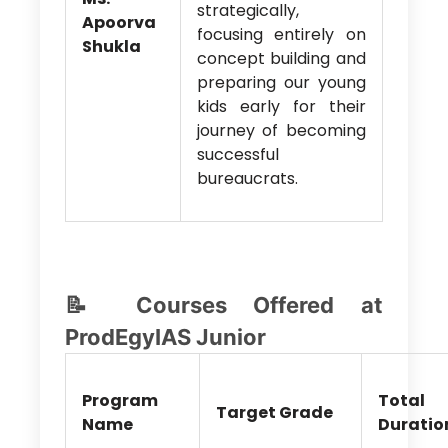
strategically,
Apoorva
focusing entirely on
Shukla
concept building and
preparing our young
kids early for their
journey of becoming
successful
bureaucrats.
📝 Courses Offered at
ProdEgyIAS Junior
Program
Total
Target Grade
Name
Duratio