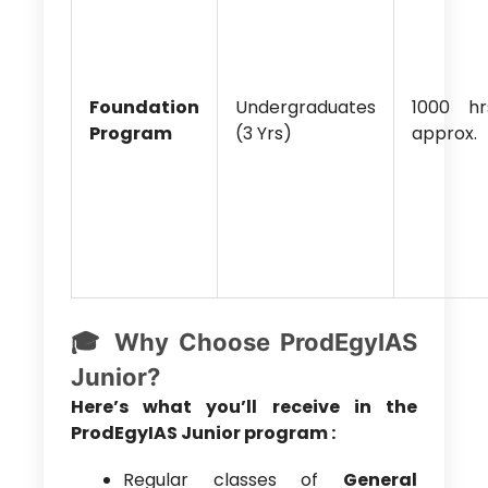
Foundation
Undergraduates
1000 hr
Program
(3 Yrs)
approx.
🎓 Why Choose ProdEgyIAS
Junior?
Here’s what you’ll receive in the
ProdEgyIAS Junior program :
Regular classes of
General