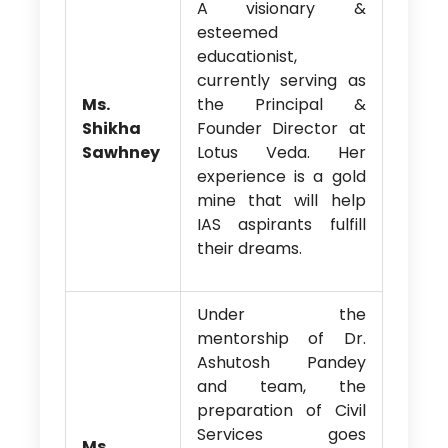
A visionary &
esteemed
educationist,
currently serving as
Ms.
the Principal &
Shikha
Founder Director at
Sawhney
Lotus Veda. Her
experience is a gold
mine that will help
IAS aspirants fulfill
their dreams.
Under the
mentorship of Dr.
Ashutosh Pandey
and team, the
preparation of Civil
Services goes
Ms.