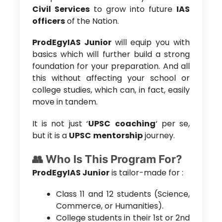
Civil Services
to grow into future
IAS
officers
of the Nation.
ProdEgyIAS Junior
will equip you with
basics which will further build a strong
foundation for your preparation. And all
this without affecting your school or
college studies, which can, in fact, easily
move in tandem.
It is not just ‘
UPSC
coaching
‘ per se,
but it is a
UPSC
mentorship
journey.
👥 Who Is This Program For?
ProdEgyIAS Junior
is tailor-made for :
Class 11 and 12 students (Science,
Commerce, or Humanities).
College students in their 1st or 2nd