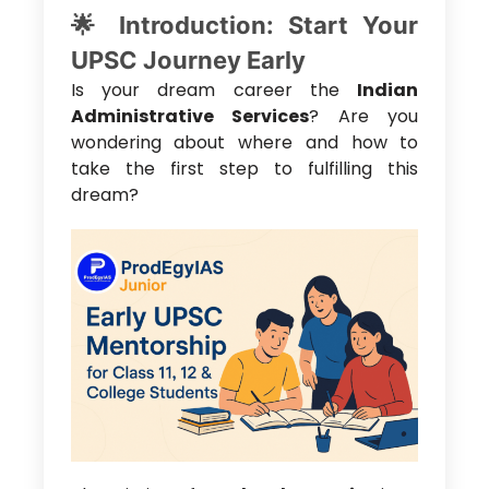
🌟 Introduction: Start Your
UPSC Journey Early
Is your dream career the
Indian
Administrative Services
? Are you
wondering about where and how to
take the first step to fulfilling this
dream?