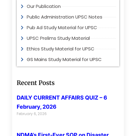
Our Publication
Public Administration UPSC Notes
Pub Ad Study Material for UPSC
UPSC Prelims Study Material
Ethics Study Material for UPSC
GS Mains Study Material for UPSC
Recent Posts
DAILY CURRENT AFFAIRS QUIZ – 6
February, 2026
February 6, 2026
NDMA’s First-Ever SOP on Disaster