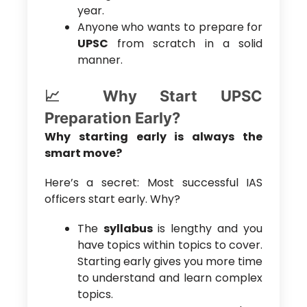
year.
Anyone who wants to prepare for
UPSC
from scratch in a solid
manner.
📈 Why Start UPSC
Preparation Early?
Why starting early is always the
smart move?
Here’s a secret: Most successful IAS
officers start early. Why?
The
syllabus
is lengthy and you
have topics within topics to cover.
Starting early gives you more time
to understand and learn complex
topics.