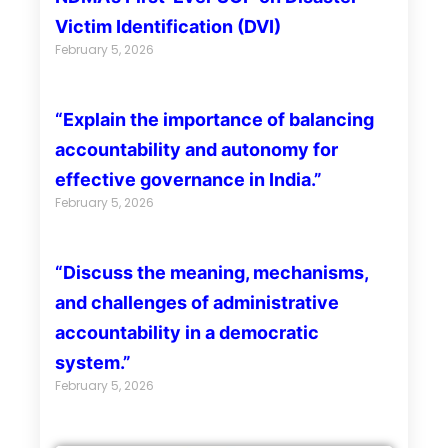
Victim Identification (DVI)
February 5, 2026
“Explain the importance of balancing
accountability and autonomy for
effective governance in India.”
February 5, 2026
“Discuss the meaning, mechanisms,
and challenges of administrative
accountability in a democratic
system.”
February 5, 2026