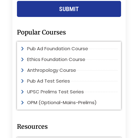
SUBMIT
Popular Courses
Pub Ad Foundation Course
Ethics Foundation Course
Anthropology Course
Pub Ad Test Series
UPSC Prelims Test Series
OPM (Optional-Mains-Prelims)
Resources