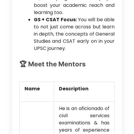
boost your academic reach and
learning too.
GS + CSAT Focus:
You will be able
to not just come across but learn
in depth, the concepts of General
Studies and CSAT early on in your
UPSC journey.
🏆 Meet the Mentors
Name
Description
He is an aficionado of
civil services
examinations & has
years of experience