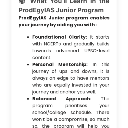
📚 What You’ll Learn in the
ProdEgyIAS Junior Program
ProdEgyIAS Junior program enables
your journey by aiding you with :
Foundational Clarity:
It starts
with NCERTs and gradually builds
towards advanced UPSC-level
content.
Personal Mentorship:
In this
journey of ups and downs, it is
always an edge to have mentors
who are equally invested in your
journey and anchor you well.
Balanced Approach:
The
program prioritises your
school/college schedule. There
won’t be a compromise, so much
so, the program will help you