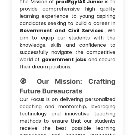
The Mission of
prodEgylAS Junior
is to
provide comprehensive high quality
learning experience to young aspiring
candidates seeking to build a career in
Government and Civil Services.
We
aim to equip our students with the
knowledge, skills and confidence to
successfully navigate the competitive
world of
government jobs
and secure
their dream positions.
🧭 Our Mission: Crafting
Future Bureaucrats
Our Focus is on delivering personalized
coaching and mentorship, leveraging
technology and innovative teaching
methods to ensure that our students
receive the best possible learning