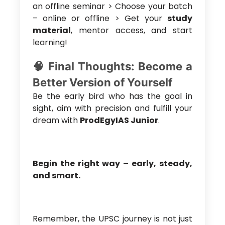
an offline seminar > Choose your batch
– online or offline > Get your
study
material
, mentor access, and start
learning!
🧠 Final Thoughts: Become a
Better Version of Yourself
Be the early bird who has the goal in
sight, aim with precision and fulfill your
dream with
ProdEgyIAS Junior
.
Begin the right way – early, steady,
and smart.
Remember, the UPSC journey is not just