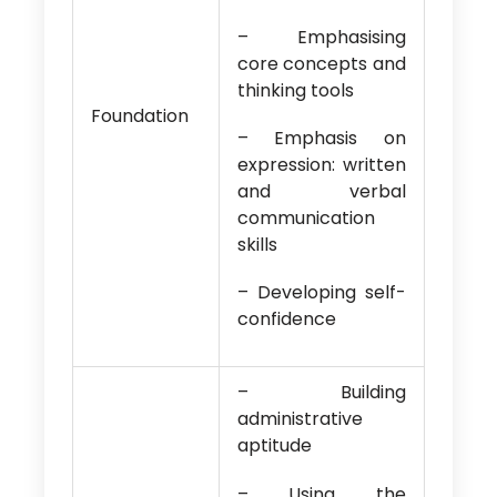
– Emphasising
core concepts and
thinking tools
Foundation
– Emphasis on
expression: written
and verbal
communication
skills
– Developing self-
confidence
– Building
administrative
aptitude
– Using the