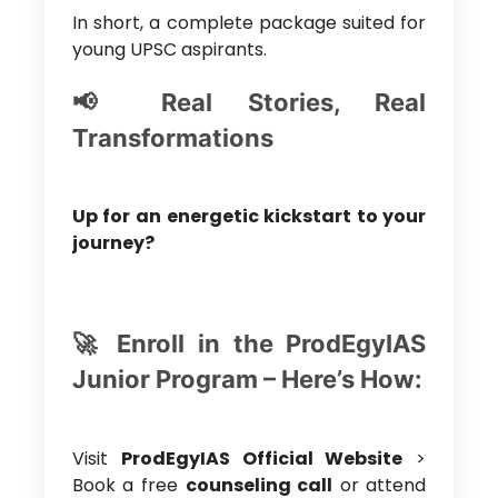
In short, a complete package suited for
young UPSC aspirants.
📢 Real Stories, Real
Transformations
Up for an energetic kickstart to your
journey?
🚀 Enroll in the ProdEgyIAS
Junior Program – Here’s How:
Visit
ProdEgyIAS Official Website
>
Book a free
counseling call
or attend