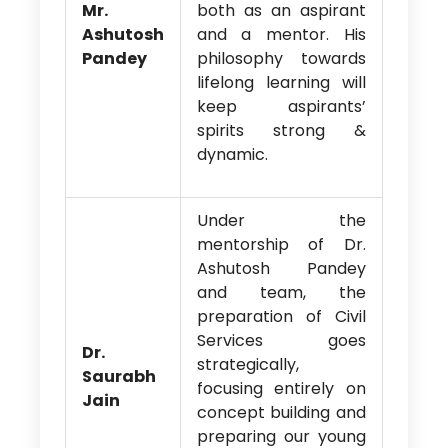
Mr.
both as an aspirant
Ashutosh
and a mentor. His
Pandey
philosophy towards
lifelong learning will
keep aspirants’
spirits strong &
dynamic.
Under the
mentorship of Dr.
Ashutosh Pandey
and team, the
preparation of Civil
Services goes
Dr.
strategically,
Saurabh
focusing entirely on
Jain
concept building and
preparing our young