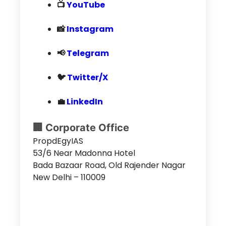
📺
YouTube
📸
Instagram
📢
Telegram
🐦
Twitter/X
💼
LinkedIn
🏢 Corporate Office
PropdEgyIAS
53/6 Near Madonna Hotel
Bada Bazaar Road, Old Rajender Nagar
New Delhi – 110009