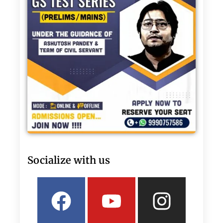
Socialize with us
Facebook
Linkedin
Youtube
Twitter
Insta
What