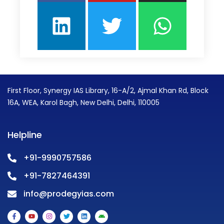
First Floor, Synergy IAS Library, 16-A/2, Ajmal Khan Rd, Block
16A, WEA, Karol Bagh, New Delhi, Delhi, 110005
Helpline
+91-9990757586
+91-7827464391
info@prodegyias.com
F
Y
I
T
L
A
a
o
n
w
i
n