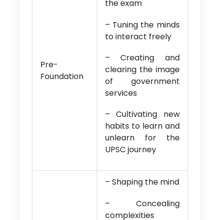
the exam
– Tuning the minds
to interact freely
– Creating and
Pre-
clearing the image
Foundation
of government
services
– Cultivating new
habits to learn and
unlearn for the
UPSC journey
– Shaping the mind
– Concealing
complexities