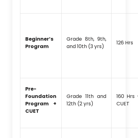
Beginner’s
Grade 8th, 9th,
126 Hrs
Program
and 10th (3 yrs)
Pre-
Foundation
Grade 11th and
160 Hrs 
Program +
12th (2 yrs)
CUET
CUET