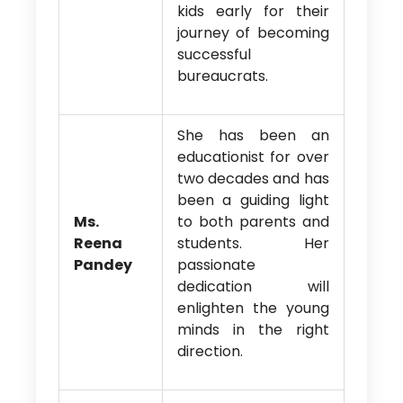
kids early for their
journey of becoming
successful
bureaucrats.
She has been an
educationist for over
two decades and has
been a guiding light
Ms.
to both parents and
Reena
students. Her
Pandey
passionate
dedication will
enlighten the young
minds in the right
direction.