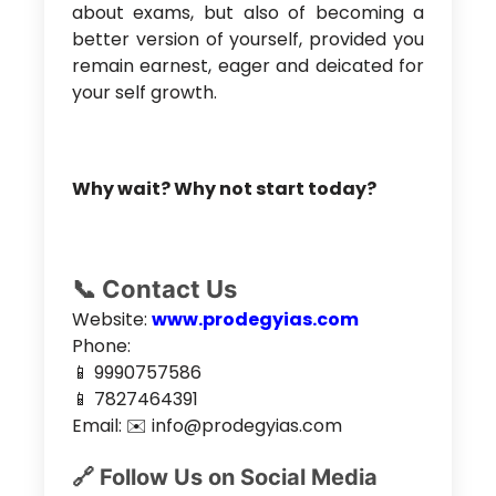
about exams, but also of becoming a
better version of yourself, provided you
remain earnest, eager and deicated for
your self growth.
Why wait? Why not start today?
📞 Contact Us
Website:
www.prodegyias.com
Phone:
📱 9990757586
📱 7827464391
Email: ✉️ info@prodegyias.com
🔗 Follow Us on Social Media