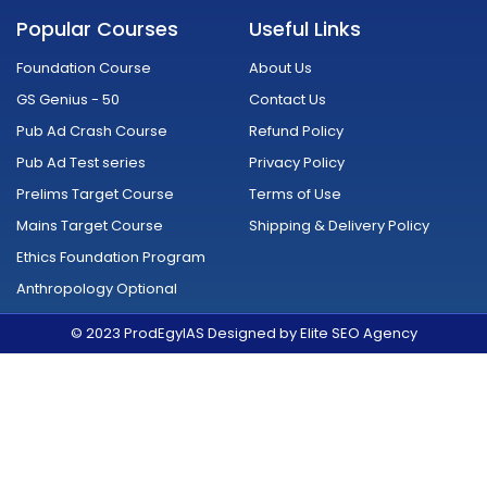
c
u
s
i
n
d
e
t
t
t
k
r
Popular Courses
Useful Links
b
u
a
t
e
o
o
b
g
e
d
i
o
e
r
r
i
d
Foundation Course
About Us
k
a
n
-
m
GS Genius - 50
Contact Us
f
Pub Ad Crash Course
Refund Policy
Pub Ad Test series
Privacy Policy
Prelims Target Course
Terms of Use
Mains Target Course
Shipping & Delivery Policy
Ethics Foundation Program
Anthropology Optional
© 2023 ProdEgyIAS Designed by Elite SEO Agency