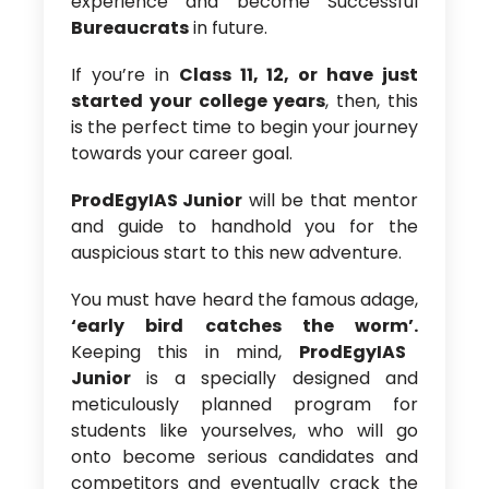
experience and become Successful
Bureaucrats
in future.
If you’re in
Class 11, 12, or have just
started your college years
, then, this
is the perfect time to begin your journey
towards your career goal.
ProdEgyIAS Junior
will be that mentor
and guide to handhold you for the
auspicious start to this new adventure.
You must have heard the famous adage,
‘early bird catches the worm’.
Keeping this in mind,
ProdEgyIAS
Junior
is a specially designed and
meticulously planned program for
students like yourselves, who will go
onto become serious candidates and
competitors and eventually crack the