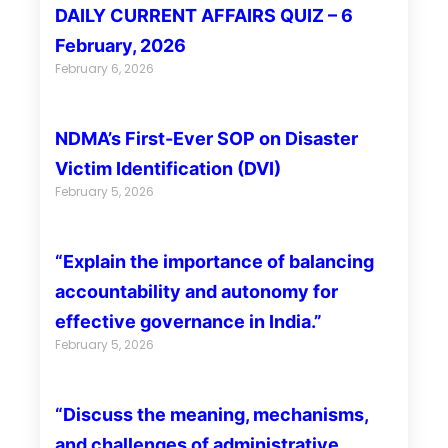
DAILY CURRENT AFFAIRS QUIZ – 6
February, 2026
February 6, 2026
NDMA’s First-Ever SOP on Disaster
Victim Identification (DVI)
February 5, 2026
“Explain the importance of balancing
accountability and autonomy for
effective governance in India.”
February 5, 2026
“Discuss the meaning, mechanisms,
and challenges of administrative