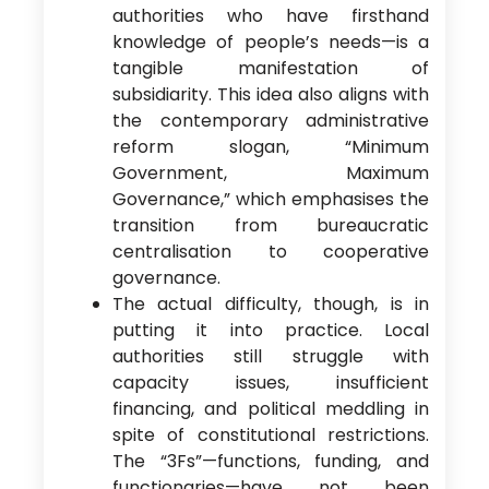
authorities who have firsthand
knowledge of people’s needs—is a
tangible manifestation of
subsidiarity. This idea also aligns with
the contemporary administrative
reform slogan, “Minimum
Government, Maximum
Governance,” which emphasises the
transition from bureaucratic
centralisation to cooperative
governance.
The actual difficulty, though, is in
putting it into practice. Local
authorities still struggle with
capacity issues, insufficient
financing, and political meddling in
spite of constitutional restrictions.
The “3Fs”—functions, funding, and
functionaries—have not been