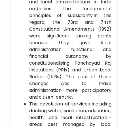
and local administrations in India
embodies the fundamental
principles of subsidiarity.In this
regard, the 73rd and 74th
Constitutional Amendments (1992)
were significant turning points
because they gave local
administration functional and
financial autonomy by
constitutionalising Panchayati Raj
Institutions (PRIs) and Urban Local
Bodies (ULBs). The goal of these
changes was to make
administration more participatory
and citizen-centric.
The devolution of services including
drinking water, sanitation, education,
health, and local infrastructure—
areas best managed by local