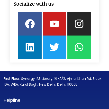
Socialize with us
Facebook
Linkedin
Youtube
Twitter
Insta
What
First Floor, Synergy IAS Library, 16-A/2, Ajmal Khan Rd, Block
16A, WEA, Karol Bagh, New Delhi, Delhi, 110005
Helpline