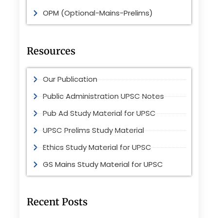
OPM (Optional-Mains-Prelims)
Resources
Our Publication
Public Administration UPSC Notes
Pub Ad Study Material for UPSC
UPSC Prelims Study Material
Ethics Study Material for UPSC
GS Mains Study Material for UPSC
Recent Posts