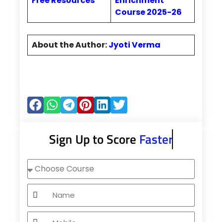
Free Resources
Enrichment
Course 2025-26
About the Author:
Jyoti Verma
Sign Up to Score
Faster
Choose
Course
Name
Mobile