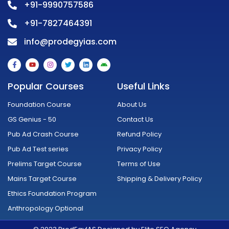
+91-9990757586
+91-7827464391
info@prodegyias.com
F
Y
I
T
L
A
a
o
n
w
i
n
c
u
s
i
n
d
e
t
t
t
k
r
Popular Courses
Useful Links
b
u
a
t
e
o
o
b
g
e
d
i
o
e
r
r
i
d
Foundation Course
About Us
k
a
n
-
m
GS Genius - 50
Contact Us
f
Pub Ad Crash Course
Refund Policy
Pub Ad Test series
Privacy Policy
Prelims Target Course
Terms of Use
Mains Target Course
Shipping & Delivery Policy
Ethics Foundation Program
Anthropology Optional