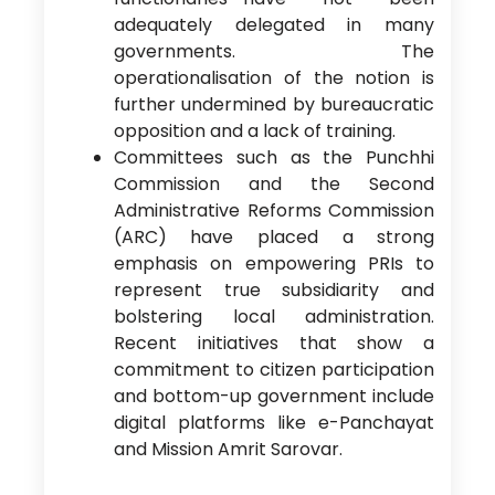
adequately delegated in many
governments. The
operationalisation of the notion is
further undermined by bureaucratic
opposition and a lack of training.
Committees such as the Punchhi
Commission and the Second
Administrative Reforms Commission
(ARC) have placed a strong
emphasis on empowering PRIs to
represent true subsidiarity and
bolstering local administration.
Recent initiatives that show a
commitment to citizen participation
and bottom-up government include
digital platforms like e-Panchayat
and Mission Amrit Sarovar.