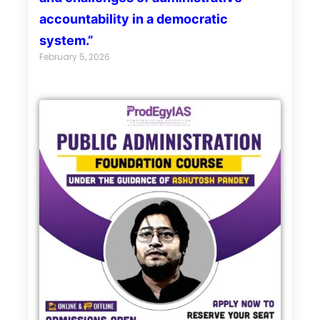
accountability in a democratic
system.”
February 5, 2026