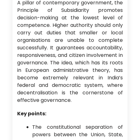
A pillar of contemporary government, the
Principle of Subsidiarity promotes
decision-making at the lowest level of
competence. Higher authority should only
carry out duties that smaller or local
organisations are unable to complete
successfully. It guarantees accountability,
responsiveness, and citizen involvement in
governance. The idea, which has its roots
in European administrative theory, has
become extremely relevant in India’s
federal and democratic system, where
decentralisation is the cornerstone of
effective governance.
Key points:
The constitutional separation of
powers between the Union, State,