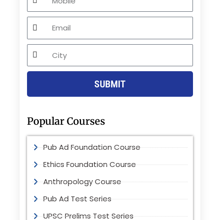
Email
City
SUBMIT
Popular Courses
Pub Ad Foundation Course
Ethics Foundation Course
Anthropology Course
Pub Ad Test Series
UPSC Prelims Test Series