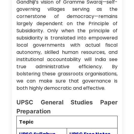
Gandhiji’s vision of Gramme Swaraj—self-
governing villages serving as the
cornerstone of democracy—remains
largely dependent on the Principle of
Subsidiarity. Only when the principle of
subsidiarity is translated into empowered
local governments with actual fiscal
autonomy, skilled human resources, and
institutional accountability will India see
true administrative efficiency. By
bolstering these grassroots organisations,
we can make sure that governance is
both highly democratic and effective.
UPSC General Studies Paper
Preparation
Topic