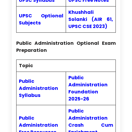
UPSC Syllabus
UPSC Free Notes
Khushhali
UPSC Optional
Solanki (AIR 61,
Subjects
UPSC CSE 2023)
Public Administration Optional Exam
Preparation
Topic
Public
Public
Administration
Administration
Foundation
Syllabus
2025-26
Public
Public
Administration
Administration
Crash Cum