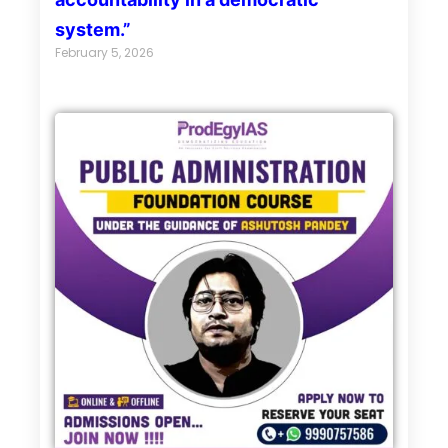
system.”
February 5, 2026