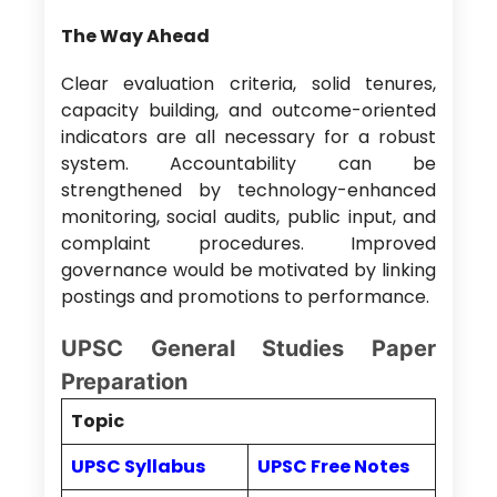
The Way Ahead
Clear evaluation criteria, solid tenures,
capacity building, and outcome-oriented
indicators are all necessary for a robust
system. Accountability can be
strengthened by technology-enhanced
monitoring, social audits, public input, and
complaint procedures. Improved
governance would be motivated by linking
postings and promotions to performance.
UPSC General Studies Paper
Preparation
Topic
UPSC Syllabus
UPSC Free Notes