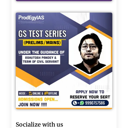
Socialize with us