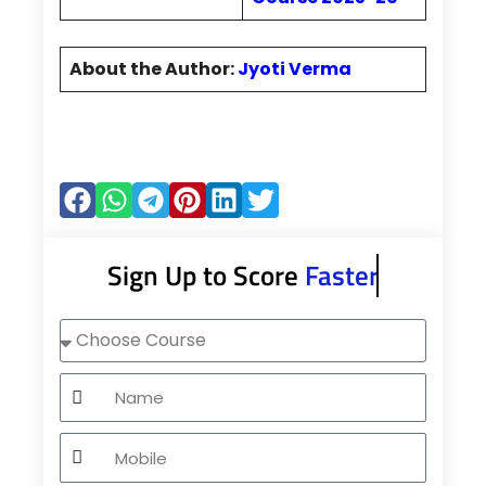
About the Author:
Jyoti Verma
Sign Up to Score
Faster
Choose
Course
Name
Mobile