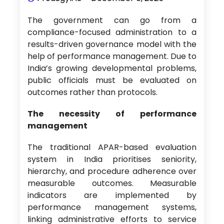
The government can go from a
compliance-focused administration to a
results-driven governance model with the
help of performance management. Due to
India’s growing developmental problems,
public officials must be evaluated on
outcomes rather than protocols.
The necessity of performance
management
The traditional APAR-based evaluation
system in India prioritises seniority,
hierarchy, and procedure adherence over
measurable outcomes. Measurable
indicators are implemented by
performance management systems,
linking administrative efforts to service