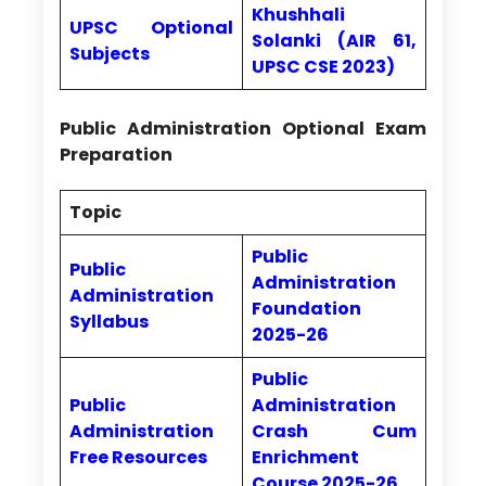
Khushhali
UPSC Optional
Solanki (AIR 61,
Subjects
UPSC CSE 2023)
Public Administration Optional Exam
Preparation
Topic
Public
Public
Administration
Administration
Foundation
Syllabus
2025-26
Public
Public
Administration
Administration
Crash Cum
Free Resources
Enrichment
Course 2025-26