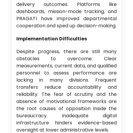
delivery outcomes. Platforms like
dashboards, mission-mode tracking, and
PRAGATI have improved departmental
cooperation and sped up decision-making.
Implementation Difficulties
Despite progress, there are still many
obstacles to overcome. Clear
measurements, current data, and qualified
personnel to assess performance are
lacking in many divisions. Frequent
transfers reduce accountability and
reliability. The fear of scrutiny and the
absence of motivational frameworks are
the root causes of opposition inside the
bureaucracy. Inadequate digital
infrastructure hinders evidence-based
oversight at lower administrative levels.