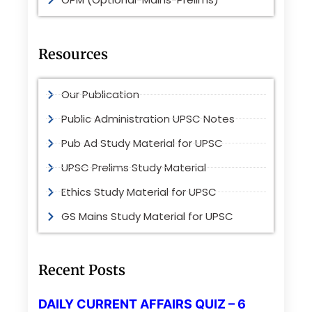
Resources
Our Publication
Public Administration UPSC Notes
Pub Ad Study Material for UPSC
UPSC Prelims Study Material
Ethics Study Material for UPSC
GS Mains Study Material for UPSC
Recent Posts
DAILY CURRENT AFFAIRS QUIZ – 6