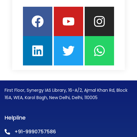
Facebook
Linkedin
Youtube
Twitter
Insta
What
First Floor, Synergy IAS Library, 16-A/2, Ajmal Khan Rd, Block
16A, WEA, Karol Bagh, New Delhi, Delhi, 110005
Helpline
+91-9990757586