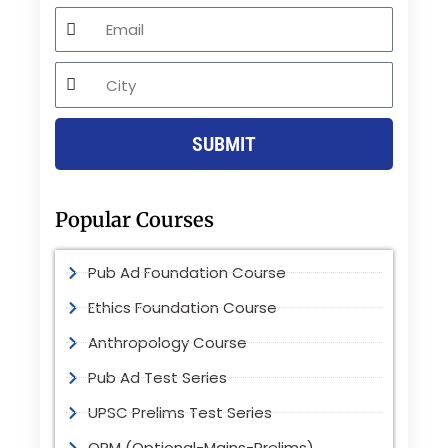
Email
City
SUBMIT
Popular Courses
Pub Ad Foundation Course
Ethics Foundation Course
Anthropology Course
Pub Ad Test Series
UPSC Prelims Test Series
OPM (Optional-Mains-Prelims)