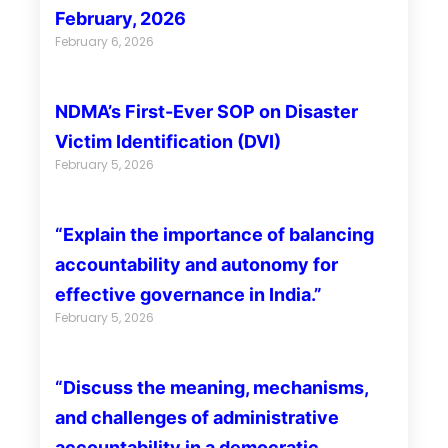
February, 2026
February 6, 2026
NDMA’s First-Ever SOP on Disaster
Victim Identification (DVI)
February 5, 2026
“Explain the importance of balancing
accountability and autonomy for
effective governance in India.”
February 5, 2026
“Discuss the meaning, mechanisms,
and challenges of administrative
accountability in a democratic