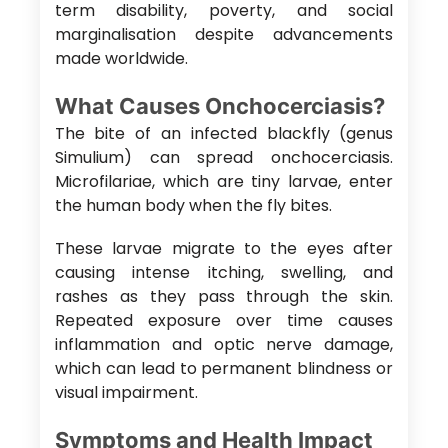
term disability, poverty, and social
marginalisation despite advancements
made worldwide.
What Causes Onchocerciasis?
The bite of an infected blackfly (genus
Simulium) can spread onchocerciasis.
Microfilariae, which are tiny larvae, enter
the human body when the fly bites.
These larvae migrate to the eyes after
causing intense itching, swelling, and
rashes as they pass through the skin.
Repeated exposure over time causes
inflammation and optic nerve damage,
which can lead to permanent blindness or
visual impairment.
Symptoms and Health Impact