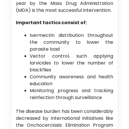
year by the Mass Drug Administration
(MDA) is the most successful intervention.
Important tactics consist of:
Ivermectin distribution throughout
the community to lower the
parasite load
Vector control, such applying
larvicides to lower the number of
blackflies
Community awareness and health
education
Monitoring progress and tracking
reinfection through surveillance
The disease burden has been considerably
decreased by international initiatives like
the Onchocerciasis Elimination Program