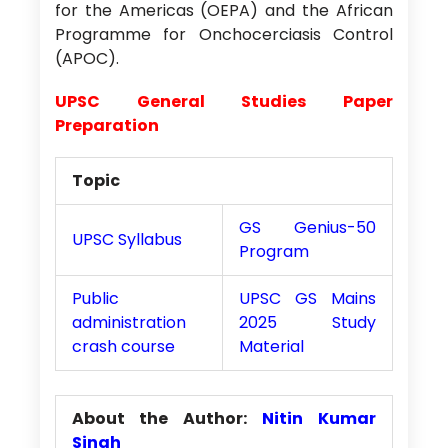
for the Americas (OEPA) and the African
Programme for Onchocerciasis Control
(APOC).
UPSC General Studies Paper
Preparation
Topic
GS Genius-50
UPSC Syllabus
Program
Public
UPSC GS Mains
administration
2025 Study
crash course
Material
About the Author:
Nitin Kumar
Singh