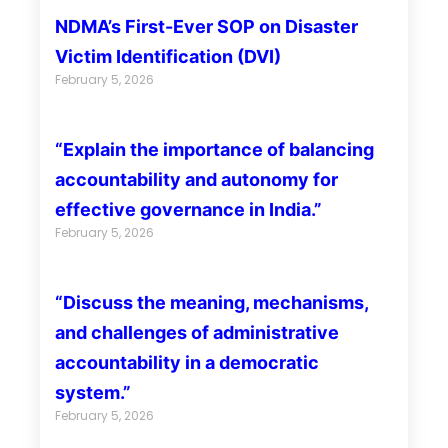
NDMA’s First-Ever SOP on Disaster
Victim Identification (DVI)
February 5, 2026
“Explain the importance of balancing
accountability and autonomy for
effective governance in India.”
February 5, 2026
“Discuss the meaning, mechanisms,
and challenges of administrative
accountability in a democratic
system.”
February 5, 2026