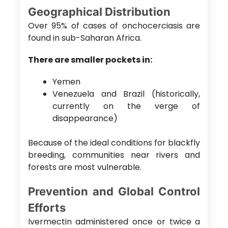
Geographical Distribution
Over 95% of cases of onchocerciasis are
found in sub-Saharan Africa.
There are smaller pockets in:
Yemen
Venezuela and Brazil (historically,
currently on the verge of
disappearance)
Because of the ideal conditions for blackfly
breeding, communities near rivers and
forests are most vulnerable.
Prevention and Global Control
Efforts
Ivermectin administered once or twice a