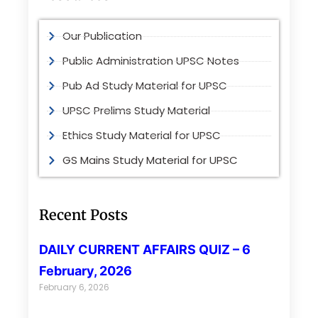
Our Publication
Public Administration UPSC Notes
Pub Ad Study Material for UPSC
UPSC Prelims Study Material
Ethics Study Material for UPSC
GS Mains Study Material for UPSC
Recent Posts
DAILY CURRENT AFFAIRS QUIZ – 6
February, 2026
February 6, 2026