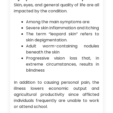
Skin, eyes, and general quality of life are all
impacted by the condition.
Among the main symptoms are:
Severe skin inflammation and itching
The term “leopard skin” refers to
skin depigmentation.
Adult worm-containing nodules
beneath the skin
Progressive vision loss that, in
extreme circumstances, results in
blindness
In addition to causing personal pain, the
illness lowers economic output and
agricultural productivity since afflicted
individuals frequently are unable to work
or attend school.