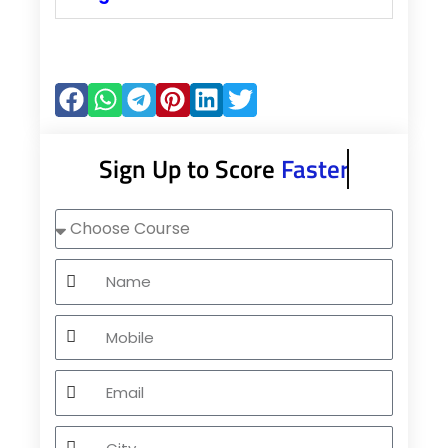
Sign Up to Score
Faster
Choose
Course
Name
Mobile
Email
City