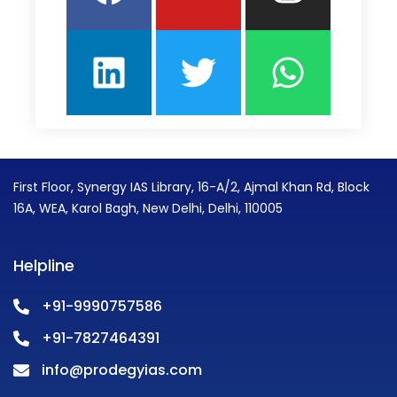
First Floor, Synergy IAS Library, 16-A/2, Ajmal Khan Rd, Block
16A, WEA, Karol Bagh, New Delhi, Delhi, 110005
Helpline
+91-9990757586
+91-7827464391
info@prodegyias.com