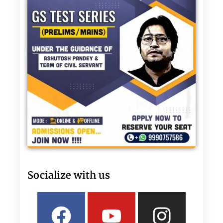
Socialize with us
Facebook
Linkedin
Youtube
Twitter
Insta
What