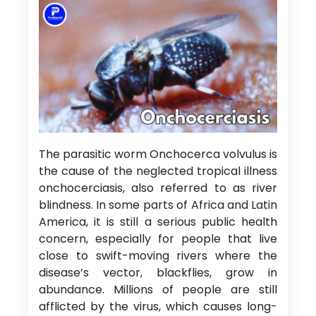
The parasitic worm Onchocerca volvulus is
the cause of the neglected tropical illness
onchocerciasis, also referred to as river
blindness. In some parts of Africa and Latin
America, it is still a serious public health
concern, especially for people that live
close to swift-moving rivers where the
disease’s vector, blackflies, grow in
abundance. Millions of people are still
afflicted by the virus, which causes long-