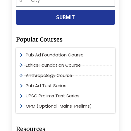
SUBMIT
Popular Courses
Pub Ad Foundation Course
Ethics Foundation Course
Anthropology Course
Pub Ad Test Series
UPSC Prelims Test Series
OPM (Optional-Mains-Prelims)
Resources