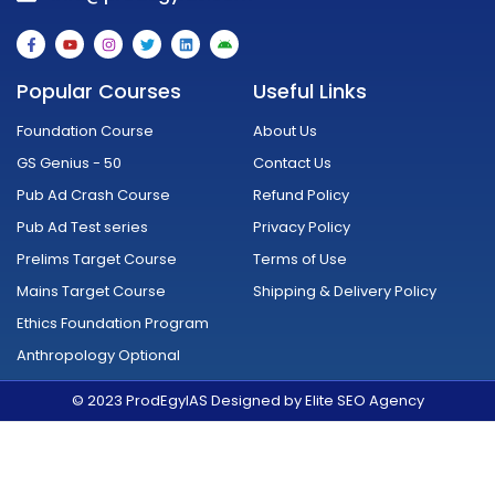
F
Y
I
T
L
A
a
o
n
w
i
n
c
u
s
i
n
d
e
t
t
t
k
r
Popular Courses
Useful Links
b
u
a
t
e
o
o
b
g
e
d
i
o
e
r
r
i
d
Foundation Course
About Us
k
a
n
-
m
GS Genius - 50
Contact Us
f
Pub Ad Crash Course
Refund Policy
Pub Ad Test series
Privacy Policy
Prelims Target Course
Terms of Use
Mains Target Course
Shipping & Delivery Policy
Ethics Foundation Program
Anthropology Optional
© 2023 ProdEgyIAS Designed by Elite SEO Agency