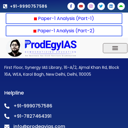
Skip
F
Y
I
T
L
A
+91-9990757586
a
o
n
w
i
n
to
c
u
s
i
n
d
e
t
t
t
k
r
content
Paper-1 Analysis (Part-1)
b
u
a
t
e
o
o
b
g
e
d
i
o
e
r
r
i
d
k
a
n
Paper-1 Analysis (Part-2)
-
m
f
UPSC 2025
Our Results
Current Affairs
First Floor, Synergy IAS Library, 16-A/2, Ajmal Khan Rd, Block
16A, WEA, Karol Bagh, New Delhi, Delhi, 110005
Helpline
+91-9990757586
+91-7827464391
info@prodegyias.com