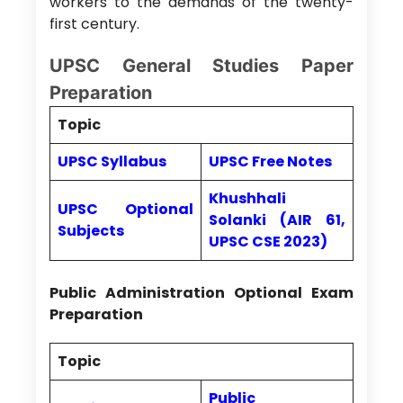
workers to the demands of the twenty-
first century.
UPSC General Studies Paper
Preparation
Topic
UPSC Syllabus
UPSC Free Notes
Khushhali
UPSC Optional
Solanki (AIR 61,
Subjects
UPSC CSE 2023)
Public Administration Optional Exam
Preparation
Topic
Public