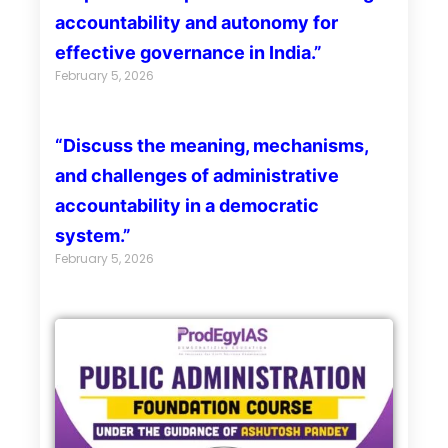
accountability and autonomy for
effective governance in India.”
February 5, 2026
“Discuss the meaning, mechanisms,
and challenges of administrative
accountability in a democratic
system.”
February 5, 2026