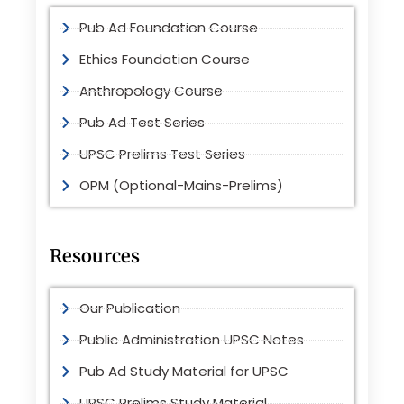
Pub Ad Foundation Course
Ethics Foundation Course
Anthropology Course
Pub Ad Test Series
UPSC Prelims Test Series
OPM (Optional-Mains-Prelims)
Resources
Our Publication
Public Administration UPSC Notes
Pub Ad Study Material for UPSC
UPSC Prelims Study Material