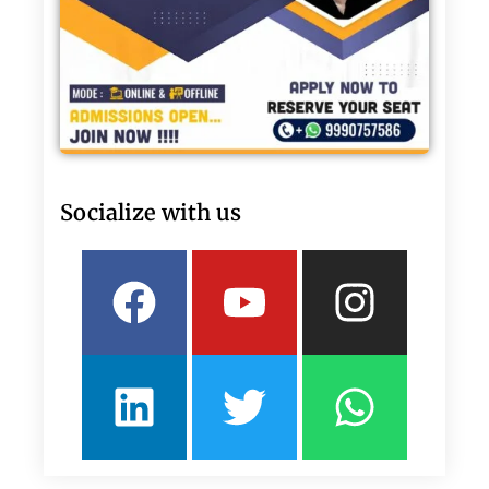
Socialize with us
Facebook
Linkedin
Youtube
Twitter
Insta
What