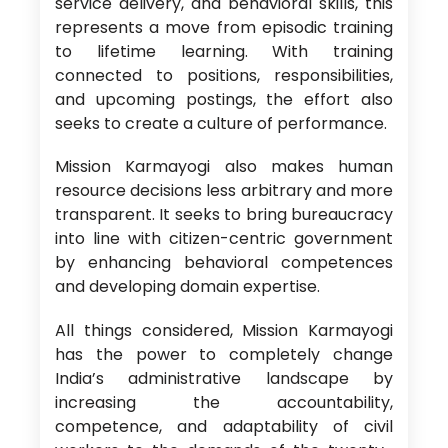
service delivery, and behavioral skills, this
represents a move from episodic training
to lifetime learning. With training
connected to positions, responsibilities,
and upcoming postings, the effort also
seeks to create a culture of performance.
Mission Karmayogi also makes human
resource decisions less arbitrary and more
transparent. It seeks to bring bureaucracy
into line with citizen-centric government
by enhancing behavioral competences
and developing domain expertise.
All things considered, Mission Karmayogi
has the power to completely change
India’s administrative landscape by
increasing the accountability,
competence, and adaptability of civil