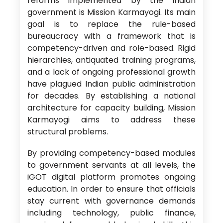
reforms implemented by the Indian
government is Mission Karmayogi. Its main
goal is to replace the rule-based
bureaucracy with a framework that is
competency-driven and role-based. Rigid
hierarchies, antiquated training programs,
and a lack of ongoing professional growth
have plagued Indian public administration
for decades. By establishing a national
architecture for capacity building, Mission
Karmayogi aims to address these
structural problems.
By providing competency-based modules
to government servants at all levels, the
iGOT digital platform promotes ongoing
education. In order to ensure that officials
stay current with governance demands
including technology, public finance,