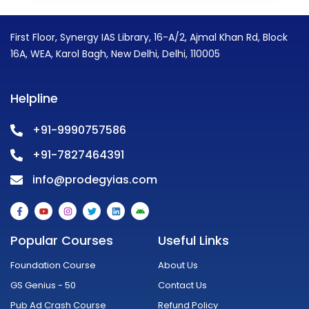
First Floor, Synergy IAS Library, 16-A/2, Ajmal Khan Rd, Block
16A, WEA, Karol Bagh, New Delhi, Delhi, 110005
Helpline
+91-9990757586
+91-7827464391
info@prodegyias.com
F
Y
I
T
L
A
a
o
n
w
i
n
c
u
s
i
n
d
e
t
t
t
k
r
Popular Courses
Useful Links
b
u
a
t
e
o
o
b
g
e
d
i
o
e
r
r
i
d
Foundation Course
About Us
k
a
n
-
m
GS Genius - 50
Contact Us
f
Pub Ad Crash Course
Refund Policy