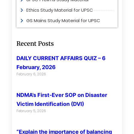
Ethics Study Material for UPSC
GS Mains Study Material for UPSC
Recent Posts
DAILY CURRENT AFFAIRS QUIZ – 6
February, 2026
February 6, 2026
NDMA’s First-Ever SOP on Disaster
Victim Identification (DVI)
February 5, 2026
“Explain the importance of balancing