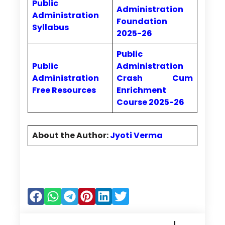
Public
Administration
Administration
Foundation
Syllabus
2025-26
Public
Public
Administration
Administration
Crash Cum
Free Resources
Enrichment
Course 2025-26
About the Author:
Jyoti Verma