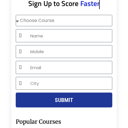
Sign Up to Score
Faster
Choose
Course
Name
Mobile
Email
City
SUBMIT
Popular Courses