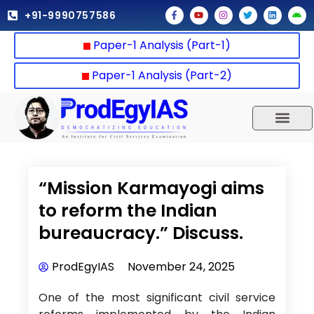
Skip
F
Y
I
T
L
A
+91-9990757586
a
o
n
w
i
n
to
c
u
s
i
n
d
e
t
t
t
k
r
content
Paper-1 Analysis (Part-1)
b
u
a
t
e
o
o
b
g
e
d
i
o
e
r
r
i
d
k
a
n
Paper-1 Analysis (Part-2)
-
m
f
UPSC 2025
Our Results
Current Affairs
“Mission Karmayogi aims
to reform the Indian
bureaucracy.” Discuss.
ProdEgyIAS
November 24, 2025
One of the most significant civil service