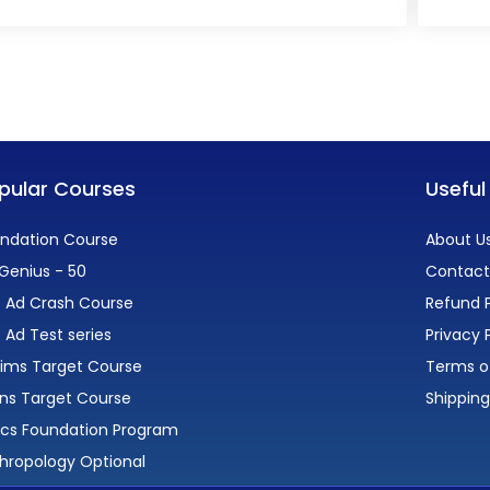
pular Courses
Useful
ndation Course
About U
Genius - 50
Contact
 Ad Crash Course
Refund P
 Ad Test series
Privacy 
lims Target Course
Terms o
ns Target Course
Shipping
ics Foundation Program
hropology Optional