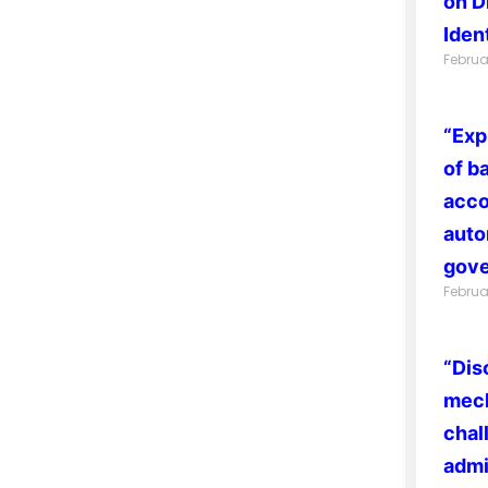
on D
Ident
Februa
“Exp
of b
acco
auto
gove
Februa
“Dis
mech
chal
admi