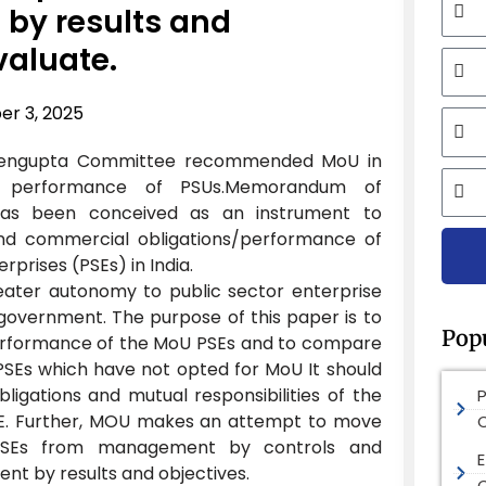
y results and
valuate.
Mobi
r 3, 2025
Email
 Sengupta Committee recommended MoU in
City
 performance of PSUs.Memorandum of
has been conceived as an instrument to
and commercial obligations/performance of
rprises (PSEs) in India.
reater autonomy to public sector enterprise
e government. The purpose of this paper is to
Pop
erformance of the MoU PSEs and to compare
PSEs which have not opted for MoU It should
bligations and mutual responsibilities of the
. Further, MOU makes an attempt to move
SEs from management by controls and
E
t by results and objectives.