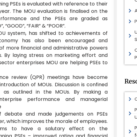
ng PSEs is evaluated with reference to their
ear. The MOU evaluation is finalised on the
performance and the PSEs are graded as
P
, “GOOD”, “FAIR” & “POOR”.
OU system, has shifted to achievements of
S
 autonomy has also been encouraged and
of more financial and administrative powers
. By laying stress on marketing effort and
P
sector enterprises MOU are helping PSEs to
ance review (QPR) meetings have become
Res
ntroduction of MOUs. Discussion is confined
t as outlined in the MOUs. By making a
enterprise performance and managerial
O
e
P
 of debate and made judgements on PSEs
, which improves the morale of employees.
s to have a salutary effect on the
ning PSEs – improved rating and financial