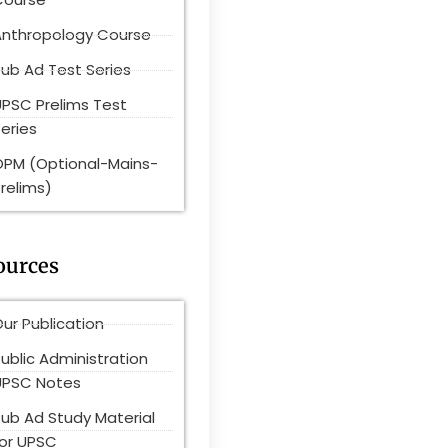
Anthropology Course
ub Ad Test Series
UPSC Prelims Test
eries
OPM (Optional-Mains-
relims)
ources
ur Publication
ublic Administration
UPSC Notes
Pub Ad Study Material
for UPSC