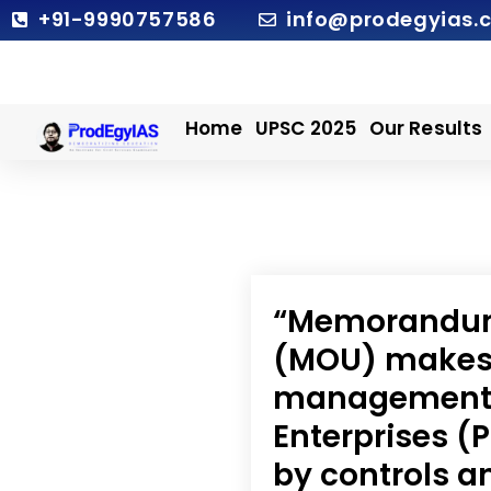
Skip
+91-9990757586
info@prodegyias.
to
content
Home
UPSC 2025
Our Results
“Memorandum
(MOU) makes 
management o
Enterprises 
by controls a