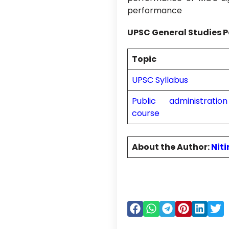
performance
UPSC General Studies P
Topic
UPSC Syllabus
Public administrati
course
About the Author:
Nit