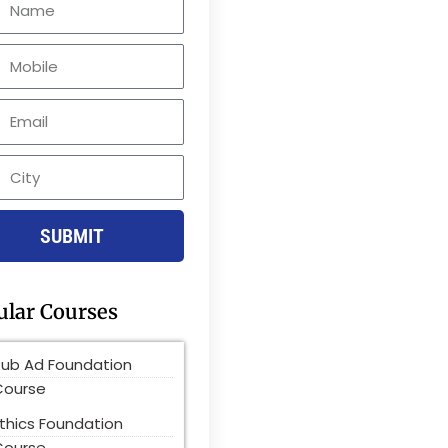
le
SUBMIT
ular Courses
Pub Ad Foundation
Course
thics Foundation
Course