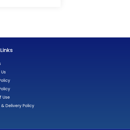
 Links
s
 Us
olicy
Policy
f Use
 & Delivery Policy