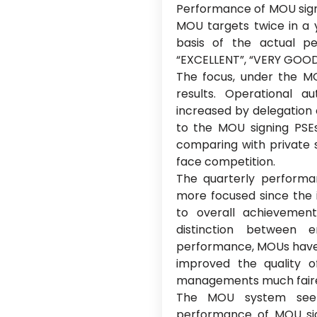
Performance of MOU signi
MOU targets twice in a y
basis of the actual 
“EXCELLENT”, “VERY GOOD”
The focus, under the M
results. Operational
increased by delegation 
to the MOU signing PSEs
comparing with private 
face competition.
The quarterly perform
more focused since the i
to overall achievemen
distinction between 
performance, MOUs hav
improved the quality
managements much fairer
The MOU system seem
performance of MOU sig