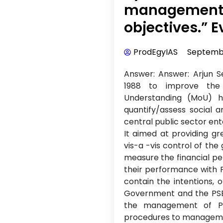
management b
objectives.” E
ProdEgyIAS
Septembe
Answer: Answer: Arjun
1988 to improve the
Understanding (MoU) 
quantify/assess social 
central public sector ente
It aimed at providing g
vis-a -vis control of th
measure the financial p
their performance with 
contain the intentions, o
Government and the PSE
the management of P
procedures to managemen