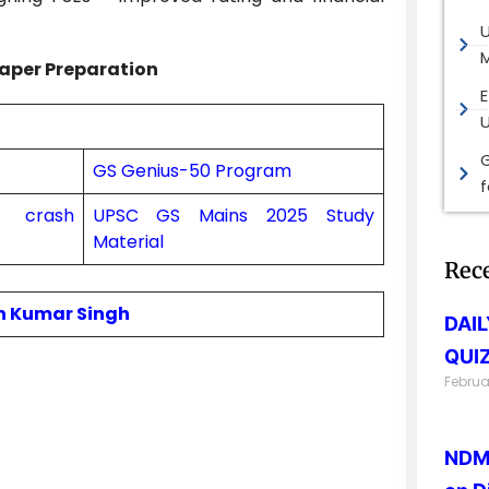
M
aper Preparation
E
G
GS Genius-50 Program
on crash
UPSC GS Mains 2025 Study
Material
Rec
in Kumar Singh
DAI
QUIZ
Februa
NDMA