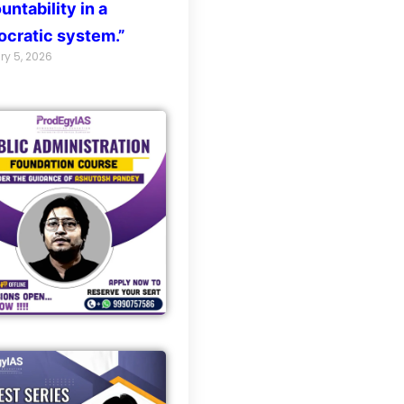
untability in a
cratic system.”
ry 5, 2026