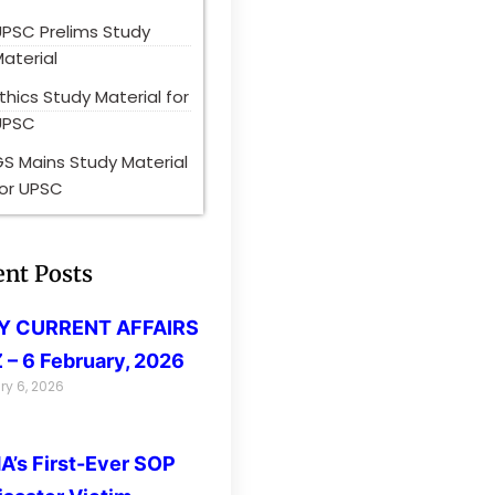
UPSC Prelims Study
aterial
thics Study Material for
UPSC
S Mains Study Material
for UPSC
ent Posts
LY CURRENT AFFAIRS
 – 6 February, 2026
ry 6, 2026
’s First-Ever SOP