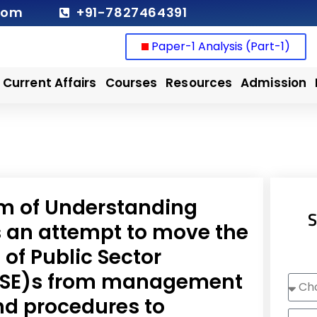
com
+91-7827464391
Paper-1 Analysis (Part-1)
Current Affairs
Courses
Resources
Admission
 of Understanding
S
an attempt to move the
f Public Sector
(PSE)s from management
Choo
Cour
nd procedures to
Nam