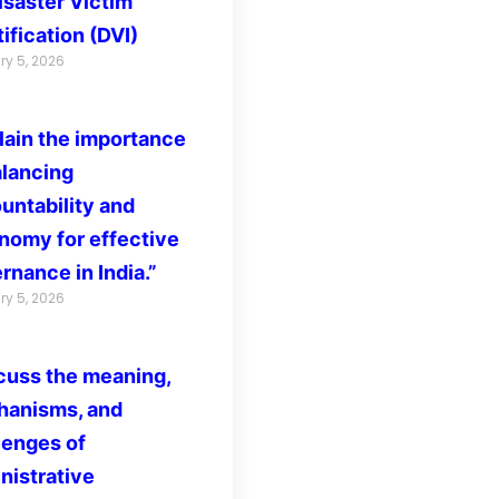
isaster Victim
ification (DVI)
ry 5, 2026
lain the importance
alancing
untability and
nomy for effective
rnance in India.”
ry 5, 2026
cuss the meaning,
anisms, and
lenges of
nistrative