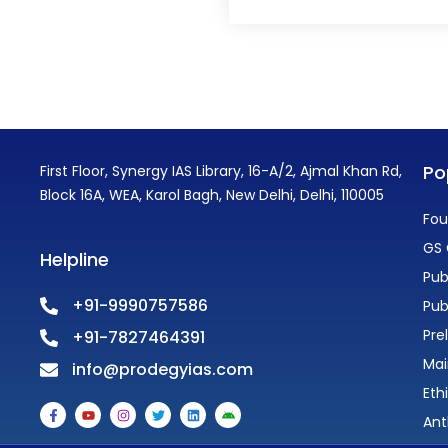
Po
First Floor, Synergy IAS Library, 16-A/2, Ajmal Khan Rd,
Block 16A, WEA, Karol Bagh, New Delhi, Delhi, 110005
Fou
GS 
Helpline
Pub
+91-9990757586
Pub
Pre
+91-7827464391
Mai
info@prodegyias.com
Eth
F
Y
I
T
L
A
a
o
n
w
i
n
Ant
c
u
s
i
n
d
e
t
t
t
k
r