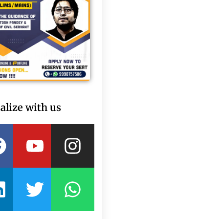
alize with us
Facebook
Linkedin
Youtube
Twitter
Instagram
Whatsapp