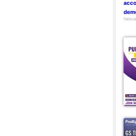
acco
demo
Februa