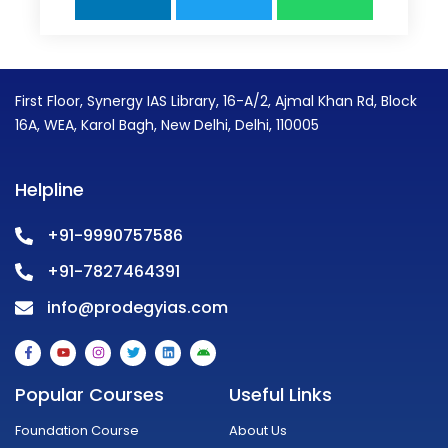
First Floor, Synergy IAS Library, 16-A/2, Ajmal Khan Rd, Block
16A, WEA, Karol Bagh, New Delhi, Delhi, 110005
Helpline
+91-9990757586
+91-7827464391
info@prodegyias.com
F
Y
I
T
L
A
a
o
n
w
i
n
c
u
s
i
n
d
e
t
t
t
k
r
Popular Courses
Useful Links
b
u
a
t
e
o
o
b
g
e
d
i
o
e
r
r
i
d
Foundation Course
About Us
k
a
n