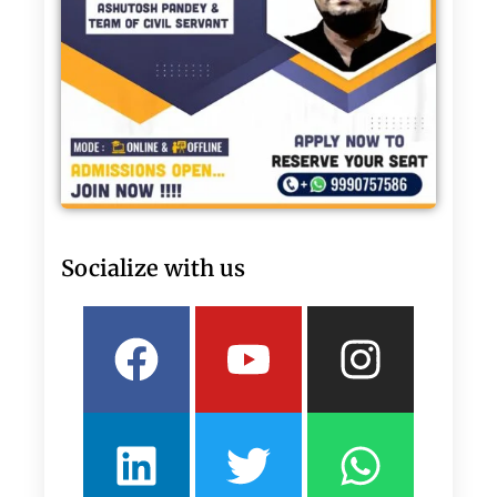
Socialize with us
Facebook
Linkedin
Youtube
Twitter
Insta
What