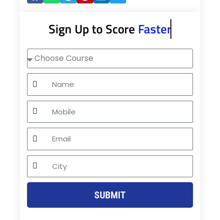
Sign Up to Score
Faster
Choose
Course
Name
Mobile
Email
City
SUBMIT