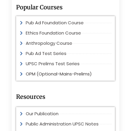
Popular Courses
Pub Ad Foundation Course
Ethics Foundation Course
Anthropology Course
Pub Ad Test Series
UPSC Prelims Test Series
OPM (Optional-Mains-Prelims)
Resources
Our Publication
Public Administration UPSC Notes