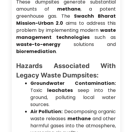
These dumpsites generate substantial
amounts of
methane
, a potent
greenhouse gas. The
Swachh Bharat
Mission-Urban 2.0
aims to address this
problem by implementing modern
waste
management technologies
such as
waste-to-energy
solutions and
bioremediation
.
Hazards Associated With
Legacy Waste Dumpsites:
Groundwater Contamination:
Toxic
leachates
seep into the
ground, polluting local water
sources.
Air Pollution:
Decomposing organic
waste releases
methane
and other
harmful gases into the atmosphere,