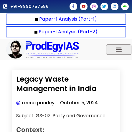
Skip
F
Y
I
T
L
A
+91-9990757586
a
o
n
w
i
n
to
c
u
s
i
n
d
e
t
t
t
k
r
content
Paper-1 Analysis (Part-1)
b
u
a
t
e
o
o
b
g
e
d
i
o
e
r
r
i
d
k
a
n
Paper-1 Analysis (Part-2)
-
m
f
UPSC 2025
Our Results
Current Affairs
Legacy Waste
Management in India
reena pandey
October 5, 2024
Subject: GS-02: Polity and Governance
Context: