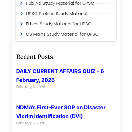
Pub Ad Study Material for UPSC
UPSC Prelims Study Material
Ethics Study Material for UPSC
GS Mains Study Material for UPSC
Recent Posts
DAILY CURRENT AFFAIRS QUIZ – 6
February, 2026
February 6, 2026
NDMA’s First-Ever SOP on Disaster
Victim Identification (DVI)
February 5, 2026