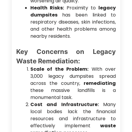
worsening air quality.
Health Risks:
Proximity to
legacy
dumpsites
has been linked to
respiratory diseases, skin infections,
and other health problems among
nearby residents.
Key Concerns on Legacy
Waste Remediation:
Scale of the Problem:
With over
3,000 legacy dumpsites spread
across the country,
remediating
these massive landfills is a
monumental task.
Cost and Infrastructure:
Many
local bodies lack the financial
resources and infrastructure to
effectively implement
waste