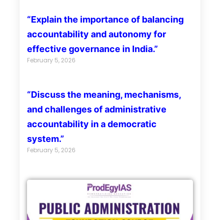
“Explain the importance of balancing
accountability and autonomy for
effective governance in India.”
February 5, 2026
“Discuss the meaning, mechanisms,
and challenges of administrative
accountability in a democratic
system.”
February 5, 2026