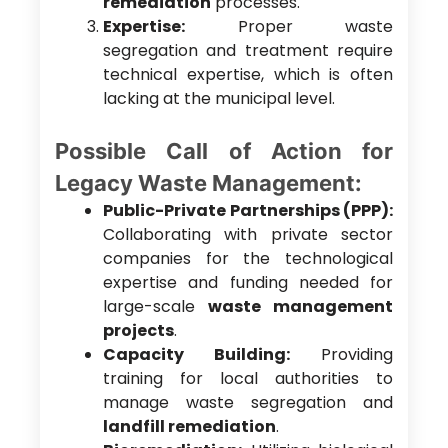
remediation
processes.
Expertise:
Proper waste
segregation and treatment require
technical expertise, which is often
lacking at the municipal level.
Possible Call of Action for
Legacy Waste Management:
Public-Private Partnerships (PPP):
Collaborating with private sector
companies for the technological
expertise and funding needed for
large-scale
waste management
projects
.
Capacity Building:
Providing
training for local authorities to
manage waste segregation and
landfill remediation
.