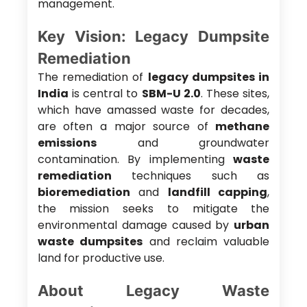
management.
Key Vision: Legacy Dumpsite
Remediation
The remediation of
legacy dumpsites in
India
is central to
SBM-U 2.0
. These sites,
which have amassed waste for decades,
are often a major source of
methane
emissions
and groundwater
contamination. By implementing
waste
remediation
techniques such as
bioremediation
and
landfill capping
,
the mission seeks to mitigate the
environmental damage caused by
urban
waste dumpsites
and reclaim valuable
land for productive use.
About Legacy Waste