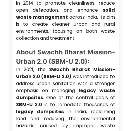
in 2014 to promote cleanliness, reduce
open defecation, and enhance
solid
waste management
across India. Its aim
is to create cleaner urban and rural
environments, focusing on both waste
collection and treatment.
About Swachh Bharat Mission-
Urban 2.0 (SBM-U 2.0):
In 2021, the
Swachh Bharat Mission-
Urban 2.0 (SBM-U 2.0)
was introduced to
address urban sanitation with a stronger
emphasis on managing
legacy waste
dumpsites
. One of the central goals of
SBM-U 2.0
is to remediate thousands of
legacy dumpsites
in India, reclaiming
land and reducing the environmental
hazards caused by improper waste