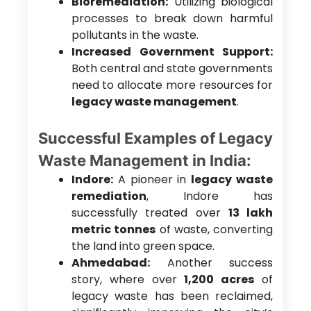
Bioremediation:
Utilizing biological
processes to break down harmful
pollutants in the waste.
Increased Government Support:
Both central and state governments
need to allocate more resources for
legacy waste management
.
Successful Examples of Legacy
Waste Management in India:
Indore:
A pioneer in
legacy waste
remediation
, Indore has
successfully treated over
13 lakh
metric tonnes
of waste, converting
the land into green space.
Ahmedabad:
Another success
story, where over
1,200 acres
of
legacy waste has been reclaimed,