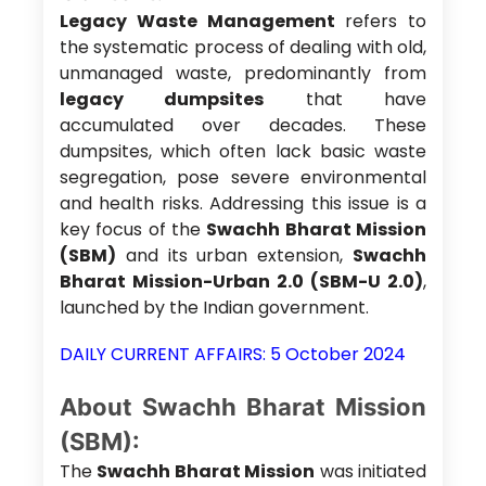
Legacy Waste Management
refers to
the systematic process of dealing with old,
unmanaged waste, predominantly from
legacy dumpsites
that have
accumulated over decades. These
dumpsites, which often lack basic waste
segregation, pose severe environmental
and health risks. Addressing this issue is a
key focus of the
Swachh Bharat Mission
(SBM)
and its urban extension,
Swachh
Bharat Mission-Urban 2.0 (SBM-U 2.0)
,
launched by the Indian government.
DAILY CURRENT AFFAIRS: 5 October 2024
About Swachh Bharat Mission
(SBM):
The
Swachh Bharat Mission
was initiated