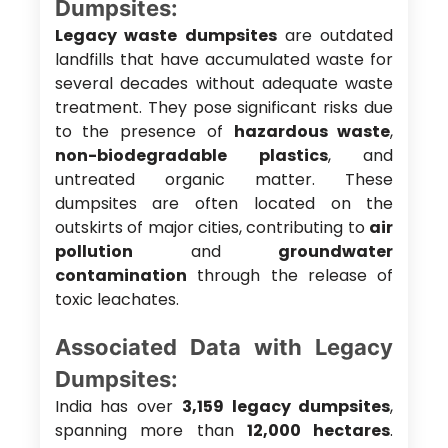
Dumpsites:
Legacy waste dumpsites
are outdated
landfills that have accumulated waste for
several decades without adequate waste
treatment. They pose significant risks due
to the presence of
hazardous waste
,
non-biodegradable plastics
, and
untreated organic matter. These
dumpsites are often located on the
outskirts of major cities, contributing to
air
pollution
and
groundwater
contamination
through the release of
toxic leachates.
Associated Data with Legacy
Dumpsites:
India has over
3,159 legacy dumpsites
,
spanning more than
12,000 hectares
.