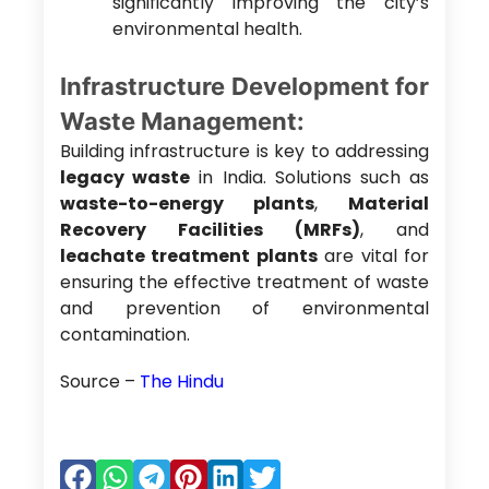
significantly improving the city’s
environmental health.
Infrastructure Development for
Waste Management:
Building infrastructure is key to addressing
legacy waste
in India. Solutions such as
waste-to-energy plants
,
Material
Recovery Facilities (MRFs)
, and
leachate treatment plants
are vital for
ensuring the effective treatment of waste
and prevention of environmental
contamination.
Source –
The Hindu