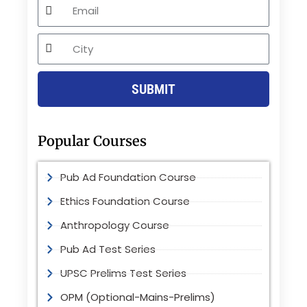
Email
City
SUBMIT
Popular Courses
Pub Ad Foundation Course
Ethics Foundation Course
Anthropology Course
Pub Ad Test Series
UPSC Prelims Test Series
OPM (Optional-Mains-Prelims)