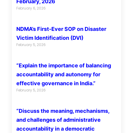
February, 2026
February 6, 2026
NDMA’s First-Ever SOP on Disaster
Victim Identification (DVI)
February 5, 2026
“Explain the importance of balancing
accountability and autonomy for
effective governance in India.”
February 5, 2026
“Discuss the meaning, mechanisms,
and challenges of administrative
accountability in a democratic