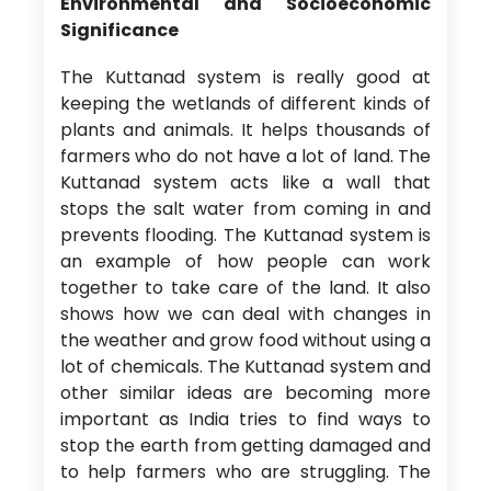
Environmental and Socioeconomic
Significance
The Kuttanad system is really good at
keeping the wetlands of different kinds of
plants and animals. It helps thousands of
farmers who do not have a lot of land. The
Kuttanad system acts like a wall that
stops the salt water from coming in and
prevents flooding. The Kuttanad system is
an example of how people can work
together to take care of the land. It also
shows how we can deal with changes in
the weather and grow food without using a
lot of chemicals. The Kuttanad system and
other similar ideas are becoming more
important as India tries to find ways to
stop the earth from getting damaged and
to help farmers who are struggling. The