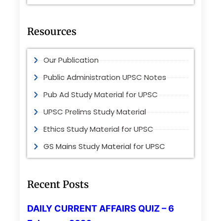
Resources
Our Publication
Public Administration UPSC Notes
Pub Ad Study Material for UPSC
UPSC Prelims Study Material
Ethics Study Material for UPSC
GS Mains Study Material for UPSC
Recent Posts
DAILY CURRENT AFFAIRS QUIZ – 6