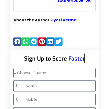
Course 2025-26
About the Author:
Jyoti Verma
Sign Up to Score
Faster
Choose
Course
Name
Mobile