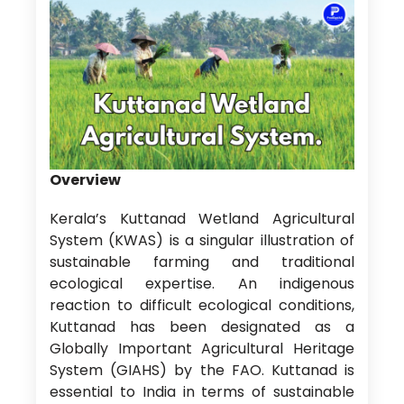
Overview
Kerala’s Kuttanad Wetland Agricultural
System (KWAS) is a singular illustration of
sustainable farming and traditional
ecological expertise. An indigenous
reaction to difficult ecological conditions,
Kuttanad has been designated as a
Globally Important Agricultural Heritage
System (GIAHS) by the FAO. Kuttanad is
essential to India in terms of sustainable