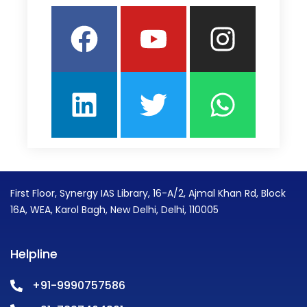
Facebook
Linkedin
Youtube
Twitter
Insta
What
First Floor, Synergy IAS Library, 16-A/2, Ajmal Khan Rd, Block
16A, WEA, Karol Bagh, New Delhi, Delhi, 110005
Helpline
+91-9990757586