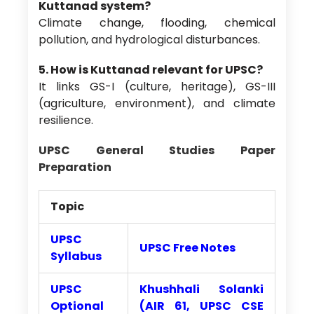
Kuttanad system?
Climate change, flooding, chemical
pollution, and hydrological disturbances.
5. How is Kuttanad relevant for UPSC?
It links GS-I (culture, heritage), GS-III
(agriculture, environment), and climate
resilience.
UPSC General Studies Paper
Preparation
Topic
UPSC
UPSC Free Notes
Syllabus
UPSC
Khushhali Solanki
Optional
(AIR 61, UPSC CSE