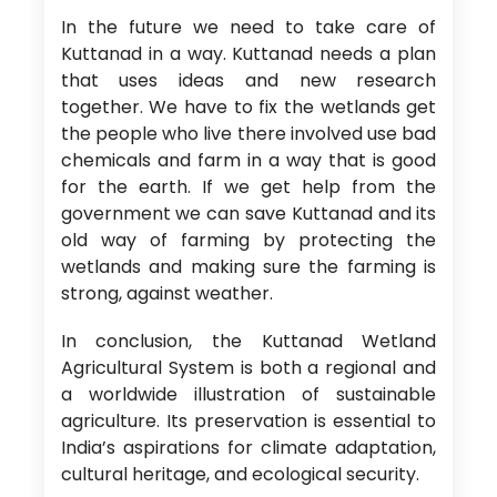
In the future we need to take care of
Kuttanad in a way. Kuttanad needs a plan
that uses ideas and new research
together. We have to fix the wetlands get
the people who live there involved use bad
chemicals and farm in a way that is good
for the earth. If we get help from the
government we can save Kuttanad and its
old way of farming by protecting the
wetlands and making sure the farming is
strong, against weather.
In conclusion, the Kuttanad Wetland
Agricultural System is both a regional and
a worldwide illustration of sustainable
agriculture. Its preservation is essential to
India’s aspirations for climate adaptation,
cultural heritage, and ecological security.