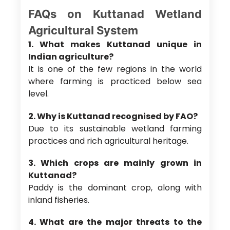
FAQs on Kuttanad Wetland
Agricultural System
1. What makes Kuttanad unique in
Indian agriculture?
It is one of the few regions in the world
where farming is practiced below sea
level.
2. Why is Kuttanad recognised by FAO?
Due to its sustainable wetland farming
practices and rich agricultural heritage.
3. Which crops are mainly grown in
Kuttanad?
Paddy is the dominant crop, along with
inland fisheries.
4. What are the major threats to the