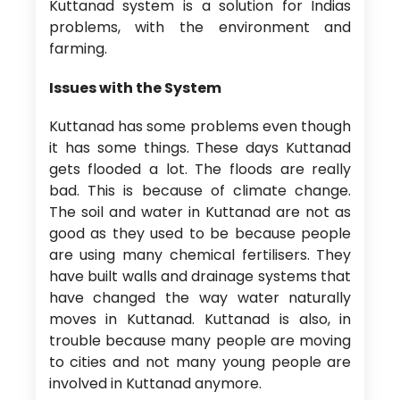
Kuttanad system is a solution for Indias
problems, with the environment and
farming.
Issues with the System
Kuttanad has some problems even though
it has some things. These days Kuttanad
gets flooded a lot. The floods are really
bad. This is because of climate change.
The soil and water in Kuttanad are not as
good as they used to be because people
are using many chemical fertilisers. They
have built walls and drainage systems that
have changed the way water naturally
moves in Kuttanad. Kuttanad is also, in
trouble because many people are moving
to cities and not many young people are
involved in Kuttanad anymore.