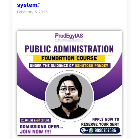
system.”
February 5, 2026