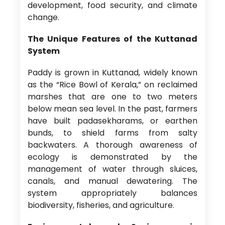
development, food security, and climate
change.
The Unique Features of the Kuttanad
System
Paddy is grown in Kuttanad, widely known
as the “Rice Bowl of Kerala,” on reclaimed
marshes that are one to two meters
below mean sea level. In the past, farmers
have built padasekharams, or earthen
bunds, to shield farms from salty
backwaters. A thorough awareness of
ecology is demonstrated by the
management of water through sluices,
canals, and manual dewatering. The
system appropriately balances
biodiversity, fisheries, and agriculture.