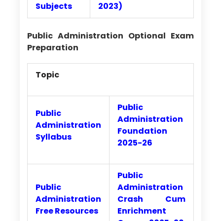
Subjects
2023)
Public Administration Optional Exam
Preparation
Topic
Public
Public
Administration
Administration
Foundation
Syllabus
2025-26
Public
Public
Administration
Administration
Crash Cum
Free Resources
Enrichment