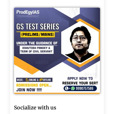
Socialize with us