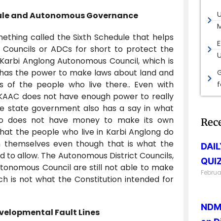
edule and Autonomous Governance
M
ething called the Sixth Schedule that helps
E
 Councils or ADCs for short to protect the
 Karbi Anglong Autonomous Council, which is
has the power to make laws about land and
G
 of the people who live there.. Even with
e KAAC does not have enough power to really
he state government also has a say in what
so does not have money to make its own
Rec
hat the people who live in Karbi Anglong do
n themselves even though that is what the
DAI
d to allow. The Autonomous District Councils,
QUIZ
utonomous Council are still not able to make
Februa
hich is not what the Constitution intended for
NDMA
velopmental Fault Lines