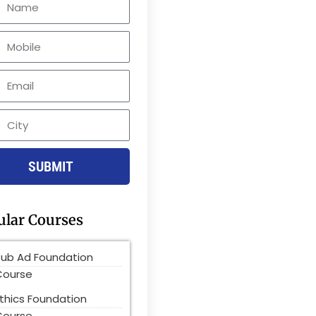
le
SUBMIT
ular Courses
Pub Ad Foundation
Course
thics Foundation
Course