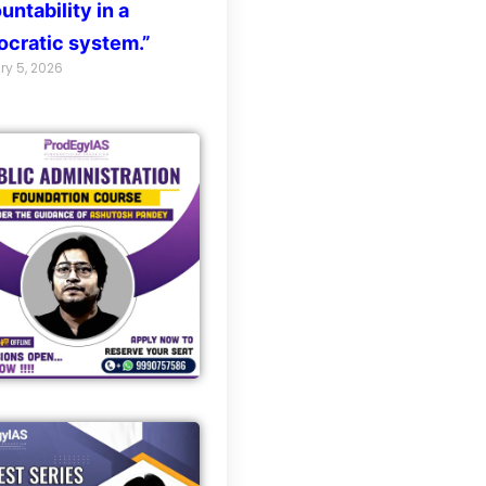
untability in a
cratic system.”
ry 5, 2026