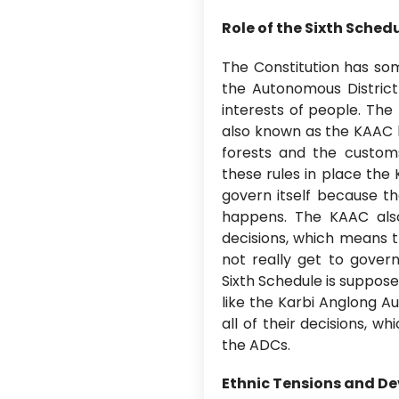
Role of the Sixth Sch
The Constitution has som
the Autonomous District
interests of people. The
also known as the KAAC 
forests and the customs
these rules in place th
govern itself because t
happens. The KAAC al
decisions, which means t
not really get to gover
Sixth Schedule is suppose
like the Karbi Anglong A
all of their decisions, w
the ADCs.
Ethnic Tensions and De