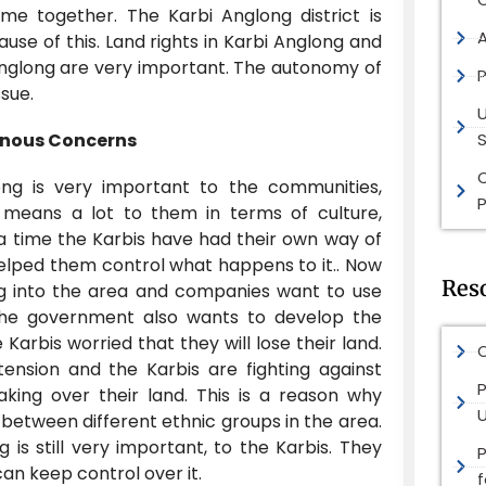
me together. The Karbi Anglong district is
ause of this. Land rights in Karbi Anglong and
i Anglong are very important. The autonomy of
P
ssue.
enous Concerns
S
ong is very important to the communities,
P
It means a lot to them in terms of culture,
a time the Karbis have had their own way of
elped them control what happens to it.. Now
Res
 into the area and companies want to use
 The government also wants to develop the
Karbis worried that they will lose their land.
O
 tension and the Karbis are fighting against
P
aking over their land. This is a reason why
 between different ethnic groups in the area.
 is still very important, to the Karbis. They
an keep control over it.