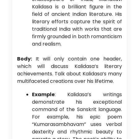
Kalidasa is a brilliant figure in the
field of ancient Indian literature. His
literary efforts capture the spirit of
traditional India with works that are
firmly grounded in both romanticism
and realism.
Body:
It will only contain one header,
which will discuss Kalidasa’s literary
achievements. Talk about Kalidasa’s many
multifaceted creations over his lifetime.
Example
: Kalidasa’s writings
demonstrate his exceptional
command of the Sanskrit language.
For example, his epic poem
“Kumarasambhavam” uses verbal
dexterity and rhythmic beauty to