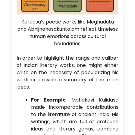
Kalidasa’s poetic works like Meghaduta
and Abhijnanasakuntalam reflect timeless
human emotions across cultural
boundaries.
In order to highlight the range and caliber
of Indian literary works, one might either
write on the necessity of popularizing his
work or provide a summary of the main
ideas.
For Example
: Mahakavi Kalidasa
made incomparable contributions
to the literature of ancient India. His
writings, which are full of profound
ideas and literary genius, combine