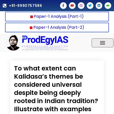
Skip
F
Y
I
T
L
A
+91-9990757586
a
o
n
w
i
n
to
c
u
s
i
n
d
e
t
t
t
k
r
content
Paper-1 Analysis (Part-1)
b
u
a
t
e
o
o
b
g
e
d
i
o
e
r
r
i
d
k
a
n
Paper-1 Analysis (Part-2)
-
m
f
UPSC 2025
Our Results
Current Affairs
To what extent can
Kalidasa’s themes be
considered universal
despite being deeply
rooted in Indian tradition?
Illustrate with examples