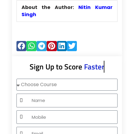
About the Author:
Nitin Kumar
Singh
Sign Up to Score
Faster
Choose
Course
Name
Mobile
Email