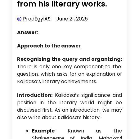
from his literary works.
ProdEgyIAS
June 21, 2025
Answer:
Approach to the answer
:
Recognizing the query and organizing:
There is only one key component to the
question, which asks for an explanation of
Kalidasa’s literary achievements.
Introduction:
Kalidasa’s significance and
position in the literary world might be
discussed first. As an introduction, we may
also write about Kalidasa’s history.
Example
: Known as the
Shakespeare of India, Mahakavi