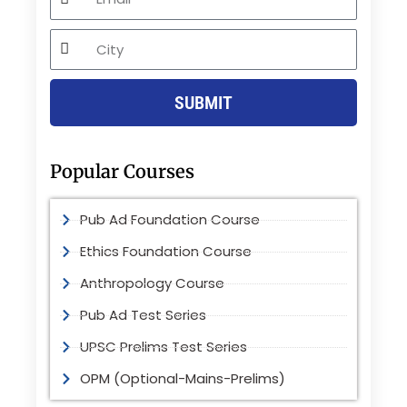
City
SUBMIT
Popular Courses
Pub Ad Foundation Course
Ethics Foundation Course
Anthropology Course
Pub Ad Test Series
UPSC Prelims Test Series
OPM (Optional-Mains-Prelims)