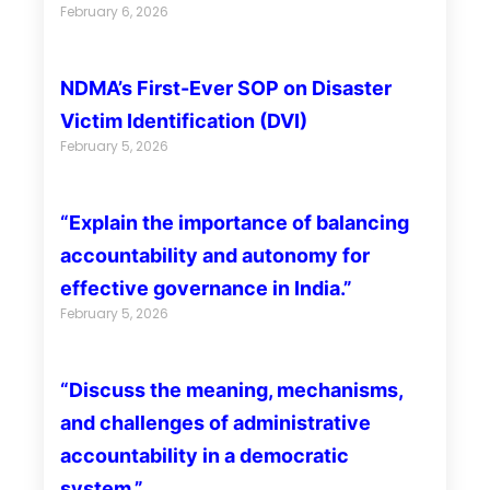
February 6, 2026
NDMA’s First-Ever SOP on Disaster
Victim Identification (DVI)
February 5, 2026
“Explain the importance of balancing
accountability and autonomy for
effective governance in India.”
February 5, 2026
“Discuss the meaning, mechanisms,
and challenges of administrative
accountability in a democratic
system.”