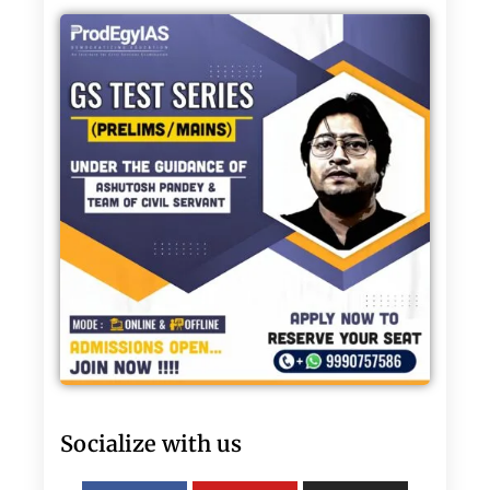
Socialize with us