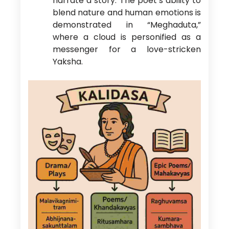
narrate a story. The poet’s ability to
blend nature and human emotions is
demonstrated in “Meghaduta,”
where a cloud is personified as a
messenger for a love-stricken
Yaksha.