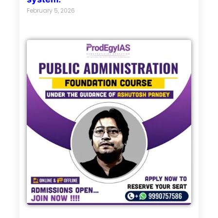
February 5, 2026