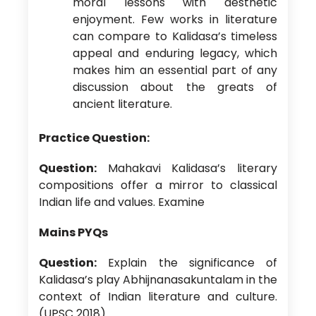
moral lessons with aesthetic
enjoyment. Few works in literature
can compare to Kalidasa’s timeless
appeal and enduring legacy, which
makes him an essential part of any
discussion about the greats of
ancient literature.
Practice Question:
Question:
Mahakavi Kalidasa’s literary
compositions offer a mirror to classical
Indian life and values. Examine
Mains PYQs
Question:
Explain the significance of
Kalidasa’s play Abhijnanasakuntalam in the
context of Indian literature and culture.
(UPSC 2018)