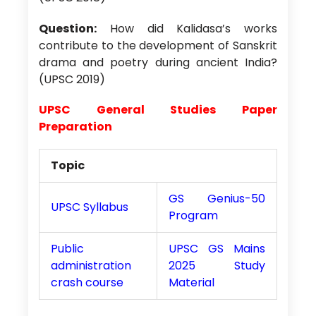
Question:
How did Kalidasa’s works
contribute to the development of Sanskrit
drama and poetry during ancient India?
(UPSC 2019)
UPSC General Studies Paper
Preparation
Topic
GS Genius-50
UPSC Syllabus
Program
Public
UPSC GS Mains
administration
2025 Study
crash course
Material