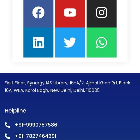
Facebook
Linkedin
Youtube
Twitter
Insta
What
First Floor, Synergy IAS Library, 16-A/2, Ajmal Khan Rd, Block
16A, WEA, Karol Bagh, New Delhi, Delhi, 110005
Helpline
+91-9990757586
+91-7827464391