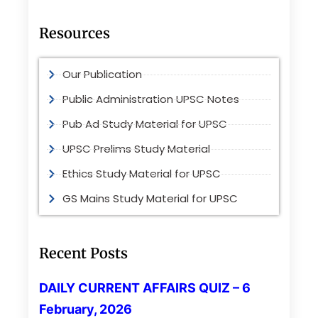
Resources
Our Publication
Public Administration UPSC Notes
Pub Ad Study Material for UPSC
UPSC Prelims Study Material
Ethics Study Material for UPSC
GS Mains Study Material for UPSC
Recent Posts
DAILY CURRENT AFFAIRS QUIZ – 6
February, 2026