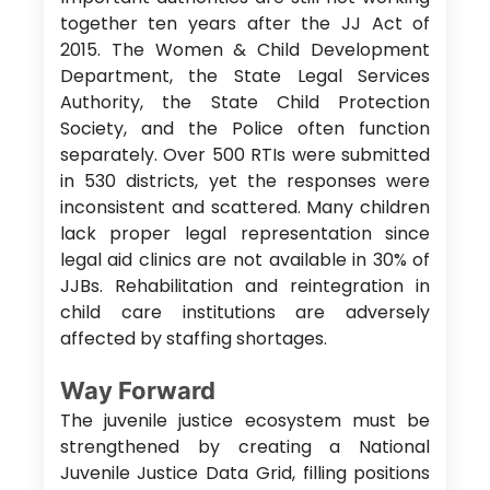
together ten years after the JJ Act of
2015. The Women & Child Development
Department, the State Legal Services
Authority, the State Child Protection
Society, and the Police often function
separately. Over 500 RTIs were submitted
in 530 districts, yet the responses were
inconsistent and scattered. Many children
lack proper legal representation since
legal aid clinics are not available in 30% of
JJBs. Rehabilitation and reintegration in
child care institutions are adversely
affected by staffing shortages.
Way Forward
The juvenile justice ecosystem must be
strengthened by creating a National
Juvenile Justice Data Grid, filling positions