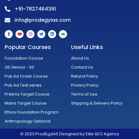
+91-7827464391
info@prodegyias.com
F
Y
I
T
L
A
a
o
n
w
i
n
c
u
s
i
n
d
e
t
t
t
k
r
Popular Courses
Useful Links
b
u
a
t
e
o
o
b
g
e
d
i
o
e
r
r
i
d
Foundation Course
About Us
k
a
n
-
m
GS Genius - 50
Contact Us
f
Pub Ad Crash Course
Refund Policy
Pub Ad Test series
Privacy Policy
Prelims Target Course
Terms of Use
Mains Target Course
Shipping & Delivery Policy
Ethics Foundation Program
Anthropology Optional
© 2023 ProdEgyIAS Designed by Elite SEO Agency