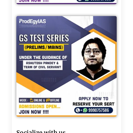
Socialize with us