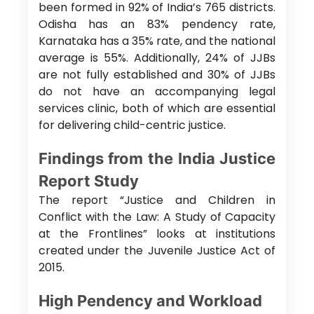
been formed in 92% of India’s 765 districts.
Odisha has an 83% pendency rate,
Karnataka has a 35% rate, and the national
average is 55%. Additionally, 24% of JJBs
are not fully established and 30% of JJBs
do not have an accompanying legal
services clinic, both of which are essential
for delivering child-centric justice.
Findings from the India Justice
Report Study
The report “Justice and Children in
Conflict with the Law: A Study of Capacity
at the Frontlines” looks at institutions
created under the Juvenile Justice Act of
2015.
High Pendency and Workload