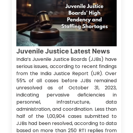
Juvenile Justice Latest News
India’s Juvenile Justice Boards (JJBs) have
serious issues, according to recent findings
from the India Justice Report (IJR). Over
55% of all cases before JJBs remained
unresolved as of October 31, 2023,
indicating pervasive deficiencies in
personnel, infrastructure, data
administration, and coordination. Less than
half of the 1,00,904 cases submitted to
JJBs had been resolved, according to data
based on more than 250 RTI replies from