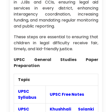
in JJBs and CCIs, ensuring legal aid
services in every district, enhancing
interagency coordination, increasing
funding, and mandating regular monitoring
and public reporting.
These steps are essential to ensuring that
children in legal difficulty receive fair,
timely, and kid-friendly justice.
UPSC General Studies Paper
Preparation
Topic
UPSC
UPSC Free Notes
Syllabus
UPSC
Khushhali Solanki