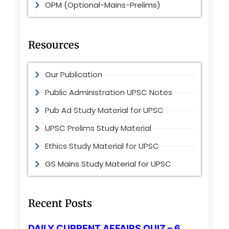
OPM (Optional-Mains-Prelims)
Resources
Our Publication
Public Administration UPSC Notes
Pub Ad Study Material for UPSC
UPSC Prelims Study Material
Ethics Study Material for UPSC
GS Mains Study Material for UPSC
Recent Posts
DAILY CURRENT AFFAIRS QUIZ – 6