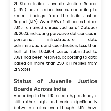
21 States.India’s Juvenile Justice Boards
(JJBs) have serious issues, according to
recent findings from the India Justice
Report (IJR). Over 55% of all cases before
JJBs remained unresolved as of October
31, 2023, indicating pervasive deficiencies in
personnel, infrastructure, data
administration, and coordination. Less than
half of the 1,00,904 cases submitted to
JJBs had been resolved, according to data
based on more than 250 RTI replies from
21 States.
Status of Juvenile Justice
Boards Across India
According to the IJR research, pendency is
still rather high and varies significantly
between states even though JJBs have