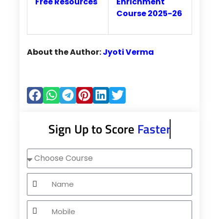
Free Resources
Enrichment
Course 2025-26
About the Author:
Jyoti Verma
Sign Up to Score
Faster
Choose
Course
Name
Mobile