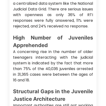
a centralized data system like the National
Judicial Data Grid. There are serious issues
with openness as only 36% of RTI
responses were fully answered, 11% were
rejected, and 24% received no response.
High Number of Juveniles
Apprehended
A concerning rise in the number of older
teenagers interacting with the judicial
system is indicated by the fact that more
than 75% of the 40,036 juveniles arrested
in 31,365 cases were between the ages of
16 and 18.
Structural Gaps in the Juvenile
Justice Architecture
Important authorities are still not working