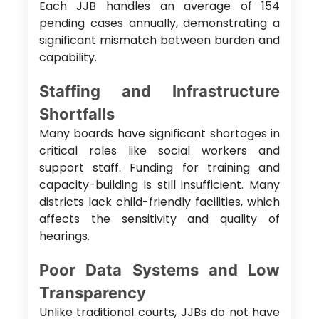
Each JJB handles an average of 154
pending cases annually, demonstrating a
significant mismatch between burden and
capability.
Staffing and Infrastructure
Shortfalls
Many boards have significant shortages in
critical roles like social workers and
support staff. Funding for training and
capacity-building is still insufficient. Many
districts lack child-friendly facilities, which
affects the sensitivity and quality of
hearings.
Poor Data Systems and Low
Transparency
Unlike traditional courts, JJBs do not have