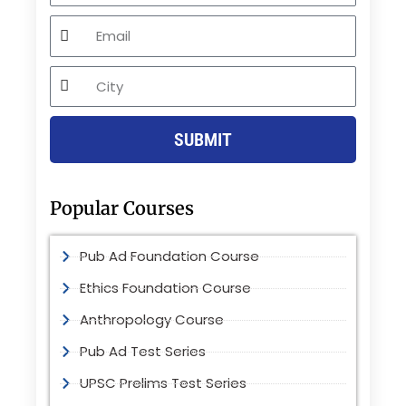
Email
City
SUBMIT
Popular Courses
Pub Ad Foundation Course
Ethics Foundation Course
Anthropology Course
Pub Ad Test Series
UPSC Prelims Test Series