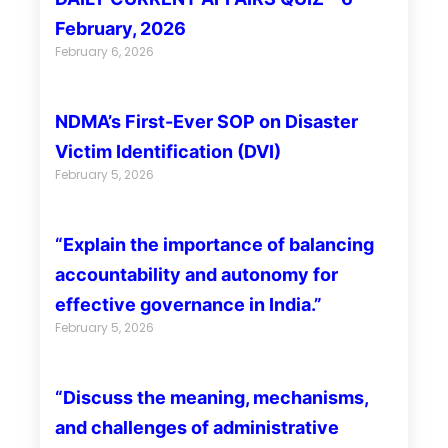
February, 2026
February 6, 2026
NDMA’s First-Ever SOP on Disaster
Victim Identification (DVI)
February 5, 2026
“Explain the importance of balancing
accountability and autonomy for
effective governance in India.”
February 5, 2026
“Discuss the meaning, mechanisms,
and challenges of administrative