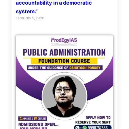
accountability in a democratic
system.”
February 5, 2026