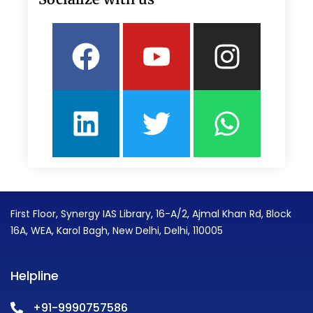
Facebook
Linkedin
Youtube
Twitter
Insta
What
First Floor, Synergy IAS Library, 16-A/2, Ajmal Khan Rd, Block
16A, WEA, Karol Bagh, New Delhi, Delhi, 110005
Helpline
+91-9990757586