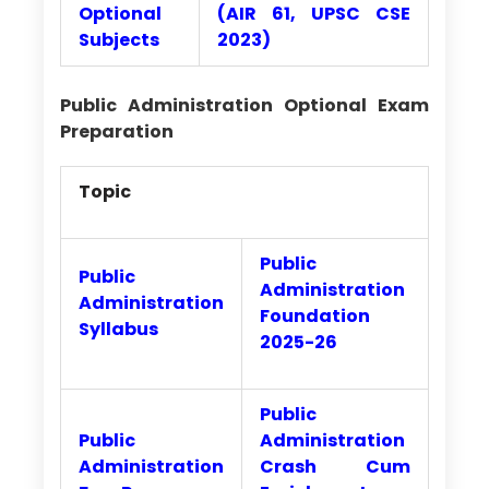
Optional
(AIR 61, UPSC CSE
Subjects
2023)
Public Administration Optional Exam
Preparation
Topic
Public
Public
Administration
Administration
Foundation
Syllabus
2025-26
Public
Public
Administration
Administration
Crash Cum