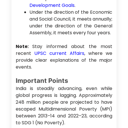
Development Goals
.
Under the direction of the Economic
and Social Council, it meets annually;
under the direction of the General
Assembly, it meets every four years.
Note:
Stay informed about the most
recent
UPSC current Affairs
, where we
provide clear explanations of the major
events.
Important Points
India is steadily advancing, even while
global progress is lagging. Approximately
248 million people are projected to have
escaped Multidimensional Poverty (MPI)
between 2013–14 and 2022–23, according
to SDG 1 (No Poverty).