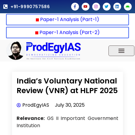
Skip
F
Y
I
T
L
A
+91-9990757586
a
o
n
w
i
n
to
c
u
s
i
n
d
e
t
t
t
k
r
content
Paper-1 Analysis (Part-1)
b
u
a
t
e
o
o
b
g
e
d
i
o
e
r
r
i
d
k
a
n
Paper-1 Analysis (Part-2)
-
m
f
UPSC 2025
Our Results
Current Affairs
India’s Voluntary National
Review (VNR) at HLPF 2025
ProdEgyIAS
July 30, 2025
Relevance:
GS II Important Government
Institution