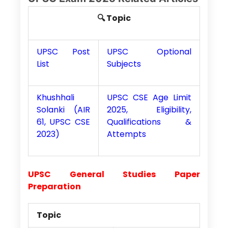
🔍 Topic
UPSC Post
UPSC Optional
List
Subjects
Khushhali
UPSC CSE Age Limit
Solanki (AIR
2025, Eligibility,
61, UPSC CSE
Qualifications &
2023)
Attempts
UPSC General Studies Paper
Preparation
Topic