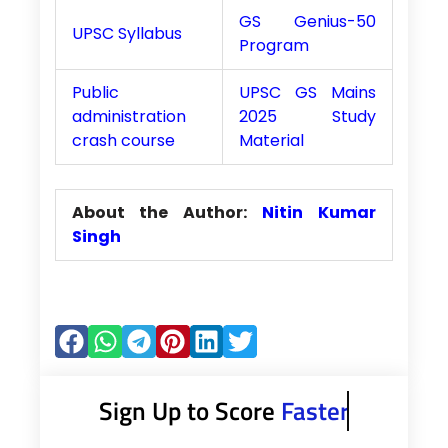
GS Genius-50
UPSC Syllabus
Program
Public
UPSC GS Mains
administration
2025 Study
crash course
Material
About the Author:
Nitin Kumar
Singh
Sign Up to Score
Faster