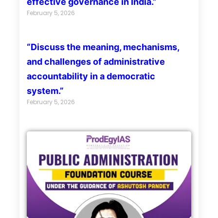
effective governance in India.”
February 5, 2026
“Discuss the meaning, mechanisms,
and challenges of administrative
accountability in a democratic
system.”
February 5, 2026