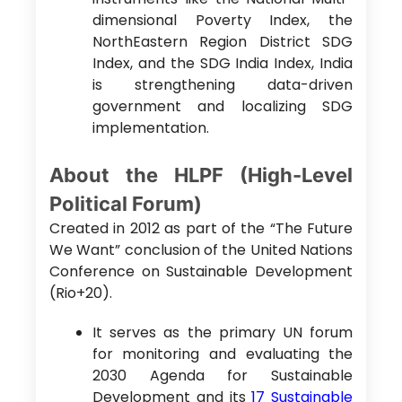
dimensional Poverty Index, the
NorthEastern Region District SDG
Index, and the SDG India Index, India
is strengthening data-driven
government and localizing SDG
implementation.
About the HLPF (High-Level
Political Forum)
Created in 2012 as part of the “The Future
We Want” conclusion of the United Nations
Conference on Sustainable Development
(Rio+20).
It serves as the primary UN forum
for monitoring and evaluating the
2030 Agenda for Sustainable
Development and its
17 Sustainable