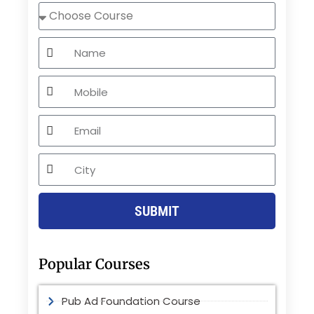
Choose
Course
Name
Mobile
Email
City
SUBMIT
Popular Courses
Pub Ad Foundation Course