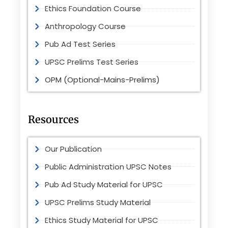
Ethics Foundation Course
Anthropology Course
Pub Ad Test Series
UPSC Prelims Test Series
OPM (Optional-Mains-Prelims)
Resources
Our Publication
Public Administration UPSC Notes
Pub Ad Study Material for UPSC
UPSC Prelims Study Material
Ethics Study Material for UPSC