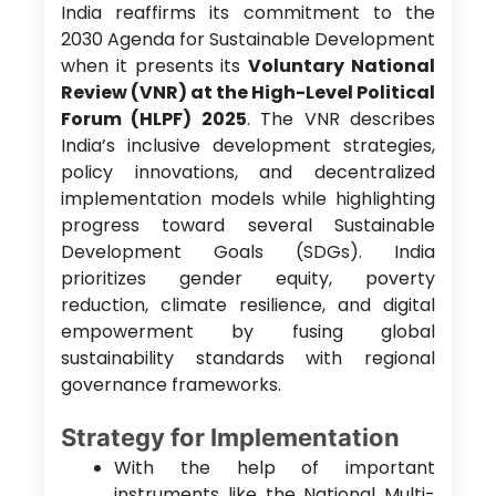
India reaffirms its commitment to the
2030 Agenda for Sustainable Development
when it presents its
Voluntary National
Review (VNR) at the High-Level Political
Forum (HLPF) 2025
. The VNR describes
India’s inclusive development strategies,
policy innovations, and decentralized
implementation models while highlighting
progress toward several Sustainable
Development Goals (SDGs). India
prioritizes gender equity, poverty
reduction, climate resilience, and digital
empowerment by fusing global
sustainability standards with regional
governance frameworks.
Strategy for Implementation
With the help of important
instruments like the National Multi-