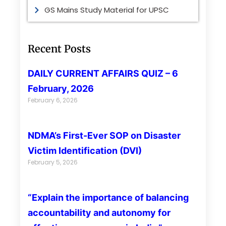
GS Mains Study Material for UPSC
Recent Posts
DAILY CURRENT AFFAIRS QUIZ – 6
February, 2026
February 6, 2026
NDMA’s First-Ever SOP on Disaster
Victim Identification (DVI)
February 5, 2026
“Explain the importance of balancing
accountability and autonomy for