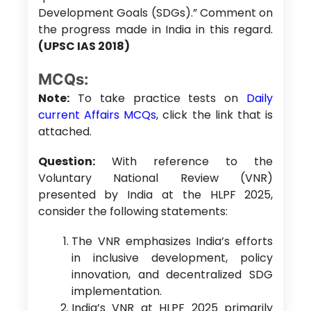
Development Goals (SDGs).” Comment on
the progress made in India in this regard.
(UPSC IAS 2018)
MCQs:
Note:
To take practice tests on
Daily
current Affairs MCQs
, click the link that is
attached.
Question:
With reference to the
Voluntary National Review (VNR)
presented by India at the HLPF 2025,
consider the following statements:
The VNR emphasizes India’s efforts
in inclusive development, policy
innovation, and decentralized SDG
implementation.
India’s VNR at HLPF 2025 primarily