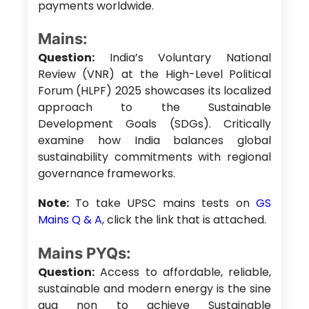
payments worldwide.
Mains:
Question:
India’s Voluntary National
Review (VNR) at the High-Level Political
Forum (HLPF) 2025 showcases its localized
approach to the Sustainable
Development Goals (SDGs). Critically
examine how India balances global
sustainability commitments with regional
governance frameworks.
Note:
To take UPSC mains tests on
GS
Mains Q & A
, click the link that is attached.
Mains PYQs:
Question:
Access to affordable, reliable,
sustainable and modern energy is the sine
qua non to achieve Sustainable