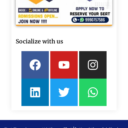
Socialize with us
Facebook
Linkedin
Youtube
Twitter
Insta
What