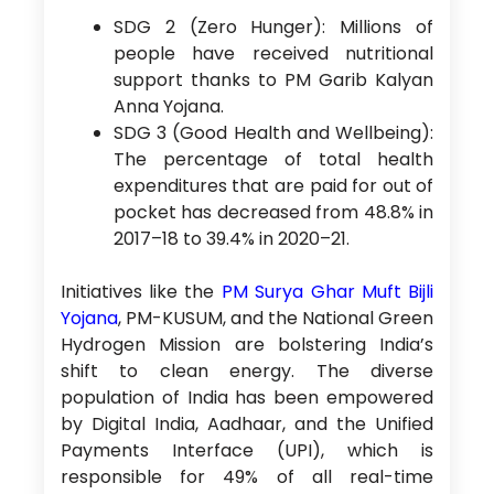
SDG 2 (Zero Hunger): Millions of
people have received nutritional
support thanks to PM Garib Kalyan
Anna Yojana.
SDG 3 (Good Health and Wellbeing):
The percentage of total health
expenditures that are paid for out of
pocket has decreased from 48.8% in
2017–18 to 39.4% in 2020–21.
Initiatives like the
PM Surya Ghar Muft Bijli
Yojana
, PM-KUSUM, and the National Green
Hydrogen Mission are bolstering India’s
shift to clean energy. The diverse
population of India has been empowered
by Digital India, Aadhaar, and the Unified
Payments Interface (UPI), which is
responsible for 49% of all real-time