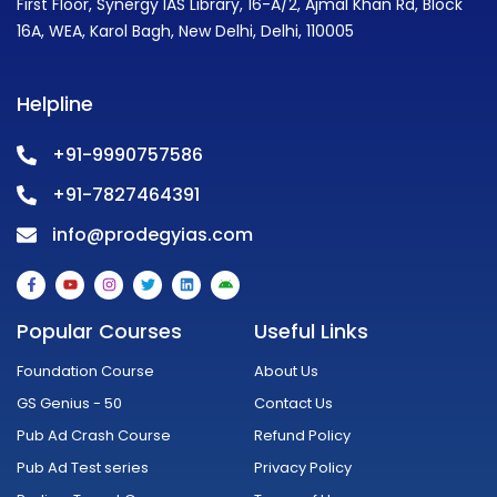
First Floor, Synergy IAS Library, 16-A/2, Ajmal Khan Rd, Block
16A, WEA, Karol Bagh, New Delhi, Delhi, 110005
Helpline
+91-9990757586
+91-7827464391
info@prodegyias.com
F
Y
I
T
L
A
a
o
n
w
i
n
c
u
s
i
n
d
e
t
t
t
k
r
Popular Courses
Useful Links
b
u
a
t
e
o
o
b
g
e
d
i
o
e
r
r
i
d
Foundation Course
About Us
k
a
n
-
m
GS Genius - 50
Contact Us
f
Pub Ad Crash Course
Refund Policy
Pub Ad Test series
Privacy Policy