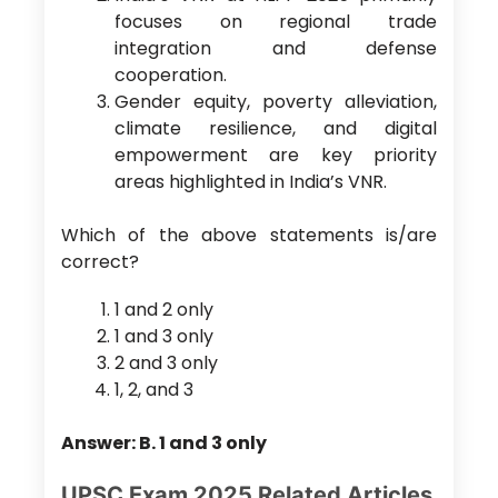
focuses on regional trade
integration and defense
cooperation.
Gender equity, poverty alleviation,
climate resilience, and digital
empowerment are key priority
areas highlighted in India’s VNR.
Which of the above statements is/are
correct?
1 and 2 only
1 and 3 only
2 and 3 only
1, 2, and 3
Answer: B. 1 and 3 only
UPSC Exam 2025 Related Articles