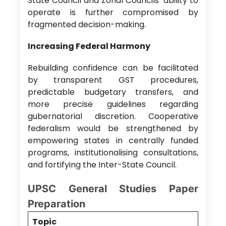
State Council and Zonal Councils’ ability to
operate is further compromised by
fragmented decision-making.
Increasing Federal Harmony
Rebuilding confidence can be facilitated
by transparent GST procedures,
predictable budgetary transfers, and
more precise guidelines regarding
gubernatorial discretion. Cooperative
federalism would be strengthened by
empowering states in centrally funded
programs, institutionalising consultations,
and fortifying the Inter-State Council.
UPSC General Studies Paper
Preparation
Topic