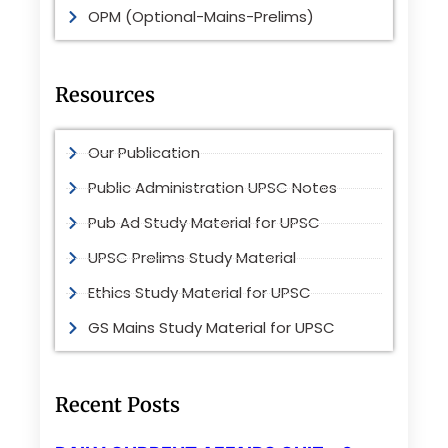
OPM (Optional-Mains-Prelims)
Resources
Our Publication
Public Administration UPSC Notes
Pub Ad Study Material for UPSC
UPSC Prelims Study Material
Ethics Study Material for UPSC
GS Mains Study Material for UPSC
Recent Posts