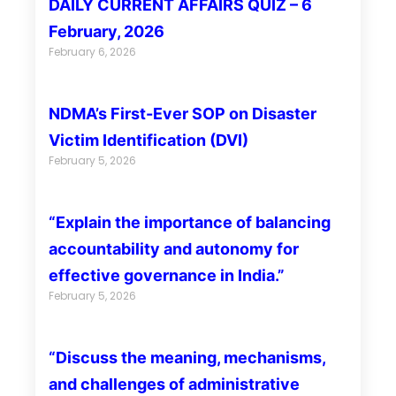
DAILY CURRENT AFFAIRS QUIZ – 6
February, 2026
February 6, 2026
NDMA’s First-Ever SOP on Disaster
Victim Identification (DVI)
February 5, 2026
“Explain the importance of balancing
accountability and autonomy for
effective governance in India.”
February 5, 2026
“Discuss the meaning, mechanisms,
and challenges of administrative