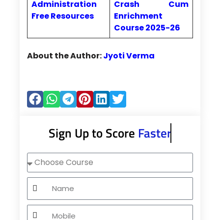
Administration
Crash Cum
Free Resources
Enrichment
Course 2025-26
About the Author:
Jyoti Verma
Sign Up to Score
Faster
Choose
Course
Name
Mobile