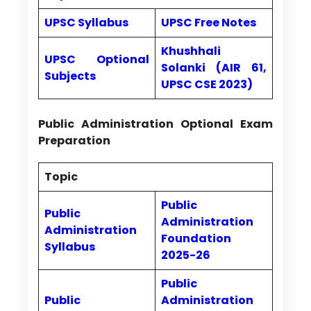
UPSC Syllabus
UPSC Free Notes
Khushhali
UPSC Optional
Solanki (AIR 61,
Subjects
UPSC CSE 2023)
Public Administration Optional Exam
Preparation
Topic
Public
Public
Administration
Administration
Foundation
Syllabus
2025-26
Public
Public
Administration