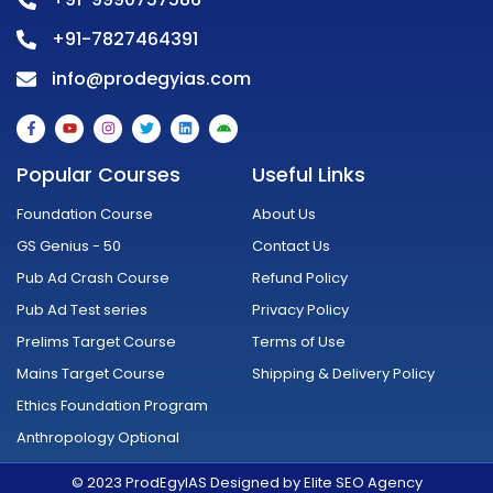
+91-7827464391
info@prodegyias.com
F
Y
I
T
L
A
a
o
n
w
i
n
c
u
s
i
n
d
e
t
t
t
k
r
Popular Courses
Useful Links
b
u
a
t
e
o
o
b
g
e
d
i
o
e
r
r
i
d
Foundation Course
About Us
k
a
n
-
m
GS Genius - 50
Contact Us
f
Pub Ad Crash Course
Refund Policy
Pub Ad Test series
Privacy Policy
Prelims Target Course
Terms of Use
Mains Target Course
Shipping & Delivery Policy
Ethics Foundation Program
Anthropology Optional
© 2023 ProdEgyIAS Designed by Elite SEO Agency