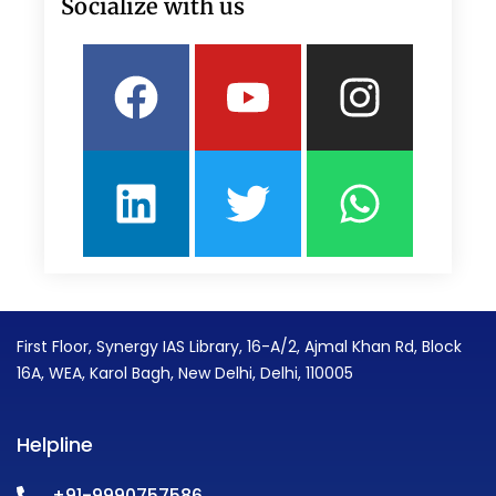
Socialize with us
Facebook
Linkedin
Youtube
Twitter
Insta
What
First Floor, Synergy IAS Library, 16-A/2, Ajmal Khan Rd, Block
16A, WEA, Karol Bagh, New Delhi, Delhi, 110005
Helpline
+91-9990757586