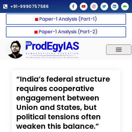
Skip
F
Y
I
T
L
A
+91-9990757586
a
o
n
w
i
n
to
c
u
s
i
n
d
e
t
t
t
k
r
content
Paper-1 Analysis (Part-1)
b
u
a
t
e
o
o
b
g
e
d
i
o
e
r
r
i
d
k
a
n
Paper-1 Analysis (Part-2)
-
m
f
UPSC 2025
Our Results
Current Affairs
“India’s federal structure
requires cooperative
engagement between
Union and States, but
political tensions often
weaken this balance.”