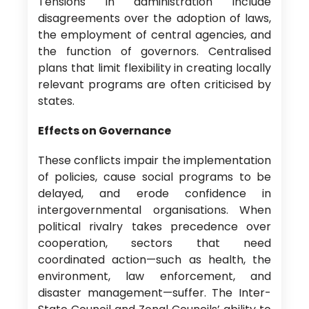
Tensions in administration include
disagreements over the adoption of laws,
the employment of central agencies, and
the function of governors. Centralised
plans that limit flexibility in creating locally
relevant programs are often criticised by
states.
Effects on Governance
These conflicts impair the implementation
of policies, cause social programs to be
delayed, and erode confidence in
intergovernmental organisations. When
political rivalry takes precedence over
cooperation, sectors that need
coordinated action—such as health, the
environment, law enforcement, and
disaster management—suffer. The Inter-