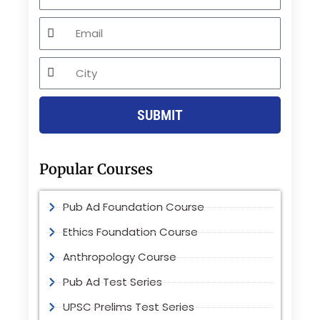
Email
City
SUBMIT
Popular Courses
Pub Ad Foundation Course
Ethics Foundation Course
Anthropology Course
Pub Ad Test Series
UPSC Prelims Test Series