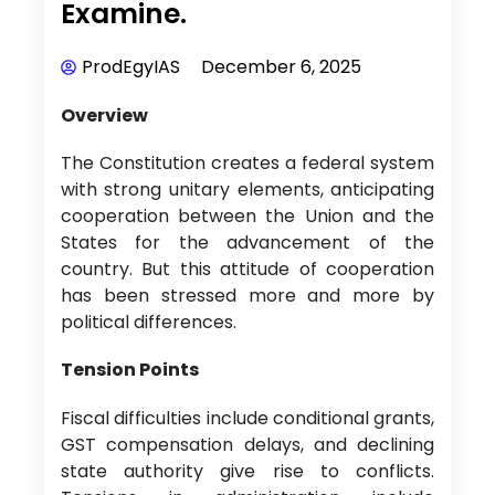
Examine.
ProdEgyIAS
December 6, 2025
Overview
The Constitution creates a federal system
with strong unitary elements, anticipating
cooperation between the Union and the
States for the advancement of the
country. But this attitude of cooperation
has been stressed more and more by
political differences.
Tension Points
Fiscal difficulties include conditional grants,
GST compensation delays, and declining
state authority give rise to conflicts.