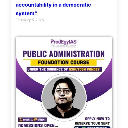
accountability in a democratic
system.”
February 5, 2026