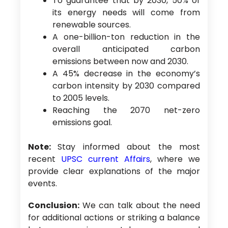
To guarantee that by 2030, 50% of
its energy needs will come from
renewable sources.
A one-billion-ton reduction in the
overall anticipated carbon
emissions between now and 2030.
A 45% decrease in the economy’s
carbon intensity by 2030 compared
to 2005 levels.
Reaching the 2070 net-zero
emissions goal.
Note:
Stay informed about the most
recent
UPSC current Affairs
, where we
provide clear explanations of the major
events.
Conclusion:
We can talk about the need
for additional actions or striking a balance