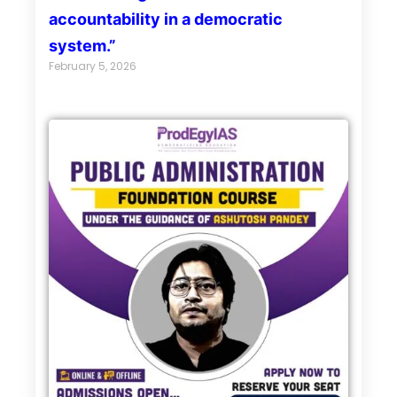
accountability in a democratic
system.”
February 5, 2026