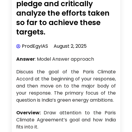
pledge and critically
analyze the efforts taken
so far to achieve these
targets.
ProdEgyIAS
August 2, 2025
Answer
: Model Answer approach
Discuss the goal of the Paris Climate
Accord at the beginning of your response,
and then move on to the major body of
your response. The primary focus of the
question is India’s green energy ambitions.
Overview:
Draw attention to the Paris
Climate Agreement’s goal and how India
fits into it.