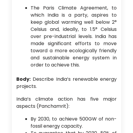
The Paris Climate Agreement, to
which India is a party, aspires to
keep global warming well below 2°
Celsius and, ideally, to 1.5° Celsius
over pre-industrial levels. India has
made significant efforts to move
toward a more ecologically friendly
and sustainable energy system in
order to achieve this.
Body:
Describe India’s renewable energy
projects.
India’s climate action has five major
aspects (Panchamrit):
By 2030, to achieve 500GW of non-
fossil energy capacity.