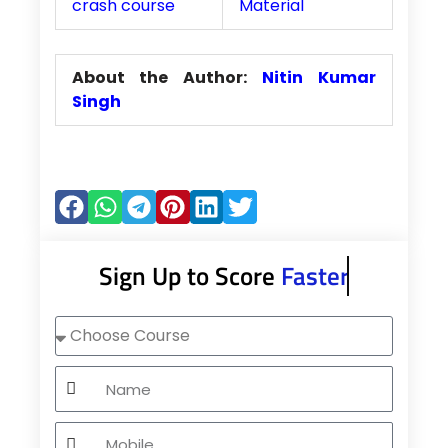
crash course
Material
About the Author:
Nitin Kumar
Singh
Sign Up to Score
Faster
Choose
Course
Name
Mobile