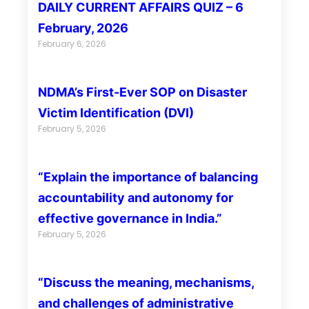
DAILY CURRENT AFFAIRS QUIZ – 6
February, 2026
February 6, 2026
NDMA’s First-Ever SOP on Disaster
Victim Identification (DVI)
February 5, 2026
“Explain the importance of balancing
accountability and autonomy for
effective governance in India.”
February 5, 2026
“Discuss the meaning, mechanisms,
and challenges of administrative