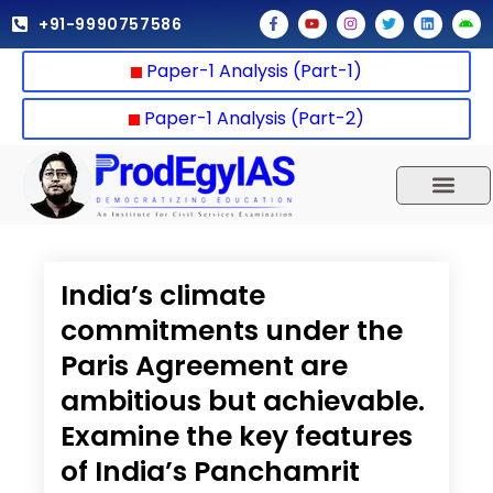
Skip
F
Y
I
T
L
A
+91-9990757586
a
o
n
w
i
n
to
c
u
s
i
n
d
e
t
t
t
k
r
content
Paper-1 Analysis (Part-1)
b
u
a
t
e
o
o
b
g
e
d
i
o
e
r
r
i
d
k
a
n
Paper-1 Analysis (Part-2)
-
m
f
UPSC 2025
Our Results
Current Affairs
India’s climate
commitments under the
Paris Agreement are
ambitious but achievable.
Examine the key features
of India’s Panchamrit