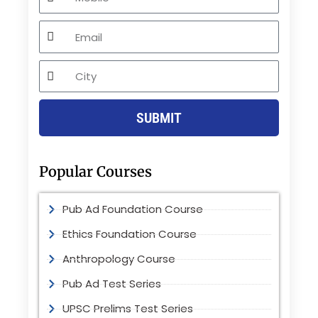
Email
City
SUBMIT
Popular Courses
Pub Ad Foundation Course
Ethics Foundation Course
Anthropology Course
Pub Ad Test Series
UPSC Prelims Test Series