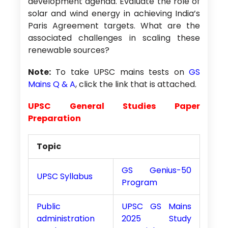
development agenda. Evaluate the role of
solar and wind energy in achieving India’s
Paris Agreement targets. What are the
associated challenges in scaling these
renewable sources?
Note:
To take UPSC mains tests on
GS
Mains Q & A
, click the link that is attached.
UPSC General Studies Paper
Preparation
Topic
GS Genius-50
UPSC Syllabus
Program
Public
UPSC GS Mains
administration
2025 Study