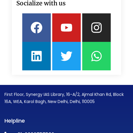
Socialize with us
Facebook
Linkedin
Youtube
Twitter
Insta
What
First Floor, Synergy IAS Library, 16-A/2, Ajmal Khan Rd, Block
16A, WEA, Karol Bagh, New Delhi, Delhi, 110005
Helpline