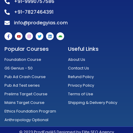
+91-9990757586
+91-7827464391
info@prodegyias.com
F
Y
I
T
L
A
a
o
n
w
i
n
c
u
s
i
n
d
e
t
t
t
k
r
Popular Courses
Useful Links
b
u
a
t
e
o
o
b
g
e
d
i
o
e
r
r
i
d
Foundation Course
About Us
k
a
n
-
m
GS Genius - 50
Contact Us
f
Pub Ad Crash Course
Refund Policy
Pub Ad Test series
Privacy Policy
Prelims Target Course
Terms of Use
Mains Target Course
Shipping & Delivery Policy
Ethics Foundation Program
Anthropology Optional
© 2023 ProdEgyIAS Designed by Elite SEO Agency