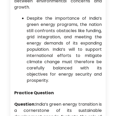
between environmental concerns and
growth.
Despite the importance of India’s
green energy programs, the nation
still confronts obstacles like funding,
grid integration, and meeting the
energy demands of its expanding
population. India’s will to support
international efforts to mitigate
climate change must therefore be
carefully balanced with its
objectives for energy security and
prosperity.
Practice Question
Question:
India’s green energy transition is
a cornerstone of its sustainable