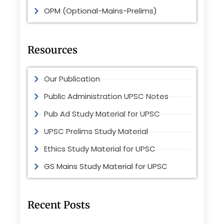
OPM (Optional-Mains-Prelims)
Resources
Our Publication
Public Administration UPSC Notes
Pub Ad Study Material for UPSC
UPSC Prelims Study Material
Ethics Study Material for UPSC
GS Mains Study Material for UPSC
Recent Posts