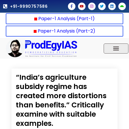
Skip
F
Y
I
T
L
A
+91-9990757586
a
o
n
w
i
n
to
c
u
s
i
n
d
e
t
t
t
k
r
content
Paper-1 Analysis (Part-1)
b
u
a
t
e
o
o
b
g
e
d
i
o
e
r
r
i
d
k
a
n
Paper-1 Analysis (Part-2)
-
m
f
UPSC 2025
Our Results
Current Affairs
“India’s agriculture
subsidy regime has
created more distortions
than benefits.” Critically
examine with suitable
examples.