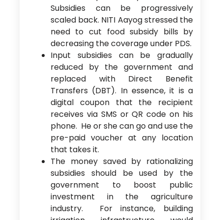
Subsidies can be progressively
scaled back. NITI Aayog stressed the
need to cut food subsidy bills by
decreasing the coverage under PDS.
Input subsidies can be gradually
reduced by the government and
replaced with Direct Benefit
Transfers (DBT). In essence, it is a
digital coupon that the recipient
receives via SMS or QR code on his
phone. He or she can go and use the
pre-paid voucher at any location
that takes it.
The money saved by rationalizing
subsidies should be used by the
government to boost public
investment in the agriculture
industry. For instance, building