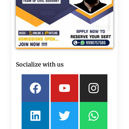
Socialize with us
Facebook
Linkedin
Youtube
Twitter
Insta
What