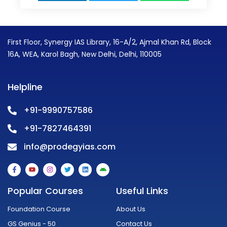
First Floor, Synergy IAS Library, 16-A/2, Ajmal Khan Rd, Block
16A, WEA, Karol Bagh, New Delhi, Delhi, 110005
Helpline
+91-9990757586
+91-7827464391
info@prodegyias.com
F
Y
I
T
L
A
a
o
n
w
i
n
c
u
s
i
n
d
e
t
t
t
k
r
Popular Courses
Useful Links
b
u
a
t
e
o
o
b
g
e
d
i
o
e
r
r
i
d
Foundation Course
About Us
k
a
n
-
m
GS Genius - 50
Contact Us
f