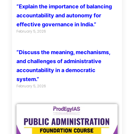
“Explain the importance of balancing
accountability and autonomy for
effective governance in India.”
February 5, 2026
“Discuss the meaning, mechanisms,
and challenges of administrative
accountability in a democratic
system.”
February 5, 2026