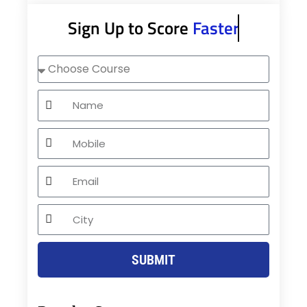
Sign Up to Score
Faster
Choose
Course
Name
Mobile
Email
City
SUBMIT