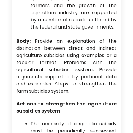
farmers and the growth of the
agriculture industry are supported
by a number of subsidies offered by
the federal and state governments.
Body:
Provide an explanation of the
distinction between direct and indirect
agriculture subsidies using examples or a
tabular format. Problems with the
agricultural subsidies system, Provide
arguments supported by pertinent data
and examples. Steps to strengthen the
farm subsidies system.
Actions to strengthen the agriculture
subsidies system
The necessity of a specific subsidy
must be periodically reassessed.