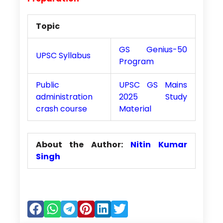
Topic
GS Genius-50
UPSC Syllabus
Program
Public
UPSC GS Mains
administration
2025 Study
crash course
Material
About the Author:
Nitin Kumar
Singh