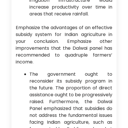
irrigation infrastructure would
increase productivity over time in
areas that receive rainfall.
Emphasize the advantages of an effective
subsidy system for Indian agriculture in
your conclusion. Emphasize other
improvements that the Dalwai panel has
recommended to quadruple farmers’
income.
The government ought to
reconsider its subsidy program in
the future. The proportion of direct
assistance ought to be progressively
raised. Furthermore, the Dalwai
Panel emphasized that subsidies do
not address the fundamental issues
facing Indian agriculture, such as