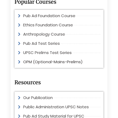
Popular Courses
Pub Ad Foundation Course
Ethics Foundation Course
Anthropology Course
Pub Ad Test Series
UPSC Prelims Test Series
OPM (Optional-Mains-Prelims)
Resources
Our Publication
Public Administration UPSC Notes
Pub Ad Study Material for UPSC