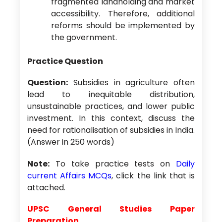
fragmented landholding and market
accessibility. Therefore, additional
reforms should be implemented by
the government.
Practice Question
Question:
Subsidies in agriculture often
lead to inequitable distribution,
unsustainable practices, and lower public
investment. In this context, discuss the
need for rationalisation of subsidies in India.
(Answer in 250 words)
Note:
To take practice tests on
Daily
current Affairs MCQs
, click the link that is
attached.
UPSC General Studies Paper
Preparation