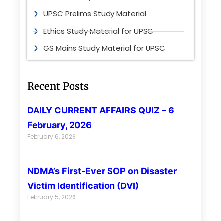
UPSC Prelims Study Material
Ethics Study Material for UPSC
GS Mains Study Material for UPSC
Recent Posts
DAILY CURRENT AFFAIRS QUIZ – 6
February, 2026
February 6, 2026
NDMA’s First-Ever SOP on Disaster
Victim Identification (DVI)
February 5, 2026