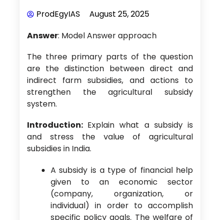
ProdEgyIAS
August 25, 2025
Answer
: Model Answer approach
The three primary parts of the question
are the distinction between direct and
indirect farm subsidies, and actions to
strengthen the agricultural subsidy
system.
Introduction:
Explain what a subsidy is
and stress the value of agricultural
subsidies in India.
A subsidy is a type of financial help
given to an economic sector
(company, organization, or
individual) in order to accomplish
specific policy goals. The welfare of