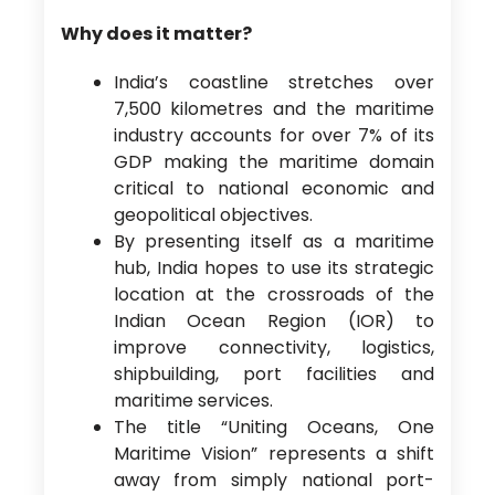
Why does it matter?
India’s coastline stretches over
7,500 kilometres and the maritime
industry accounts for over 7% of its
GDP making the maritime domain
critical to national economic and
geopolitical objectives.
By presenting itself as a maritime
hub, India hopes to use its strategic
location at the crossroads of the
Indian Ocean Region (IOR) to
improve connectivity, logistics,
shipbuilding, port facilities and
maritime services.
The title “Uniting Oceans, One
Maritime Vision” represents a shift
away from simply national port-