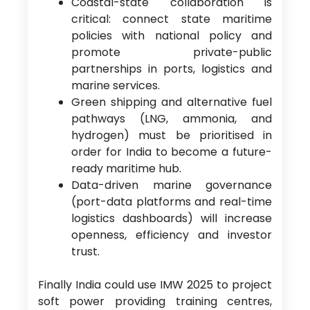
Coastal-state collaboration is
critical: connect state maritime
policies with national policy and
promote private-public
partnerships in ports, logistics and
marine services.
Green shipping and alternative fuel
pathways (LNG, ammonia, and
hydrogen) must be prioritised in
order for India to become a future-
ready maritime hub.
Data-driven marine governance
(port-data platforms and real-time
logistics dashboards) will increase
openness, efficiency and investor
trust.
Finally India could use IMW 2025 to project
soft power providing training centres,