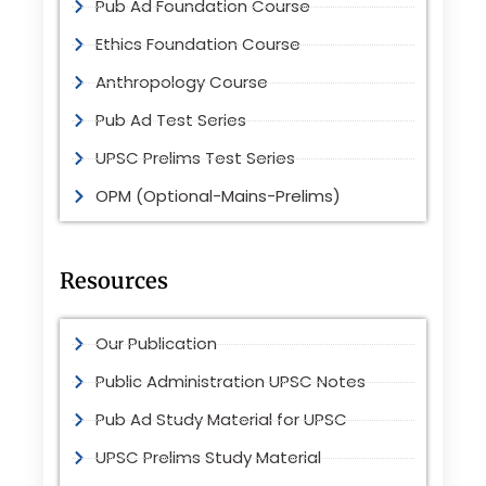
Pub Ad Foundation Course
Ethics Foundation Course
Anthropology Course
Pub Ad Test Series
UPSC Prelims Test Series
OPM (Optional-Mains-Prelims)
Resources
Our Publication
Public Administration UPSC Notes
Pub Ad Study Material for UPSC
UPSC Prelims Study Material