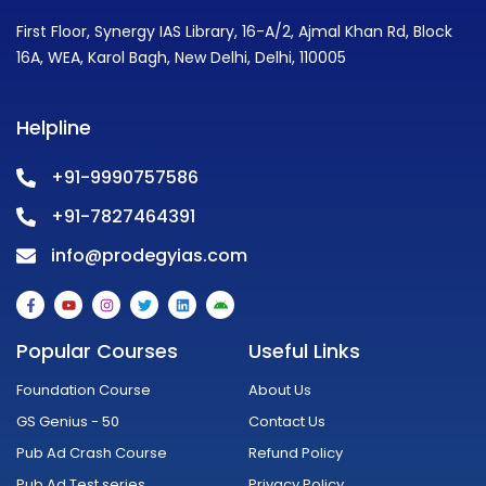
First Floor, Synergy IAS Library, 16-A/2, Ajmal Khan Rd, Block
16A, WEA, Karol Bagh, New Delhi, Delhi, 110005
Helpline
+91-9990757586
+91-7827464391
info@prodegyias.com
F
Y
I
T
L
A
a
o
n
w
i
n
c
u
s
i
n
d
e
t
t
t
k
r
Popular Courses
Useful Links
b
u
a
t
e
o
o
b
g
e
d
i
o
e
r
r
i
d
Foundation Course
About Us
k
a
n
-
m
GS Genius - 50
Contact Us
f
Pub Ad Crash Course
Refund Policy
Pub Ad Test series
Privacy Policy