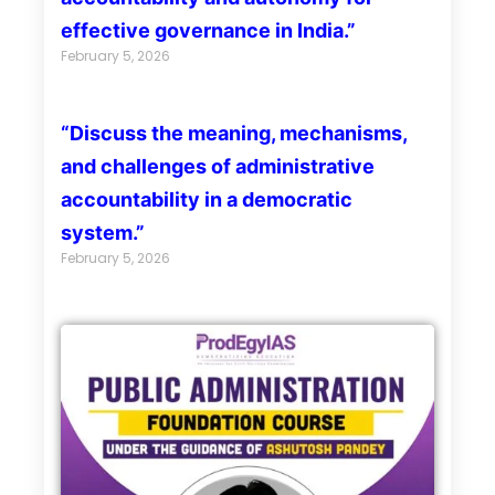
effective governance in India.”
February 5, 2026
“Discuss the meaning, mechanisms,
and challenges of administrative
accountability in a democratic
system.”
February 5, 2026