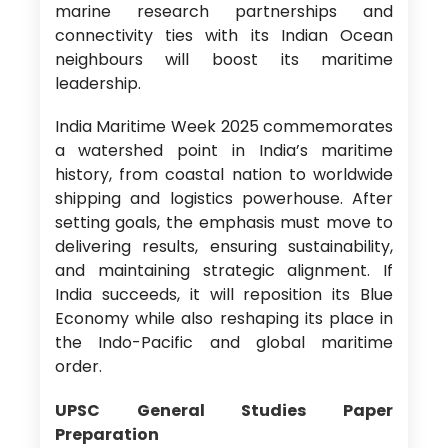
marine research partnerships and
connectivity ties with its Indian Ocean
neighbours will boost its maritime
leadership.
India Maritime Week 2025 commemorates
a watershed point in India’s maritime
history, from coastal nation to worldwide
shipping and logistics powerhouse. After
setting goals, the emphasis must move to
delivering results, ensuring sustainability,
and maintaining strategic alignment. If
India succeeds, it will reposition its Blue
Economy while also reshaping its place in
the Indo-Pacific and global maritime
order.
UPSC General Studies Paper
Preparation