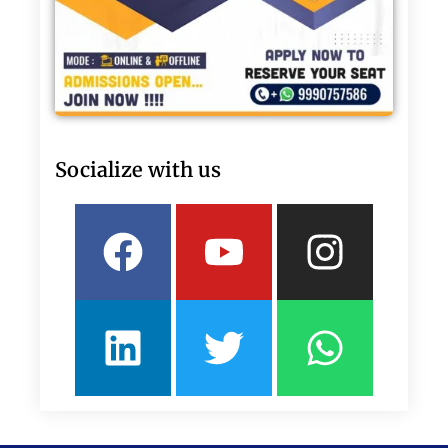
Socialize with us
Facebook
Linkedin
Youtube
Twitter
Insta
What