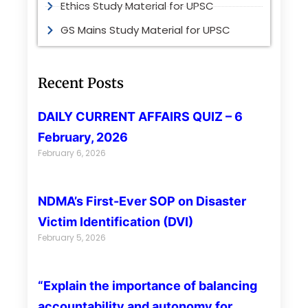
Ethics Study Material for UPSC
GS Mains Study Material for UPSC
Recent Posts
DAILY CURRENT AFFAIRS QUIZ – 6
February, 2026
February 6, 2026
NDMA’s First-Ever SOP on Disaster
Victim Identification (DVI)
February 5, 2026
“Explain the importance of balancing
accountability and autonomy for