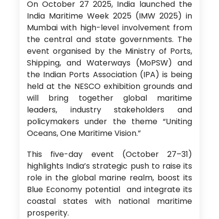
On October 27 2025, India launched the
India Maritime Week 2025 (IMW 2025) in
Mumbai with high-level involvement from
the central and state governments. The
event organised by the Ministry of Ports,
Shipping, and Waterways (MoPSW) and
the Indian Ports Association (IPA) is being
held at the NESCO exhibition grounds and
will bring together global maritime
leaders, industry stakeholders and
policymakers under the theme “Uniting
Oceans, One Maritime Vision.”
This five-day event (October 27–31)
highlights India’s strategic push to raise its
role in the global marine realm, boost its
Blue Economy potential and integrate its
coastal states with national maritime
prosperity.