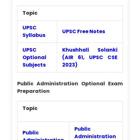
Topic
UPSC
UPSC Free Notes
Syllabus
UPSC
Khushhali Solanki
Optional
(AIR 61, UPSC CSE
Subjects
2023)
Public Administration Optional Exam
Preparation
Topic
Public
Public
Administration