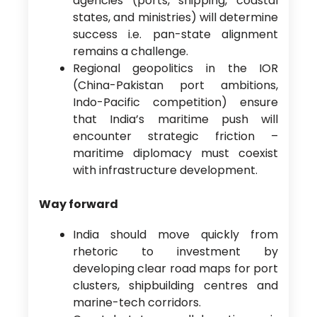
agencies (ports, shipping, coastal
states, and ministries) will determine
success i.e. pan-state alignment
remains a challenge.
Regional geopolitics in the IOR
(China-Pakistan port ambitions,
Indo-Pacific competition) ensure
that India’s maritime push will
encounter strategic friction –
maritime diplomacy must coexist
with infrastructure development.
Way forward
India should move quickly from
rhetoric to investment by
developing clear road maps for port
clusters, shipbuilding centres and
marine-tech corridors.