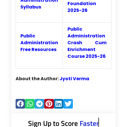
Administration
Foundation
Syllabus
2025-26
Public
Public
Administration
Administration
Crash Cum
Free Resources
Enrichment
Course 2025-26
About the Author:
Jyoti Verma
Sign Up to Score
Faster