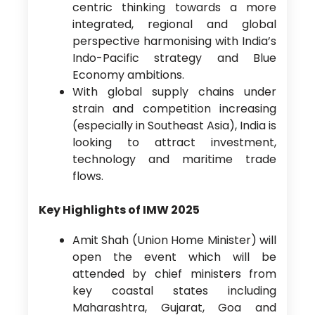
centric thinking towards a more
integrated, regional and global
perspective harmonising with India’s
Indo-Pacific strategy and Blue
Economy ambitions.
With global supply chains under
strain and competition increasing
(especially in Southeast Asia), India is
looking to attract investment,
technology and maritime trade
flows.
Key Highlights of IMW 2025
Amit Shah (Union Home Minister) will
open the event which will be
attended by chief ministers from
key coastal states including
Maharashtra, Gujarat, Goa and