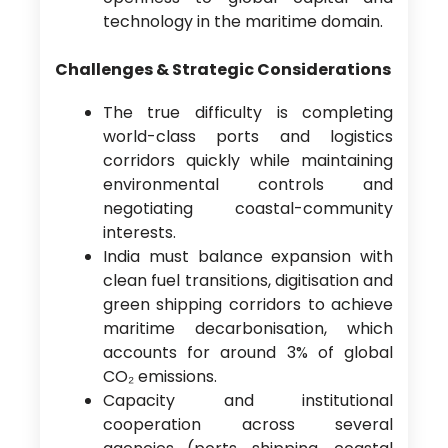
technology in the maritime domain.
Challenges & Strategic Considerations
The true difficulty is completing
world-class ports and logistics
corridors quickly while maintaining
environmental controls and
negotiating coastal-community
interests.
India must balance expansion with
clean fuel transitions, digitisation and
green shipping corridors to achieve
maritime decarbonisation, which
accounts for around 3% of global
CO₂ emissions.
Capacity and institutional
cooperation across several