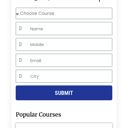
Choose
Course
Name
Mobile
Email
City
SUBMIT
Popular Courses