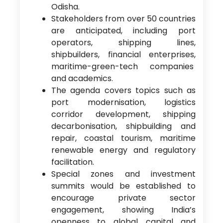
Odisha.
Stakeholders from over 50 countries
are anticipated, including port
operators, shipping lines,
shipbuilders, financial enterprises,
maritime-green-tech companies
and academics.
The agenda covers topics such as
port modernisation, logistics
corridor development, shipping
decarbonisation, shipbuilding and
repair, coastal tourism, maritime
renewable energy and regulatory
facilitation.
Special zones and investment
summits would be established to
encourage private sector
engagement, showing India’s
openness to global capital and