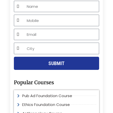
Name
Mobile
Email
City
SUBMIT
Popular Courses
Pub Ad Foundation Course
Ethics Foundation Course