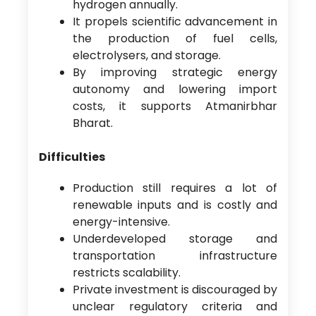
hydrogen annually.
It propels scientific advancement in
the production of fuel cells,
electrolysers, and storage.
By improving strategic energy
autonomy and lowering import
costs, it supports Atmanirbhar
Bharat.
Difficulties
Production still requires a lot of
renewable inputs and is costly and
energy-intensive.
Underdeveloped storage and
transportation infrastructure
restricts scalability.
Private investment is discouraged by
unclear regulatory criteria and