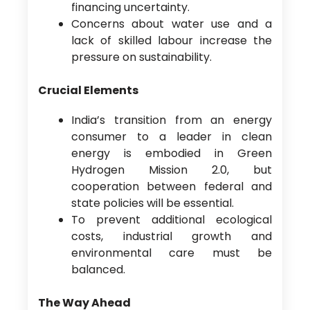
financing uncertainty.
Concerns about water use and a
lack of skilled labour increase the
pressure on sustainability.
Crucial Elements
India’s transition from an energy
consumer to a leader in clean
energy is embodied in Green
Hydrogen Mission 2.0, but
cooperation between federal and
state policies will be essential.
To prevent additional ecological
costs, industrial growth and
environmental care must be
balanced.
The Way Ahead