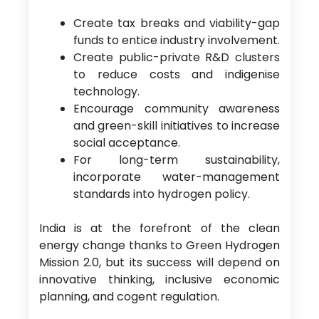
Create tax breaks and viability-gap
funds to entice industry involvement.
Create public-private R&D clusters
to reduce costs and indigenise
technology.
Encourage community awareness
and green-skill initiatives to increase
social acceptance.
For long-term sustainability,
incorporate water-management
standards into hydrogen policy.
India is at the forefront of the clean
energy change thanks to Green Hydrogen
Mission 2.0, but its success will depend on
innovative thinking, inclusive economic
planning, and cogent regulation.