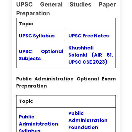
UPSC General Studies Paper
Preparation
Topic
UPSC Syllabus
UPSC Free Notes
Khushhali
UPSC Optional
Solanki (AIR 61,
Subjects
UPSC CSE 2023)
Public Administration Optional Exam
Preparation
Topic
Public
Public
Administration
Administration
Foundation
Syllabus