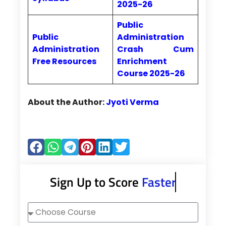
2025-26
Public
Public
Administration
Administration
Crash Cum
Free Resources
Enrichment
Course 2025-26
About the Author:
Jyoti Verma
Sign Up to Score
Faster
Choose
Course