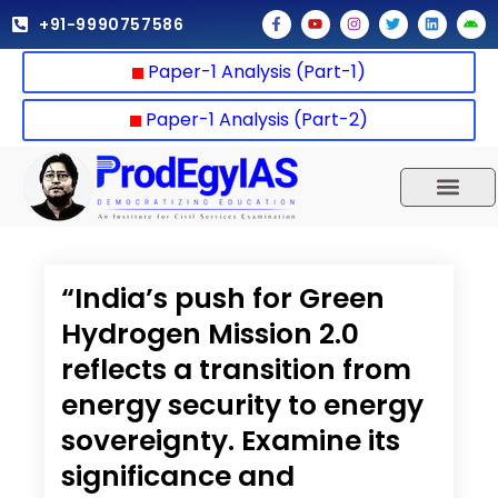
Skip
F
Y
I
T
L
A
+91-9990757586
a
o
n
w
i
n
to
c
u
s
i
n
d
e
t
t
t
k
r
content
Paper-1 Analysis (Part-1)
b
u
a
t
e
o
o
b
g
e
d
i
o
e
r
r
i
d
k
a
n
Paper-1 Analysis (Part-2)
-
m
f
UPSC 2025
Our Results
Current Affairs
“India’s push for Green
Hydrogen Mission 2.0
reflects a transition from
energy security to energy
sovereignty. Examine its
significance and