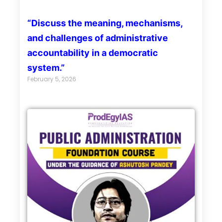
“Discuss the meaning, mechanisms,
and challenges of administrative
accountability in a democratic
system.”
February 5, 2026