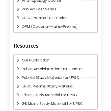
Anthropology Course
Pub Ad Test Series
UPSC Prelims Test Series
OPM (Optional-Mains-Prelims)
Resources
Our Publication
Public Administration UPSC Notes
Pub Ad Study Material for UPSC
UPSC Prelims Study Material
Ethics Study Material for UPSC
GS Mains Study Material for UPSC