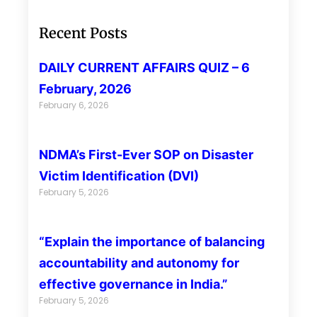
Recent Posts
DAILY CURRENT AFFAIRS QUIZ – 6
February, 2026
February 6, 2026
NDMA’s First-Ever SOP on Disaster
Victim Identification (DVI)
February 5, 2026
“Explain the importance of balancing
accountability and autonomy for
effective governance in India.”
February 5, 2026