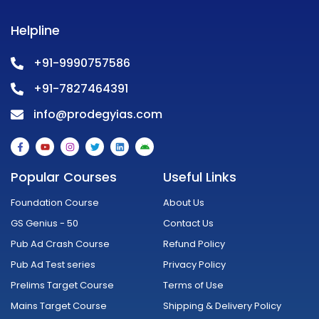
Helpline
+91-9990757586
+91-7827464391
info@prodegyias.com
F
Y
I
T
L
A
a
o
n
w
i
n
c
u
s
i
n
d
e
t
t
t
k
r
Popular Courses
Useful Links
b
u
a
t
e
o
o
b
g
e
d
i
o
e
r
r
i
d
Foundation Course
About Us
k
a
n
-
m
GS Genius - 50
Contact Us
f
Pub Ad Crash Course
Refund Policy
Pub Ad Test series
Privacy Policy
Prelims Target Course
Terms of Use
Mains Target Course
Shipping & Delivery Policy