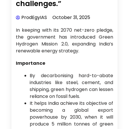
challenges.”
ProdEgyIAS
October 31, 2025
In keeping with its 2070 net-zero pledge,
the government has introduced Green
Hydrogen Mission 2.0, expanding India’s
renewable energy strategy.
Importance
By decarbonising hard-to-abate
industries like steel, cement, and
shipping, green hydrogen can lessen
reliance on fossil fuels.
It helps India achieve its objective of
becoming a global export
powerhouse by 2030, when it will
produce 5 million tonnes of green