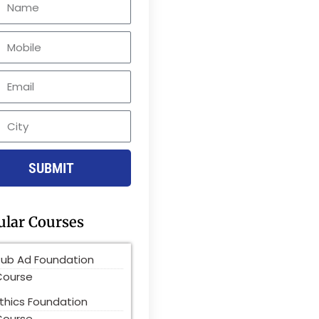
le
SUBMIT
ular Courses
Pub Ad Foundation
Course
thics Foundation
Course