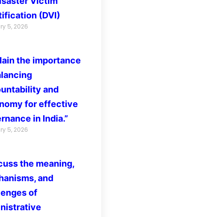
isaster Victim
ification (DVI)
ry 5, 2026
lain the importance
alancing
untability and
nomy for effective
rnance in India.”
ry 5, 2026
cuss the meaning,
anisms, and
lenges of
nistrative