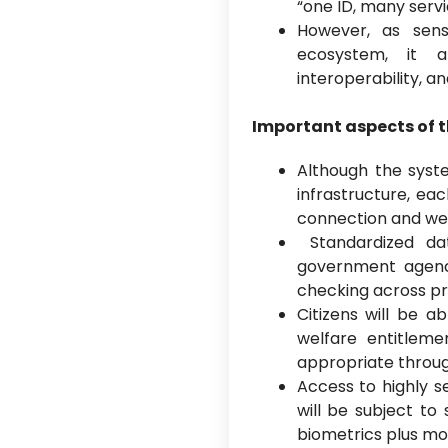
“one ID, many serv
However, as sens
ecosystem, it a
interoperability, a
Important aspects of 
Although the syste
infrastructure, ea
connection and wel
Standardized da
government agencie
checking across p
Citizens will be a
welfare entitlem
appropriate throug
Access to highly se
will be subject to
biometrics plus m