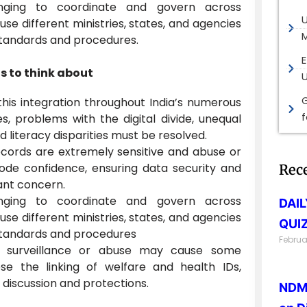
enging to coordinate and govern across
e different ministries, states, and agencies
M
standards and procedures.
E
gs to think about
G
this integration throughout India’s numerous
es, problems with the digital divide, unequal
d literacy disparities must be resolved.
cords are extremely sensitive and abuse or
ode confidence, ensuring data security and
Rec
cant concern.
enging to coordinate and govern across
DAI
e different ministries, states, and agencies
QUIZ
standards and procedures
Februa
t surveillance or abuse may cause some
se the linking of welfare and health IDs,
 discussion and protections.
NDMA