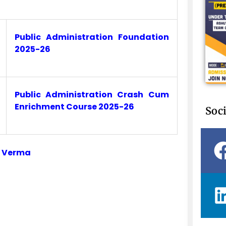
Public Administration Foundation
2025-26
Public Administration Crash Cum
Enrichment Course 2025-26
Soci
i Verma