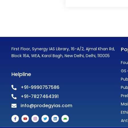
Po
First Floor, Synergy IAS Library, 16-A/2, Ajmal Khan Rd,
Block 16A, WEA, Karol Bagh, New Delhi, Delhi, 110005
Fou
GS 
Helpline
Pub
+91-9990757586
Pub
Pre
+91-7827464391
Mai
info@prodegyias.com
Eth
F
Y
I
T
L
A
a
o
n
w
i
n
Ant
c
u
s
i
n
d
e
t
t
t
k
r