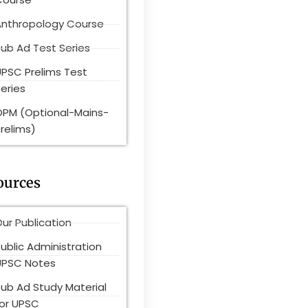
Anthropology Course
ub Ad Test Series
UPSC Prelims Test
eries
OPM (Optional-Mains-
relims)
ources
ur Publication
ublic Administration
UPSC Notes
Pub Ad Study Material
for UPSC