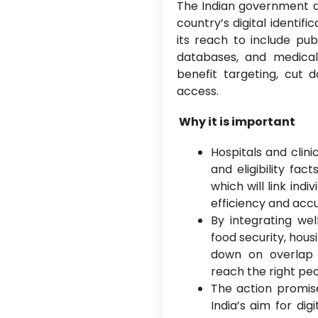
The Indian government a
country’s digital identif
its reach to include pub
databases, and medica
benefit targeting, cut 
access.
Why it is important
Hospitals and clini
and eligibility fa
which will link in
efficiency and acc
By integrating we
food security, hous
down on overlap
reach the right peo
The action promise
India’s aim for di