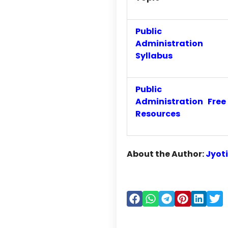
Public
Administration
Syllabus
Public
Administration Free
Resources
About the Author:
Jyot