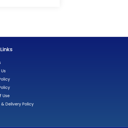
 Links
s
 Us
olicy
Policy
f Use
 & Delivery Policy