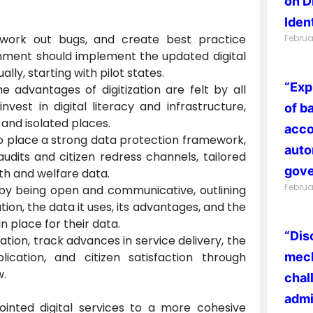
on D
Ident
 work out bugs, and create best practice
Februa
nment should implement the updated digital
ally, starting with pilot states.
“Exp
 advantages of digitization are felt by all
invest in digital literacy and infrastructure,
of b
l and isolated places.
acco
o place a strong data protection framework,
auto
udits and citizen redress channels, tailored
gove
lth and welfare data.
Februa
 by being open and communicative, outlining
ion, the data it uses, its advantages, and the
n place for their data.
“Dis
ration, track advances in service delivery, the
lication, and citizen satisfaction through
mech
w.
chal
admi
jointed digital services to a more cohesive