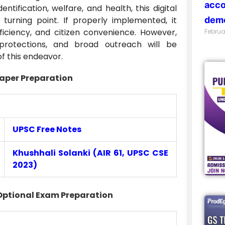
acco
tification, welfare, and health, this digital
turning point. If properly implemented, it
demo
ficiency, and citizen convenience. However,
Februa
y protections, and broad outreach will be
of this endeavor.
aper Preparation
UPSC Free Notes
Khushhali Solanki (AIR 61, UPSC CSE
2023)
Optional Exam Preparation