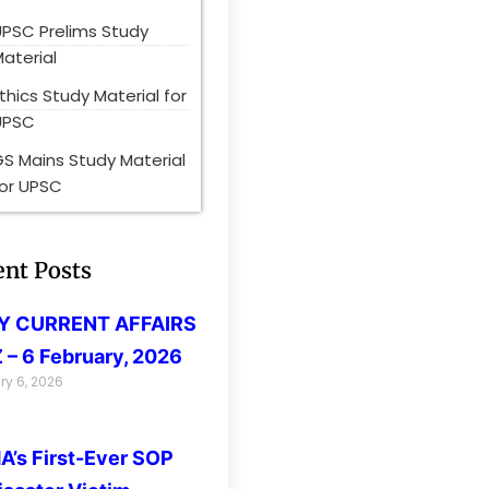
UPSC Prelims Study
aterial
thics Study Material for
UPSC
S Mains Study Material
for UPSC
ent Posts
LY CURRENT AFFAIRS
 – 6 February, 2026
ry 6, 2026
’s First-Ever SOP