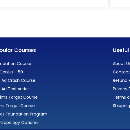
pular Courses
Useful
ndation Course
About U
Genius - 50
Contact
 Ad Crash Course
Refund P
 Ad Test series
Privacy 
lims Target Course
Terms o
ns Target Course
Shipping
ics Foundation Program
hropology Optional