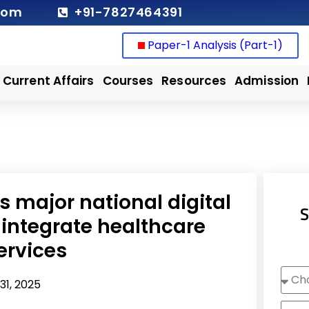
com
+91-7827464391
Paper-1 Analysis (Part-1)
Current Affairs
Courses
Resources
Admission
s major national digital
S
 integrate healthcare
ervices
Choo
31, 2025
Cour
Nam