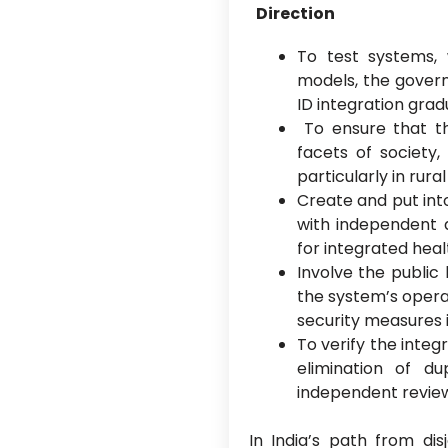
Direction
To test systems,
models, the gover
ID integration gradu
To ensure that the
facets of society, 
particularly in rura
Create and put int
with independent a
for integrated hea
Involve the public
the system’s operat
security measures i
To verify the integ
elimination of dup
independent revie
In India’s path from dis