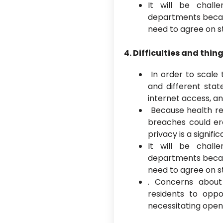
It will be chall
departments becaus
need to agree on 
4. Difficulties and thin
In order to scale 
and different stat
internet access, an
Because health re
breaches could er
privacy is a signifi
It will be chall
departments becaus
need to agree on 
. Concerns abou
residents to oppo
necessitating open