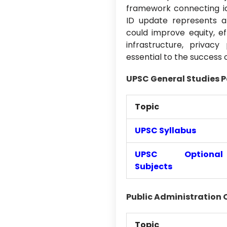
framework connecting iden
ID update represents a 
could improve equity, ef
infrastructure, privac
essential to the success 
UPSC General Studies P
Topic
UPSC Syllabus
UPSC Optional
Subjects
Public Administration 
Topic