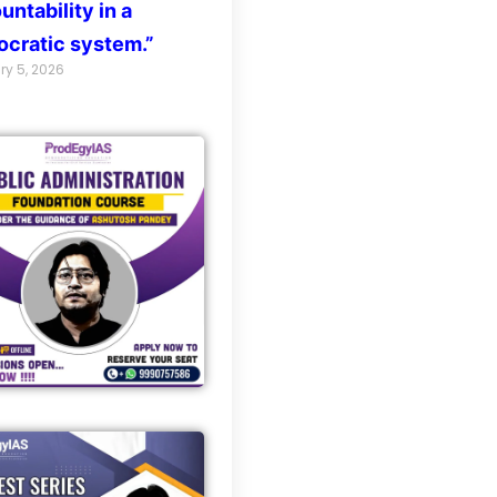
untability in a
cratic system.”
ry 5, 2026