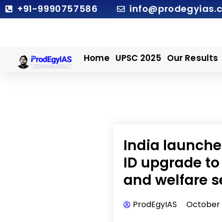
Skip
+91-9990757586
info@prodegyias.
to
content
Home
UPSC 2025
Our Results
India launche
ID upgrade to
and welfare s
ProdEgyIAS
October 