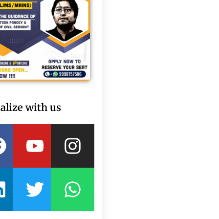
alize with us
Facebook
Linkedin
Youtube
Twitter
Instagram
Whatsapp