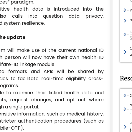
ices” paradigm.
itive health data is introduced into the
lso calls into question data privacy,
P
nd system resilience.
the update
S
m will make use of the current national ID
P
ch person will now have their own health-ID
fare-ID linkage module.
ta formats and APIs will be shared by
Res
s to facilitate real-time eligibility cross-
rograms.
ble to examine their linked health data and
O
ents, request changes, and opt out where
P
h a single portal.
nsitive information, such as medical history,
 stricter authentication procedures (such as
obile-OTP).