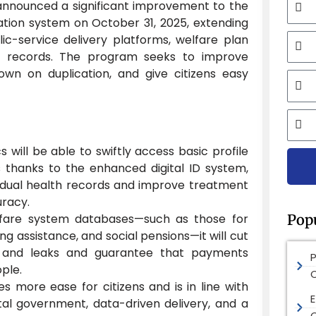
nnounced a significant improvement to the
ication system on October 31, 2025, extending
Mobi
lic-service delivery platforms, welfare plan
l records. The program seeks to improve
down on duplication, and give citizens easy
Email
City
cs will be able to swiftly access basic profile
cts thanks to the enhanced digital ID system,
dividual health records and improve treatment
uracy.
Pop
lfare system databases—such as those for
ing assistance, and social pensions—it will cut
 and leaks and guarantee that payments
ple.
s more ease for citizens and is in line with
E
gital government, data-driven delivery, and a