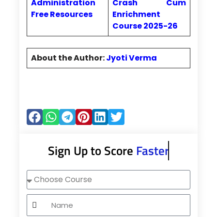
Administration
Crash Cum
Free Resources
Enrichment
Course 2025-26
About the Author:
Jyoti Verma
Sign Up to Score
Faster
Choose
Course
Name