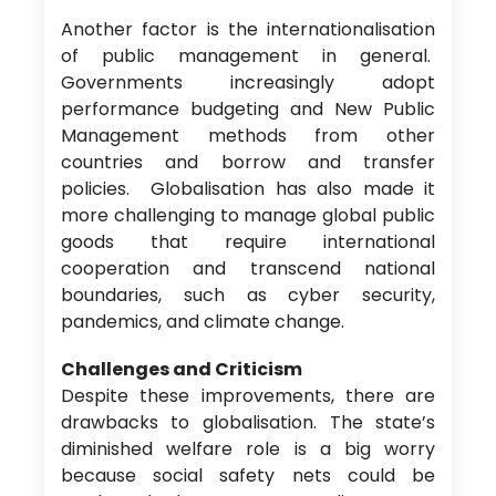
Another factor is the internationalisation
of public management in general.
Governments increasingly adopt
performance budgeting and New Public
Management methods from other
countries and borrow and transfer
policies. Globalisation has also made it
more challenging to manage global public
goods that require international
cooperation and transcend national
boundaries, such as cyber security,
pandemics, and climate change.
Challenges and Criticism
Despite these improvements, there are
drawbacks to globalisation. The state’s
diminished welfare role is a big worry
because social safety nets could be