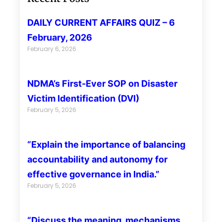
DAILY CURRENT AFFAIRS QUIZ – 6
February, 2026
February 6, 2026
NDMA’s First-Ever SOP on Disaster
Victim Identification (DVI)
February 5, 2026
“Explain the importance of balancing
accountability and autonomy for
effective governance in India.”
February 5, 2026
“Discuss the meaning, mechanisms,