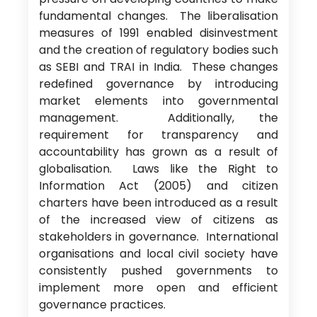
fundamental changes. The liberalisation
measures of 1991 enabled disinvestment
and the creation of regulatory bodies such
as SEBI and TRAI in India. These changes
redefined governance by introducing
market elements into governmental
management. Additionally, the
requirement for transparency and
accountability has grown as a result of
globalisation. Laws like the Right to
Information Act (2005) and citizen
charters have been introduced as a result
of the increased view of citizens as
stakeholders in governance. International
organisations and local civil society have
consistently pushed governments to
implement more open and efficient
governance practices.