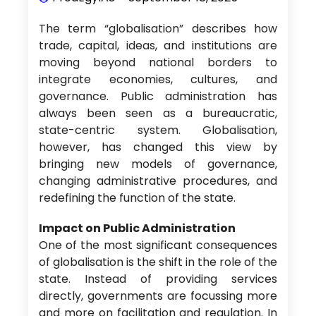
The term “globalisation” describes how
trade, capital, ideas, and institutions are
moving beyond national borders to
integrate economies, cultures, and
governance. Public administration has
always been seen as a bureaucratic,
state-centric system. Globalisation,
however, has changed this view by
bringing new models of governance,
changing administrative procedures, and
redefining the function of the state.
Impact on Public Administration
One of the most significant consequences
of globalisation is the shift in the role of the
state. Instead of providing services
directly, governments are focussing more
and more on facilitation and regulation. In