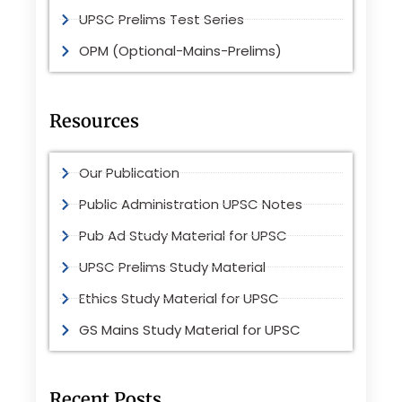
UPSC Prelims Test Series
OPM (Optional-Mains-Prelims)
Resources
Our Publication
Public Administration UPSC Notes
Pub Ad Study Material for UPSC
UPSC Prelims Study Material
Ethics Study Material for UPSC
GS Mains Study Material for UPSC
Recent Posts