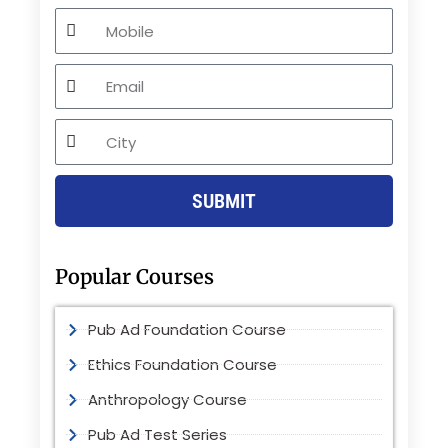
Mobile
Email
City
SUBMIT
Popular Courses
Pub Ad Foundation Course
Ethics Foundation Course
Anthropology Course
Pub Ad Test Series