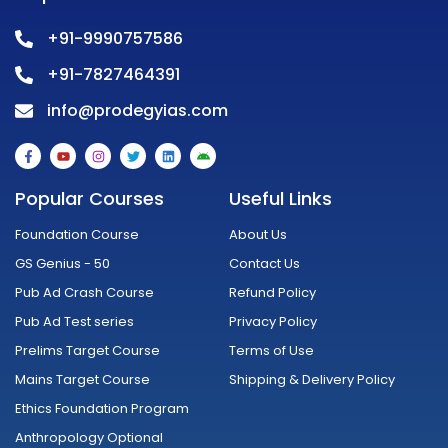
+91-9990757586
+91-7827464391
info@prodegyias.com
F
Y
I
T
L
A
a
o
n
w
i
n
c
u
s
i
n
d
e
t
t
t
k
r
Popular Courses
Useful Links
b
u
a
t
e
o
o
b
g
e
d
i
o
e
r
r
i
d
Foundation Course
About Us
k
a
n
-
m
GS Genius - 50
Contact Us
f
Pub Ad Crash Course
Refund Policy
Pub Ad Test series
Privacy Policy
Prelims Target Course
Terms of Use
Mains Target Course
Shipping & Delivery Policy
Ethics Foundation Program
Anthropology Optional