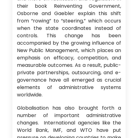
their book Reinventing Government,
Osborne and Gaebler explain this shift
from “rowing” to “steering,” which occurs
when the state coordinates instead of
controls. This change has been
accompanied by the growing influence of
New Public Management, which places an
emphasis on efficacy, competition, and
measurable outcomes. As a result, public-
private partnerships, outsourcing, and e-
governance have all emerged as crucial
elements of administrative systems
worldwide.
Globalisation has also brought forth a
number of important administrative
changes. International agencies like the
World Bank, IMF, and WTO have put
pressure on developing countries to make