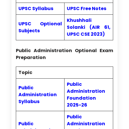
UPSC Syllabus
UPSC Free Notes
Khushhali
UPSC Optional
Solanki (AIR 61,
Subjects
UPSC CSE 2023)
Public Administration Optional Exam
Preparation
Topic
Public
Public
Administration
Administration
Foundation
Syllabus
2025-26
Public
Public
Administration