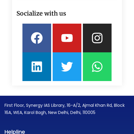
Socialize with us
Facebook
Linkedin
Youtube
Twitter
Insta
What
First Floor, Synergy IAS Library, 16-A/2, Ajmal Khan Rd, Block
16A, WEA, Karol Bagh, New Delhi, Delhi, 110005
Helpline