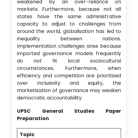
weakened by an over-reliance on
markets. Furthermore, because not all
states have the same administrative
capacity to adjust to challenges from
around the world, globalisation has led to
inequality between nations.
Implementation challenges arise because
imported governance models frequently
do not fit local sociocultural
circumstances. Furthermore, when
efficiency and competition are prioritised
over inclusivity and equity, the
marketisation of governance may weaken
democratic accountability.
UPSC General Studies Paper
Preparation
Topic