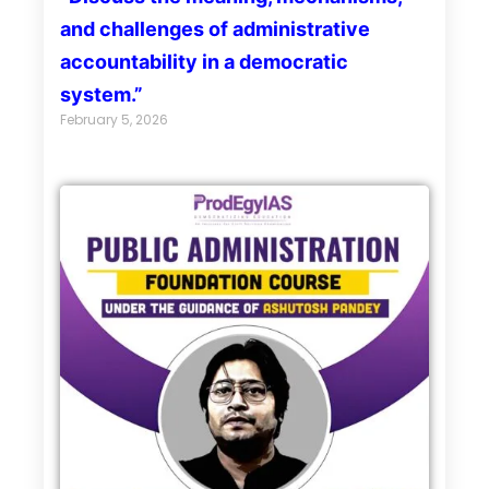
and challenges of administrative
accountability in a democratic
system.”
February 5, 2026