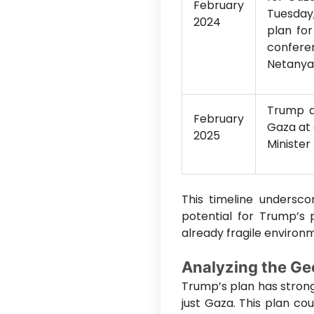
February
Tuesday
2024
plan fo
conferen
Netanya
Trump a
February
Gaza at 
2025
Minister
This timeline underscor
potential for Trump’s 
already fragile environ
Analyzing the Geo
Trump’s plan has strong
just Gaza. This plan co