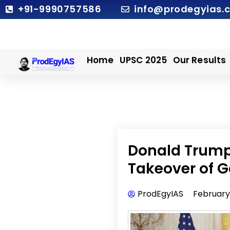
Skip
+91-9990757586
info@prodegyias.
to
content
Home
UPSC 2025
Our Results
Donald Trump 
Takeover of G
ProdEgyIAS
February 