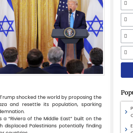
Mobi
Email
City
Pop
 Trump shocked the world by proposing the
a and resettle its population, sparking
demnation.
 a “Riviera of the Middle East” built on the
h displaced Palestinians potentially finding
E
r countries.