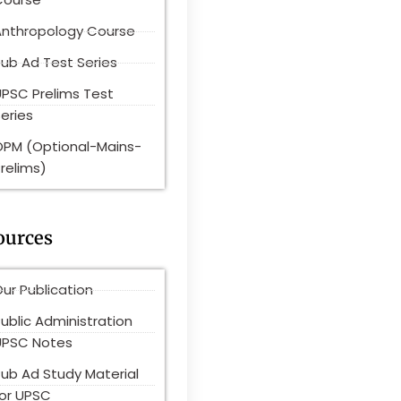
Anthropology Course
ub Ad Test Series
UPSC Prelims Test
eries
OPM (Optional-Mains-
relims)
ources
ur Publication
ublic Administration
UPSC Notes
Pub Ad Study Material
for UPSC