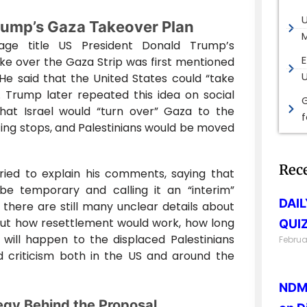
rump’s Gaza Takeover Plan
M
age title US President Donald Trump’s
E
ake over the Gaza Strip was first mentioned
He said that the United States could “take
. Trump later repeated this idea on social
G
hat Israel would “turn over” Gaza to the
ting stops, and Palestinians would be moved
Rec
ied to explain his comments, saying that
e temporary and calling it an “interim”
DAI
there are still many unclear details about
out how resettlement would work, how long
QUIZ
 will happen to the displaced Palestinians
Februa
 criticism both in the US and around the
NDMA
egy Behind the Proposal