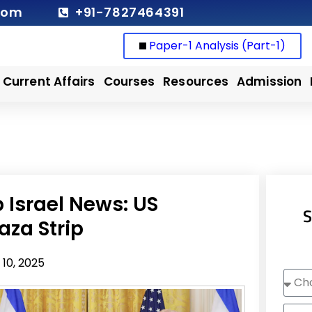
com
+91-7827464391
Paper-1 Analysis (Part-1)
Current Affairs
Courses
Resources
Admission
Israel News: US
S
aza Strip
10, 2025
Choo
Cour
Nam