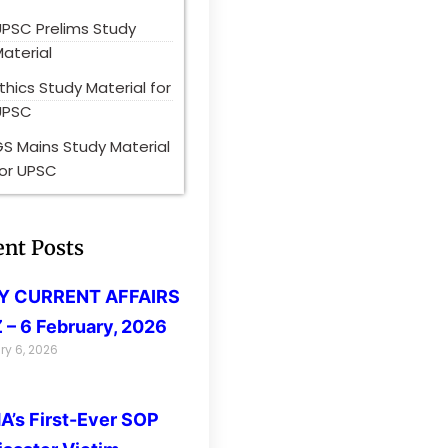
UPSC Prelims Study
aterial
thics Study Material for
UPSC
S Mains Study Material
for UPSC
ent Posts
LY CURRENT AFFAIRS
 – 6 February, 2026
ry 6, 2026
’s First-Ever SOP