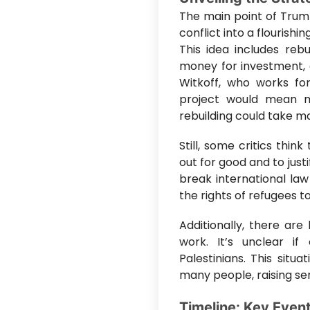
The main point of Trum
conflict into a flourishin
This idea includes rebu
money for investment, 
Witkoff, who works for
project would mean m
rebuilding could take m
Still, some critics thin
out for good and to just
break international la
the rights of refugees t
Additionally, there are
work. It’s unclear if 
Palestinians. This situ
many people, raising ser
Timeline: Key Even