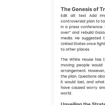
The Genesis of T
Edit alt text Add im
controversial plan to t
in a press conference. 
over” and rebuild Gaza
media. He suggested t
United States once figh
to other places.
The White House has tr
moving people would b
arrangement. However, 
the plan. Questions ab
it would last, and what
have caused worry and
world.
Unveiling the Strat