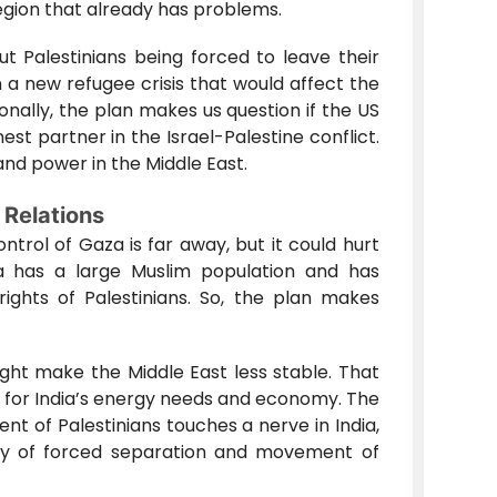
region that already has problems.
t Palestinians being forced to leave their
a new refugee crisis that would affect the
onally, the plan makes us question if the US
est partner in the Israel-Palestine conflict.
 and power in the Middle East.
 Relations
ntrol of Gaza is far away, but it could hurt
dia has a large Muslim population and has
ights of Palestinians. So, the plan makes
might make the Middle East less stable. That
t for India’s energy needs and economy. The
t of Palestinians touches a nerve in India,
ory of forced separation and movement of