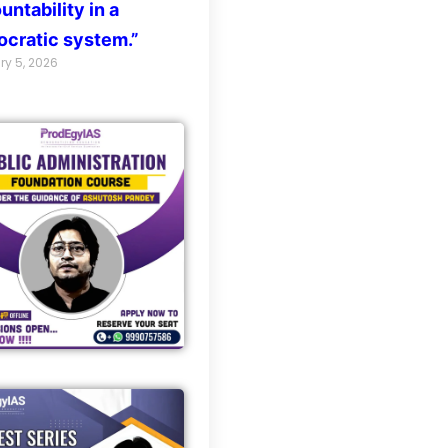
untability in a
cratic system.”
ry 5, 2026