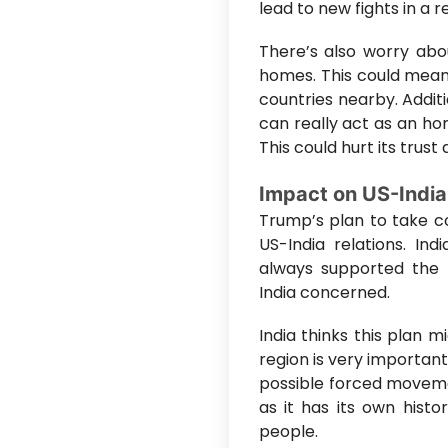
lead to new fights in a 
There’s also worry abou
homes. This could mean 
countries nearby. Additi
can really act as an hon
This could hurt its trust
Impact on US-India
Trump’s plan to take co
US-India relations. In
always supported the r
India concerned.
India thinks this plan 
region is very importan
possible forced movemen
as it has its own hist
people.