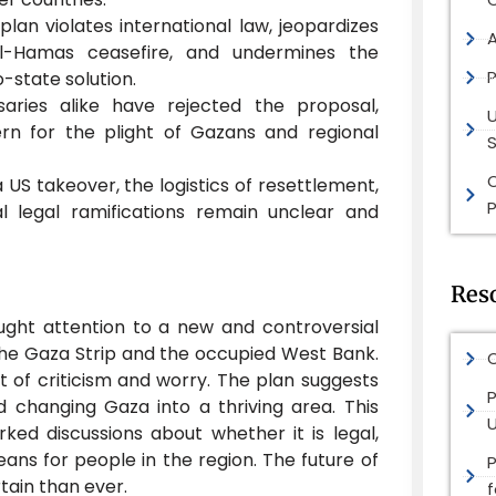
plan violates international law, jeopardizes
ael-Hamas ceasefire, and undermines the
P
o-state solution.
saries alike have rejected the proposal,
rn for the plight of Gazans and regional
S
 a US takeover, the logistics of resettlement,
P
l legal ramifications remain unclear and
Res
ght attention to a new and controversial
the Gaza Strip and the occupied West Bank.
O
ot of criticism and worry. The plan suggests
P
d changing Gaza into a thriving area. This
rked discussions about whether it is legal,
eans for people in the region. The future of
ain than ever.