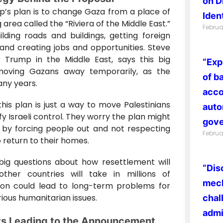
on D
p’s plan is to change Gaza from a place of
Ident
g area called the “Riviera of the Middle East.”
Februa
ilding roads and buildings, getting foreign
and creating jobs and opportunities. Steve
 Trump in the Middle East, says this big
“Exp
oving Gazans away temporarily, as the
of b
any years.
acco
k this plan is just a way to move Palestinians
auto
ify Israeli control. They worry the plan might
gove
w by forcing people out and not respecting
Februa
o return to their homes.
 big questions about how resettlement will
“Dis
other countries will take in millions of
mech
ation could lead to long-term problems for
ious humanitarian issues.
chal
admi
ts Leading to the Announcement