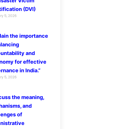
isaster Victim
ification (DVI)
ry 5, 2026
lain the importance
alancing
untability and
nomy for effective
rnance in India.”
ry 5, 2026
cuss the meaning,
anisms, and
lenges of
nistrative