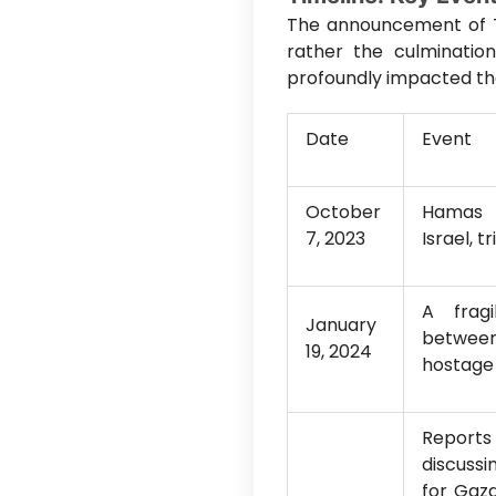
The announcement of T
rather the culminatio
profoundly impacted the 
Date
Event
October
Hamas m
7, 2023
Israel, 
A frag
January
between
19, 2024
hostage 
Reports
discussi
for Gaza