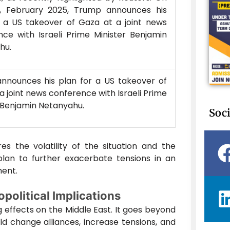
, February 2025, Trump announces his
r a US takeover of Gaza at a joint news
ce with Israeli Prime Minister Benjamin
hu.
nnounces his plan for a US takeover of
a joint news conference with Israeli Prime
 Benjamin Netanyahu.
Soci
es the volatility of the situation and the
plan to further exacerbate tensions in an
ment.
political Implications
 effects on the Middle East. It goes beyond
uld change alliances, increase tensions, and