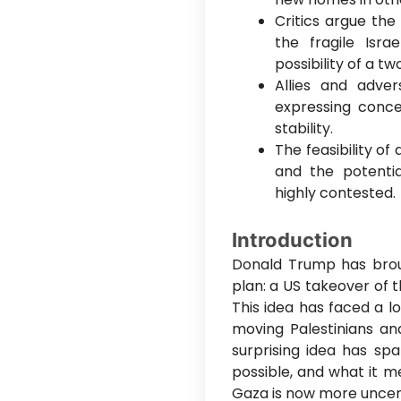
Critics argue the 
the fragile Isr
possibility of a tw
Allies and adver
expressing conce
stability.
The feasibility of
and the potentia
highly contested.
Introduction
Donald Trump has brou
plan: a US takeover of 
This idea has faced a l
moving Palestinians an
surprising idea has spa
possible, and what it m
Gaza is now more uncert