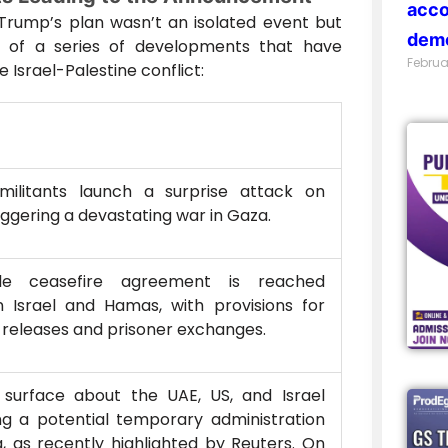
acco
rump’s plan wasn’t an isolated event but
demo
n of a series of developments that have
Februa
Israel-Palestine conflict:
ilitants launch a surprise attack on
triggering a devastating war in Gaza.
ile ceasefire agreement is reached
 Israel and Hamas, with provisions for
releases and prisoner exchanges.
 surface about the UAE, US, and Israel
ng a potential temporary administration
, as recently highlighted by Reuters. On