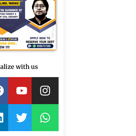
alize with us
Facebook
Linkedin
Youtube
Twitter
Instagram
Whatsapp