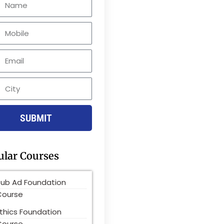
le
SUBMIT
ular Courses
Pub Ad Foundation
Course
thics Foundation
Course