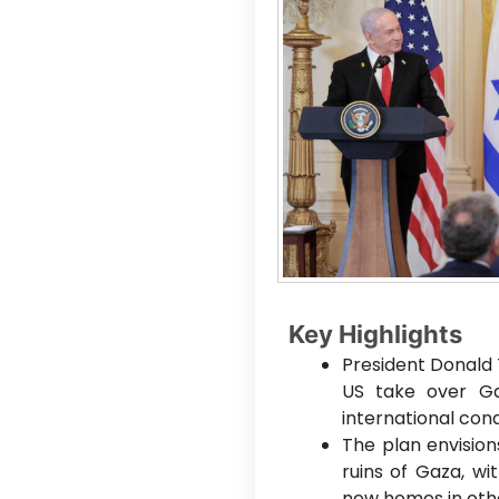
Key Highlights
President Donald
US take over Gaz
international con
The plan envisions
ruins of Gaza, wit
new homes in othe