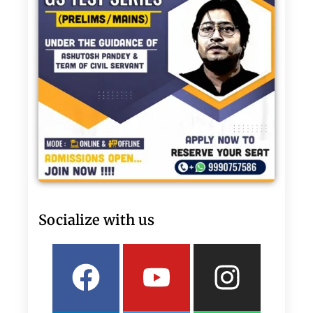
Socialize with us
Facebook
Linkedin
Youtube
Twitter
Insta
What