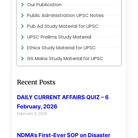
Our Publication
Public Administration UPSC Notes
Pub Ad Study Material for UPSC
UPSC Prelims Study Material
Ethics Study Material for UPSC
GS Mains Study Material for UPSC
Recent Posts
DAILY CURRENT AFFAIRS QUIZ – 6
February, 2026
February 6, 2026
NDMA’s First-Ever SOP on Disaster