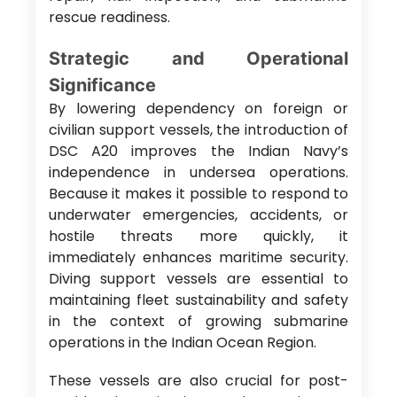
rescue readiness.
Strategic and Operational
Significance
By lowering dependency on foreign or
civilian support vessels, the introduction of
DSC A20 improves the Indian Navy’s
independence in undersea operations.
Because it makes it possible to respond to
underwater emergencies, accidents, or
hostile threats more quickly, it
immediately enhances maritime security.
Diving support vessels are essential to
maintaining fleet sustainability and safety
in the context of growing submarine
operations in the Indian Ocean Region.
These vessels are also crucial for post-