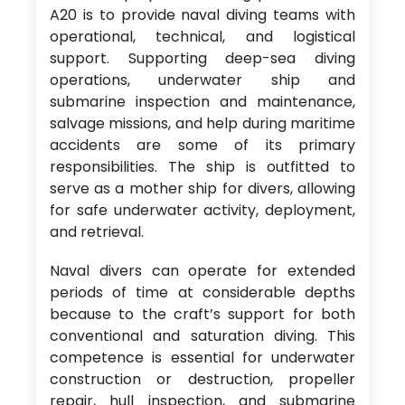
A20 is to provide naval diving teams with
operational, technical, and logistical
support. Supporting deep-sea diving
operations, underwater ship and
submarine inspection and maintenance,
salvage missions, and help during maritime
accidents are some of its primary
responsibilities. The ship is outfitted to
serve as a mother ship for divers, allowing
for safe underwater activity, deployment,
and retrieval.
Naval divers can operate for extended
periods of time at considerable depths
because to the craft’s support for both
conventional and saturation diving. This
competence is essential for underwater
construction or destruction, propeller
repair, hull inspection, and submarine