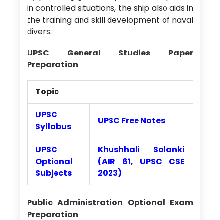
in controlled situations, the ship also aids in
the training and skill development of naval
divers.
UPSC General Studies Paper
Preparation
Topic
UPSC
UPSC Free Notes
Syllabus
UPSC
Khushhali Solanki
Optional
(AIR 61, UPSC CSE
Subjects
2023)
Public Administration Optional Exam
Preparation