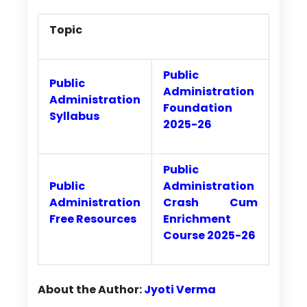
Topic
Public
Public
Administration
Administration
Foundation
Syllabus
2025-26
Public
Public
Administration
Administration
Crash Cum
Free Resources
Enrichment
Course 2025-26
About the Author:
Jyoti Verma