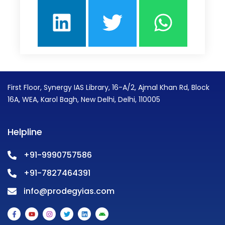
First Floor, Synergy IAS Library, 16-A/2, Ajmal Khan Rd, Block
16A, WEA, Karol Bagh, New Delhi, Delhi, 110005
Helpline
+91-9990757586
+91-7827464391
info@prodegyias.com
F
Y
I
T
L
A
a
o
n
w
i
n
c
u
s
i
n
d