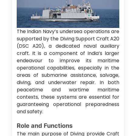
The Indian Navy’s undersea operations are
supported by the Diving Support Craft A20
(DSC A20), a dedicated naval auxiliary
craft. It is a component of India’s larger
endeavour to improve its maritime
operational capabilities, especially in the
areas of submarine assistance, salvage,
diving, and underwater repair. In both
peacetime and wartime maritime
contexts, these systems are essential for
guaranteeing operational preparedness
and safety.
Role and Functions
The main purpose of Diving provide Craft