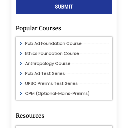
SUBMIT
Popular Courses
Pub Ad Foundation Course
Ethics Foundation Course
Anthropology Course
Pub Ad Test Series
UPSC Prelims Test Series
OPM (Optional-Mains-Prelims)
Resources