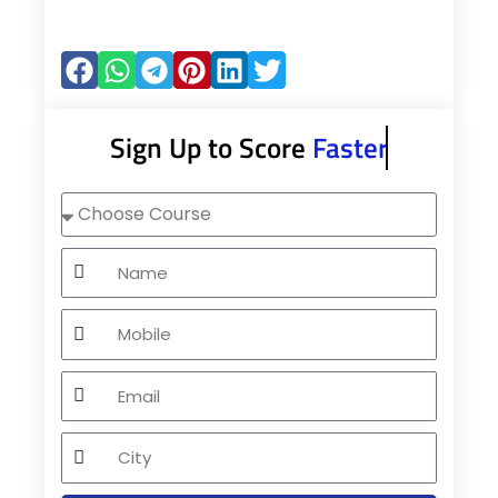
Sign Up to Score
Faster
Choose
Course
Name
Mobile
Email
City