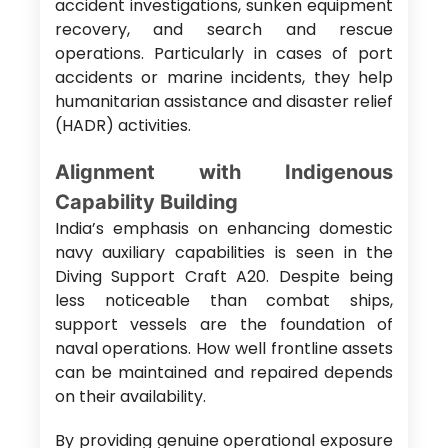
accident investigations, sunken equipment
recovery, and search and rescue
operations. Particularly in cases of port
accidents or marine incidents, they help
humanitarian assistance and disaster relief
(HADR) activities.
Alignment with Indigenous
Capability Building
India’s emphasis on enhancing domestic
navy auxiliary capabilities is seen in the
Diving Support Craft A20. Despite being
less noticeable than combat ships,
support vessels are the foundation of
naval operations. How well frontline assets
can be maintained and repaired depends
on their availability.
By providing genuine operational exposure