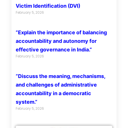
Victim Identification (DVI)
February 5, 2026
“Explain the importance of balancing
accountability and autonomy for
effective governance in India.”
February 5, 2026
“Discuss the meaning, mechanisms,
and challenges of administrative
accountability in a democratic
system.”
February 5, 2026