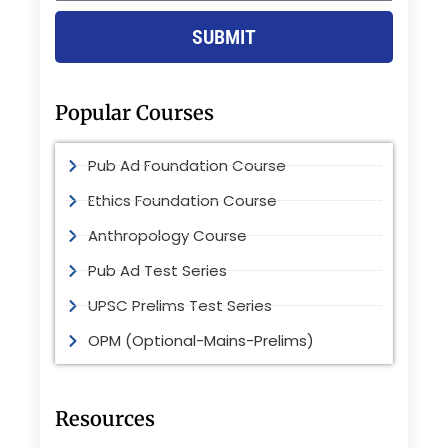
SUBMIT
Popular Courses
Pub Ad Foundation Course
Ethics Foundation Course
Anthropology Course
Pub Ad Test Series
UPSC Prelims Test Series
OPM (Optional-Mains-Prelims)
Resources