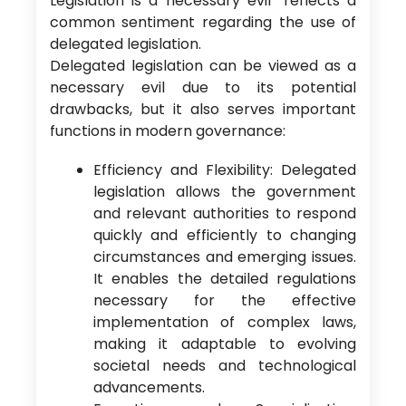
Legislation is a necessary evil” reflects a
common sentiment regarding the use of
delegated legislation.
Delegated legislation can be viewed as a
necessary evil due to its potential
drawbacks, but it also serves important
functions in modern governance:
Efficiency and Flexibility: Delegated
legislation allows the government
and relevant authorities to respond
quickly and efficiently to changing
circumstances and emerging issues.
It enables the detailed regulations
necessary for the effective
implementation of complex laws,
making it adaptable to evolving
societal needs and technological
advancements.