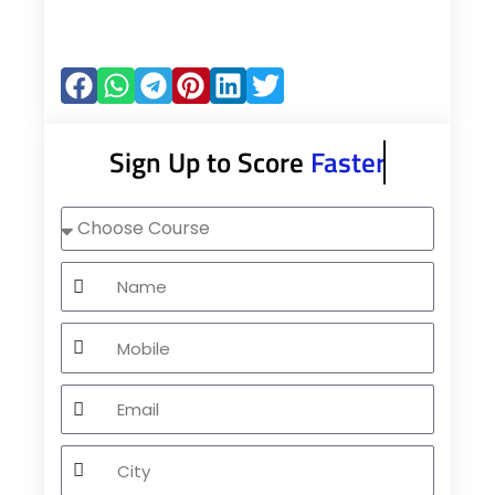
Sign Up to Score
Faster
Choose
Course
Name
Mobile
Email
City