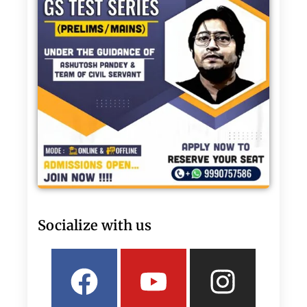
Socialize with us
Facebook
Linkedin
Youtube
Twitter
Insta
What