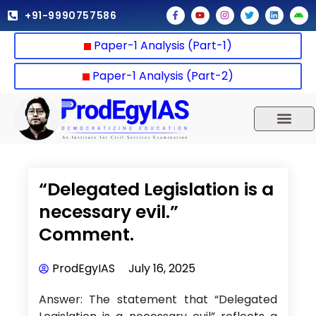
Skip
F
Y
I
T
L
A
+91-9990757586
a
o
n
w
i
n
to
c
u
s
i
n
d
e
t
t
t
k
r
content
Paper-1 Analysis (Part-1)
b
u
a
t
e
o
o
b
g
e
d
i
o
e
r
r
i
d
k
a
n
Paper-1 Analysis (Part-2)
-
m
f
UPSC 2025
Our Results
Current Affairs
“Delegated Legislation is a
necessary evil.”
Comment.
ProdEgyIAS
July 16, 2025
Answer: The statement that “Delegated