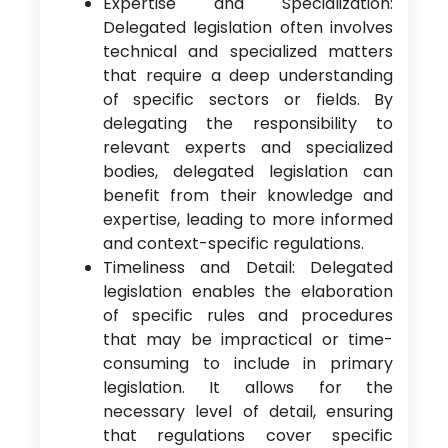
Expertise and Specialization:
Delegated legislation often involves
technical and specialized matters
that require a deep understanding
of specific sectors or fields. By
delegating the responsibility to
relevant experts and specialized
bodies, delegated legislation can
benefit from their knowledge and
expertise, leading to more informed
and context-specific regulations.
Timeliness and Detail: Delegated
legislation enables the elaboration
of specific rules and procedures
that may be impractical or time-
consuming to include in primary
legislation. It allows for the
necessary level of detail, ensuring
that regulations cover specific