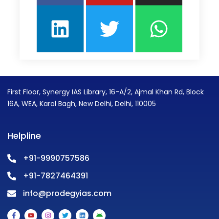
First Floor, Synergy IAS Library, 16-A/2, Ajmal Khan Rd, Block
16A, WEA, Karol Bagh, New Delhi, Delhi, 110005
Helpline
+91-9990757586
+91-7827464391
info@prodegyias.com
F
Y
I
T
L
A
a
o
n
w
i
n