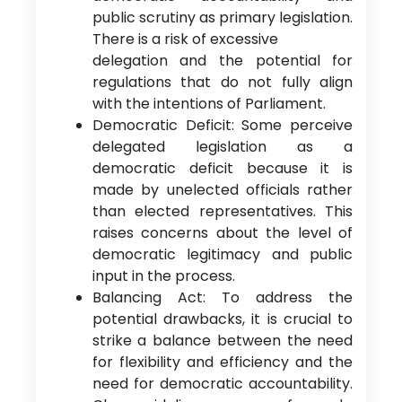
public scrutiny as primary legislation.
There is a risk of excessive
delegation and the potential for
regulations that do not fully align
with the intentions of Parliament.
Democratic Deficit: Some perceive
delegated legislation as a
democratic deficit because it is
made by unelected officials rather
than elected representatives. This
raises concerns about the level of
democratic legitimacy and public
input in the process.
Balancing Act: To address the
potential drawbacks, it is crucial to
strike a balance between the need
for flexibility and efficiency and the
need for democratic accountability.