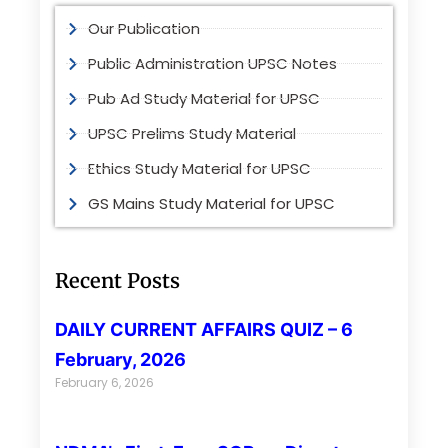
Our Publication
Public Administration UPSC Notes
Pub Ad Study Material for UPSC
UPSC Prelims Study Material
Ethics Study Material for UPSC
GS Mains Study Material for UPSC
Recent Posts
DAILY CURRENT AFFAIRS QUIZ – 6
February, 2026
February 6, 2026