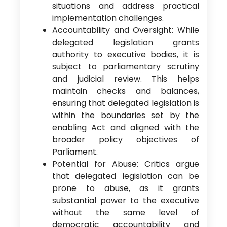
situations and address practical
implementation challenges.
Accountability and Oversight: While
delegated legislation grants
authority to executive bodies, it is
subject to parliamentary scrutiny
and judicial review. This helps
maintain checks and balances,
ensuring that delegated legislation is
within the boundaries set by the
enabling Act and aligned with the
broader policy objectives of
Parliament.
Potential for Abuse: Critics argue
that delegated legislation can be
prone to abuse, as it grants
substantial power to the executive
without the same level of
democratic accountability and