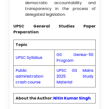
democratic accountability and
transparency in the process of
delegated legislation.
UPSC General Studies Paper
Preparation
Topic
GS Genius-50
UPSC Syllabus
Program
Public
UPSC GS Mains
administration
2025 Study
crash course
Material
About the Author:
Nitin Kumar Singh