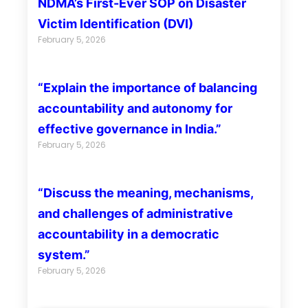
NDMA’s First-Ever SOP on Disaster
Victim Identification (DVI)
February 5, 2026
“Explain the importance of balancing
accountability and autonomy for
effective governance in India.”
February 5, 2026
“Discuss the meaning, mechanisms,
and challenges of administrative
accountability in a democratic
system.”
February 5, 2026