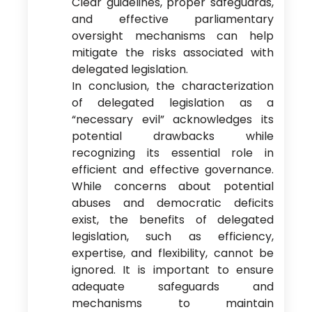
Clear guidelines, proper safeguards,
and effective parliamentary
oversight mechanisms can help
mitigate the risks associated with
delegated legislation.
In conclusion, the characterization
of delegated legislation as a
“necessary evil” acknowledges its
potential drawbacks while
recognizing its essential role in
efficient and effective governance.
While concerns about potential
abuses and democratic deficits
exist, the benefits of delegated
legislation, such as efficiency,
expertise, and flexibility, cannot be
ignored. It is important to ensure
adequate safeguards and
mechanisms to maintain