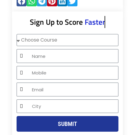
Sign Up to Score
Faster
Choose
Course
Name
Mobile
Email
City
SUBMIT