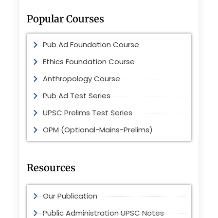
Popular Courses
Pub Ad Foundation Course
Ethics Foundation Course
Anthropology Course
Pub Ad Test Series
UPSC Prelims Test Series
OPM (Optional-Mains-Prelims)
Resources
Our Publication
Public Administration UPSC Notes