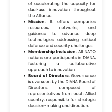
of accelerating the capacity for
dual-use innovation throughout
the Alliance.
Mission:
It offers companies
resources, networks, and
guidance to advance deep
technologies addressing critical
defence and security challenges.
Membership Inclusion:
All NATO
nations are participants in DIANA,
fostering a collaborative
approach to innovation.
Board of Directors:
Governance
is overseen by the DIANA Board of
Directors, composed of
representatives from each Allied
country, responsible for strategic
decision-making and direction.