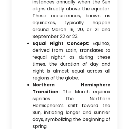
instances annually when the Sun
aligns directly above the equator.
These occurrences, known as
equinoxes, typically happen
around March 19, 20, or 21 and
September 22 or 23.
Equal Night Concept:
Equinox,
derived from Latin, translates to
“equal night,” as during these
times, the duration of day and
night is almost equal across all
regions of the globe.
Northern Hemisphere
Transition:
The March equinox
signifies the Northern
Hemisphere’s shift toward the
Sun, initiating longer and sunnier
days, symbolizing the beginning of
spring.