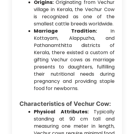
Origins:
Originating from Vechur
village in Kerala, the Vechur Cow
is recognized as one of the
smallest cattle breeds worldwide.
Marriage Tradition:
In
Kottayam, Alappuzha, and
Pathanamthitta districts of
Kerala, there existed a custom of
gifting Vechur cows as marriage
presents to daughters, fulfilling
their nutritional needs during
pregnancy and providing staple
food for newborns.
Characteristics of Vechur Cow:
Physical Attributes:
Typically
standing at 90 cm tall and
measuring one meter in length,
Vechur cows require minimal food