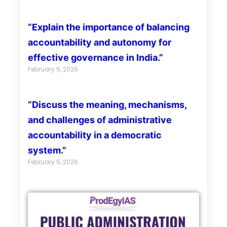
“Explain the importance of balancing
accountability and autonomy for
effective governance in India.”
February 5, 2026
“Discuss the meaning, mechanisms,
and challenges of administrative
accountability in a democratic
system.”
February 5, 2026