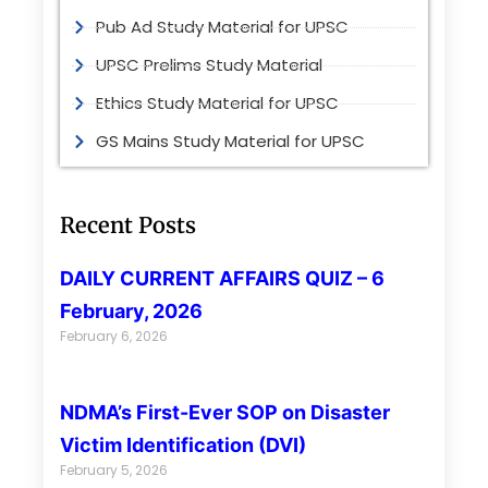
Pub Ad Study Material for UPSC
UPSC Prelims Study Material
Ethics Study Material for UPSC
GS Mains Study Material for UPSC
Recent Posts
DAILY CURRENT AFFAIRS QUIZ – 6
February, 2026
February 6, 2026
NDMA’s First-Ever SOP on Disaster
Victim Identification (DVI)
February 5, 2026