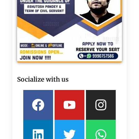
Socialize with us
Facebook
Linkedin
Youtube
Twitter
Insta
What