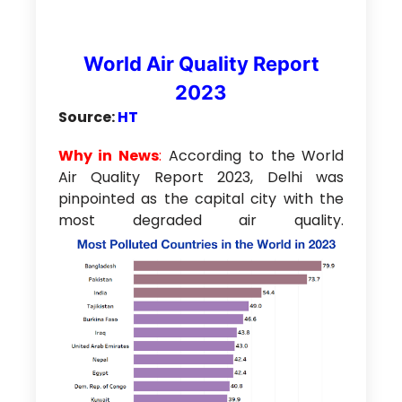
World Air Quality Report
2023
Source:
HT
Why in News
:
According to the World
Air Quality Report 2023, Delhi was
pinpointed as the capital city with the
most degraded air quality.