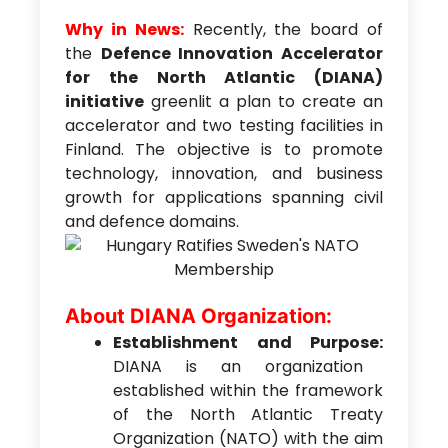
Why in News:
Recently, the board of
the
Defence Innovation Accelerator
for the North Atlantic (DIANA)
initiative
greenlit a plan to create an
accelerator and two testing facilities in
Finland. The objective is to promote
technology, innovation, and business
growth for applications spanning civil
and defence domains.
About DIANA Organization:
Establishment and Purpose:
DIANA is an organization
established within the framework
of the North Atlantic Treaty
Organization (NATO) with the aim