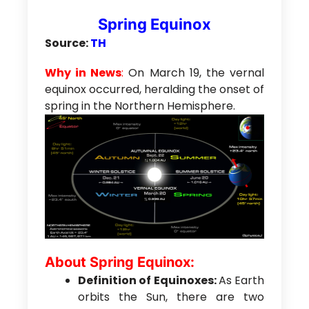
Spring Equinox
Source:
TH
Why in News
:
On March 19, the vernal
equinox occurred, heralding the onset of
spring in the Northern Hemisphere.
About Spring Equinox:
Definition of Equinoxes:
As Earth
orbits the Sun, there are two