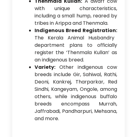
Thenmala Kullan:
A dwarf cow
with unique characteristics,
including a small hump, reared by
tribes in Arippa and Thenmala.
Indigenous Breed Registration:
The Kerala Animal Husbandry
department plans to officially
register the ‘Thenmala Kullan’ as
an indigenous breed.
Variety:
Other indigenous cow
breeds include Gir, Sahiwal, Rathi,
Deoni, Kankrej, Tharparkar, Red
Sindhi, Kangeyam, Ongole, among
others, while indigenous buffalo
breeds encompass Murrah,
Jaffrabadi, Pandharpuri, Mehsana,
and more.