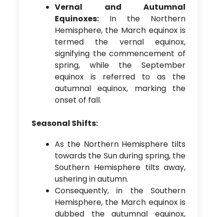
Vernal and Autumnal
Equinoxes:
In the Northern
Hemisphere, the March equinox is
termed the vernal equinox,
signifying the commencement of
spring, while the September
equinox is referred to as the
autumnal equinox, marking the
onset of fall.
Seasonal Shifts:
As the Northern Hemisphere tilts
towards the Sun during spring, the
Southern Hemisphere tilts away,
ushering in autumn.
Consequently, in the Southern
Hemisphere, the March equinox is
dubbed the autumnal equinox,