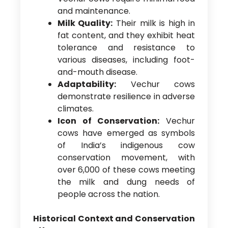
and maintenance.
Milk Quality:
Their milk is high in
fat content, and they exhibit heat
tolerance and resistance to
various diseases, including foot-
and-mouth disease.
Adaptability:
Vechur cows
demonstrate resilience in adverse
climates.
Icon of Conservation:
Vechur
cows have emerged as symbols
of India’s indigenous cow
conservation movement, with
over 6,000 of these cows meeting
the milk and dung needs of
people across the nation.
Historical Context and Conservation