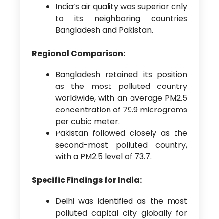
India’s air quality was superior only
to its neighboring countries
Bangladesh and Pakistan.
Regional Comparison:
Bangladesh retained its position
as the most polluted country
worldwide, with an average PM2.5
concentration of 79.9 micrograms
per cubic meter.
Pakistan followed closely as the
second-most polluted country,
with a PM2.5 level of 73.7.
Specific Findings for India:
Delhi was identified as the most
polluted capital city globally for