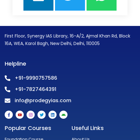
First Floor, Synergy IAS Library, 16-A/2, Ajmal Khan Rd, Block
16A, WEA, Karol Bagh, New Delhi, Delhi, 110005
Helpline
+91-9990757586
+91-7827464391
info@prodegyias.com
F
Y
I
T
L
A
a
o
n
w
i
n
c
u
s
i
n
d
e
t
t
t
k
r
Popular Courses
Useful Links
b
u
a
t
e
o
o
b
g
e
d
i
o
e
r
r
i
d
Foundation Course
About Us