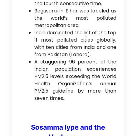
the fourth consecutive time.
Begusarai in Bihar was labeled as
the world’s most polluted
metropolitan area.
India dominated the list of the top
11 most polluted cities globally,
with ten cities from India and one
from Pakistan (Lahore).
A staggering 96 percent of the
Indian population experiences
PM2.5 levels exceeding the World
Health Organization’s annual
PM2.5 guideline by more than
seven times.
Sosamma Iype and the