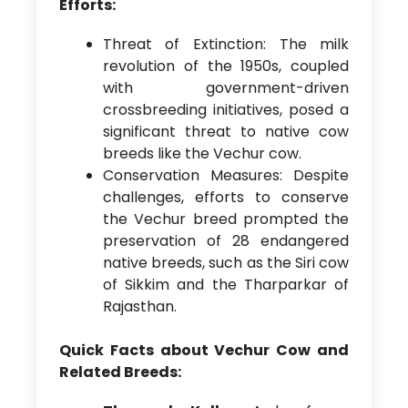
Efforts:
Threat of Extinction: The milk
revolution of the 1950s, coupled
with government-driven
crossbreeding initiatives, posed a
significant threat to native cow
breeds like the Vechur cow.
Conservation Measures: Despite
challenges, efforts to conserve
the Vechur breed prompted the
preservation of 28 endangered
native breeds, such as the Siri cow
of Sikkim and the Tharparkar of
Rajasthan.
Quick Facts about Vechur Cow and
Related Breeds: