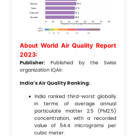
About World Air Quality Report
2023:
Publisher:
Published by the Swiss
organization IQAir.
India’s Air Quality Ranking:
India ranked third-worst globally
in terms of average annual
particulate matter 2.5 (PM2.5)
concentration, with a recorded
value of 54.4 micrograms per
cubic meter.