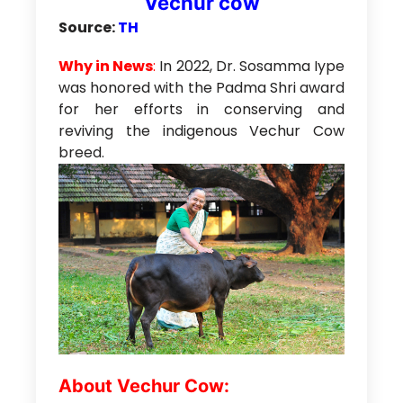
Vechur cow
Source:
TH
Why in News
:
In 2022, Dr. Sosamma Iype
was honored with the Padma Shri award
for her efforts in conserving and
reviving the indigenous Vechur Cow
breed.
About Vechur Cow: