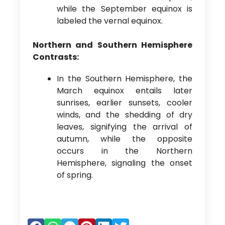
while the September equinox is
labeled the vernal equinox.
Northern and Southern Hemisphere
Contrasts:
In the Southern Hemisphere, the
March equinox entails later
sunrises, earlier sunsets, cooler
winds, and the shedding of dry
leaves, signifying the arrival of
autumn, while the opposite
occurs in the Northern
Hemisphere, signaling the onset
of spring.