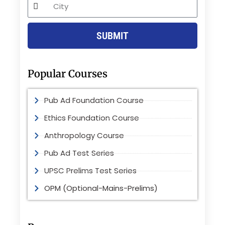
City
SUBMIT
Popular Courses
Pub Ad Foundation Course
Ethics Foundation Course
Anthropology Course
Pub Ad Test Series
UPSC Prelims Test Series
OPM (Optional-Mains-Prelims)