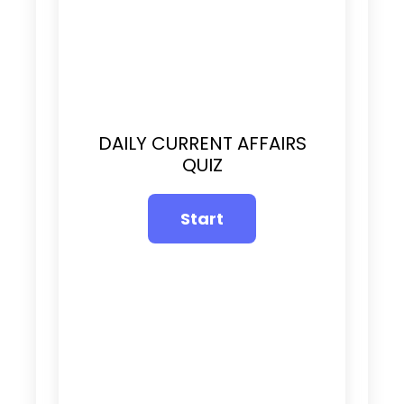
DAILY CURRENT AFFAIRS
QUIZ