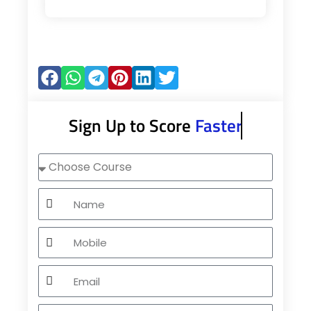
Sign Up to Score
Faster
Choose
Course
Name
Mobile
Email