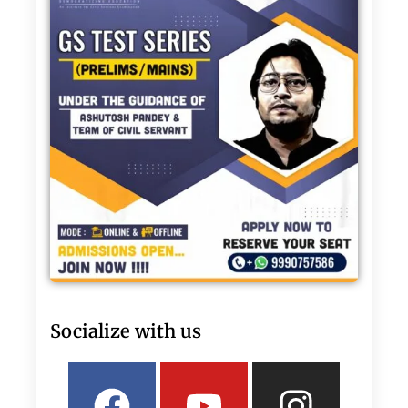
Socialize with us
Facebook
Linkedin
Youtube
Twitter
Insta
What