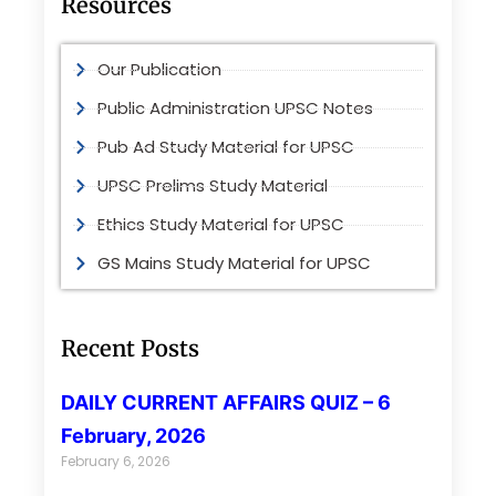
Resources
Our Publication
Public Administration UPSC Notes
Pub Ad Study Material for UPSC
UPSC Prelims Study Material
Ethics Study Material for UPSC
GS Mains Study Material for UPSC
Recent Posts
DAILY CURRENT AFFAIRS QUIZ – 6
February, 2026
February 6, 2026