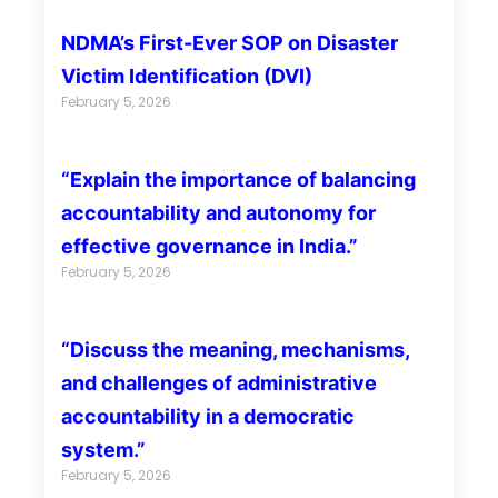
NDMA’s First-Ever SOP on Disaster
Victim Identification (DVI)
February 5, 2026
“Explain the importance of balancing
accountability and autonomy for
effective governance in India.”
February 5, 2026
“Discuss the meaning, mechanisms,
and challenges of administrative
accountability in a democratic
system.”
February 5, 2026