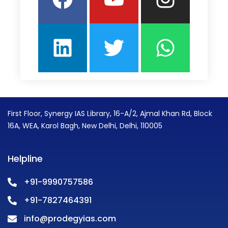
First Floor, Synergy IAS Library, 16-A/2, Ajmal Khan Rd, Block
16A, WEA, Karol Bagh, New Delhi, Delhi, 110005
Helpline
+91-9990757586
+91-7827464391
info@prodegyias.com