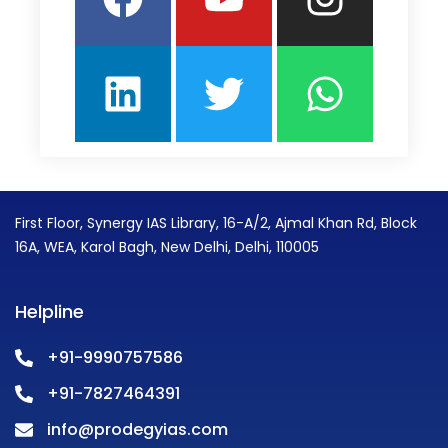
First Floor, Synergy IAS Library, 16-A/2, Ajmal Khan Rd, Block
16A, WEA, Karol Bagh, New Delhi, Delhi, 110005
Helpline
+91-9990757586
+91-7827464391
info@prodegyias.com