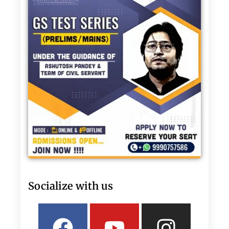
Socialize with us
Facebook
Linkedin
Youtube
Twitter
Insta
What