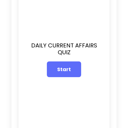
DAILY CURRENT AFFAIRS
QUIZ