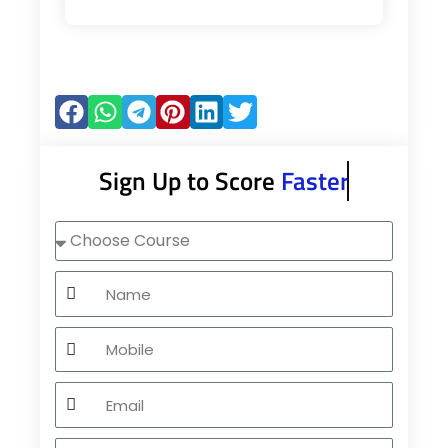
Sign Up to Score
Faster
Choose
Course
Name
Mobile
Email