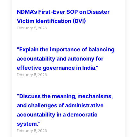
NDMA’s First-Ever SOP on Disaster
Victim Identification (DVI)
February 5, 2026
“Explain the importance of balancing
accountability and autonomy for
effective governance in India.”
February 5, 2026
“Discuss the meaning, mechanisms,
and challenges of administrative
accountability in a democratic
system.”
February 5, 2026