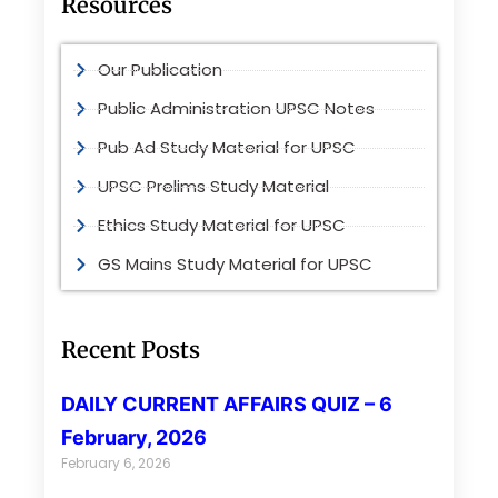
Resources
Our Publication
Public Administration UPSC Notes
Pub Ad Study Material for UPSC
UPSC Prelims Study Material
Ethics Study Material for UPSC
GS Mains Study Material for UPSC
Recent Posts
DAILY CURRENT AFFAIRS QUIZ – 6
February, 2026
February 6, 2026