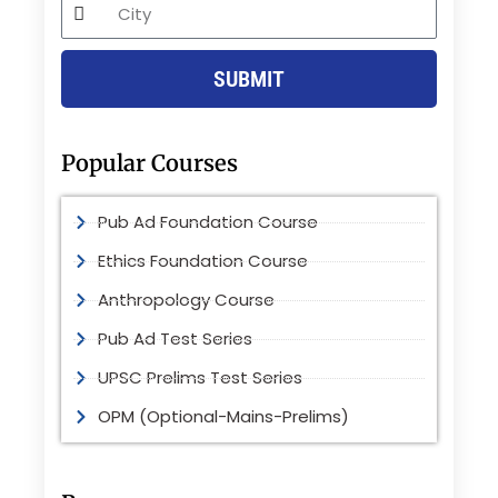
City
SUBMIT
Popular Courses
Pub Ad Foundation Course
Ethics Foundation Course
Anthropology Course
Pub Ad Test Series
UPSC Prelims Test Series
OPM (Optional-Mains-Prelims)