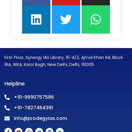
First Floor, Synergy IAS Library, 16-A/2, Ajmal Khan Rd, Block
16A, WEA, Karol Bagh, New Delhi, Delhi, 110005
Helpline
+91-9990757586
+91-7827464391
info@prodegyias.com
F
Y
I
T
L
A