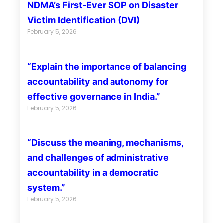
NDMA’s First-Ever SOP on Disaster
Victim Identification (DVI)
February 5, 2026
“Explain the importance of balancing
accountability and autonomy for
effective governance in India.”
February 5, 2026
“Discuss the meaning, mechanisms,
and challenges of administrative
accountability in a democratic
system.”
February 5, 2026