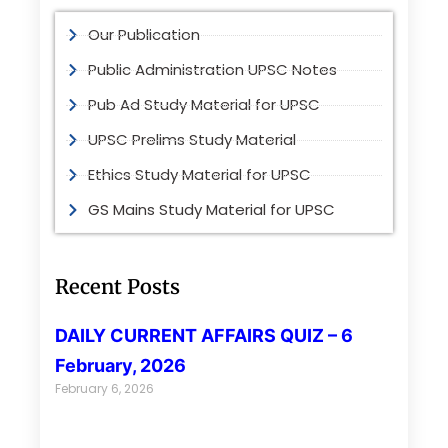
Our Publication
Public Administration UPSC Notes
Pub Ad Study Material for UPSC
UPSC Prelims Study Material
Ethics Study Material for UPSC
GS Mains Study Material for UPSC
Recent Posts
DAILY CURRENT AFFAIRS QUIZ – 6
February, 2026
February 6, 2026