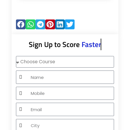
Sign Up to Score
Faster
Choose
Course
Name
Mobile
Email
City