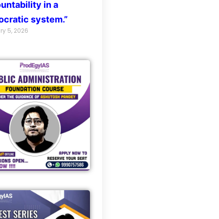
untability in a
cratic system.”
ry 5, 2026