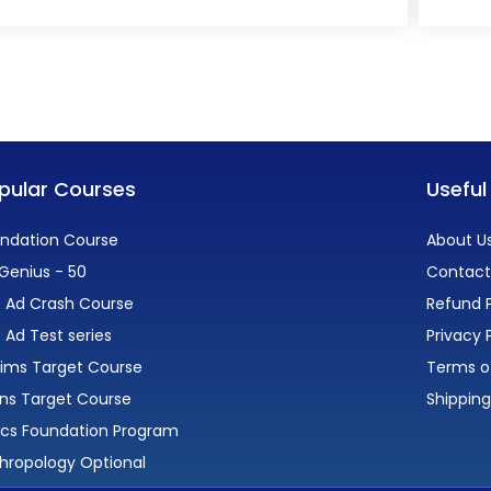
pular Courses
Useful
ndation Course
About U
Genius - 50
Contact
 Ad Crash Course
Refund P
 Ad Test series
Privacy 
lims Target Course
Terms o
ns Target Course
Shipping
ics Foundation Program
hropology Optional