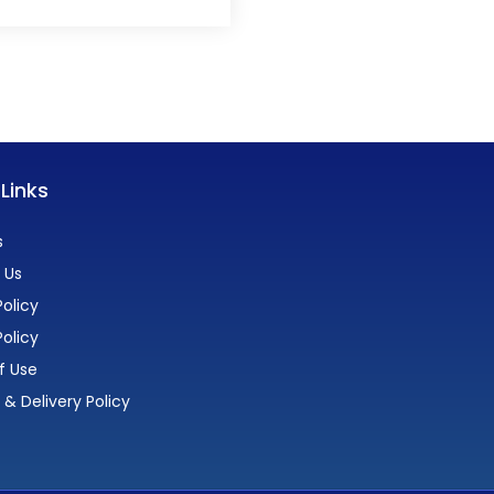
 Links
s
 Us
olicy
Policy
f Use
 & Delivery Policy