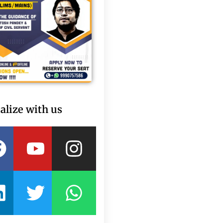
alize with us
Facebook
Linkedin
Youtube
Twitter
Instagram
Whatsapp