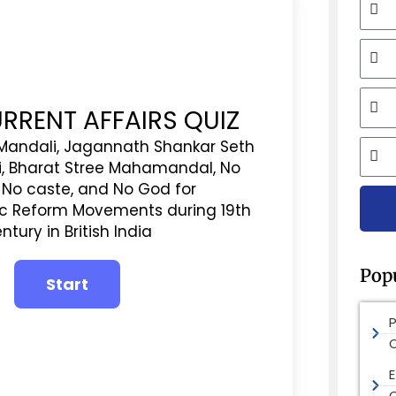
Mobi
Email
URRENT AFFAIRS QUIZ
City
andali, Jagannath Shankar Seth
i, Bharat Stree Mahamandal, No
, No caste, and No God for
ic Reform Movements during 19th
ntury in British India
Pop
E