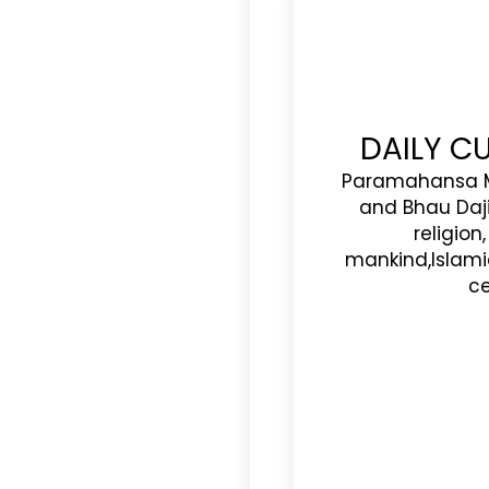
DAILY C
Paramahansa M
and Bhau Daj
religion
mankind,Islam
ce