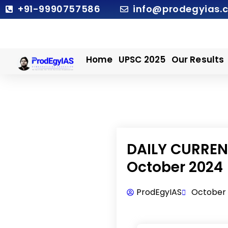
Skip
+91-9990757586
info@prodegyias.
to
content
Home
UPSC 2025
Our Results
DAILY CURRENT
October 2024
ProdEgyIAS
October 