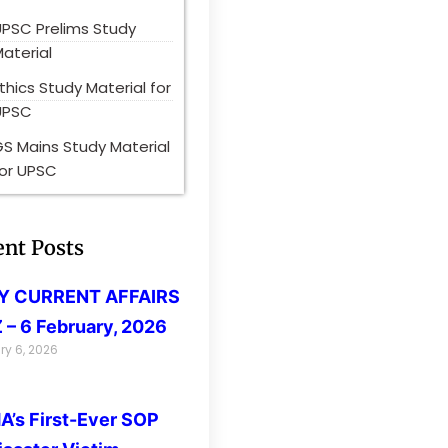
UPSC Prelims Study
aterial
thics Study Material for
UPSC
S Mains Study Material
for UPSC
ent Posts
LY CURRENT AFFAIRS
 – 6 February, 2026
ry 6, 2026
’s First-Ever SOP