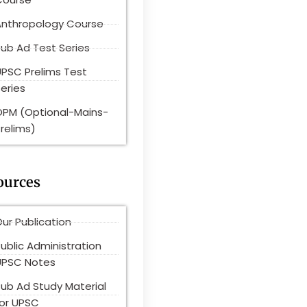
Anthropology Course
ub Ad Test Series
UPSC Prelims Test
eries
OPM (Optional-Mains-
relims)
ources
ur Publication
ublic Administration
UPSC Notes
Pub Ad Study Material
for UPSC