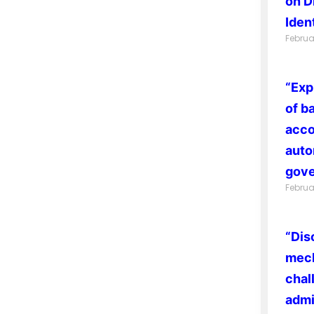
on D
Ident
Februa
“Exp
of b
acco
auto
gove
Februa
“Dis
mech
chal
admi