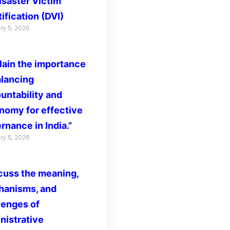
isaster Victim
ification (DVI)
ry 5, 2026
lain the importance
alancing
untability and
nomy for effective
rnance in India.”
ry 5, 2026
cuss the meaning,
anisms, and
lenges of
nistrative