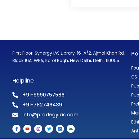
Po
First Floor, Synergy IAS Library, 16-A/2, Ajmal Khan Rd,
Block 16A, WEA, Karol Bagh, New Delhi, Delhi, 110005
Fou
GS 
Helpline
Pub
+91-9990757586
Pub
Pre
+91-7827464391
Mai
info@prodegyias.com
Eth
F
Y
I
T
L
A
a
o
n
w
i
n
Ant
c
u
s
i
n
d
e
t
t
t
k
r