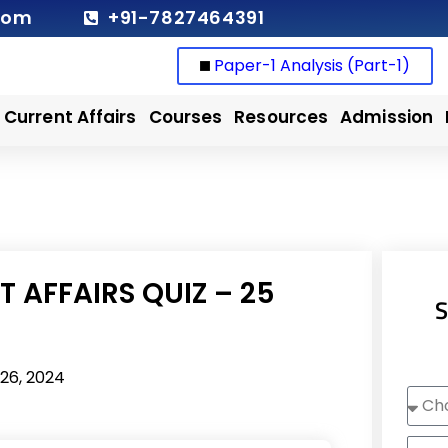
com
+91-7827464391
Paper-1 Analysis (Part-1)
Current Affairs
Courses
Resources
Admission
 AFFAIRS QUIZ – 25
S
26, 2024
Choo
Cour
Nam