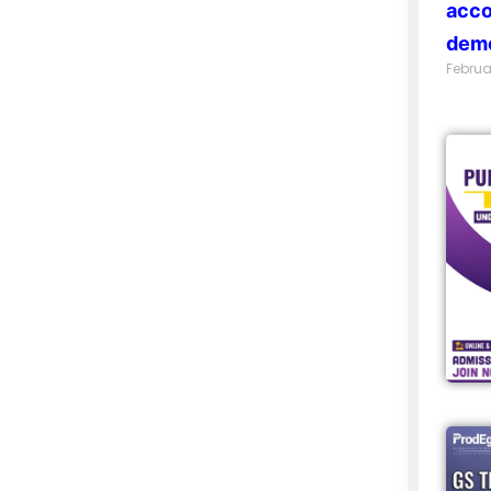
acco
demo
Februa