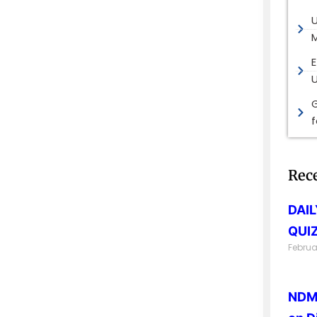
M
E
G
Rec
DAI
QUIZ
Februa
NDMA