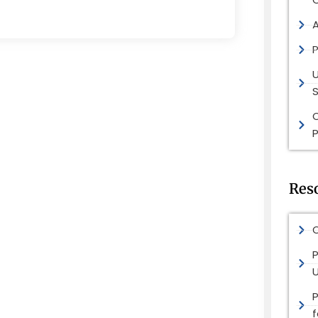
P
S
P
Res
O
P