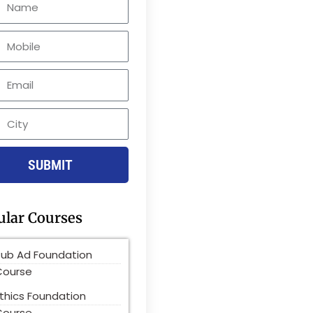
le
SUBMIT
ular Courses
Pub Ad Foundation
Course
thics Foundation
Course