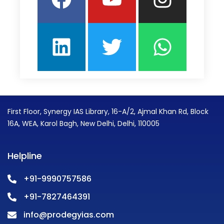
First Floor, Synergy IAS Library, 16-A/2, Ajmal Khan Rd, Block
16A, WEA, Karol Bagh, New Delhi, Delhi, 110005
Helpline
+91-9990757586
+91-7827464391
info@prodegyias.com