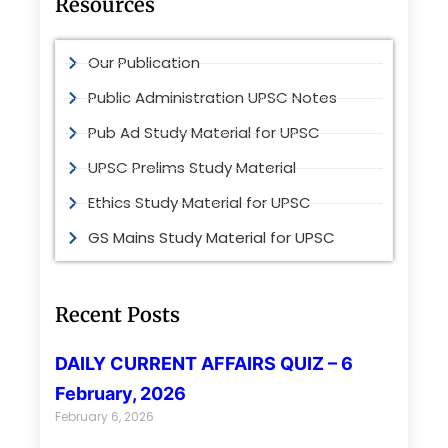
Resources
Our Publication
Public Administration UPSC Notes
Pub Ad Study Material for UPSC
UPSC Prelims Study Material
Ethics Study Material for UPSC
GS Mains Study Material for UPSC
Recent Posts
DAILY CURRENT AFFAIRS QUIZ – 6
February, 2026
February 6, 2026