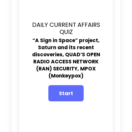
DAILY CURRENT AFFAIRS
QUIZ
“A Sign in Space” project,
Saturn and its recent
discoveries,
QUAD’S OPEN
RADIO ACCESS NETWORK
(RAN) SECURITY,
MPOX
(Monkeypox)