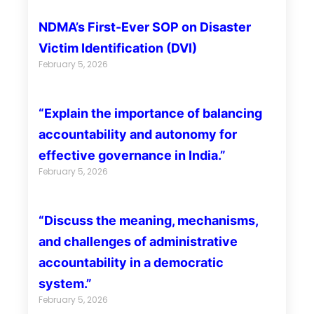
NDMA’s First-Ever SOP on Disaster
Victim Identification (DVI)
February 5, 2026
“Explain the importance of balancing
accountability and autonomy for
effective governance in India.”
February 5, 2026
“Discuss the meaning, mechanisms,
and challenges of administrative
accountability in a democratic
system.”
February 5, 2026