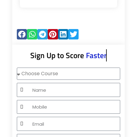
Sign Up to Score
Faster
Choose
Course
Name
Mobile
Email