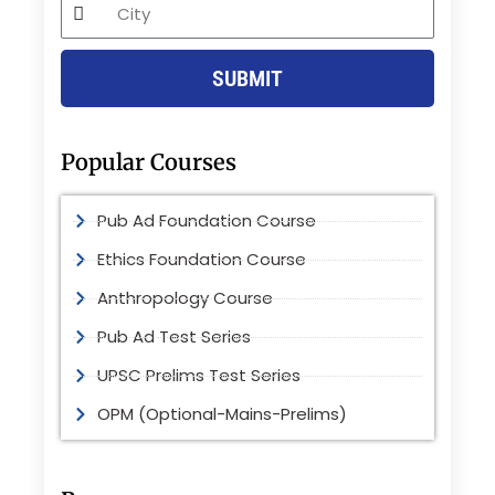
City
SUBMIT
Popular Courses
Pub Ad Foundation Course
Ethics Foundation Course
Anthropology Course
Pub Ad Test Series
UPSC Prelims Test Series
OPM (Optional-Mains-Prelims)