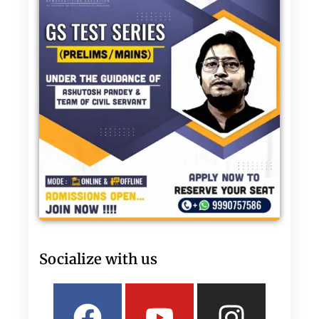
Socialize with us
Facebook
Linkedin
Youtube
Twitter
Insta
What